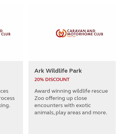
Ark Wildlife Park
20% DISCOUNT
nces
Award winning wildlife rescue
rocess
Zoo offering up close
king.
encounters with exotic
animals, play areas and more.