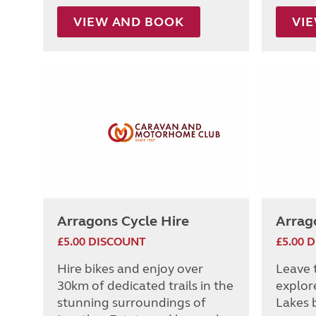
VIEW AND BOOK
VI
Arragons Cycle Hire
Arrag
£5.00 DISCOUNT
£5.00 
Hire bikes and enjoy over
Leave 
30km of dedicated trails in the
explor
stunning surroundings of
Lakes b