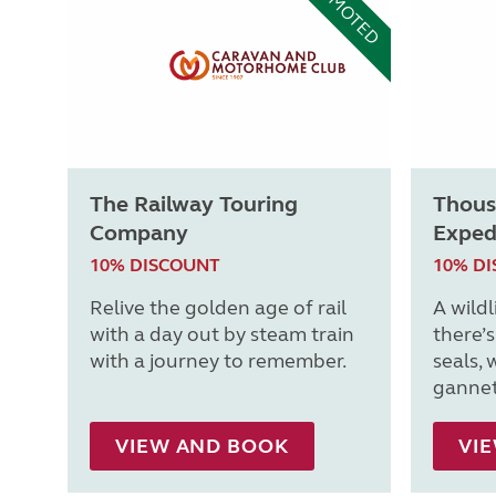
PROMOTED
The Railway Touring
Thous
Company
Exped
10% DISCOUNT
10% D
Relive the golden age of rail
A wildl
with a day out by steam train
there’
with a journey to remember.
seals, 
gannet
VIEW AND BOOK
VI