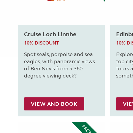
Cruise Loch Linnhe
Edinb
10% DISCOUNT
10% D
Spot seals, porpoise and sea
Explor
eagles, with panoramic views
top cit
of Ben Nevis from a 360
tours a
degree viewing deck?
someth
VIEW AND BOOK
VI