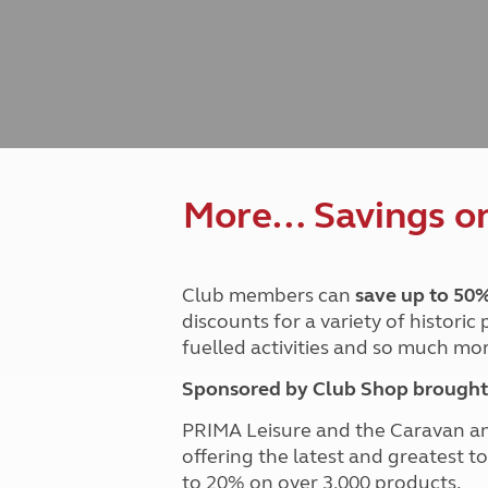
Caravanning courses
Documents and claim guidance
Before you travel
Documents 
Open all ye
Caravans an
Motorhome courses
Holiday inspiration
Booking exp
Touring with
More useful information and tips
Liquefied p
Club Campsite Rules
Microwaves
Accessibility on UK Club campsites
Portable ma
Televisions
How caravan
More… Savings on 
Club members can
save up to 50
discounts for a variety of historic
fuelled activities and so much mor
Sponsored by Club Shop brought 
PRIMA Leisure and the Caravan a
offering the latest and greatest t
to 20% on over 3,000 products.