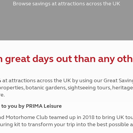
Browse savings at attractions across the UK
and claim guidance
Summer Getaways
ar campsites
d toilets
Autumn Getaways
erience
 disabilities
Kids for £1
etroleum gas
Tour for less for £25
Grass Pitch Saver
ins generators
Non electric saver
Serviced Pitch Upgrade
 electrics work
Only £5 deposit
great days out than any oth
Isle of Wight Sail & Stay
%
at attractions across the UK by using our Great Savin
 properties, botanic gardens, sightseeing tours, herita
e.
to you by PRIMA Leisure
nd Motorhome Club teamed up in 2018 to bring UK to
ouring kit to transform your trip into the best possibl