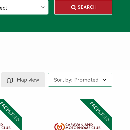
lect
SEARCH
Map view
Sort by:
PROMOTED
PROMOTED