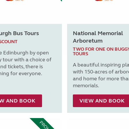
urgh Bus Tours
National Memorial
Arboretum
ISCOUNT
TWO FOR ONE ON BUGG
e Edinburgh by open
TOURS
y tour with a choice of
A beautiful inspiring pl
nd tickets, there is
with 150-acres of arbo
ing for everyone.
and home for more tha
memorials.
EW AND BOOK
VIEW AND BOOK