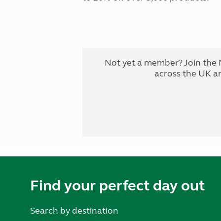
Not yet a member? Join the 
across the UK a
Find your perfect day out
Search by destination