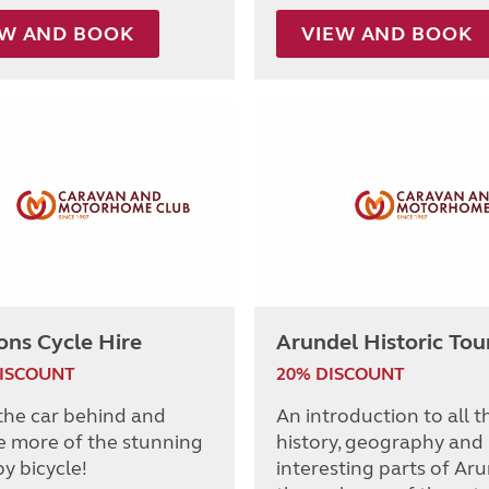
EW AND BOOK
VIEW AND BOOK
ons Cycle Hire
Arundel Historic Tou
DISCOUNT
20% DISCOUNT
the car behind and
An introduction to all t
e more of the stunning
history, geography and
y bicycle!
interesting parts of Ar