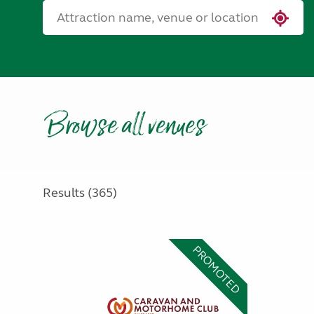
Browse all venues
Results (365)
PROMOTED