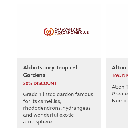
Abbotsbury Tropical
Alton
Gardens
10% D
20% DISCOUNT
Alton T
Greate
Grade 1 listed garden famous
Numbe
for its camellias,
rhododendrons, hydrangeas
and wonderful exotic
atmosphere.