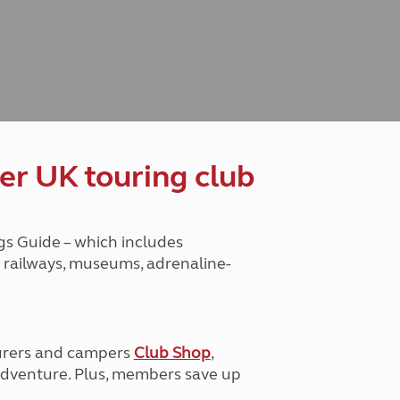
Peak District
South East England
North West England
North East England
Tours
Escorted UK tours
er UK touring club
gs Guide – which includes
ge railways, museums, adrenaline-
urers and campers
Club Shop
,
e adventure. Plus, members save up