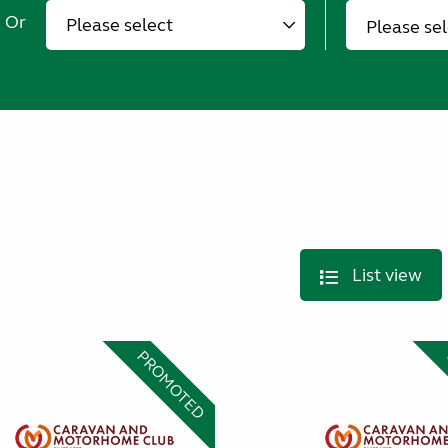
Or
Please se
List view
PROMOTED