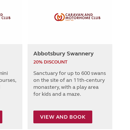
Abbotsbury Swannery
20% DISCOUNT
mini
Sanctuary for up to 600 swans
ourses,
on the site of an 11th-century
d
monastery, with a play area
for kids and a maze.
VIEW AND BOOK