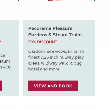
Pecorama Pleasure
Gardens & Steam Trains
Y
50% DISCOUNT
Gardens, sea views, Britain's
ace
finest 7.25 inch railway, play
retum
areas, wildway walk , a bug
n 400
hotel and more.
VIEW AND BOOK