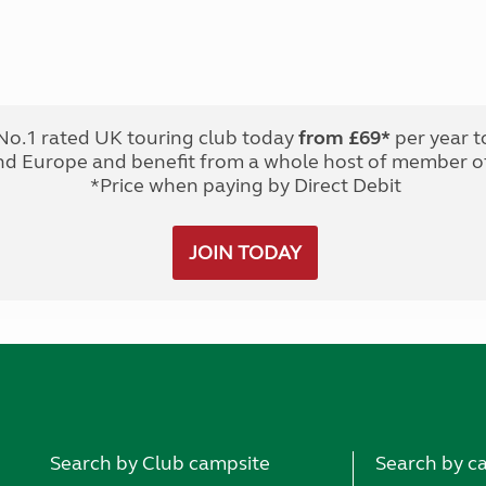
No.1 rated UK touring club today
from £69*
per year t
nd Europe and benefit from a whole host of member of
*Price when paying by Direct Debit
JOIN TODAY
Search by Club campsite
Search by c