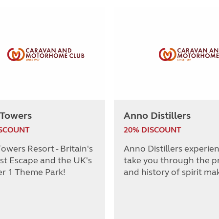
 Towers
Anno Distillers
ISCOUNT
20% DISCOUNT
owers Resort - Britain's
Anno Distillers experie
st Escape and the UK's
take you through the p
r 1 Theme Park!
and history of spirit ma