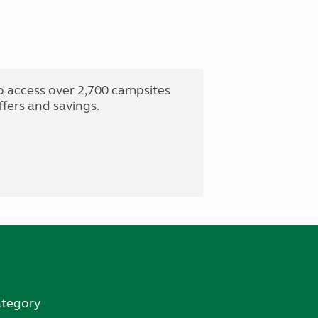
o access over 2,700 campsites
fers and savings.
ategory