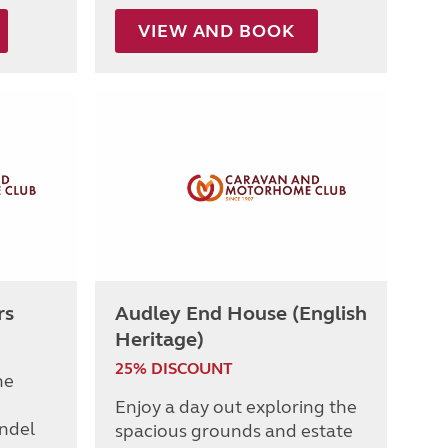
VIEW AND BOOK
rs
Audley End House (English
Heritage)
25% DISCOUNT
he
Enjoy a day out exploring the
undel
spacious grounds and estate