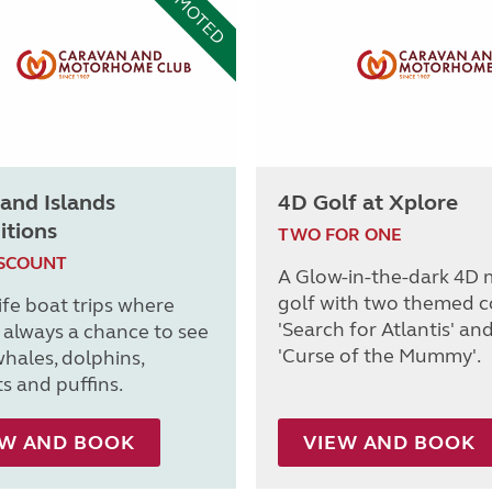
PROMOTED
and Islands
4D Golf at Xplore
itions
TWO FOR ONE
ISCOUNT
A Glow-in-the-dark 4D 
golf with two themed c
ife boat trips where
'Search for Atlantis' an
s always a chance to see
'Curse of the Mummy'.
whales, dolphins,
s and puffins.
EW AND BOOK
VIEW AND BOOK