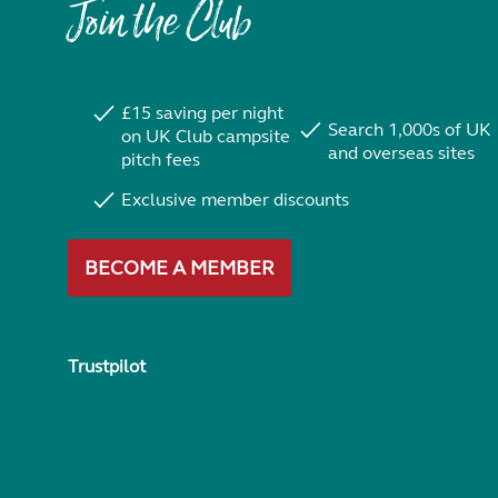
Join the Club
£15 saving per night
Search 1,000s of UK
on UK Club campsite
and overseas sites
pitch fees
Exclusive member discounts
BECOME A MEMBER
Trustpilot