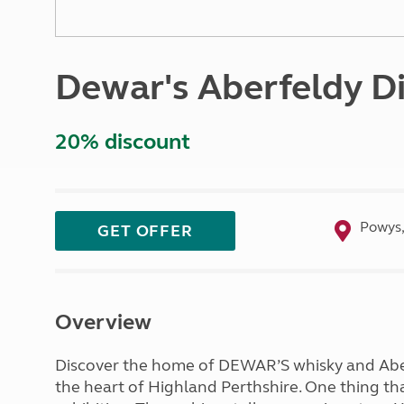
More useful information and tips
Liquefied p
Club Campsite Rules
Microwaves
Accessibility on UK Club campsites
Portable ma
Dewar's Aberfeldy Di
Televisions
How caravan
20% discount
Powys,
GET OFFER
Overview
Discover the home of DEWAR’S whisky and Aberf
the heart of Highland Perthshire. One thing that