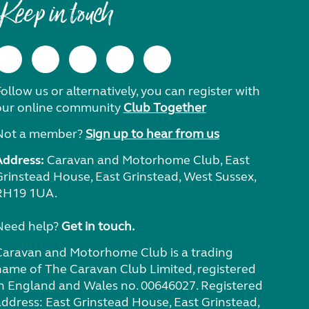
Keep in touch
ollow us or alternatively, you can register with
our online community
Club Together
Not a member?
Sign up to hear from us
Address:
Caravan and Motorhome Club, East
Grinstead House, East Grinstead, West Sussex,
RH19 1UA.
Need help?
Get in touch.
Caravan and Motorhome Club is a trading
name of The Caravan Club Limited, registered
in England and Wales no. 00646027. Registered
address: East Grinstead House, East Grinstead,