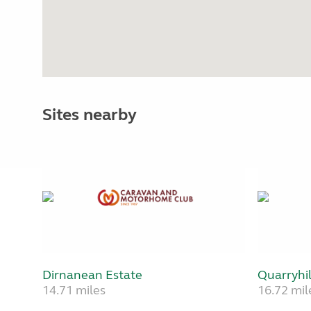
Sites nearby
Dirnanean Estate
Quarryhil
14.71 miles
16.72 mil