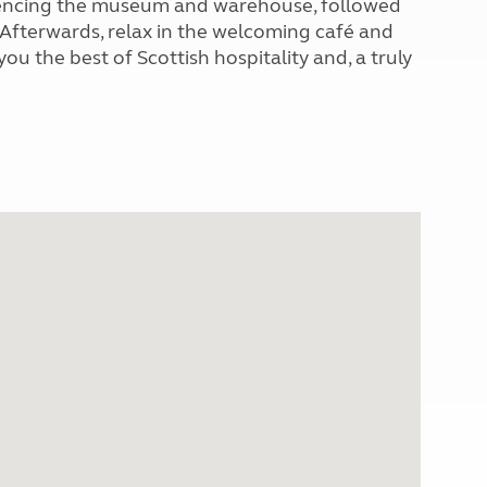
periencing the museum and warehouse, followed
. Afterwards, relax in the welcoming café and
ou the best of Scottish hospitality and, a truly