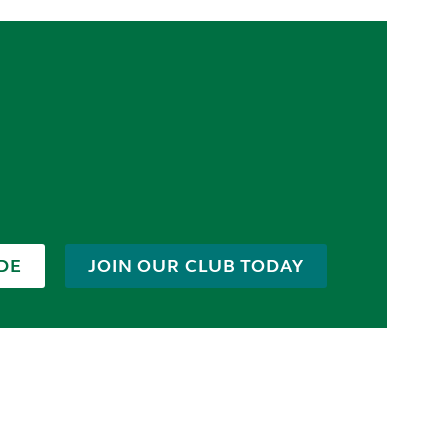
DE
JOIN OUR CLUB TODAY