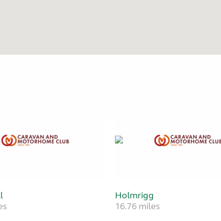
l
Holmrigg
es
16.76 miles