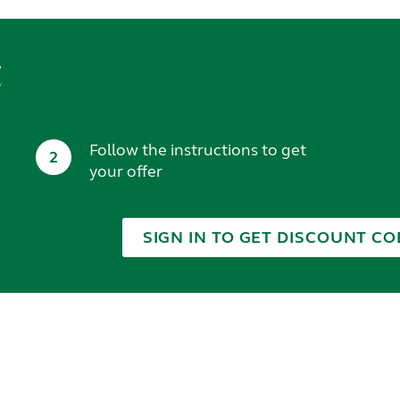
t
Follow the instructions to get
2
your offer
SIGN IN TO GET DISCOUNT CO