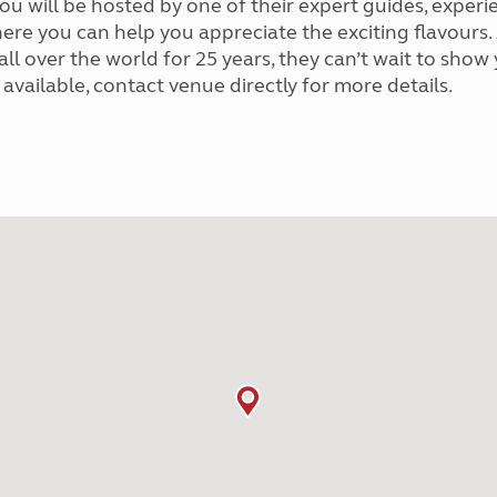
. You will be hosted by one of their expert guides, ex
here you can help you appreciate the exciting flavours
 over the world for 25 years, they can’t wait to show y
ailable, contact venue directly for more details.