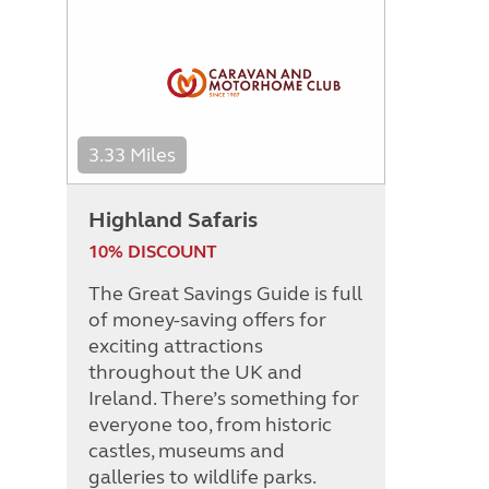
3.33 Miles
Highland Safaris
10% DISCOUNT
The Great Savings Guide is full
of money-saving offers for
exciting attractions
throughout the UK and
Ireland. There’s something for
everyone too, from historic
castles, museums and
galleries to wildlife parks.