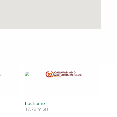
Lochlane
17.79 miles