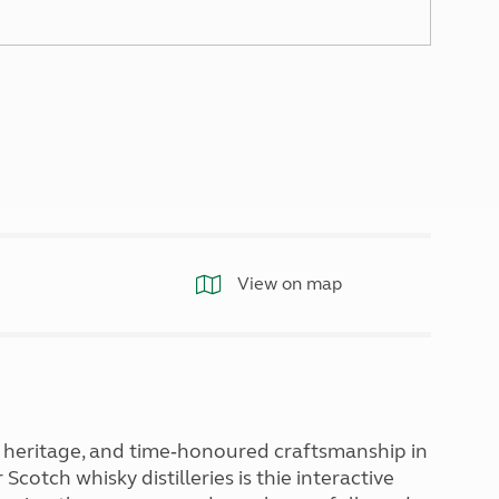
North West England
North East England
Tours
Escorted UK tours
View on map
 heritage, and time‑honoured craftsmanship in
cotch whisky distilleries is thie interactive