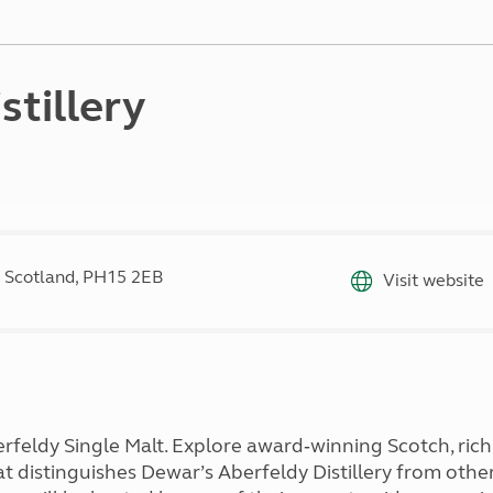
Kids for £1
etroleum gas
Tour for less for £25
Grass Pitch Saver
ins generators
Non electric saver
stillery
Serviced Pitch Upgrade
 electrics work
Only £5 deposit
Isle of Wight Sail & Stay
 Scotland, PH15 2EB
Visit website
eldy Single Malt. Explore award‑winning Scotch, rich
 distinguishes Dewar’s Aberfeldy Distillery from other S