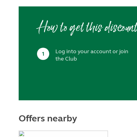
How to get this discoun
Log into your account or join
1
the Club
Offers nearby