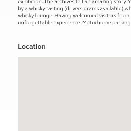
exhibition. The archives tell an amazing story
by a whisky tasting (drivers drams available) w
whisky lounge. Having welcomed visitors from all
unforgettable experience. Motorhome parking av
Location