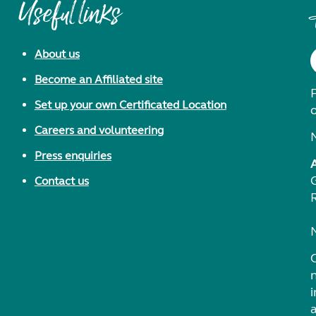
Useful links
About us
Become an Affiliated site
F
Set up your own Certificated Location
Careers and volunteering
Press enquiries
Contact us