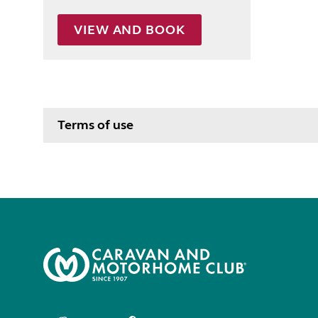
VIEW AND BOOK
Terms of use