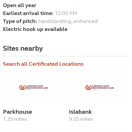
Open all year
Earliest arrival time:
12:00 PM
Type of pitch:
hardstanding, enhanced
Electric hook up available
Sites nearby
Search all Certificated Locations
Parkhouse
Islabank
1.35 miles
9.35 miles