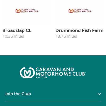
Broadslap CL
Drummond Fish Farm
10.36 miles
13.76 miles
Join the Club