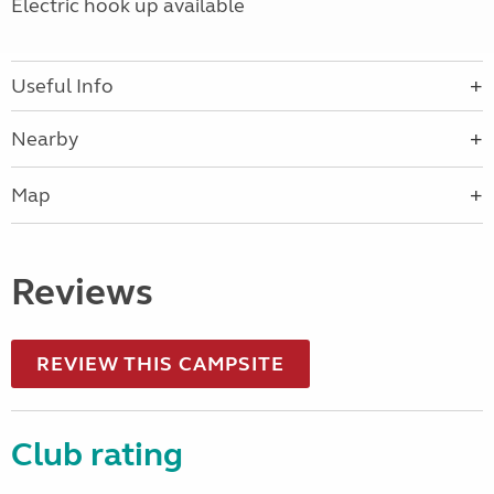
Electric hook up available
Useful Info
Nearby
Map
Reviews
REVIEW THIS CAMPSITE
Club rating