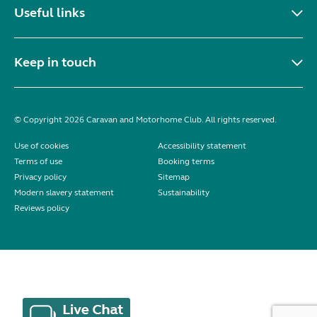
Useful links
Keep in touch
© Copyright 2026 Caravan and Motorhome Club. All rights reserved.
Use of cookies
Accessibility statement
Terms of use
Booking terms
Privacy policy
Sitemap
Modern slavery statement
Sustainability
Reviews policy