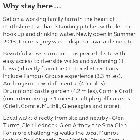
Why stay here ...
Set on a working family farm in the heart of
Perthshire. Five hardstanding pitches with electric
hook up and drinking water. Newly open in Summer
2018. There is grey waste disposal available on site.
Beautiful views surround this peaceful site with
easy access to riverside walks and swimming (if
brave) directly from the CL. Local attractions
include Famous Grouse experience (3.3 miles),
Auchingarrich wildlife centre (4.5 miles),
Drummond castle garden (4.2 miles), Comrie Croft
(mountain biking, 3.1 miles), multiple golf courses
(Crieff, Comrie, Muthill, Gleneagles and more).
Local walks directly from site and nearby - Glen
Turret, Glen Lednock, Glen Artney, the Sma Glen.
For more challenging walks the local Munros