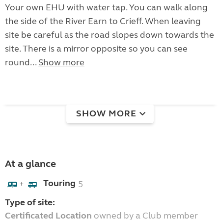
Your own EHU with water tap. You can walk along
the side of the River Earn to Crieff. When leaving
site be careful as the road slopes down towards the
site. There is a mirror opposite so you can see
round...
Show more
SHOW MORE
At a glance
Touring
5
+
Type of site:
Certificated Location
owned by a Club member