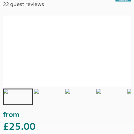
22 guest reviews
from
£25.00