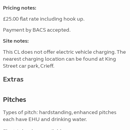
Pricing notes:
£25.00 flat rate including hook up.
Payment by BACS accepted.
Site notes:
This CL does not offer electric vehicle charging. The
nearest charging location can be found at King
Street car park, Crieff.
Extras
Pitches
Types of pitch: hardstanding, enhanced pitches
each have EHU and drinking water.