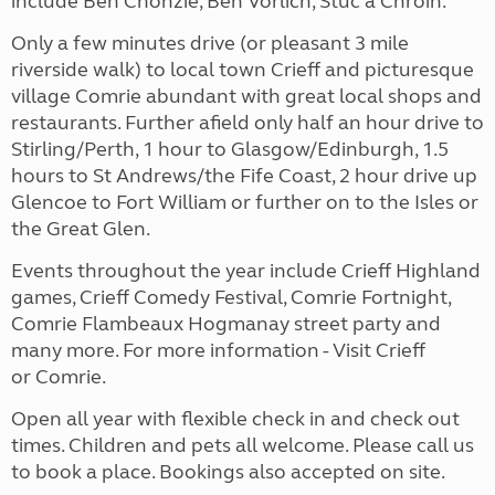
include Ben Chonzie, Ben Vorlich, Stuc a Chroin.
Only a few minutes drive (or pleasant 3 mile
riverside walk) to local town Crieff and picturesque
village Comrie abundant with great local shops and
restaurants. Further afield only half an hour drive to
Stirling/Perth, 1 hour to Glasgow/Edinburgh, 1.5
hours to St Andrews/the Fife Coast, 2 hour drive up
Glencoe to Fort William or further on to the Isles or
the Great Glen.
Events throughout the year include Crieff Highland
games, Crieff Comedy Festival, Comrie Fortnight,
Comrie Flambeaux Hogmanay street party and
many more. For more information - Visit Crieff
or Comrie.
Open all year with flexible check in and check out
times. Children and pets all welcome. Please call us
to book a place. Bookings also accepted on site.