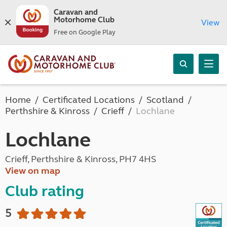
Caravan and
Motorhome Club
View
Free on Google Play
Home
Certificated Locations
Scotland
Perthshire & Kinross
Crieff
Lochlane
Lochlane
Crieff, Perthshire & Kinross, PH7 4HS
View on map
Club rating
5