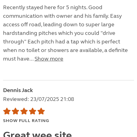
Recently stayed here for 5 nights. Good
communication with owner and his family. Easy
access off road, leading down to super large
hardstanding pitches which you could "drive
through" Each pitch had a tap which is perfect
when no toilet or showers are available, a definite
must have...
Show more
Dennis Jack
Reviewed: 23/07/2025 21:08
SHOW FULL RATING
Great wee site