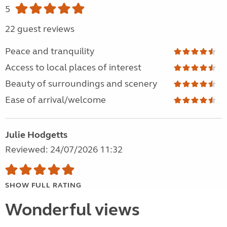
5
22 guest reviews
Peace and tranquility
Access to local places of interest
Beauty of surroundings and scenery
Ease of arrival/welcome
Julie Hodgetts
Reviewed: 24/07/2026 11:32
SHOW FULL RATING
Wonderful views