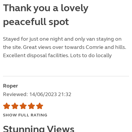
Thank you a lovely
peacefull spot
Stayed for just one night and only van staying on
the site. Great views over towards Comrie and hills.
Excellent disposal facilities. Lots to do locally
Roper
Reviewed: 14/06/2023 21:32
SHOW FULL RATING
Stunning Views