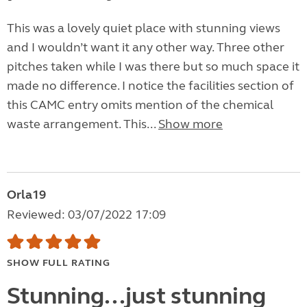
This was a lovely quiet place with stunning views
and I wouldn’t want it any other way. Three other
pitches taken while I was there but so much space it
made no difference. I notice the facilities section of
this CAMC entry omits mention of the chemical
waste arrangement. This...
Show more
Orla19
Reviewed: 03/07/2022 17:09
SHOW FULL RATING
Stunning...just stunning