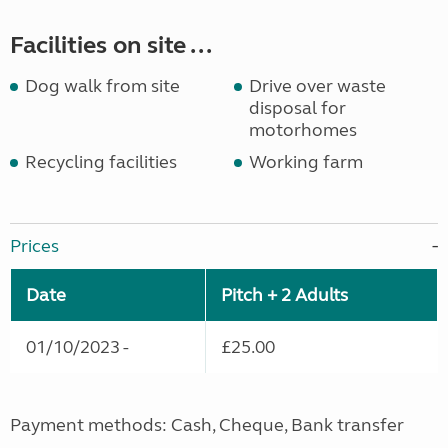
Facilities on site ...
Dog walk from site
Drive over waste
disposal for
motorhomes
Recycling facilities
Working farm
Prices
Date
Pitch + 2 Adults
01/10/2023 -
£25.00
Payment methods: Cash, Cheque, Bank transfer