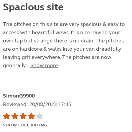
Spacious site
The pitches on this site are very spacious & easy to
access with beautiful views. It is nice having your
own tap but strange there is no drain. The pitches
are on hardcore & walks into your van dreadfully
leaving grit everywhere. The pitches are now
generally...
Show more
SimonG9900
Reviewed: 20/08/2023 17:45
SHOW FULL RATING