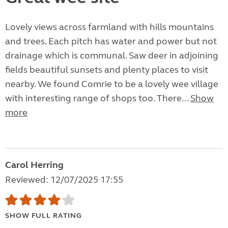
Lovely views across farmland with hills mountains
and trees. Each pitch has water and power but not
drainage which is communal. Saw deer in adjoining
fields beautiful sunsets and plenty places to visit
nearby. We found Comrie to be a lovely wee village
with interesting range of shops too. There...
Show
more
Carol Herring
Reviewed: 12/07/2025 17:55
SHOW FULL RATING