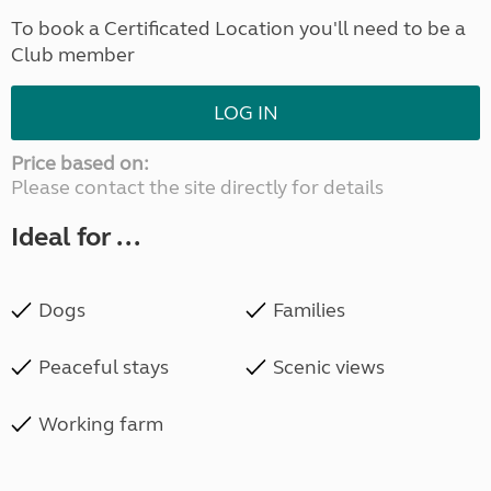
To book a Certificated Location you'll need to be a
Club member
LOG IN
Price based on:
Please contact the site directly for details
Ideal for ...
Dogs
Families
Peaceful stays
Scenic views
Working farm