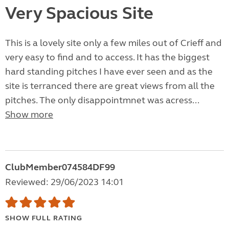
Very Spacious Site
This is a lovely site only a few miles out of Crieff and
very easy to find and to access. It has the biggest
hard standing pitches I have ever seen and as the
site is terranced there are great views from all the
pitches. The only disappointmnet was acress...
Show more
ClubMember074584DF99
Reviewed: 29/06/2023 14:01
SHOW FULL RATING