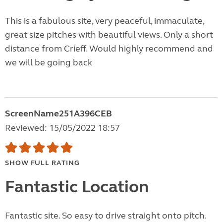
This is a fabulous site, very peaceful, immaculate,
great size pitches with beautiful views. Only a short
distance from Crieff. Would highly recommend and
we will be going back
ScreenName251A396CEB
Reviewed: 15/05/2022 18:57
SHOW FULL RATING
Fantastic Location
Fantastic site. So easy to drive straight onto pitch.