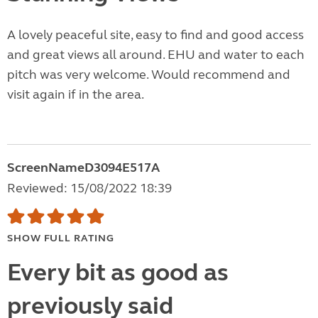
A lovely peaceful site, easy to find and good access
and great views all around. EHU and water to each
pitch was very welcome. Would recommend and
visit again if in the area.
ScreenNameD3094E517A
Reviewed: 15/08/2022 18:39
SHOW FULL RATING
Every bit as good as
previously said