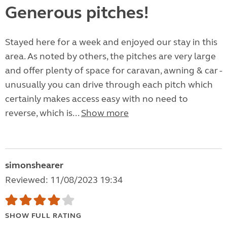
Generous pitches!
Stayed here for a week and enjoyed our stay in this
area. As noted by others, the pitches are very large
and offer plenty of space for caravan, awning & car -
unusually you can drive through each pitch which
certainly makes access easy with no need to
reverse, which is...
Show more
simonshearer
Reviewed: 11/08/2023 19:34
SHOW FULL RATING