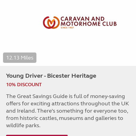
12.13 Miles
Young Driver - Bicester Heritage
10% DISCOUNT
The Great Savings Guide is full of money-saving
offers for exciting attractions throughout the UK
and Ireland. There’s something for everyone too,
from historic castles, museums and galleries to
wildlife parks.