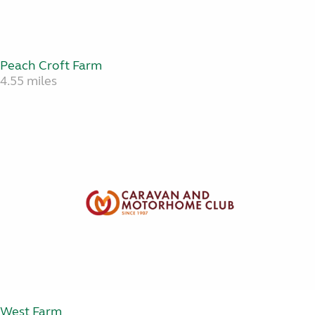
Peach Croft Farm
4.55 miles
West Farm