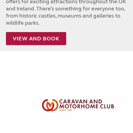
offers for exciting attractions throughout the UK
and Ireland. There’s something for everyone too,
from historic castles, museums and galleries to
wildlife parks.
VIEW AND BOOK