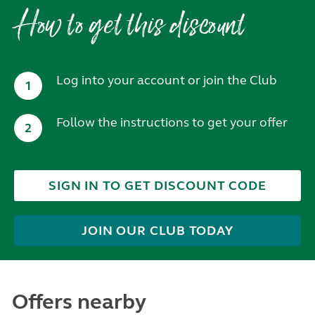
How to get this discount
Log into your account or join the Club
1
Follow the instructions to get your offer
2
SIGN IN TO GET DISCOUNT CODE
JOIN OUR CLUB TODAY
Offers nearby