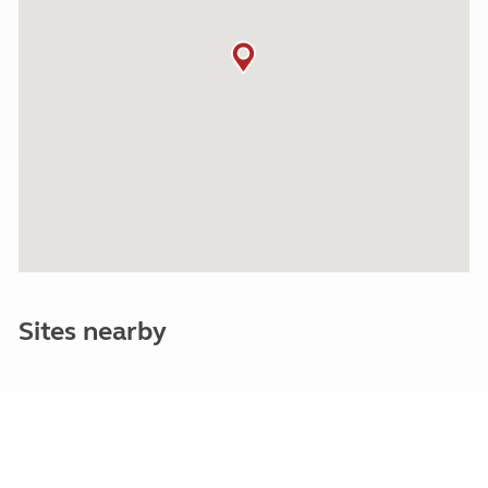
Sites nearby