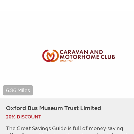
6.86 Miles
Oxford Bus Museum Trust Limited
20% DISCOUNT
The Great Savings Guide is full of money-saving