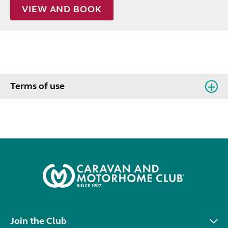
VIEW AND BOOK
Terms of use
Join the Club