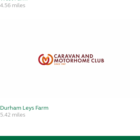
4.56 miles
Durham Leys Farm
5.42 miles