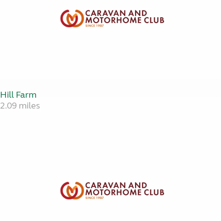
Hill Farm
2.09 miles