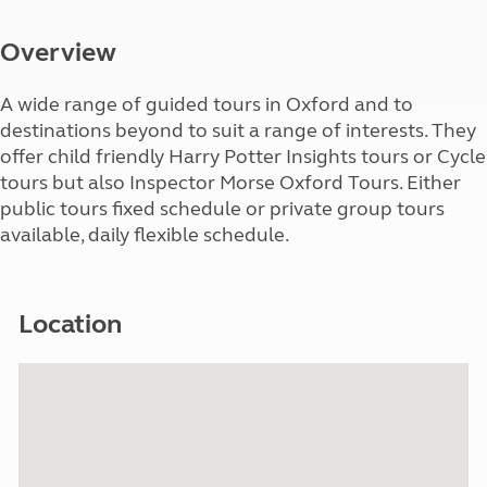
Overview
A wide range of guided tours in Oxford and to
destinations beyond to suit a range of interests. They
offer child friendly Harry Potter Insights tours or Cycle
tours but also Inspector Morse Oxford Tours. Either
public tours fixed schedule or private group tours
available, daily flexible schedule.
Location