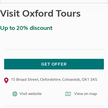
Visit Oxford Tours
Up to 20% discount
GET OFFER
15 Broad Street, Oxfordshire, Cotswolds, OX1 3AS
Visit website
View on map