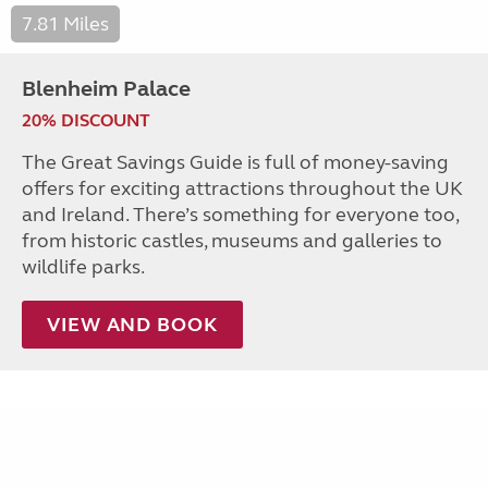
7.81 Miles
Blenheim Palace
20% DISCOUNT
The Great Savings Guide is full of money-saving
offers for exciting attractions throughout the UK
and Ireland. There’s something for everyone too,
from historic castles, museums and galleries to
wildlife parks.
VIEW AND BOOK