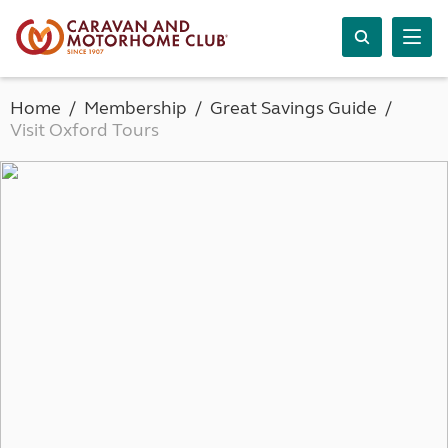
Home
Membership
Great Savings Guide
Visit Oxford Tours