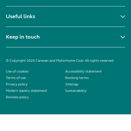
Useful links
Keep in touch
© Copyright 2026 Caravan and Motorhome Club. All rights reserved.
Use of cookies
Accessibility statement
Terms of use
Booking terms
Privacy policy
Sitemap
Modern slavery statement
Sustainability
Reviews policy