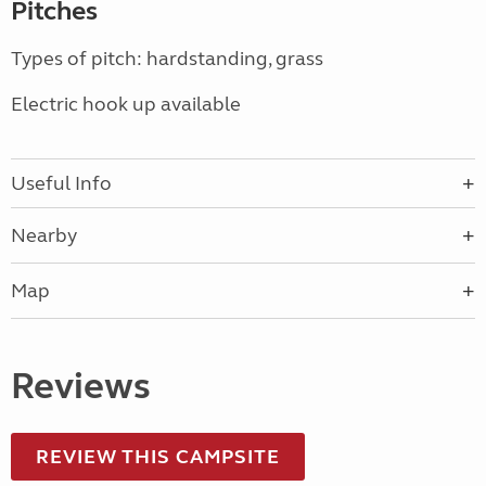
Pitches
Types of pitch: hardstanding, grass
Electric hook up available
Useful Info
Nearby
Map
Reviews
REVIEW THIS CAMPSITE