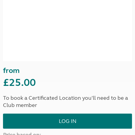
from
£25.00
To book a Certificated Location you'll need to be a
Club member
LOG IN