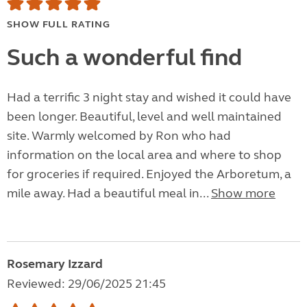
SHOW FULL RATING
Such a wonderful find
Had a terrific 3 night stay and wished it could have
been longer. Beautiful, level and well maintained
site. Warmly welcomed by Ron who had
information on the local area and where to shop
for groceries if required. Enjoyed the Arboretum, a
mile away. Had a beautiful meal in...
Show more
Rosemary Izzard
Reviewed: 29/06/2025 21:45