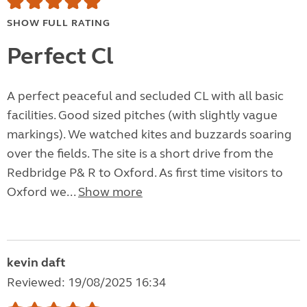
SHOW FULL RATING
Perfect Cl
A perfect peaceful and secluded CL with all basic
facilities. Good sized pitches (with slightly vague
markings). We watched kites and buzzards soaring
over the fields. The site is a short drive from the
Redbridge P& R to Oxford. As first time visitors to
Oxford we...
Show more
kevin daft
Reviewed: 19/08/2025 16:34