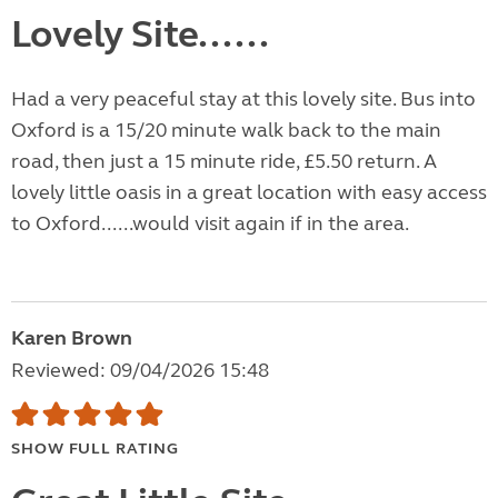
Lovely Site......
Had a very peaceful stay at this lovely site. Bus into
Oxford is a 15/20 minute walk back to the main
road, then just a 15 minute ride, £5.50 return. A
lovely little oasis in a great location with easy access
to Oxford......would visit again if in the area.
Karen Brown
Reviewed: 09/04/2026 15:48
SHOW FULL RATING