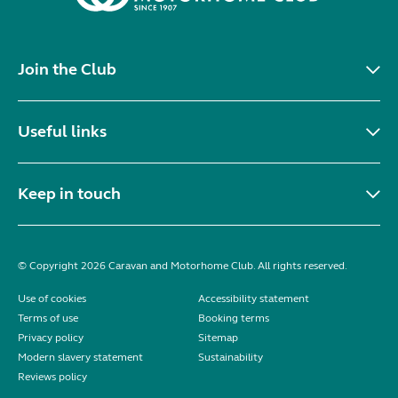
Join the Club
Useful links
Keep in touch
© Copyright 2026 Caravan and Motorhome Club. All rights reserved.
Use of cookies
Accessibility statement
Terms of use
Booking terms
Privacy policy
Sitemap
Modern slavery statement
Sustainability
Reviews policy