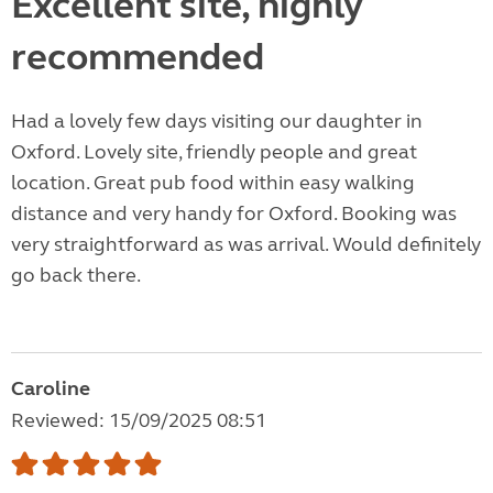
Excellent site, highly
recommended
Had a lovely few days visiting our daughter in
Oxford. Lovely site, friendly people and great
location. Great pub food within easy walking
distance and very handy for Oxford. Booking was
very straightforward as was arrival. Would definitely
go back there.
Caroline
Reviewed: 15/09/2025 08:51