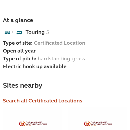
At a glance
Touring
5
+
Type of site:
Certificated Location
Open all year
Type of pitch:
hardstanding, grass
Electric hook up available
Sites nearby
Search all Certificated Locations