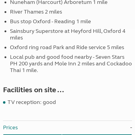
Nuneham (Harcourt) Arboretum 1 mile
River Thames 2 miles
Bus stop Oxford - Reading 1 mile
Sainsbury Superstore at Heyford Hill, Oxford 4
miles
Oxford ring road Park and Ride service 5 miles
Local pub and good food nearby - Seven Stars
PH 200 yards and Mole Inn 2 miles and Cockadoo
Thai 1 mile.
Facilities on site ...
TV reception: good
Prices