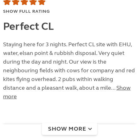
SHOW FULL RATING
Perfect CL
Staying here for 3 nights. Perfect CL site with EHU,
water, elsan point & rubbish disposal. Very quiet
during the day and night. Our view is the
neighbouring fields with cows for company and red
kites flying overhead. 2 pubs within walking
distance and a pleasant walk, about a mile...
Show
more
SHOW MORE