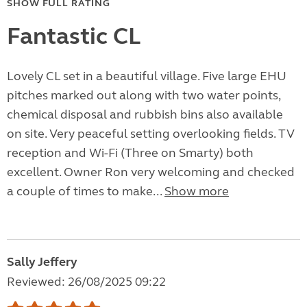
SHOW FULL RATING
Fantastic CL
Lovely CL set in a beautiful village. Five large EHU
pitches marked out along with two water points,
chemical disposal and rubbish bins also available
on site. Very peaceful setting overlooking fields. TV
reception and Wi-Fi (Three on Smarty) both
excellent. Owner Ron very welcoming and checked
a couple of times to make...
Show more
Sally Jeffery
Reviewed: 26/08/2025 09:22