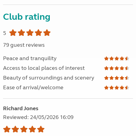
Club rating
5
79 guest reviews
Peace and tranquility
Access to local places of interest
Beauty of surroundings and scenery
Ease of arrival/welcome
Richard Jones
Reviewed: 24/05/2026 16:09