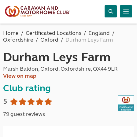
Home
Certificated Locations
England
Oxfordshire
Oxford
Durham Leys Farm
Durham Leys Farm
Marsh Baldon, Oxford, Oxfordshire, OX44 9LR
View on map
Club rating
5
79 guest reviews