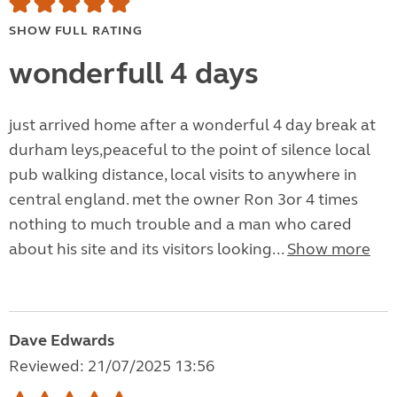
SHOW FULL RATING
wonderfull 4 days
just arrived home after a wonderful 4 day break at
durham leys,peaceful to the point of silence local
pub walking distance, local visits to anywhere in
central england. met the owner Ron 3or 4 times
nothing to much trouble and a man who cared
about his site and its visitors looking...
Show more
Dave Edwards
Reviewed: 21/07/2025 13:56