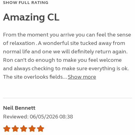
SHOW FULL RATING
Amazing CL
From the moment you arrive you can feel the sense
of relaxation . A wonderful site tucked away from
normal life and one we will definitely return again.
Ron can’t do enough to make you feel welcome
and always checking to make sure everything is ok.
The site overlooks fields...
Show more
Neil Bennett
Reviewed: 06/05/2026 08:38