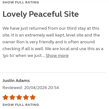
SHOW FULL RATING
Lovely Peaceful Site
We have just returned from our third stay at this
site. It is an extremely well kept, level site and the
owner Ron is very friendly and is often around
checking if all is well. We are local and use this as a
‘go to’ when we just...
Show more
Justin Adams
Reviewed: 20/04/2026 20:54
SHOW FULL RATING