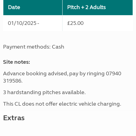
Date
Pitch + 2 Adults
01/10/2025 -
£25.00
Payment methods: Cash
Site notes:
Advance booking advised, pay by ringing 07940
319586.
3 hardstanding pitches available.
This CL does not offer electric vehicle charging.
Extras