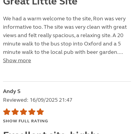
Great Little Site
We had a warm welcome to the site, Ron was very
informative too. The site was very clean with great
views and felt really spacious, a relaxing site. A 20
minute walk to the bus stop into Oxford and a 5
minute walk to the local pub with beer garden....
Show more
Andy S
Reviewed: 16/09/2025 21:47
SHOW FULL RATING