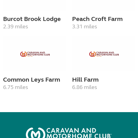
Burcot Brook Lodge
Peach Croft Farm
2.39 miles
3.31 miles
Common Leys Farm
Hill Farm
6.75 miles
6.86 miles