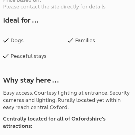
Price based on:
Please contact the site directly for details
Ideal for ...
Dogs
Families
Peaceful stays
Why stay here ...
Easy access. Courtesy lighting at entrance. Security
cameras and lighting. Rurally located yet within
easy reach central Oxford.
Centrally located for all of Oxfordshire's
attractions: