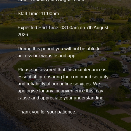
Start Time: 11:00pm
Expected End Time: 03:00am on 7th August
2026
During this period you will not be able to
access our website and app.
Please be assured that this maintenance is
essential for ensuring the continued security
and reliability of our online services. We
apologise for any inconvenience this may
cause and appreciate your understanding.
Thank you for your patience.