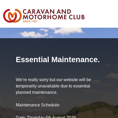
Essential Maintenance.
We’re really sorry but our website will be
temporarily unavailable due to essential
planned maintenance.
Maintenance Schedule:
Date: Thursday 6th August 2026