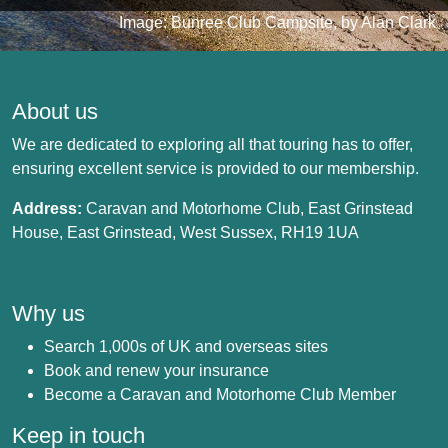
Image: Bunree Club Campsite, by Alan Clark
About us
We are dedicated to exploring all that touring has to offer,
ensuring excellent service is provided to our membership.
Address:
Caravan and Motorhome Club, East Grinstead
House, East Grinstead, West Sussex, RH19 1UA
Why us
Search 1,000s of UK and overseas sites
Book and renew your insurance
Become a Caravan and Motorhome Club Member
Keep in touch