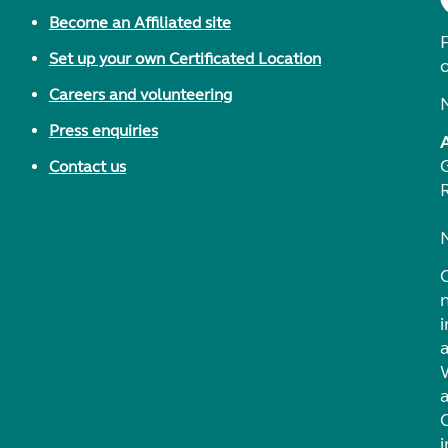
Become an Affiliated site
F
Set up your own Certificated Location
Careers and volunteering
Press enquiries
Contact us
i