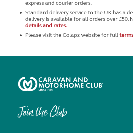
express and courier orders.
Standard delivery service to the UK has a de
delivery is available for all orders over £50. 
details and rates.
Please visit the Colapz website for full
terms
Join the Club