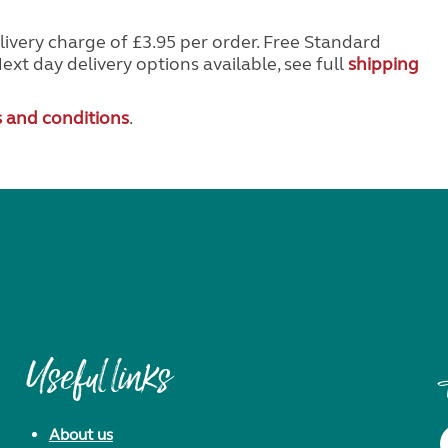
livery charge of £3.95 per order. Free Standard
Next day delivery options available, see full
shipping
 and conditions
.
Useful links
About us