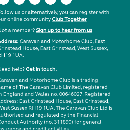
ollow us or alternatively, you can register with
our online community
Club Together
Not a member?
Sign up to hear from us
Address:
Caravan and Motorhome Club, East
Grinstead House, East Grinstead, West Sussex,
RH19 1UA.
Need help?
Get in touch.
Caravan and Motorhome Club is a trading
name of The Caravan Club Limited, registered
in England and Wales no. 00646027. Registered
address: East Grinstead House, East Grinstead,
West Sussex RH19 1UA. The Caravan Club Ltd is
authorised and regulated by the Financial
Conduct Authority (no. 311890) for general
nsurance and credit activities.