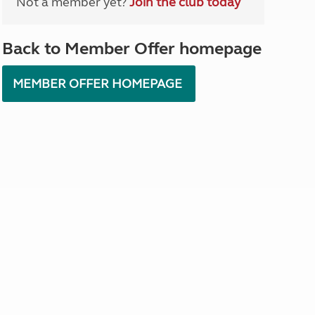
Not a member yet?
Join the club today
North West England
North East England
Back to Member Offer homepage
Tours
Escorted UK tours
MEMBER OFFER HOMEPAGE