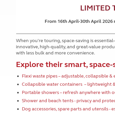
LIMITED 
From 16th April-30th April 2026
When you're touring, space-saving is essential
innovative, high-quality, and great-value pro
with less bulk and more convenience.
Explore their smart, space-
Flexi waste pipes – adjustable, collapsible & 
Collapsible water containers – lightweight 
Portable showers – refresh anywhere with 
Shower and beach tents - privacy and prote
Dog accessories
, spare parts and utensils - 