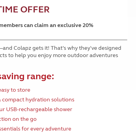
TIME OFFER
 members can claim an exclusive 20%
—and Colapz gets it! That’s why they've designed
ducts to help you enjoy more outdoor adventures
saving range:
easy to store
& compact hydration solutions
our USB-rechargeable shower
ction on the go
essentials for every adventure