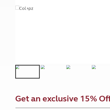
More useful information and tips
Liquefied p
Club Campsite Rules
Microwaves
Accessibility on UK Club campsites
Portable ma
Televisions
How caravan
Get an exclusive 15% Off