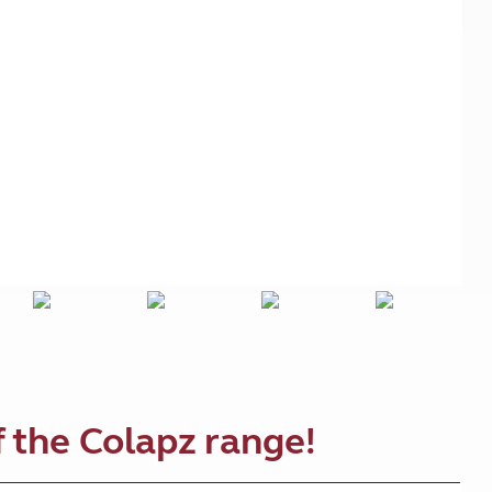
Kids for £1
etroleum gas
Tour for less for £25
Grass Pitch Saver
ins generators
Non electric saver
Serviced Pitch Upgrade
 electrics work
Only £5 deposit
Isle of Wight Sail & Stay
 the Colapz range!