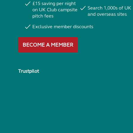
£15 saving per night
Search 1,000s of UK
on UK Club campsite
and overseas sites
pitch fees
Exclusive member discounts
BECOME A MEMBER
Trustpilot