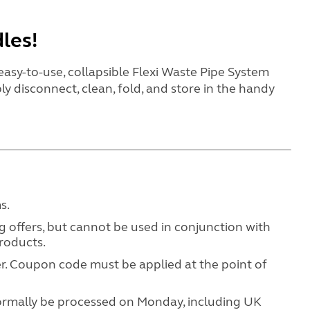
dles!
easy-to-use, collapsible Flexi Waste Pipe System
ly disconnect, clean, fold, and store in the handy
ms.
 offers, but cannot be used in conjunction with
products
.
. Coupon code must be applied at the point of
normally be processed on Monday, including UK