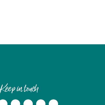
Keep in touch