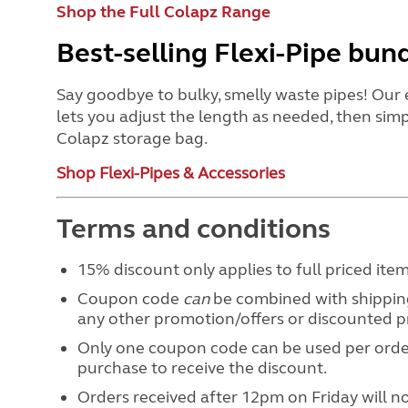
Shop the Full Colapz Range
Best-selling Flexi-Pipe bun
Say goodbye to bulky, smelly waste pipes! Our 
lets you adjust the length as needed, then simp
Colapz storage bag.
Shop Flexi-Pipes & Accessories
Terms and conditions
15% discount only applies to full priced ite
Coupon code
can
be combined with shipping
any other promotion/offers or discounted 
Only one coupon code can be used per order
purchase to receive the discount.
Orders received after 12pm on Friday will 