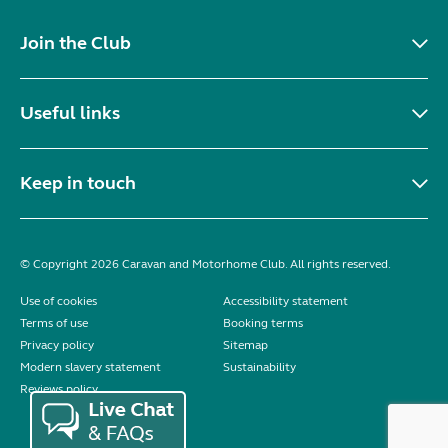
Join the Club
Useful links
Keep in touch
© Copyright 2026 Caravan and Motorhome Club. All rights reserved.
Use of cookies
Accessibility statement
Terms of use
Booking terms
Privacy policy
Sitemap
Modern slavery statement
Sustainability
Reviews policy