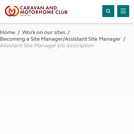
Home
Work on our sites
Becoming a Site Manager/Assistant Site Manager
Assistant Site Manager job description