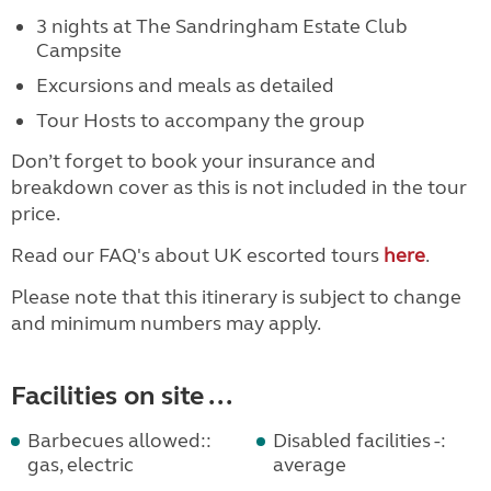
3 nights at The Sandringham Estate Club
Campsite
Excursions and meals as detailed
Tour Hosts to accompany the group
Don’t forget to book your insurance and
breakdown cover as this is not included in the tour
price.
Read our FAQ's about UK escorted tours
here
.
Please note that this itinerary is subject to change
and minimum numbers may apply.
Facilities on site ...
Barbecues allowed::
Disabled facilities -:
gas, electric
average