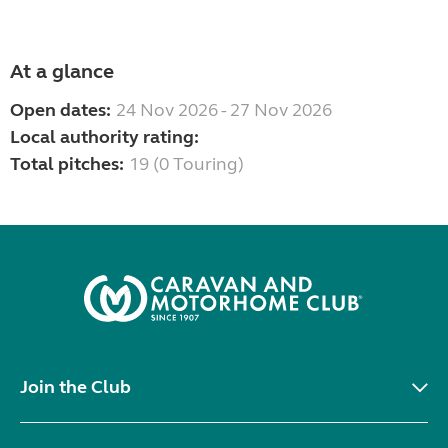
At a glance
Open dates:
24 Nov 2026 - 27 Nov 2026
Local authority rating:
Total pitches:
19 (0 Touring)
Join the Club