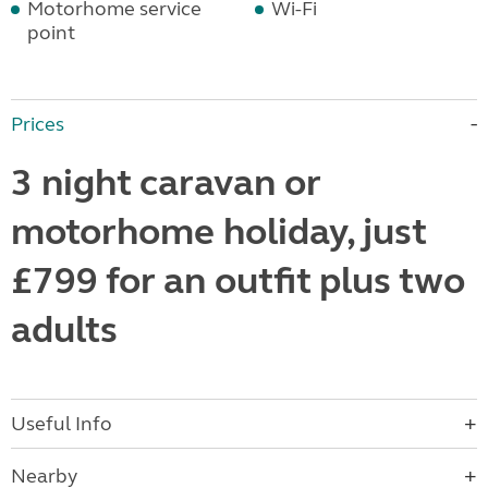
Motorhome service
Wi-Fi
point
Prices
3 night caravan or
motorhome holiday, just
£799 for an outfit plus two
adults
Useful Info
Nearby