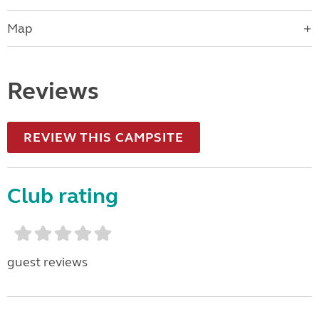
Map
Reviews
REVIEW THIS CAMPSITE
Club rating
guest reviews