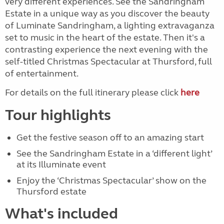
very different experiences. See the Sandringham
Estate in a unique way as you discover the beauty
of Luminate Sandringham, a lighting extravaganza
set to music in the heart of the estate. Then it's a
contrasting experience the next evening with the
self-titled Christmas Spectacular at Thursford, full
of entertainment.
For details on the full itinerary please click
here
Tour highlights
Get the festive season off to an amazing start
See the Sandringham Estate in a ‘different light’
at its Illuminate event
Enjoy the ‘Christmas Spectacular’ show on the
Thursford estate
What's included