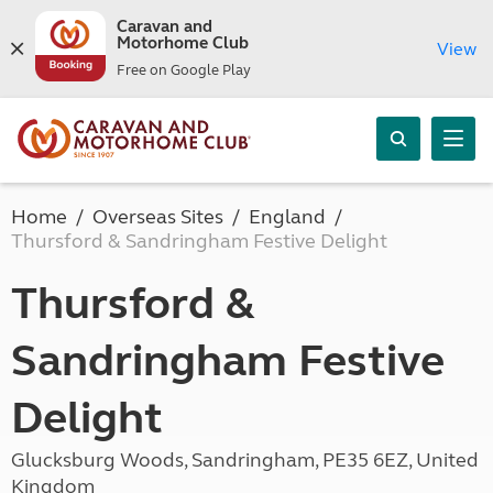
Caravan and
Motorhome Club
View
Free on Google Play
Home
Overseas Sites
England
Thursford & Sandringham Festive Delight
Thursford &
Sandringham Festive
Delight
Glucksburg Woods, Sandringham, PE35 6EZ, United
Kingdom