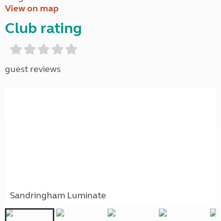
View on map
Club rating
guest reviews
Sandringham Luminate