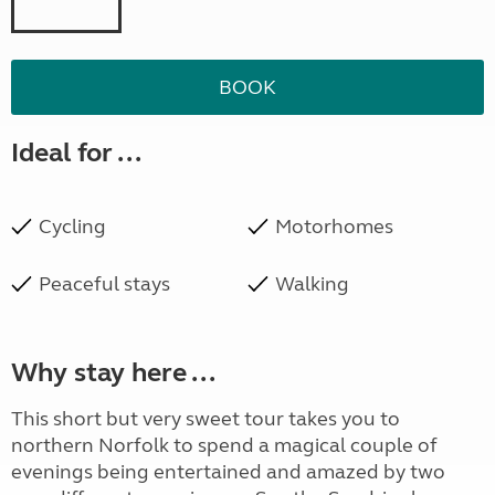
BOOK
Ideal for ...
Cycling
Motorhomes
Peaceful stays
Walking
Why stay here ...
This short but very sweet tour takes you to
northern Norfolk to spend a magical couple of
evenings being entertained and amazed by two