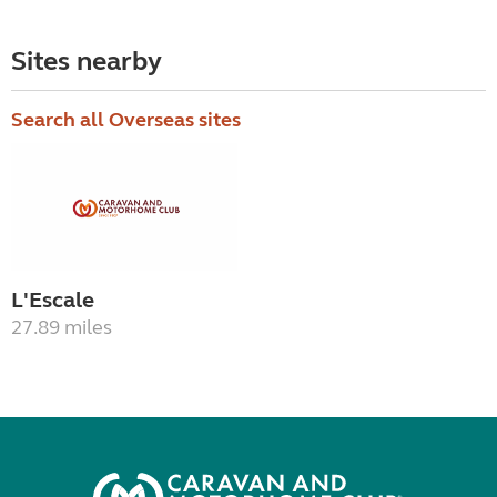
Sites nearby
Search all Overseas sites
L'Escale
27.89 miles