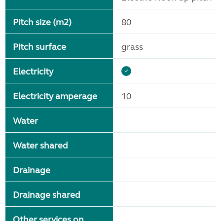
Pitch size (m2)
80
Pitch surface
grass
Electricity
Electricity amperage
10
Water
Water shared
Drainage
Drainage shared
Other services on