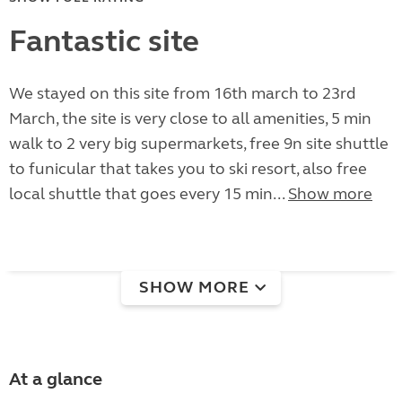
Fantastic site
We stayed on this site from 16th march to 23rd
March, the site is very close to all amenities, 5 min
walk to 2 very big supermarkets, free 9n site shuttle
to funicular that takes you to ski resort, also free
local shuttle that goes every 15 min...
Show more
SHOW MORE
At a glance