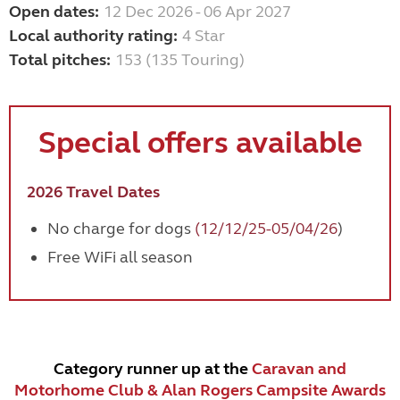
Open dates:
12 Dec 2026 - 06 Apr 2027
Local authority rating:
4 Star
Total pitches:
153 (135 Touring)
Special offers available
2026 Travel Dates
No charge for dogs
(12/12/25-05/04/26
)
Free WiFi all season
Category runner up at the
Caravan and
Motorhome Club & Alan Rogers Campsite Awards