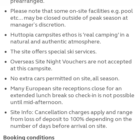
prearranged.
Please note that some on-site facilities e.g. pool
etc... may be closed outside of peak season at
manager`s discretion.
Huttopia campsites ethos is ‘real camping’ in a
natural and authentic atmosphere.
The site offers special ski services.
Overseas Site Night Vouchers are not accepted
at this campsite.
No extra cars permitted on site, all season.
Many European site receptions close for an
extended lunch break so check-in is not possible
until mid-afternoon.
Site Info: Cancellation charges apply and range
from loss of deposit to 100% depending on the
number of days before arrival on site.
Booking conditions