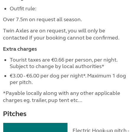
Outfit rule:
Over 7.5m on request all season.
Twin Axles are on request, you will only be
contacted if your booking cannot be confirmed.
Extra charges
Tourist taxes are €0.66 per person, per night.
Subject to change by local authorities*
€3.00 - €6.00 per dog per night*. Maximum 1 dog
per pitch.
*Payable locally along with any other applicable
charges eg. trailer, pup tent etc...
Pitches
Electric Hook-up pitch - 