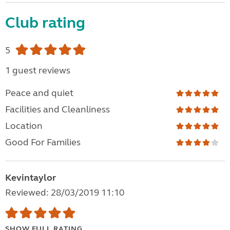
Club rating
5
1 guest reviews
Peace and quiet
Facilities and Cleanliness
Location
Good For Families
Kevintaylor
Reviewed: 28/03/2019 11:10
SHOW FULL RATING