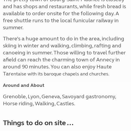
and has shops and restaurants, while fresh bread is
available to order onsite for the following day. A
free shuttle runs to the local funicular railway in
summer.
There’s a huge amount to do in the area, including
skiing in winter and walking, climbing, rafting and
canoeing in summer. Those willing to travel further
afield can reach the charming town of Annecy in
around 90 minutes. You can also enjoy Haute
Tar
entaise with its baroque chapels and churches.
Around and About
Grenoble, Lyon, Geneva, Savoyard gastronomy,
Horse riding, Walking, Castles.
Things to do on site ...