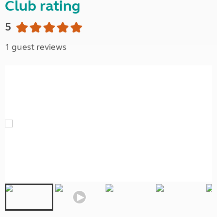
Club rating
5
1 guest reviews