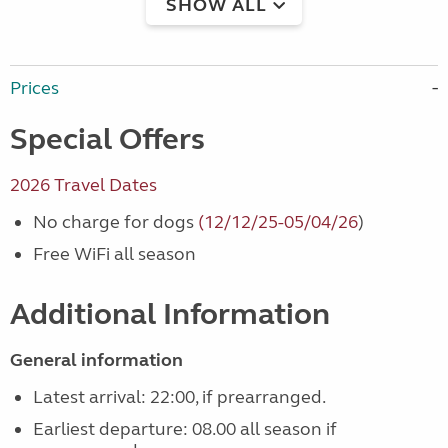
SHOW ALL
Prices
Special Offers
2026 Travel Dates
No charge for dogs
(12/12/25-05/04/26
)
Free WiFi all season
Additional Information
General information
Latest arrival: 22:00, if prearranged.
Earliest departure: 08.00 all season if