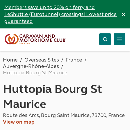
Members save up to 20% on ferry and
×
LeShuttle (Eurotunnel) crossings! Lowest price
guaranteed
Home
Overseas Sites
France
Auvergne-Rhône-Alpes
Huttopia Bourg St Maurice
Huttopia Bourg St
Maurice
Route des Arcs, Bourg Saint Maurice, 73700, France
View on map