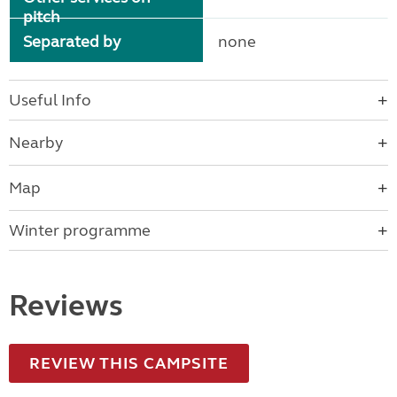
pitch
Separated by
none
Useful Info
Nearby
Map
Winter programme
Reviews
REVIEW THIS CAMPSITE