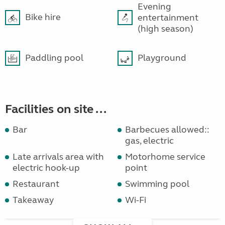
Evening
Bike hire
entertainment
(high season)
Paddling pool
Playground
Facilities on site ...
Bar
Barbecues allowed::
gas, electric
Late arrivals area with
Motorhome service
electric hook-up
point
Restaurant
Swimming pool
Takeaway
Wi-Fi