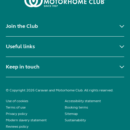
Join the Club
Useful links
Keep in touch
© Copyright 2026 Caravan and Motorhome Club. All rights reserved.
Use of cookies
Accessibility statement
Terms of use
Booking terms
Privacy policy
Sitemap
Modern slavery statement
Sustainability
Reviews policy