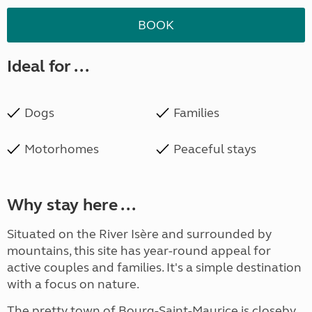
BOOK
Ideal for ...
Dogs
Families
Motorhomes
Peaceful stays
Why stay here ...
Situated on the River Isère and surrounded by
mountains, this site has year-round appeal for
active couples and families. It's a simple destination
with a focus on nature.
The pretty town of Bourg-Saint-Maurice is closeby