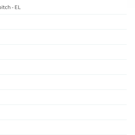
itch - EL