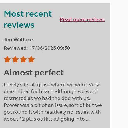
Peak District
Most recent
South East England
North West England
Read more reviews
reviews
North East England
Tours
Jim Wallace
Escorted UK tours
Reviewed: 17/06/2025 09:50
Almost perfect
Lovely site, all grass where we were. Very
quiet. Ideal for beach although we were
restricted as we had the dog with us.
Power was a bit of an issue, sort of but we
got round it with relatively no issues, with
about 12 plus outfits all going into ...