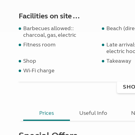
Facilities on site ...
Barbecues allowed::
Beach (dire
charcoal, gas, electric
Fitness room
Late arriva
electric ho
Shop
Takeaway
Wi-Fi charge
SHO
Prices
Useful Info
N