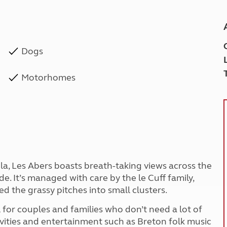
Dogs
Motorhomes
la, Les Abers boasts breath-taking views across the
de. It’s managed with care by the le Cuff family,
d the grassy pitches into small clusters.
l for couples and families who don’t need a lot of
tivities and entertainment such as Breton folk music