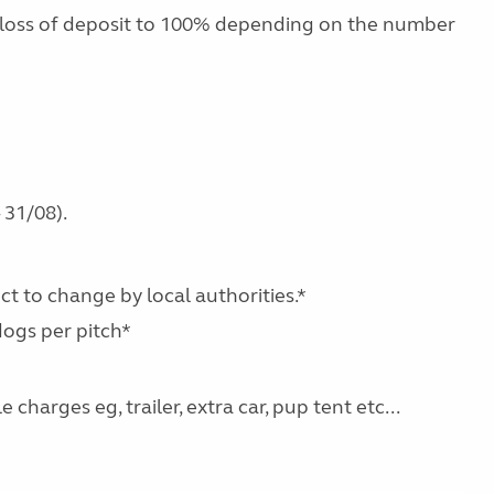
 loss of deposit to 100% depending on the number
 31/08).
ect to change by local authorities.*
dogs per pitch*
charges eg, trailer, extra car, pup tent etc...