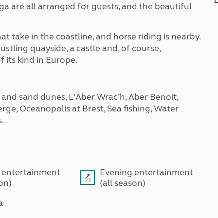
a are all arranged for guests, and the beautiful
t take in the coastline, and horse riding is nearby.
ustling quayside, a castle and, of course,
 its kind in Europe.
 and sand dunes, L'Aber Wrac’h, Aber Benoit,
erge, Oceanopolis at Brest, Sea fishing, Water
s.
 entertainment
Evening entertainment
son)
(all season)
a