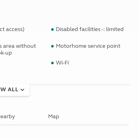
ct access)
Disabled facilities -: limited
ls area without
Motorhome service point
ok-up
Wi-Fi
W ALL
earby
Map