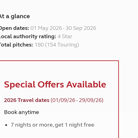
At a glance
Open dates:
01 May 2026 - 30 Sep 2026
Local authority rating:
4 Star
Total pitches:
180 (154 Touring)
Special Offers Available
2026 Travel dates
(01/09/26 - 29/09/26)
Book anytime
7 nights or more, get 1 night free