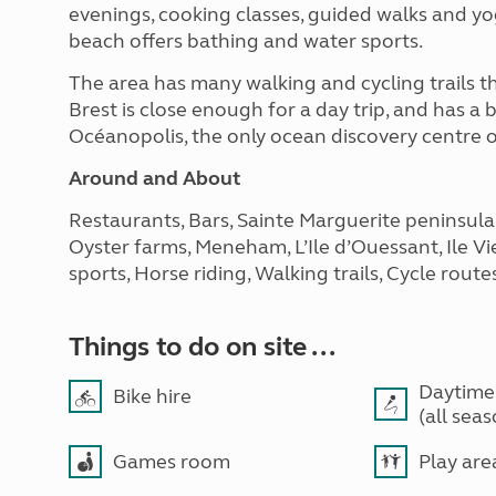
evenings, cooking classes, guided walks and yog
beach offers bathing and water sports.
The area has many walking and cycling trails tha
Brest is close enough for a day trip, and has a b
Océanopolis, the only ocean discovery centre of
Around and About
Restaurants, Bars, Sainte Marguerite peninsula
Oyster farms, Meneham, L’Ile d’Ouessant, Ile Vi
sports, Horse riding, Walking trails, Cycle route
Things to do on site ...
Daytime
Bike hire
(all sea
Games room
Play are