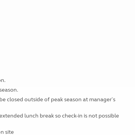
on.
 season.
y be closed outside of peak season at manager`s
extended lunch break so check-in is not possible
n site