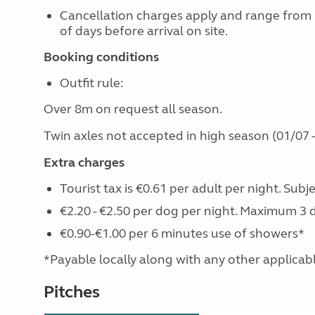
Cancellation charges apply and range from
of days before arrival on site.
Booking conditions
Outfit rule:
Over 8m on request all season.
Twin axles not accepted in high season (01/07 -
Extra charges
Tourist tax is €0.61 per adult per night. Subj
€2.20 - €2.50 per dog per night. Maximum 3 
€0.90-€1.00 per 6 minutes use of showers*
*Payable locally along with any other applicable 
Pitches