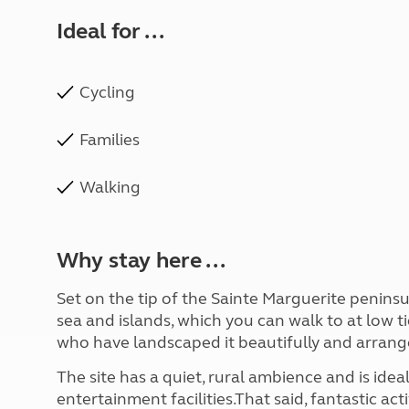
Ideal for ...
Cycling
Families
Walking
Why stay here ...
Set on the tip of the Sainte Marguerite peninsu
sea and islands, which you can walk to at low ti
who have landscaped it beautifully and arrange
The site has a quiet, rural ambience and is idea
entertainment facilities.That said, fantastic ac