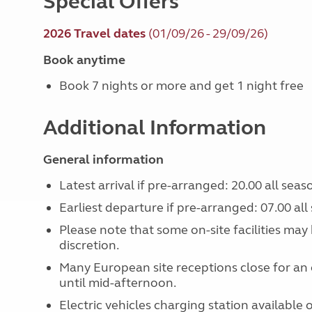
Special Offers
2026 Travel dates
(01/09/26 - 29/09/26)
Book anytime
Book 7 nights or more and get 1 night free
Additional Information
General information
Latest arrival if pre-arranged: 20.00 all seas
Earliest departure if pre-arranged: 07.00 all
Please note that some on-site facilities ma
discretion.
Many European site receptions close for an 
until mid-afternoon.
Electric vehicles charging station available o