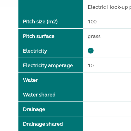
Electric Hook-up p
Pitch size (m2)
100
Pitch surface
grass
Electricity
Electricity amperage
10
Water
Water shared
Drainage
Drainage shared