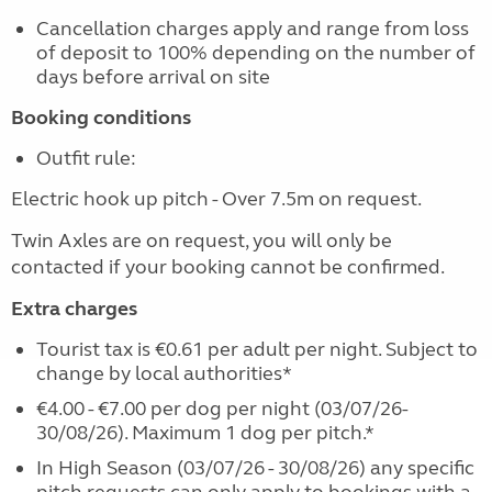
Cancellation charges apply and range from loss
of deposit to 100% depending on the number of
days before arrival on site
Booking conditions
Outfit rule:
Electric hook up pitch - Over 7.5m on request.
Twin Axles are on request, you will only be
contacted if your booking cannot be confirmed.
Extra charges
Tourist tax is €0.61 per adult per night. Subject to
change by local authorities*
€4.00 - €7.00 per dog per night (03/07/26-
30/08/26). Maximum 1 dog per pitch.*
In High Season (03/07/26 - 30/08/26) any specific