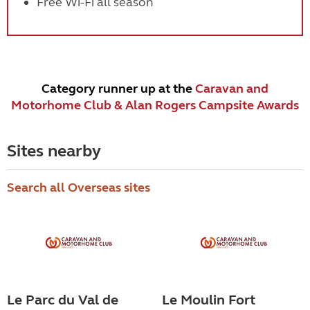
Free Wi-Fi all season
Category runner up at the
Caravan and
Motorhome Club & Alan Rogers Campsite Awards
Sites nearby
Search all Overseas sites
Le Parc du Val de
Le Moulin Fort