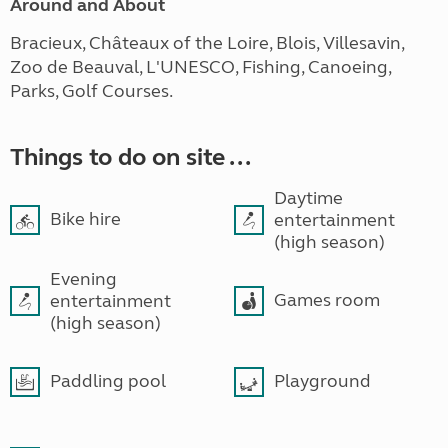
Around and About
Bracieux, Châteaux of the Loire, Blois, Villesavin,
Zoo de Beauval, L'UNESCO, Fishing, Canoeing,
Parks, Golf Courses.
Things to do on site ...
Daytime
Bike hire
entertainment
(high season)
Evening
Games room
entertainment
(high season)
Paddling pool
Playground