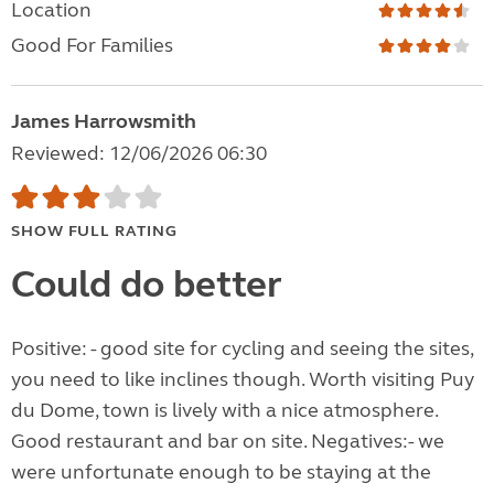
Location
Good For Families
James Harrowsmith
Reviewed: 12/06/2026 06:30
SHOW FULL RATING
Could do better
Positive: - good site for cycling and seeing the sites,
you need to like inclines though. Worth visiting Puy
du Dome, town is lively with a nice atmosphere.
Good restaurant and bar on site. Negatives:- we
were unfortunate enough to be staying at the