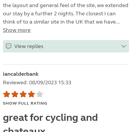
the layout and general feel of the site, we extended
our stay by a further 2 nights. The closest I can
think of to a similar site in the UK that we have...
Show more
View replies
iancalderbank
Reviewed: 08/09/2023 15:33
SHOW FULL RATING
great for cycling and
chateaux