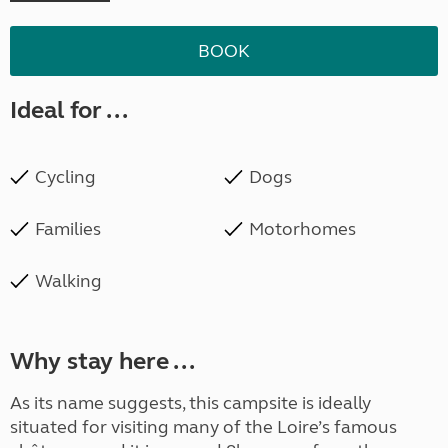
BOOK
Ideal for ...
Cycling
Dogs
Families
Motorhomes
Walking
Why stay here ...
As its name suggests, this campsite is ideally
situated for visiting many of the Loire’s famous