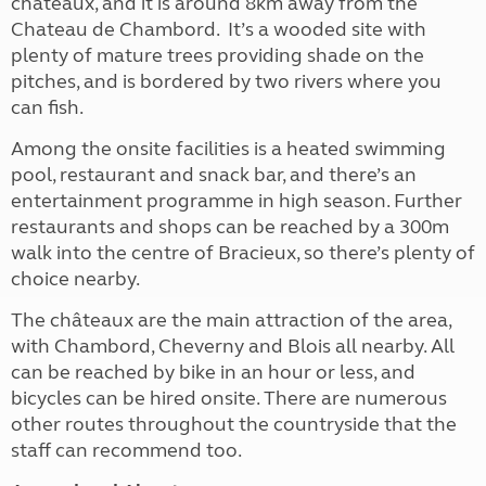
châteaux, and it is around 8km away from the
Chateau de Chambord. It’s a wooded site with
plenty of mature trees providing shade on the
pitches, and is bordered by two rivers where you
can fish.
Among the onsite facilities is a heated swimming
pool, restaurant and snack bar, and there’s an
entertainment programme in high season. Further
restaurants and shops can be reached by a 300m
walk into the centre of Bracieux, so there’s plenty of
choice nearby.
The châteaux are the main attraction of the area,
with Chambord, Cheverny and Blois all nearby. All
can be reached by bike in an hour or less, and
bicycles can be hired onsite. There are numerous
other routes throughout the countryside that the
staff can recommend too.