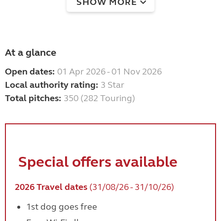
SHOW MORE
At a glance
Open dates:
01 Apr 2026 - 01 Nov 2026
Local authority rating:
3 Star
Total pitches:
350 (282 Touring)
Special offers available
2026 Travel dates
(31/08/26 - 31/10/26)
1st dog goes free