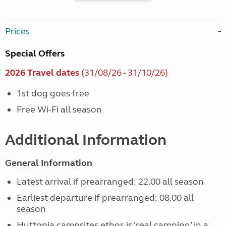
Prices
Special Offers
2026 Travel dates
(31/08/26 - 31/10/26)
1st dog goes free
Free Wi-Fi all season
Additional Information
General Information
Latest arrival if prearranged: 22.00 all season
Earliest departure if prearranged: 08.00 all
season
Huttopia campsites ethos is ‘real camping’ in a