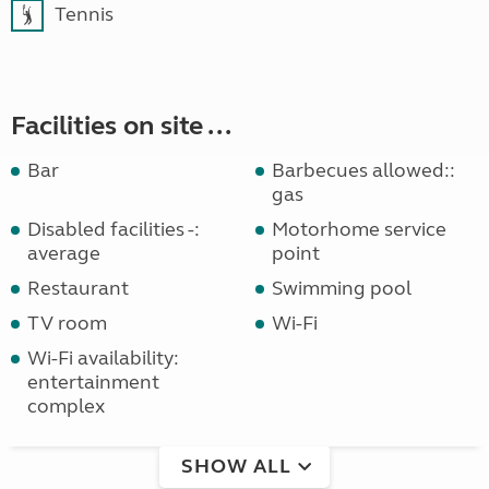
Tennis
Facilities on site ...
Bar
Barbecues allowed::
gas
Disabled facilities -:
Motorhome service
average
point
Restaurant
Swimming pool
TV room
Wi-Fi
Wi-Fi availability:
entertainment
complex
SHOW ALL