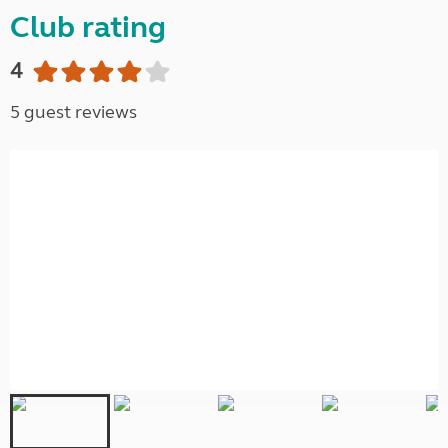
Club rating
4
5 guest reviews