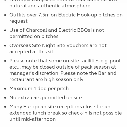
natural and authentic atmosphere
Outfits over 7.5m on Electric Hook-up pitches on
request
Use of Charcoal and Electric BBQs is not
permitted on pitches
Overseas Site Night Site Vouchers are not
accepted at this sit
Please note that some on-site facilities e.g. pool
etc... may be closed outside of peak season at
manager`s discretion. Please note the Bar and
restaurant are high season only
Maximum 1 dog per pitch
No extra cars permitted on site
Many European site receptions close for an
extended lunch break so check-in is not possible
until mid-afternoon