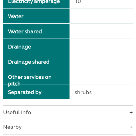
Electricity amperage
10
Water
Water shared
Drainage
Drainage shared
Other services on
pitch
Separated by
shrubs
Useful Info
Nearby