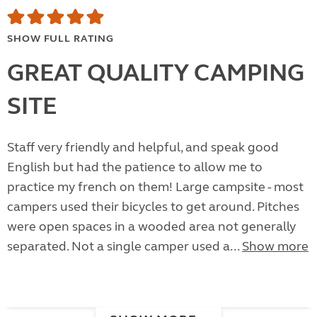
SHOW FULL RATING
GREAT QUALITY CAMPING
SITE
Staff very friendly and helpful, and speak good
English but had the patience to allow me to
practice my french on them! Large campsite - most
campers used their bicycles to get around. Pitches
were open spaces in a wooded area not generally
separated. Not a single camper used a...
Show more