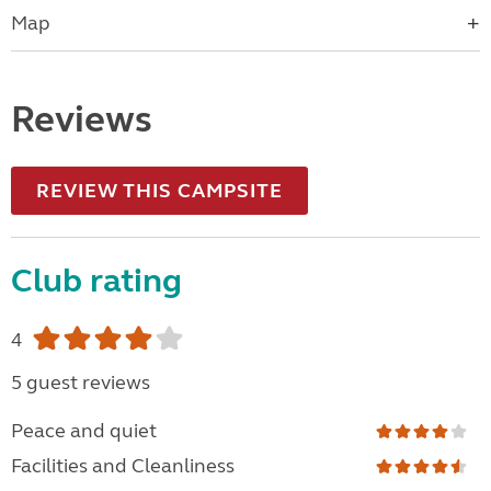
Map
Reviews
REVIEW THIS CAMPSITE
Club rating
4
5 guest reviews
Peace and quiet
Facilities and Cleanliness