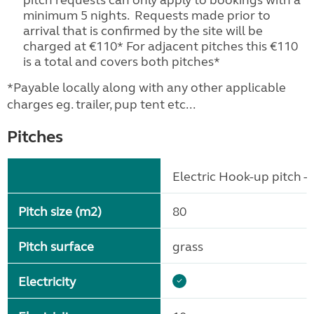
pitch requests can only apply to bookings with a
minimum 5 nights. Requests made prior to
arrival that is confirmed by the site will be
charged at €110* For adjacent pitches this €110
is a total and covers both pitches*
*Payable locally along with any other applicable
charges eg. trailer, pup tent etc...
Pitches
Electric Hook-up pitch - 
Pitch size (m2)
80
Pitch surface
grass
Electricity