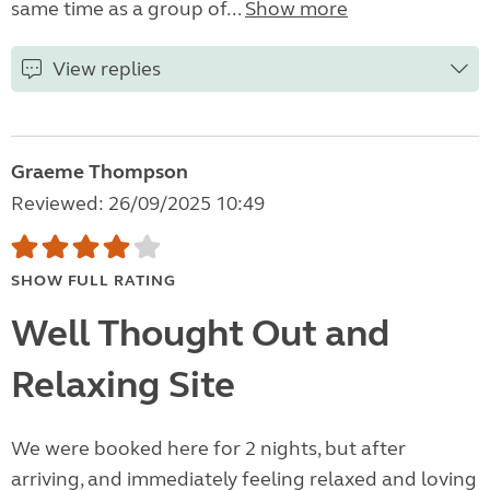
same time as a group of...
Show more
View replies
Graeme Thompson
Reviewed: 26/09/2025 10:49
SHOW FULL RATING
Well Thought Out and
Relaxing Site
We were booked here for 2 nights, but after
arriving, and immediately feeling relaxed and loving