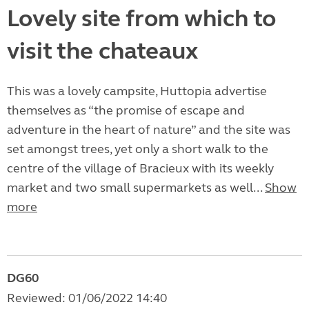
Lovely site from which to
visit the chateaux
This was a lovely campsite, Huttopia advertise
themselves as “the promise of escape and
adventure in the heart of nature” and the site was
set amongst trees, yet only a short walk to the
centre of the village of Bracieux with its weekly
market and two small supermarkets as well...
Show
more
DG60
Reviewed: 01/06/2022 14:40