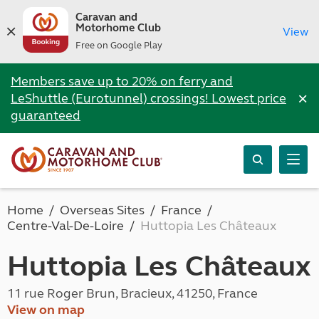
Caravan and
Motorhome Club
View
Free on Google Play
Members save up to 20% on ferry and
×
LeShuttle (Eurotunnel) crossings! Lowest price
guaranteed
Home
Overseas Sites
France
Centre-Val-De-Loire
Huttopia Les Châteaux
Huttopia Les Châteaux
11 rue Roger Brun, Bracieux, 41250, France
View on map