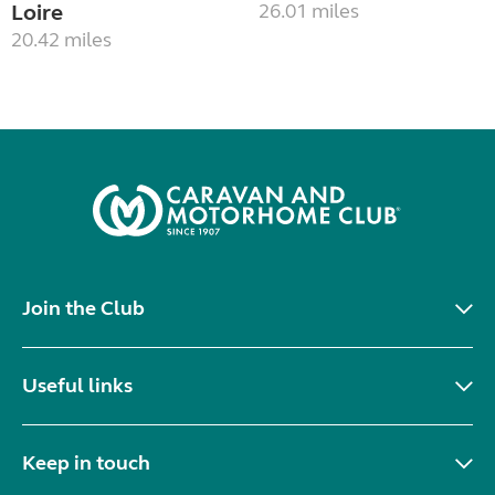
Loire
26.01 miles
20.42 miles
Join the Club
Useful links
Keep in touch