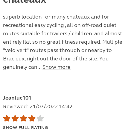
superb location for many chateaux and for
recreational easy cycling , all on off-road quiet
routes suitable for trailers / children, and almost
entirely flat so no great fitness required. Multiple
"velo vert" routes pass through or nearby to
Bracieux, right out the door of the site. You
genuinely can...
Show more
Jeanluc101
Reviewed: 21/07/2022 14:42
SHOW FULL RATING