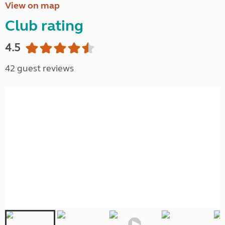
View on map
Club rating
4.5
42 guest reviews