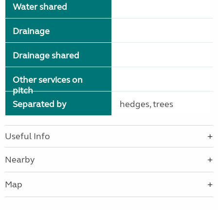
Water shared
Drainage
Drainage shared
Other services on
pitch
Separated by
hedges, trees
Useful Info
Nearby
Map