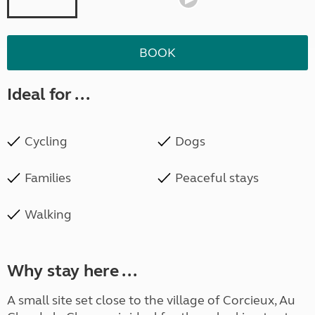
BOOK
Ideal for ...
Cycling
Dogs
Families
Peaceful stays
Walking
Why stay here ...
A small site set close to the village of Corcieux, Au