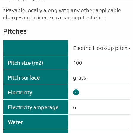
*Payable locally along with any other applicable
charges eg. trailer, extra car, pup tent etc...
Pitches
Electric Hook-up pitch - 
Pitch size (m2)
100
Pitch surface
grass
Electricity
Electricity amperage
6
Water