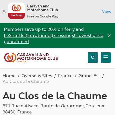
Caravan and
Motorhome Club
View
Free on Google Play
Members save up to 20% on ferry and
×
LeShuttle (Eurotunnel) crossings! Lowest price
guaranteed
Home
Overseas Sites
France
Grand-Est
Au Clos de la Chaume
Au Clos de la Chaume
671 Rue d'Alsace, Route de Gerardmer, Corcieux,
88430, France