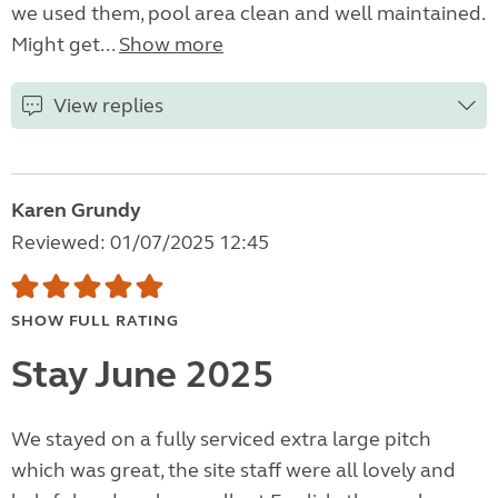
we used them, pool area clean and well maintained.
Might get...
Show more
View replies
Karen Grundy
Reviewed: 01/07/2025 12:45
SHOW FULL RATING
Stay June 2025
We stayed on a fully serviced extra large pitch
which was great, the site staff were all lovely and