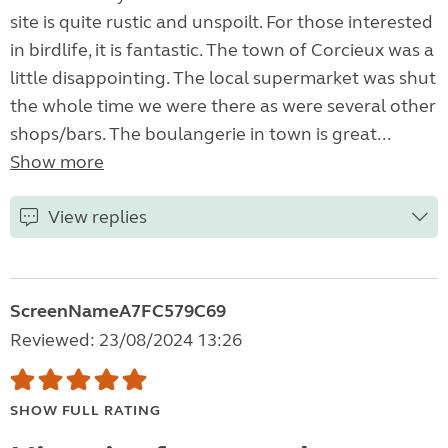
site is quite rustic and unspoilt. For those interested
in birdlife, it is fantastic. The town of Corcieux was a
little disappointing. The local supermarket was shut
the whole time we were there as were several other
shops/bars. The boulangerie in town is great...
Show more
View replies
ScreenNameA7FC579C69
Reviewed: 23/08/2024 13:26
SHOW FULL RATING