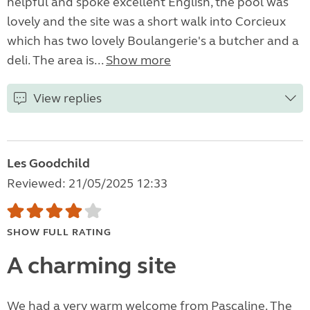
helpful and spoke excellent English, the pool was
lovely and the site was a short walk into Corcieux
which has two lovely Boulangerie's a butcher and a
deli. The area is...
Show more
View replies
Les Goodchild
Reviewed: 21/05/2025 12:33
SHOW FULL RATING
A charming site
We had a very warm welcome from Pascaline. The