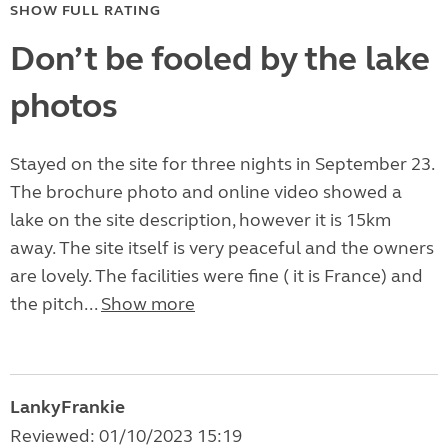
SHOW FULL RATING
Don’t be fooled by the lake
photos
Stayed on the site for three nights in September 23.
The brochure photo and online video showed a
lake on the site description, however it is 15km
away. The site itself is very peaceful and the owners
are lovely. The facilities were fine ( it is France) and
the pitch...
Show more
LankyFrankie
Reviewed: 01/10/2023 15:19