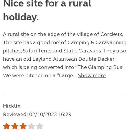
Nice site for a rural
holiday.
A rural site on the edge of the village of Corcieux.
The site has a good mix of Camping & Caravanning
pitches, Safari Tents and Static Caravans. They also
have an old Leyland Atlantean Double Decker
which is being converted into “The Glamping Bus”
We were pitched on a “Large...
Show more
Hicklin
Reviewed: 02/10/2023 16:29