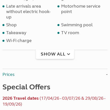
Late arrivals area
Motorhome service
without electric hook-
point
up
Shop
Swimming pool
Takeaway
TV room
Wi-Fi charge
SHOW ALL
Prices
Special Offers
2026 Travel dates
(17/04/26 - 03/07/26 & 29/08/26 -
19/09/26)