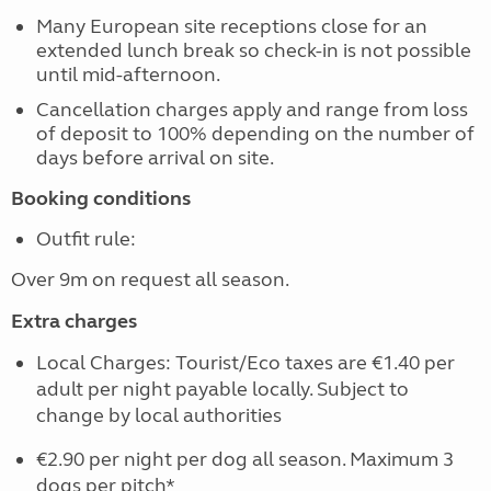
Many European site receptions close for an
extended lunch break so check-in is not possible
until mid-afternoon.
Cancellation charges apply and range from loss
of deposit to 100% depending on the number of
days before arrival on site.
Booking conditions
Outfit rule:
Over 9m on request all season.
Extra charges
Local Charges: Tourist/Eco taxes are €1.40 per
adult per night payable locally. Subject to
change by local authorities
€2.90 per night per dog all season. Maximum 3
dogs per pitch*