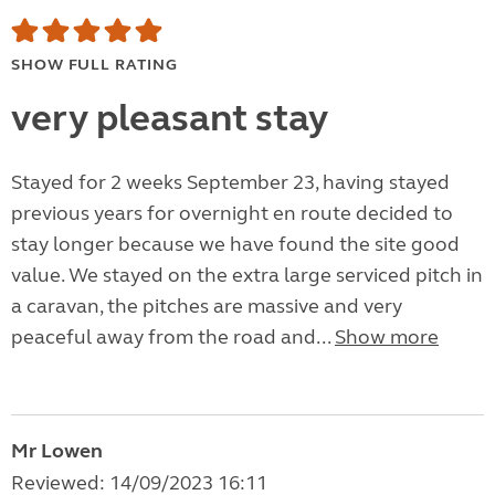
SHOW FULL RATING
very pleasant stay
Stayed for 2 weeks September 23, having stayed
previous years for overnight en route decided to
stay longer because we have found the site good
value. We stayed on the extra large serviced pitch in
a caravan, the pitches are massive and very
peaceful away from the road and...
Show more
Mr Lowen
Reviewed: 14/09/2023 16:11