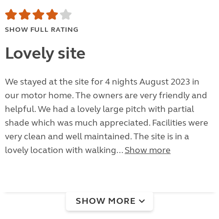
SHOW FULL RATING
Lovely site
We stayed at the site for 4 nights August 2023 in
our motor home. The owners are very friendly and
helpful. We had a lovely large pitch with partial
shade which was much appreciated. Facilities were
very clean and well maintained. The site is in a
lovely location with walking...
Show more
SHOW MORE