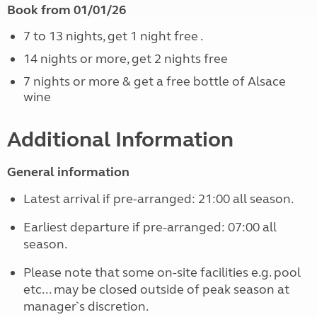
Book from 01/01/26
7 to 13 nights, get 1 night free .
14 nights or more, get 2 nights free
7 nights or more & get a free bottle of Alsace
wine
Additional Information
General information
Latest arrival if pre-arranged: 21:00 all season.
Earliest departure if pre-arranged: 07:00 all
season.
Please note that some on-site facilities e.g. pool
etc... may be closed outside of peak season at
manager`s discretion.