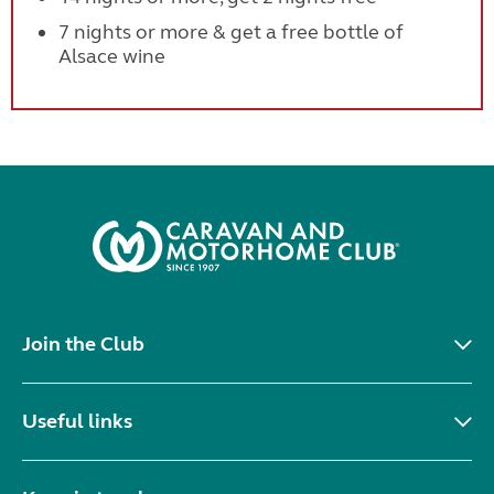
7 nights or more & get a free bottle of
Alsace wine
Join the Club
Useful links