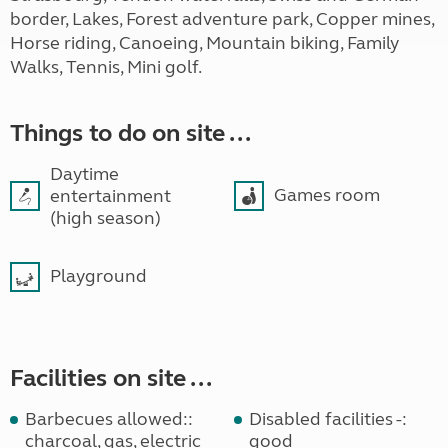
border, Lakes, Forest adventure park, Copper mines,
Horse riding, Canoeing, Mountain biking, Family
Walks, Tennis, Mini golf.
Things to do on site ...
Daytime
Games room
entertainment
(high season)
Playground
Facilities on site ...
Barbecues allowed::
Disabled facilities -:
charcoal, gas, electric
good