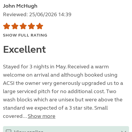
John McHugh
Reviewed: 25/06/2026 14:39
SHOW FULL RATING
Excellent
Stayed for 3 nights in May. Received a warm
welcome on arrival and although booked using
ACSI the owner very generously upgraded us to a
large serviced pitch for no additional cost. Two
wash blocks which are unisex but were above the
standard we expected of a 3 star site. Small
covered...
Show more