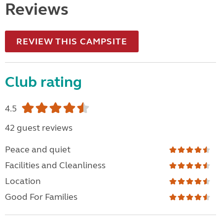
Reviews
REVIEW THIS CAMPSITE
Club rating
4.5
42 guest reviews
Peace and quiet
Facilities and Cleanliness
Location
Good For Families