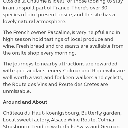
Clos de la Chaume is ideal for those looking to stay
in an unspoilt part of France. There’s over 30
species of bird present onsite, and the site has a
lovely natural atmosphere.
The French owner, Pascaline, is very helpful and in
high season hold tastings of local produce and
wine. Fresh bread and croissants are available from
the onsite shop every morning.
The journeys to nearby attractions are rewarded
with spectacular scenery. Colmar and Riquewihr are
well worth a visit, and for keen walkers and cyclists,
the Route des Vins and Route des Cretes are
unmissable.
Around and About
Château du Haut-Koenigsbourg, Butterfly garden,
Local sweet factory, Alsace Wine Route, Colmar,
Strasbourg, Tendon waterfalls, Swiss and German