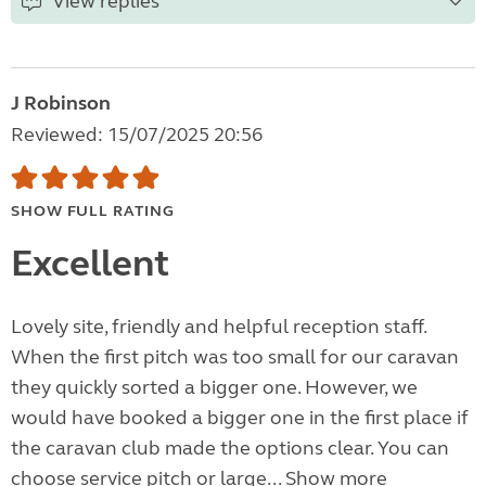
View replies
J Robinson
Reviewed: 15/07/2025 20:56
SHOW FULL RATING
Excellent
Lovely site, friendly and helpful reception staff.
When the first pitch was too small for our caravan
they quickly sorted a bigger one. However, we
would have booked a bigger one in the first place if
the caravan club made the options clear. You can
choose service pitch or large...
Show more