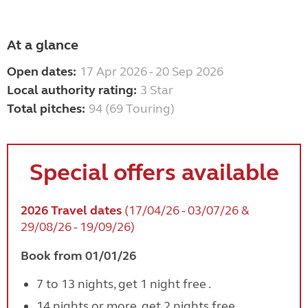
At a glance
Open dates:
17 Apr 2026 - 20 Sep 2026
Local authority rating:
3 Star
Total pitches:
94 (69 Touring)
Special offers available
2026 Travel dates
(17/04/26 - 03/07/26 &
29/08/26 - 19/09/26)
Book from 01/01/26
7 to 13 nights, get 1 night free .
14 nights or more, get 2 nights free