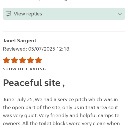
View replies
Janet Sargent
Reviewed: 05/07/2025 12:18
SHOW FULL RATING
Peaceful site ,
June- July 25, We had a service pitch which was in
the open part of the site, only us in that area so it
was very quiet. Very friendly and helpful campsite
owners. All the toilet blocks were very clean when