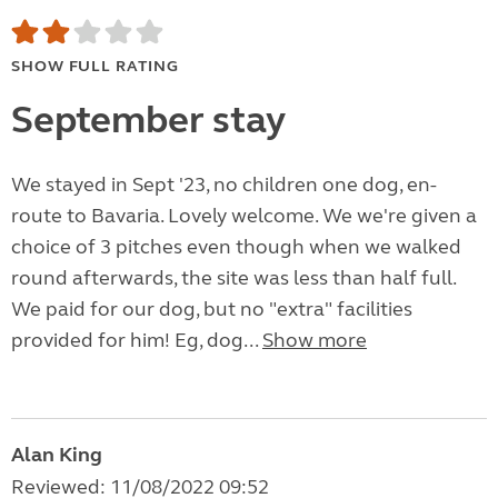
SHOW FULL RATING
September stay
We stayed in Sept '23, no children one dog, en-
route to Bavaria. Lovely welcome. We we're given a
choice of 3 pitches even though when we walked
round afterwards, the site was less than half full.
We paid for our dog, but no "extra" facilities
provided for him! Eg, dog...
Show more
Alan King
Reviewed: 11/08/2022 09:52