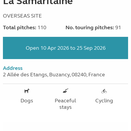
La Samaritaine
OVERSEAS SITE
Total pitches:
110
No. touring pitches:
91
Open 10 Apr 2026 to 25 Sep 2026
Address
2 Allée des Etangs, Buzancy, 08240, France
Dogs
Peaceful
Cycling
stays