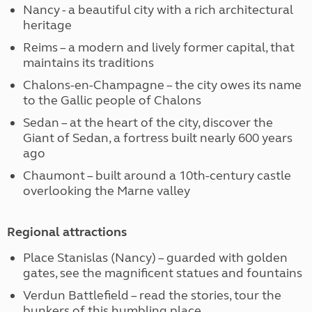
Nancy - a beautiful city with a rich architectural
heritage
Reims – a modern and lively former capital, that
maintains its traditions
Chalons-en-Champagne – the city owes its name
to the Gallic people of Chalons
Sedan – at the heart of the city, discover the
Giant of Sedan, a fortress built nearly 600 years
ago
Chaumont – built around a 10th-century castle
overlooking the Marne valley
Regional attractions
Place Stanislas (Nancy) – guarded with golden
gates, see the magnificent statues and fountains
Verdun Battlefield – read the stories, tour the
bunkers of this humbling place