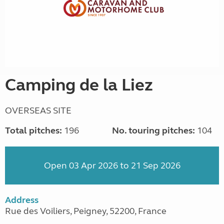
Camping de la Liez
OVERSEAS SITE
Total pitches:
196
No. touring pitches:
104
Open 03 Apr 2026 to 21 Sep 2026
Address
Rue des Voiliers, Peigney, 52200, France