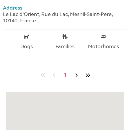
Address
Le Lac d'Orient, Rue du Lac, Mesnil-Saint-Pere,
10140, France
Dogs
Families
Motorhomes
1