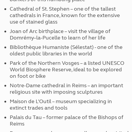
Cathedral of St. Stephen – one of the tallest
cathedrals in France, known for the extensive
use of stained glass
Joan of Arc birthplace – visit the village of
Domrémy–la-Pucelle to learn of her life
Bibliothèque Humaniste (Sélestat) - one of the
oldest public libraries in the world
Park of the Northern Vosges – a listed UNESCO
World Biosphere Reserve, ideal to be explored
on foot or bike
Notre-Dame cathedral in Reims – an important
religious site with imposing sculptures
Maison de L’Outil – museum specializing in
extinct trades and tools
Palais du Tau – former palace of the Bishops of
Reims