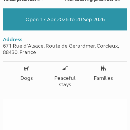
Open 17 Apr 2026 to 20 Sep 2026
Address
671 Rue d'Alsace, Route de Gerardmer, Corcieux,
88430, France
Dogs
Peaceful
Families
stays