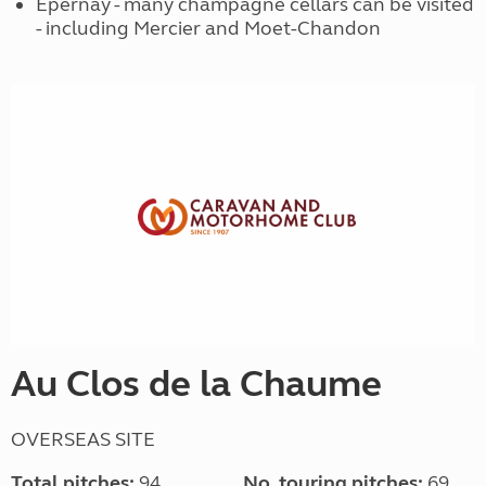
Epernay - many champagne cellars can be visited
- including Mercier and Moet-Chandon
Au Clos de la Chaume
OVERSEAS SITE
Total pitches:
94
No. touring pitches:
69