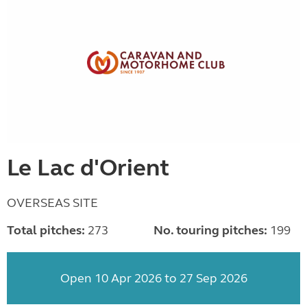
Le Lac d'Orient
OVERSEAS SITE
Total pitches:
273
No. touring pitches:
199
Open 10 Apr 2026 to 27 Sep 2026