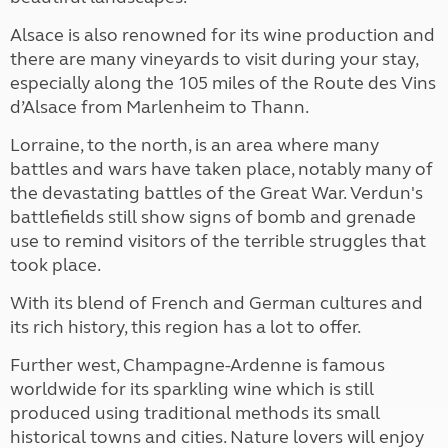
Alsace is also renowned for its wine production and
there are many vineyards to visit during your stay,
especially along the 105 miles of the Route des Vins
d’Alsace from Marlenheim to Thann.
Lorraine, to the north, is an area where many
battles and wars have taken place, notably many of
the devastating battles of the Great War. Verdun's
battlefields still show signs of bomb and grenade
use to remind visitors of the terrible struggles that
took place.
With its blend of French and German cultures and
its rich history, this region has a lot to offer.
Further west, Champagne-Ardenne is famous
worldwide for its sparkling wine which is still
produced using traditional methods its small
historical towns and cities. Nature lovers will enjoy