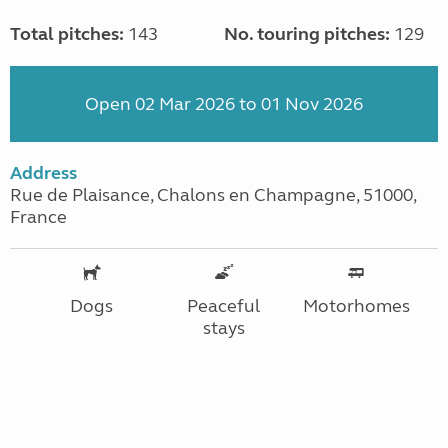
Total pitches:
143
No. touring pitches:
129
Open 02 Mar 2026 to 01 Nov 2026
Address
Rue de Plaisance, Chalons en Champagne, 51000,
France
Dogs
Peaceful
Motorhomes
stays