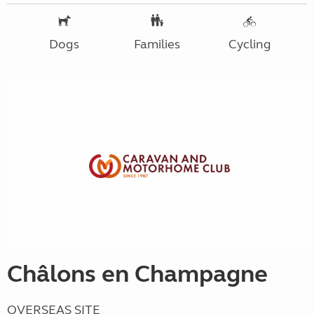
Dogs
Families
Cycling
Châlons en Champagne
OVERSEAS SITE