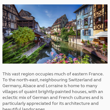
This vast region occupies much of eastern France.
To the north-east, neighbouring Switzerland and
Germany, Alsace and Lorraine is home to many
villages of quaint brightly-painted houses, with an
eclectic mix of German and French cultures and is
particularly appreciated for its architecture and
beautiful landscapes.