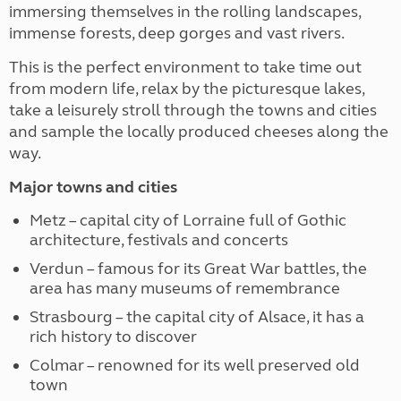
immersing themselves in the rolling landscapes,
immense forests, deep gorges and vast rivers.
This is the perfect environment to take time out
from modern life, relax by the picturesque lakes,
take a leisurely stroll through the towns and cities
and sample the locally produced cheeses along the
way.
Major towns and cities
Metz – capital city of Lorraine full of Gothic
architecture, festivals and concerts
Verdun – famous for its Great War battles, the
area has many museums of remembrance
Strasbourg – the capital city of Alsace, it has a
rich history to discover
Colmar – renowned for its well preserved old
town