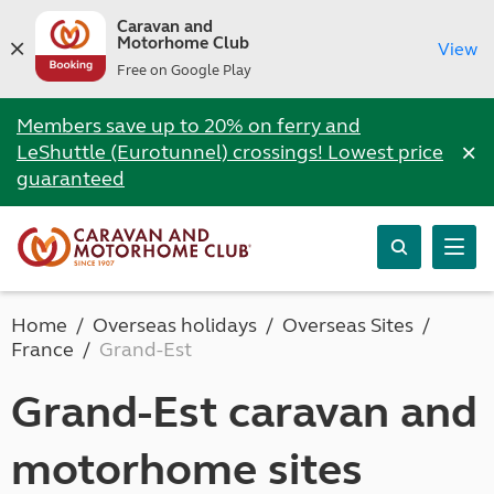
Caravan and
Motorhome Club
View
Free on Google Play
Members save up to 20% on ferry and
×
LeShuttle (Eurotunnel) crossings! Lowest price
guaranteed
Home
Overseas holidays
Overseas Sites
France
Grand-Est
Grand-Est caravan and
motorhome sites