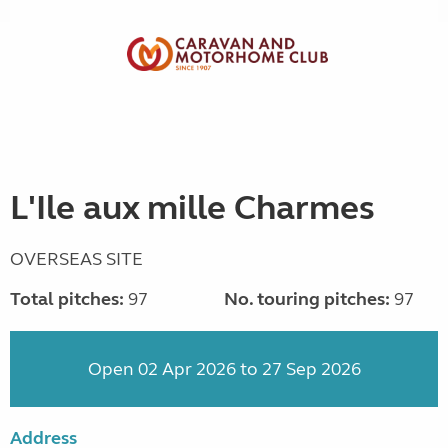
L'Ile aux mille Charmes
OVERSEAS SITE
Total pitches:
97
No. touring pitches:
97
Open 02 Apr 2026 to 27 Sep 2026
Address