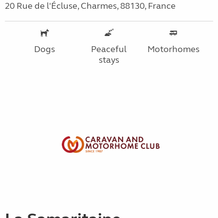
20 Rue de l'Écluse, Charmes, 88130, France
Dogs
Peaceful
Motorhomes
stays