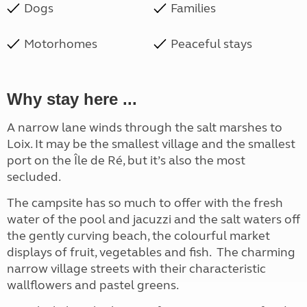
Dogs
Families
Motorhomes
Peaceful stays
Why stay here ...
A narrow lane winds through the salt marshes to
Loix. It may be the smallest village and the smallest
port on the Île de Ré, but it’s also the most
secluded.
The campsite has so much to offer with the fresh
water of the pool and jacuzzi and the salt waters off
the gently curving beach, the colourful market
displays of fruit, vegetables and fish. The charming
narrow village streets with their characteristic
wallflowers and pastel greens.