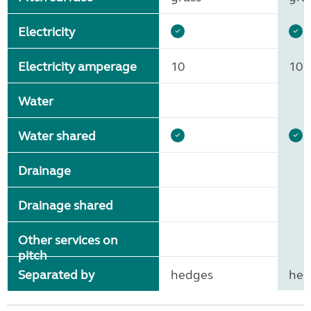
Electricity
Electricity amperage
10
10
Water
Water shared
Drainage
Drainage shared
Other services on
pitch
Separated by
hedges
hed