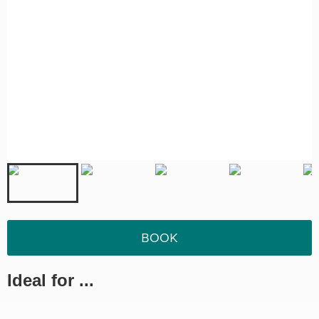
BOOK
Ideal for ...