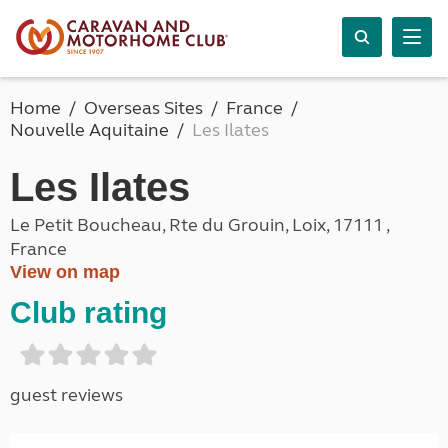
Home
Overseas Sites
France
Nouvelle Aquitaine
Les Ilates
Les Ilates
Le Petit Boucheau, Rte du Grouin, Loix, 17111 ,
France
View on map
Club rating
guest reviews