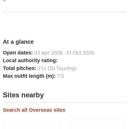
At a glance
03 Apr 2026 - 31 Oct 2026
Open dates:
Local authority rating:
212 (50 Touring)
Total pitches:
7.5
Max outfit length (m):
Sites nearby
Search all Overseas sites