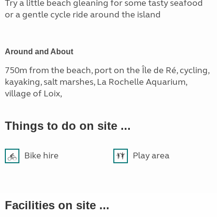
Try a little beach gleaning for some tasty seafood
or a gentle cycle ride around the island
Around and About
750m from the beach, port on the Île de Ré, cycling,
kayaking, salt marshes, La Rochelle Aquarium,
village of Loix,
Things to do on site ...
Bike hire
Play area
Facilities on site ...