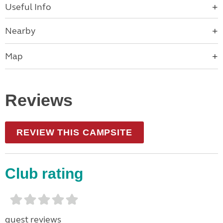
Useful Info
Nearby
Map
Reviews
REVIEW THIS CAMPSITE
Club rating
guest reviews