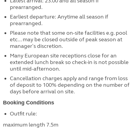
Latest arrival: 23.00 and all season if
prearranged.
Earliest departure: Anytime all season if
prearranged.
Please note that some on-site facilities e.g. pool
etc... may be closed outside of peak season at
manager`s discretion.
Many European site receptions close for an
extended lunch break so check-in is not possible
until mid-afternoon.
Cancellation charges apply and range from loss
of deposit to 100% depending on the number of
days before arrival on site.
Booking Conditions
Outfit rule:
maximum length 7.5m