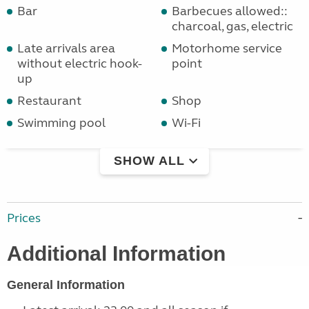
Bar
Barbecues allowed::
charcoal, gas, electric
Late arrivals area
Motorhome service
without electric hook-
point
up
Restaurant
Shop
Swimming pool
Wi-Fi
SHOW ALL
Prices
Additional Information
General Information