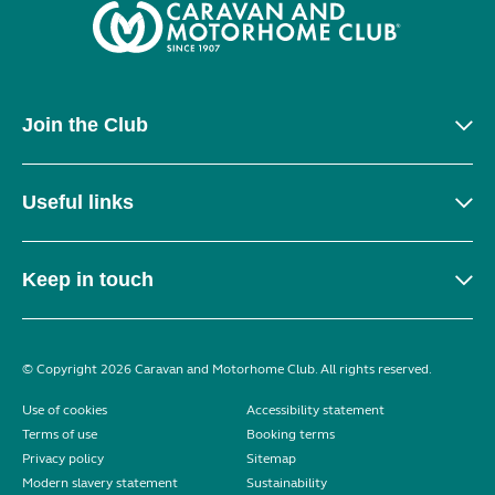
Join the Club
Useful links
Keep in touch
© Copyright 2026 Caravan and Motorhome Club. All rights reserved.
Use of cookies
Accessibility statement
Terms of use
Booking terms
Privacy policy
Sitemap
Modern slavery statement
Sustainability