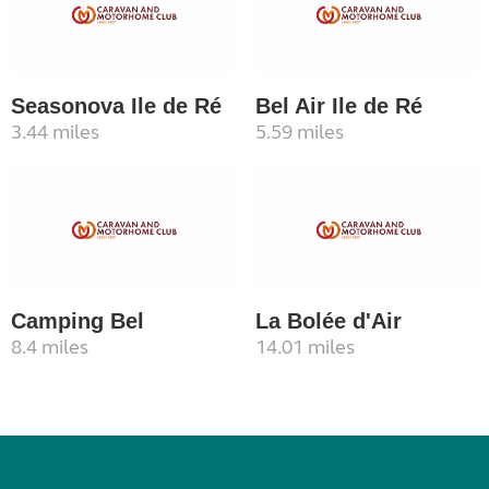
Seasonova Ile de Ré
Bel Air Ile de Ré
3.44 miles
5.59 miles
Camping Bel
La Bolée d'Air
8.4 miles
14.01 miles