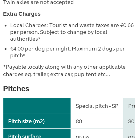
Twin axles are not accepted
Extra Charges
Local Charges: Tourist and waste taxes are €0.66
per person. Subject to change by local
authorities*
€4.00 per dog per night. Maximum 2 dogs per
pitch*
*Payable locally along with any other applicable
charges eg. trailer, extra car, pup tent etc...
Pitches
Special pitch - SP
Pre
Pitch size (m2)
80
80
Pitch surface
grass
gra