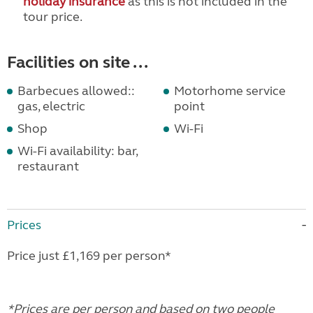
holiday insurance
as this is not included in the
tour price.
Facilities on site ...
Barbecues allowed::
Motorhome service
gas, electric
point
Shop
Wi-Fi
Wi-Fi availability: bar,
restaurant
Prices
Price just £1,169 per person*
*Prices are per person and based on two people