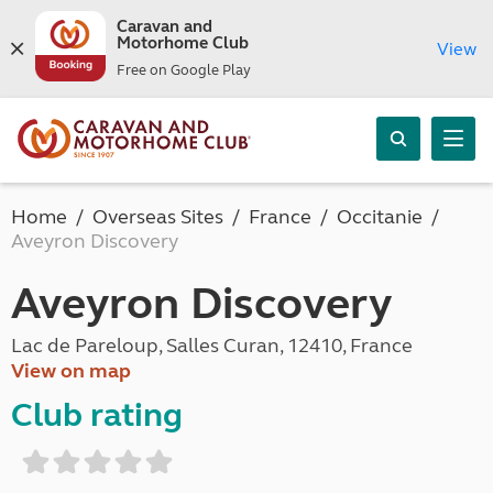
Caravan and
Motorhome Club
View
Free on Google Play
Home
Overseas Sites
France
Occitanie
Aveyron Discovery
Aveyron Discovery
Lac de Pareloup, Salles Curan, 12410, France
View on map
Club rating