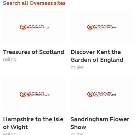
Search all Overseas sites
Treasures of Scotland
Discover Kent the
miles
Garden of England
miles
Hampshire to the Isle
Sandringham Flower
of Wight
Show
miles
miles