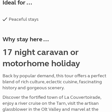
Ideal for ...
Peaceful stays
Why stay here ...
17 night caravan or
motorhome holiday
Back by popular demand, this tour offers a perfect
blend of rich culture, eclectic cuisine, fascinating
history and gorgeous scenery.
Discover the fortified town of La Couvertoirade,
enjoy a river cruise on the Tarn, visit the artisan
glassblower in the Olt Valley and marvel at the