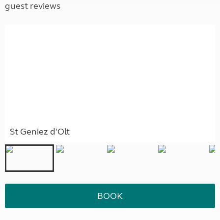
guest reviews
St Geniez d'Olt
BOOK