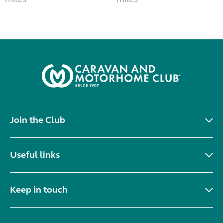
Join the Club
Useful links
Keep in touch