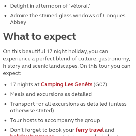
Delight in afternoon of 'vélorail'
Admire the stained glass windows of Conques
Abbey
What to expect
On this beautiful 17 night holiday, you can
experience a perfect blend of culture, gastronomy,
history and scenic landscapes. On this tour you can
expect:
17 nights at
Camping Les Genêts
(G07)
Meals and excursions as detailed
Transport for all excursions as detailed (unless
otherwise stated)
Tour hosts to accompany the group
Don’t forget to book your
ferry travel
and