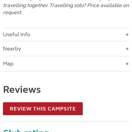
travelling together. Travelling solo? Price available on
request.
Useful Info
Nearby
Map
Reviews
REVIEW THIS CAMPSITE