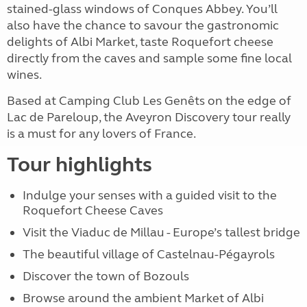
stained-glass windows of Conques Abbey. You’ll
also have the chance to savour the gastronomic
delights of Albi Market, taste Roquefort cheese
directly from the caves and sample some fine local
wines.
Based at Camping Club Les Genêts on the edge of
Lac de Pareloup, the Aveyron Discovery tour really
is a must for any lovers of France.
Tour highlights
Indulge your senses with a guided visit to the
Roquefort Cheese Caves
Visit the Viaduc de Millau - Europe’s tallest bridge
The beautiful village of Castelnau-Pégayrols
Discover the town of Bozouls
Browse around the ambient Market of Albi