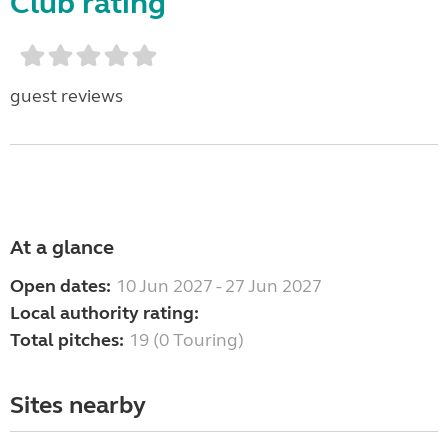
Club rating
guest reviews
At a glance
Open dates:
10 Jun 2027 - 27 Jun 2027
Local authority rating:
Total pitches:
19 (0 Touring)
Sites nearby