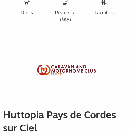
Dogs
Peaceful
Families
stays
Huttopia Pays de Cordes
sur Ciel