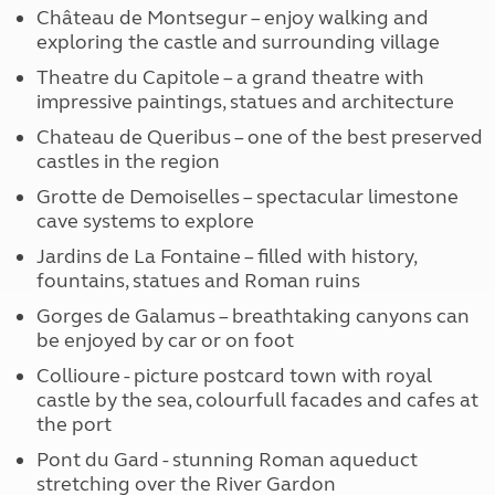
Château de Montsegur – enjoy walking and
exploring the castle and surrounding village
Theatre du Capitole – a grand theatre with
impressive paintings, statues and architecture
Chateau de Queribus – one of the best preserved
castles in the region
Grotte de Demoiselles – spectacular limestone
cave systems to explore
Jardins de La Fontaine – filled with history,
fountains, statues and Roman ruins
Gorges de Galamus – breathtaking canyons can
be enjoyed by car or on foot
Collioure - picture postcard town with royal
castle by the sea, colourfull facades and cafes at
the port
Pont du Gard - stunning Roman aqueduct
stretching over the River Gardon