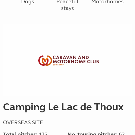
Dogs
Peaceful
Motorhomes
stays
Camping Le Lac de Thoux
OVERSEAS SITE
Total pitches:
173
No. touring pitches:
63