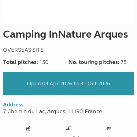
Camping InNature Arques
OVERSEAS SITE
Total pitches:
150
No. touring pitches:
75
Open 03 Apr 2026 to 31 Oct 2026
Address
7 Chemin du Lac, Arques, 11190, France