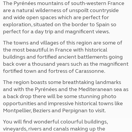
The Pyrénées mountains of south-western France
are a natural wilderness of unspoilt countryside
and wide open spaces which are perfect for
exploration, situated on the border to Spain so
perfect for a day trip and magnificent views.
The towns and villages of this region are some of
the most beautiful in France with historical
buildings and fortified ancient battlements going
back over a thousand years such as the magnificent
fortified town and fortress of Carassonne.
The region boasts some breathtaking landmarks
and with the Pyrénées and the Mediteranean sea as
a back drop there will be some stunning photo
opportunities and impressive historical towns like
Montpellier, Beziers and Perpignan to visit.
You will find wonderful colourful buildings,
vineyards, rivers and canals making up the