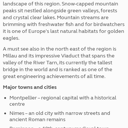
landscape of this region. Snow-capped mountain
peaks sit nestled alongside green valleys, forests
and crystal clear lakes. Mountain streams are
brimming with freshwater fish and for birdwatchers
it is one of Europe's last natural habitats for golden
eagles.
A must see also in the north east of the region is
Millau and its impressive Viaduct that spans the
valley of the River Tarn, its currently the tallest
bridge in the world and is ranked as one of the
great engineering achievements of all time.
Major towns and cities
Montpellier – regional capital with a historical
centre
Nimes – an old city with narrow streets and
ancient Roman remains