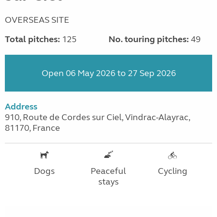
OVERSEAS SITE
Total pitches:
125
No. touring pitches:
49
Open 06 May 2026 to 27 Sep 2026
Address
910, Route de Cordes sur Ciel, Vindrac-Alayrac,
81170, France
Dogs
Peaceful
Cycling
stays