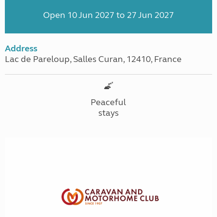
Open 10 Jun 2027 to 27 Jun 2027
Address
Lac de Pareloup, Salles Curan, 12410, France
Peaceful
stays