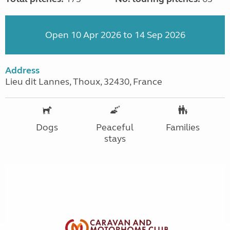
Open 10 Apr 2026 to 14 Sep 2026
Address
Lieu dit Lannes, Thoux, 32430, France
Dogs
Peaceful
Families
stays