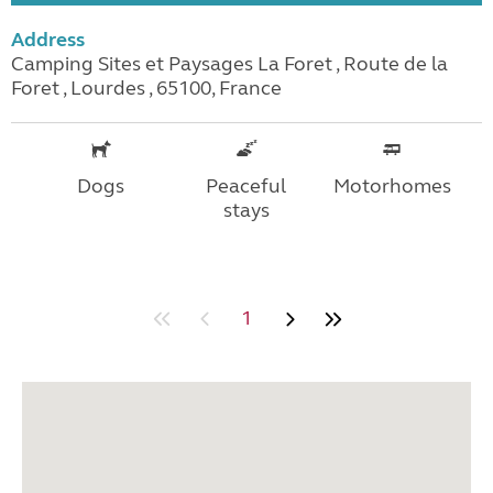
Address
Camping Sites et Paysages La Foret , Route de la
Foret , Lourdes , 65100, France
Dogs
Peaceful
Motorhomes
stays
1