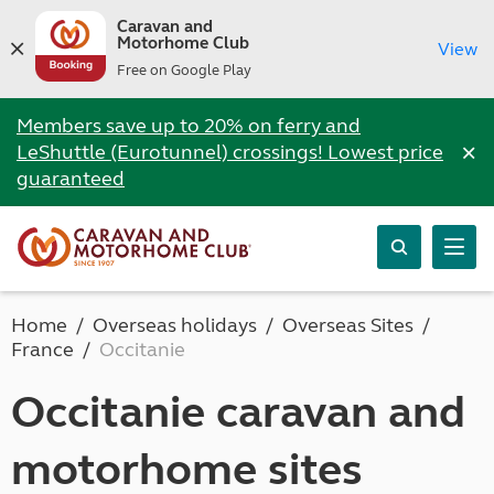
Caravan and
Motorhome Club
View
Free on Google Play
Members save up to 20% on ferry and
×
LeShuttle (Eurotunnel) crossings! Lowest price
guaranteed
Home
Overseas holidays
Overseas Sites
France
Occitanie
Occitanie caravan and
motorhome sites