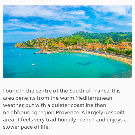
Found in the centre of the South of France, this
area benefits from the warm Mediterranean
weather, but with a quieter coastline than
neighbouring region Provence. A largely unspoilt
area, it feels very traditionally French and enjoys a
slower pace of life.