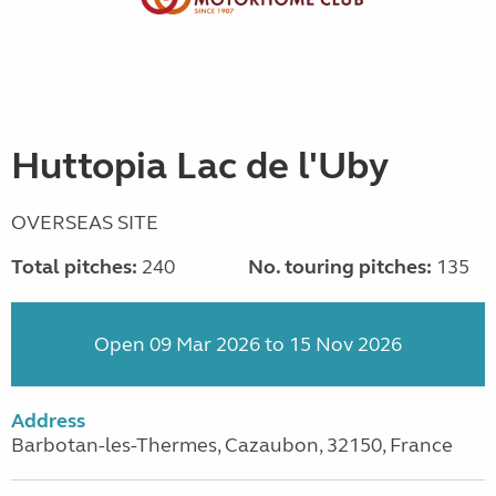
Huttopia Lac de l'Uby
OVERSEAS SITE
Total pitches:
240
No. touring pitches:
135
Open 09 Mar 2026 to 15 Nov 2026
Address
Barbotan-les-Thermes, Cazaubon, 32150, France