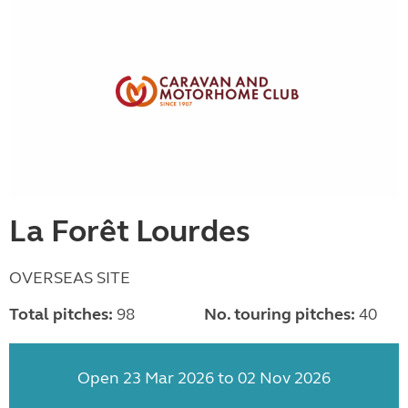
La Forêt Lourdes
OVERSEAS SITE
Total pitches:
98
No. touring pitches:
40
Open 23 Mar 2026 to 02 Nov 2026