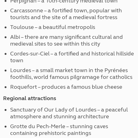
Perpignan – a 10th-century medieval town
Carcassonne – a fortified town, popular with
tourists and the site of a medieval fortress
Toulouse – a beautiful metropolis
Albi – there are many significant cultural and
medieval sites to see within this city
Cordes-sur-Ciel – a fortified and historical hillside
town
Lourdes – a small market town in the Pyrénées
foothills, world famous pilgramage for catholics
Roquefort – produces a famous blue cheese
Regional attractions
Sanctuary of Our Lady of Lourdes – a peaceful
atmosphere and stunning architecture
Grotte du Pech-Merle – stunning caves
containing prehistoric paintings