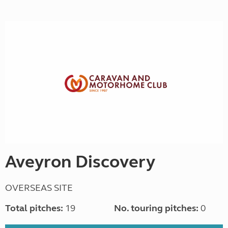
Aveyron Discovery
OVERSEAS SITE
Total pitches:
19
No. touring pitches:
0