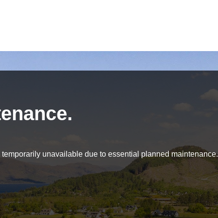
tenance.
be temporarily unavailable due to essential planned maintenance.