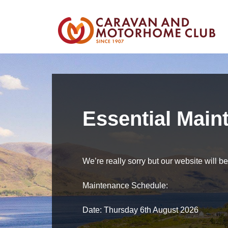
Essential Main
We’re really sorry but our website will 
Maintenance Schedule:
Date: Thursday 6th August 2026