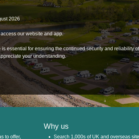
gust 2026
to access our website and app.
s essential for ensuring the continued security and reliability o
ppreciate your understanding.
Why us
s to offer,
Search 1,000s of UK and overseas sit