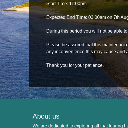
Start Time: 11:00pm
Expected End Time: 03:00am on 7th Au
During this period you will not be able 
Please be assured that this maintenance i
any inconvenience this may cause and a
Thank you for your patience.
About us
We are dedicated to exploring all that touring ha