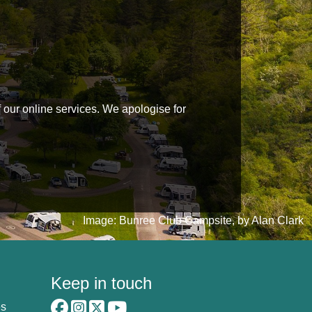
f our online services. We apologise for
Image: Bunree Club Campsite, by Alan Clark
Keep in touch
es