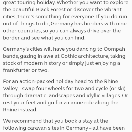
great touring holiday. Whether you want to explore
the beautiful Black Forest or discover the vibrant
cities, there's something for everyone. If you do run
out of things to do, Germany has borders with nine
other countries, so you can always drive over the
border and see what you can find.
Germany’s cities will have you dancing to Oompah
bands, gazing in awe at Gothic architecture, taking
stock of modern history or simply just enjoying a
frankfurter or two.
For an action-packed holiday head to the Rhine
Valley – swap four wheels for two and cycle (or ski)
through dramatic landscapes and idyllic villages. Or
rest your feet and go for a canoe ride along the
Rhine instead.
We recommend that you book a stay at the
following caravan sites in Germany – all have been