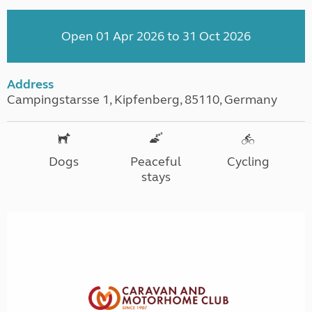
Open 01 Apr 2026 to 31 Oct 2026
Address
Campingstarsse 1, Kipfenberg, 85110, Germany
Dogs
Peaceful
Cycling
stays