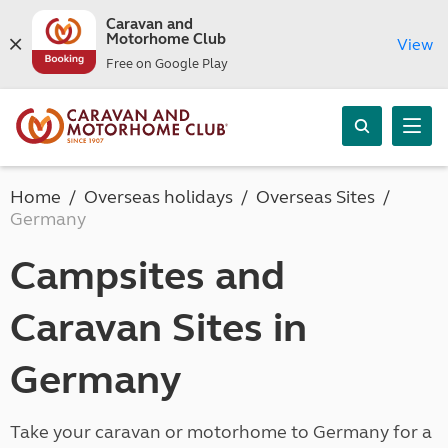
Caravan and
Motorhome Club
View
Free on Google Play
Home
Overseas holidays
Overseas Sites
Germany
Campsites and
Caravan Sites in
Germany
Take your caravan or motorhome to Germany for a