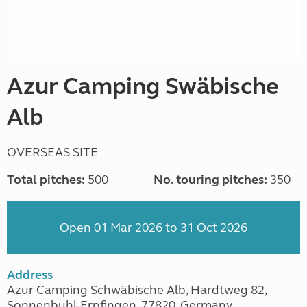
Azur Camping Swäbische
Alb
OVERSEAS SITE
Total pitches:
500
No. touring pitches:
350
Open 01 Mar 2026 to 31 Oct 2026
Address
Azur Camping Schwäbische Alb, Hardtweg 82,
Sonnenbuhl-Erpfingen, 77820, Germany