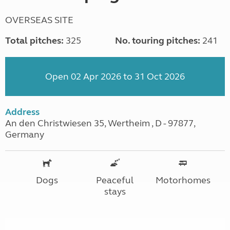
OVERSEAS SITE
Total pitches:
325
No. touring pitches:
241
Open 02 Apr 2026 to 31 Oct 2026
Address
An den Christwiesen 35, Wertheim , D - 97877,
Germany
Dogs
Peaceful
Motorhomes
stays