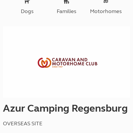
Dogs
Families
Motorhomes
Azur Camping Regensburg
OVERSEAS SITE