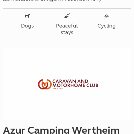
Dogs
Peaceful
Cycling
stays
Azur Camping Wertheim