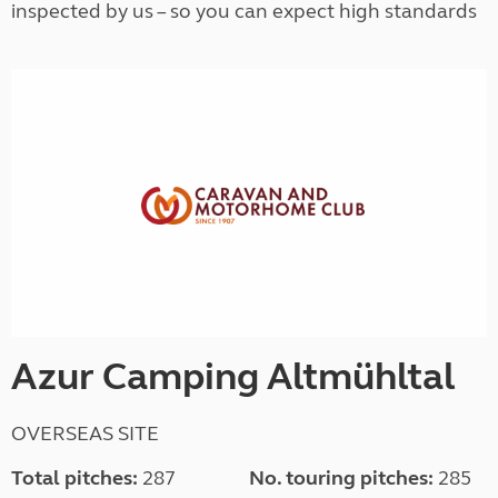
inspected by us – so you can expect high standards
Azur Camping Altmühltal
OVERSEAS SITE
Total pitches:
287
No. touring pitches:
285