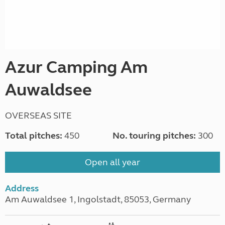
Azur Camping Am
Auwaldsee
OVERSEAS SITE
Total pitches:
450
No. touring pitches:
300
Open all year
Address
Am Auwaldsee 1, Ingolstadt, 85053, Germany