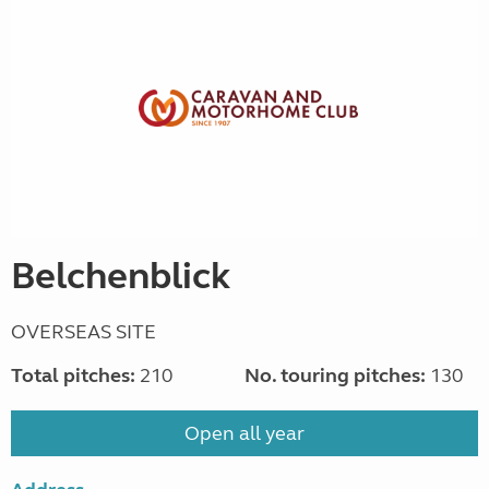
Belchenblick
OVERSEAS SITE
Total pitches:
210
No. touring pitches:
130
Open all year