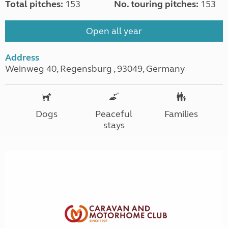
Total pitches:
153
No. touring pitches:
153
Open all year
Address
Weinweg 40, Regensburg , 93049, Germany
Dogs
Peaceful
Families
stays