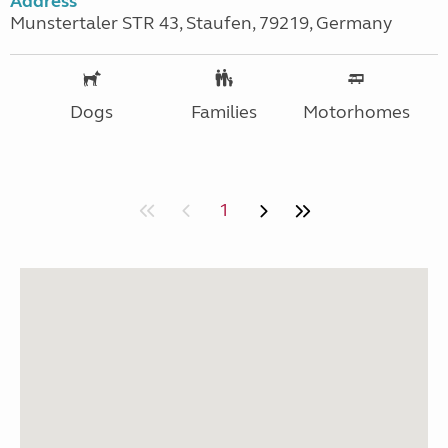
Address
Munstertaler STR 43, Staufen, 79219, Germany
Dogs
Families
Motorhomes
1