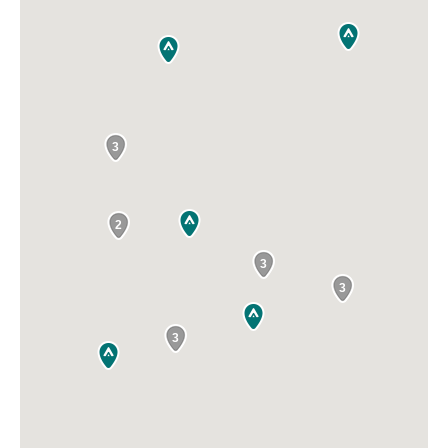
3
2
3
3
3