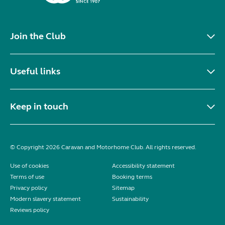
Join the Club
Useful links
Keep in touch
© Copyright 2026 Caravan and Motorhome Club. All rights reserved.
Use of cookies
Accessibility statement
Terms of use
Booking terms
Privacy policy
Sitemap
Modern slavery statement
Sustainability
Reviews policy