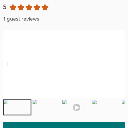
5
1 guest reviews