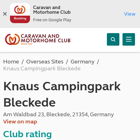
Caravan and
Motorhome Club
View
Free on Google Play
Home
Overseas Sites
Germany
Knaus Campingpark Bleckede
Knaus Campingpark
Bleckede
Am Waldbad 23, Bleckede, 21354, Germany
View on map
Club rating