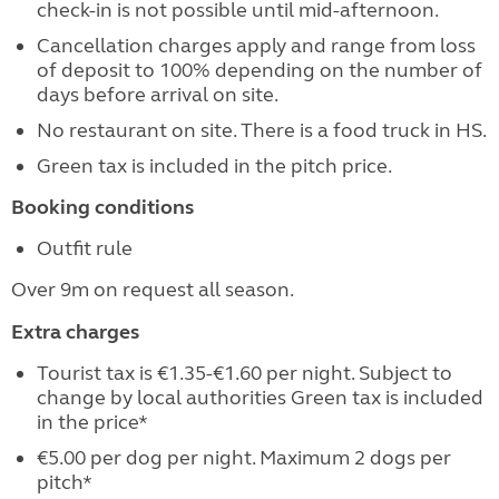
check-in is not possible until mid-afternoon.
Cancellation charges apply and range from loss
of deposit to 100% depending on the number of
days before arrival on site.
No restaurant on site. There is a food truck in HS.
Green tax is included in the pitch price.
Booking conditions
Outfit rule
Over 9m on request all season.
Extra charges
Tourist tax is €1.35-€1.60 per night. Subject to
change by local authorities Green tax is included
in the price*
€5.00 per dog per night. Maximum 2 dogs per
pitch*