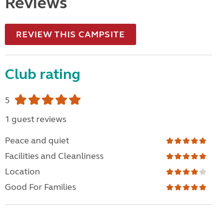
Reviews
REVIEW THIS CAMPSITE
Club rating
5
1 guest reviews
Peace and quiet
Facilities and Cleanliness
Location
Good For Families