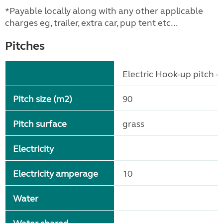
*Payable locally along with any other applicable
charges eg, trailer, extra car, pup tent etc...
Pitches
Electric Hook-up pitch - 
Pitch size (m2)
90
Pitch surface
grass
Electricity
Electricity amperage
10
Water