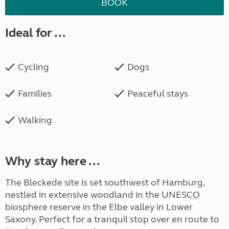
BOOK
Ideal for ...
Cycling
Dogs
Families
Peaceful stays
Walking
Why stay here ...
The Bleckede site is set southwest of Hamburg,
nestled in extensive woodland in the UNESCO
biosphere reserve in the Elbe valley in Lower
Saxony. Perfect for a tranquil stop over en route to