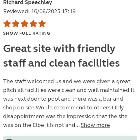
Richard Speechley
Reviewed: 16/08/2025 17:19
SHOW FULL RATING
Great site with friendly
staff and clean facilities
The staff welcomed us and we were given a great
pitch all facilities were clean and well maintained It
was next door to pool and there was a bar and
shop on site Would recommend to others Only
disappointment was the impression that the site
was on the Elbe it is not and...
Show more