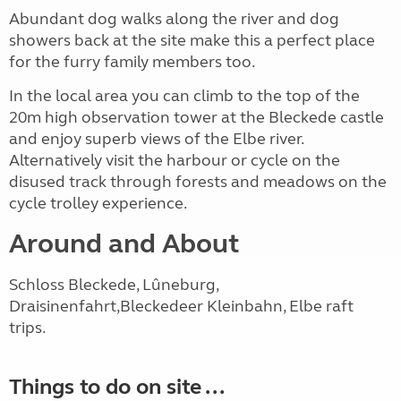
Abundant dog walks along the river and dog
showers back at the site make this a perfect place
for the furry family members too.
In the local area you can climb to the top of the
20m high observation tower at the Bleckede castle
and enjoy superb views of the Elbe river.
Alternatively visit the harbour or cycle on the
disused track through forests and meadows on the
cycle trolley experience.
Around and About
Schloss Bleckede, Lûneburg,
Draisinenfahrt,Bleckedeer Kleinbahn, Elbe raft
trips.
Things to do on site ...