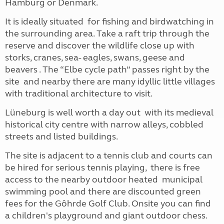
Hamburg or Denmark.
It is ideally situated for fishing and birdwatching in
the surrounding area. Take a raft trip through the
reserve and discover the wildlife close up with
storks, cranes, sea- eagles, swans, geese and
beavers . The “Elbe cycle path” passes right by the
site and nearby there are many idyllic little villages
with traditional architecture to visit.
Lüneburg is well worth a day out with its medieval
historical city centre with narrow alleys, cobbled
streets and listed buildings.
The site is adjacent to a tennis club and courts can
be hired for serious tennis playing, there is free
access to the nearby outdoor heated municipal
swimming pool and there are discounted green
fees for the Gôhrde Golf Club. Onsite you can find
a children's playground and giant outdoor chess.