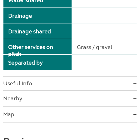
Water shared
Drainage
Drainage shared
Other services on
Grass / gravel
pitch
Separated by
Useful Info
Nearby
Map