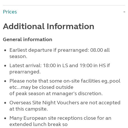
Prices
Additional Information
General information
Earliest departure if prearranged: 08.00 all
season.
Latest arrival: 18:00 in LS and 19:00 in HS if
prearranged.
Please note that some on-site facilities eg, pool
etc...may be closed outside
of peak season at manager's discretion.
Overseas Site Night Vouchers are not accepted
at this campsite.
Many European site receptions close for an
extended lunch break so