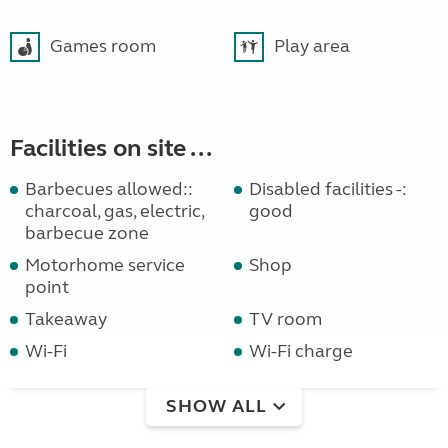
Games room
Play area
Facilities on site ...
Barbecues allowed::
Disabled facilities -:
charcoal, gas, electric,
good
barbecue zone
Motorhome service
Shop
point
Takeaway
TV room
Wi-Fi
Wi-Fi charge
SHOW ALL