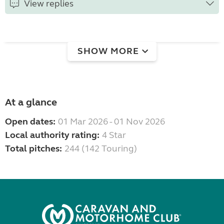
View replies
SHOW MORE
At a glance
Open dates:
01 Mar 2026 - 01 Nov 2026
Local authority rating:
4 Star
Total pitches:
244 (142 Touring)