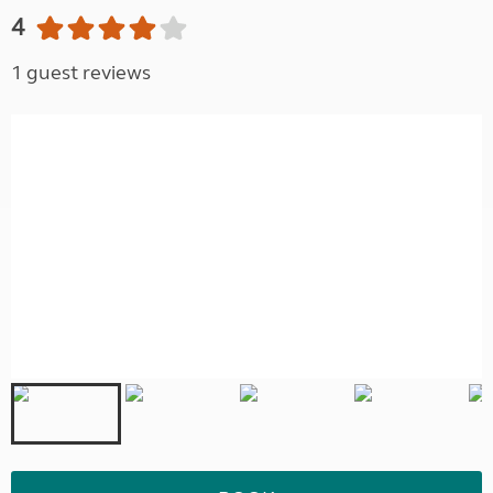
4
1 guest reviews