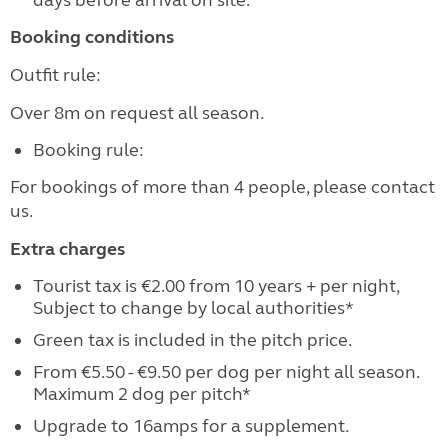
days before arrival on site.
Booking conditions
Outfit rule:
Over 8m on request all season.
Booking rule:
For bookings of more than 4 people, please contact
us.
Extra charges
Tourist tax is €2.00 from 10 years + per night,
Subject to change by local authorities*
Green tax is included in the pitch price.
From €5.50 - €9.50 per dog per night all season.
Maximum 2 dog per pitch*
Upgrade to 16amps for a supplement.