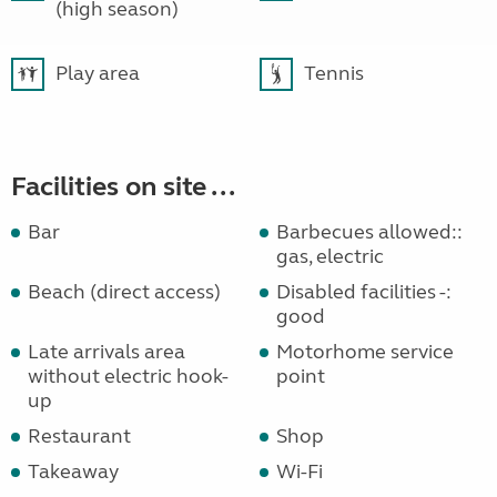
(high season)
Play area
Tennis
Facilities on site ...
Bar
Barbecues allowed::
gas, electric
Beach (direct access)
Disabled facilities -:
good
Late arrivals area
Motorhome service
without electric hook-
point
up
Restaurant
Shop
Takeaway
Wi-Fi