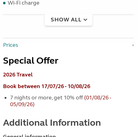
Wi-Fi charge
SHOW ALL
Prices
Special Offer
2026 Travel
Book between 17/07/26 - 10/08/26
7 nights or more, get 10% off
(01/08/26 -
05/09/26)
Additional Information
General information