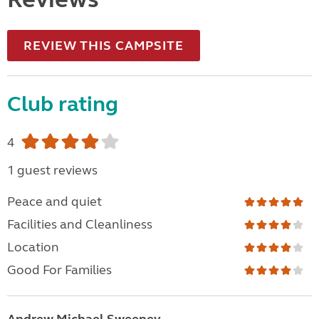
REVIEW THIS CAMPSITE
Club rating
4
1 guest reviews
Peace and quiet
Facilities and Cleanliness
Location
Good For Families