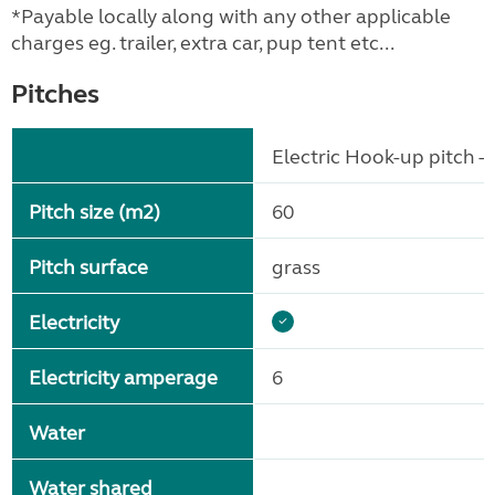
*Payable locally along with any other applicable
charges eg. trailer, extra car, pup tent etc...
Pitches
Electric Hook-up pitch - 
Pitch size (m2)
60
Pitch surface
grass
Electricity
Electricity amperage
6
Water
Water shared