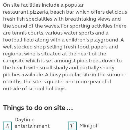
On site facilities include a popular
restaurant,pizzeria, beach bar which offers delicious
fresh fish specialities with breathtaking views and
the sound of the waves. For sporting activities there
are tennis courts, various water sports and a
football field along with a children's playground. A
well stocked shop selling fresh food, papers and
regional wine is situated at the heart of the
campsite which is set amongst pine trees down to
the beach with small shady and partially shady
pitches available. A busy popular site in the summer
months, the site is quieter and more peaceful
outside of school holidays.
Things to do on site ...
Daytime
Minigolf
entertainment