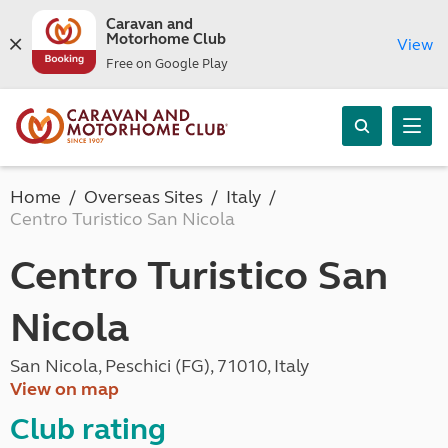
Caravan and
Motorhome Club
View
Free on Google Play
Home
Overseas Sites
Italy
Centro Turistico San Nicola
Centro Turistico San
Nicola
San Nicola, Peschici (FG), 71010, Italy
View on map
Club rating