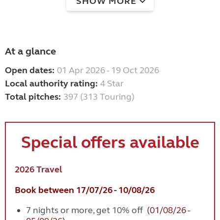
SHOW MORE
At a glance
Open dates:
01 Apr 2026 - 19 Oct 2026
Local authority rating:
4 Star
Total pitches:
397 (313 Touring)
Special offers available
2026 Travel
Book between 17/07/26 - 10/08/26
7 nights or more, get 10% off
(01/08/26 -