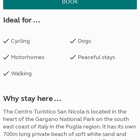
BOOK
Ideal for ...
Cycling
Dogs
Motorhomes
Peaceful stays
Walking
Why stay here ...
The Centro Turistico San Nicola is located in the
heart of the Gargano National Park on the south
east coast of Italy in the Puglia region. It has its own
700m long private beach of soft white sand and