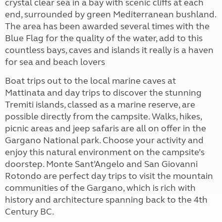
crystal clear sea in a bay with scenic cliffs at each
end, surrounded by green Mediterranean bushland.
The area has been awarded several times with the
Blue Flag for the quality of the water, add to this
countless bays, caves and islands it really is a haven
for sea and beach lovers
Boat trips out to the local marine caves at
Mattinata and day trips to discover the stunning
Tremiti islands, classed as a marine reserve, are
possible directly from the campsite. Walks, hikes,
picnic areas and jeep safaris are all on offer in the
Gargano National park. Choose your activity and
enjoy this natural environment on the campsite’s
doorstep. Monte Sant’Angelo and San Giovanni
Rotondo are perfect day trips to visit the mountain
communities of the Gargano, which is rich with
history and architecture spanning back to the 4th
Century BC.