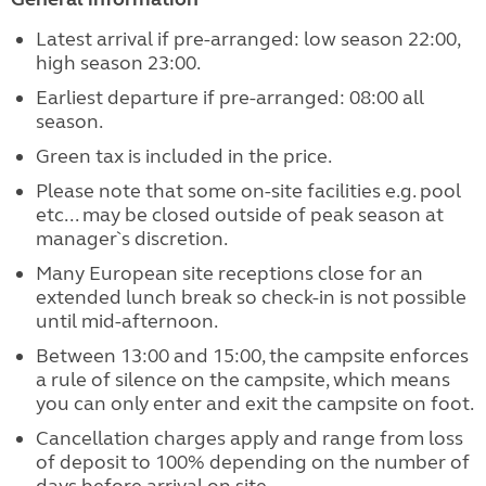
Latest arrival if pre-arranged: low season 22:00,
high season 23:00.
Earliest departure if pre-arranged: 08:00 all
season.
Green tax is included in the price.
Please note that some on-site facilities e.g. pool
etc... may be closed outside of peak season at
manager`s discretion.
Many European site receptions close for an
extended lunch break so check-in is not possible
until mid-afternoon.
Between 13:00 and 15:00, the campsite enforces
a rule of silence on the campsite, which means
you can only enter and exit the campsite on foot.
Cancellation charges apply and range from loss
of deposit to 100% depending on the number of