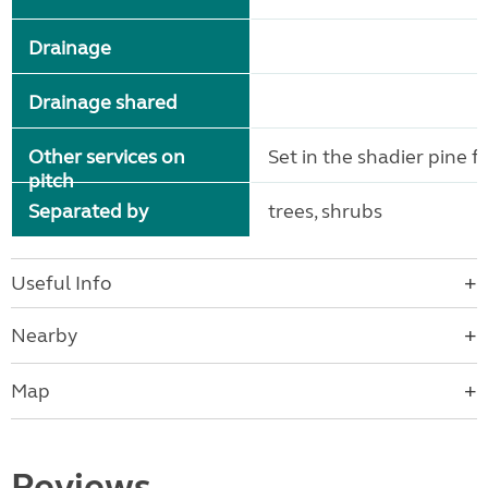
Drainage
Drainage shared
Other services on
Set in the shadier pine f
pitch
Separated by
trees, shrubs
Useful Info
Nearby
Map
Reviews