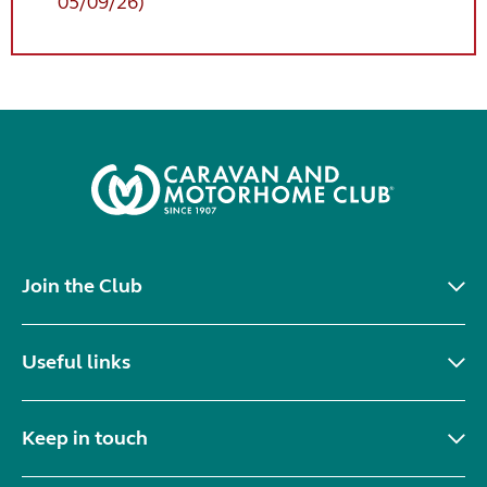
05/09/26)
Join the Club
Useful links
Keep in touch