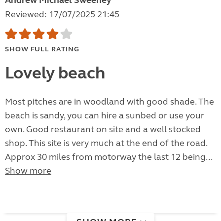
Andrew Michael Sweeney
Reviewed: 17/07/2025 21:45
SHOW FULL RATING
Lovely beach
Most pitches are in woodland with good shade. The
beach is sandy, you can hire a sunbed or use your
own. Good restaurant on site and a well stocked
shop. This site is very much at the end of the road.
Approx 30 miles from motorway the last 12 being...
Show more