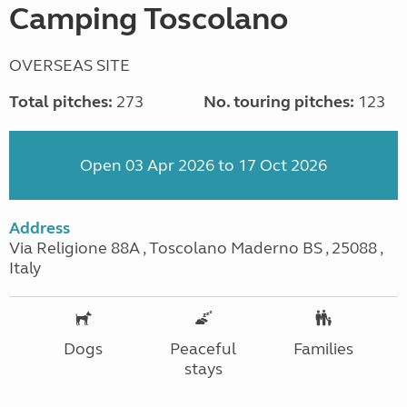
Camping Toscolano
OVERSEAS SITE
Total pitches:
273
No. touring pitches:
123
Open 03 Apr 2026 to 17 Oct 2026
Address
Via Religione 88A , Toscolano Maderno BS , 25088 ,
Italy
Dogs
Peaceful
Families
stays