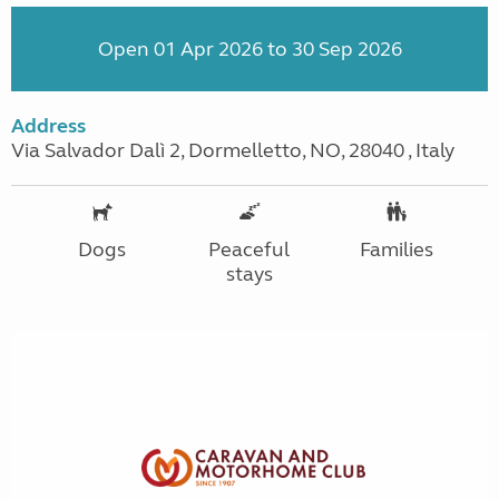
Open 01 Apr 2026 to 30 Sep 2026
Address
Via Salvador Dalì 2, Dormelletto, NO, 28040 , Italy
Dogs
Peaceful
Families
stays