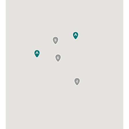
9
6
4