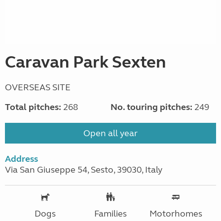
Caravan Park Sexten
OVERSEAS SITE
Total pitches:
268
No. touring pitches:
249
Open all year
Address
Via San Giuseppe 54, Sesto, 39030, Italy
Dogs
Families
Motorhomes