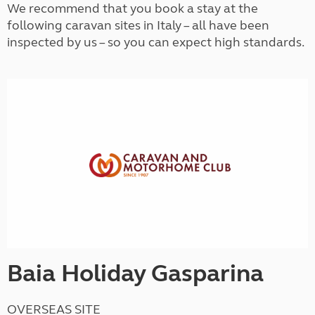
We recommend that you book a stay at the
following caravan sites in Italy – all have been
inspected by us – so you can expect high standards.
Baia Holiday Gasparina
OVERSEAS SITE