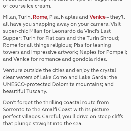
of course ice cream.
Milan, Turin,
Rome
, Pisa, Naples and
Venice
– they’ll
all have you snapping away on your camera. Visit
super-chic Milan for Leonardo da Vinci’s Last
Supper; Turin for Fiat cars and the Turin Shroud;
Rome for all things religious; Pisa for leaning
towers and impressive artwork; Naples for Pompeii;
and Venice for romance and gondola rides.
Venture outside the cities and enjoy the crystal
clear waters of Lake Como and Lake Garda; the
UNESCO-protected Dolomite mountains; and
beautiful Tuscany.
Don’t forget the thrilling coastal route from
Sorrento to the Amalfi Coast with its picture-
perfect villages. Careful, you’ll drive on steep cliffs
that plunge straight into the sea.