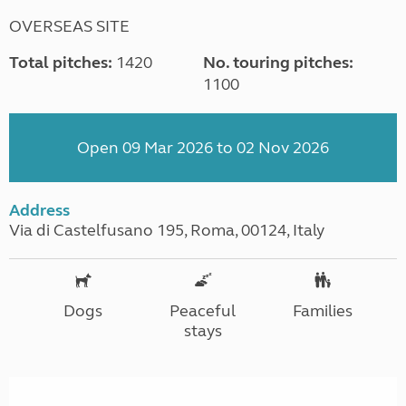
OVERSEAS SITE
Total pitches:
1420
No. touring pitches:
1100
Open 09 Mar 2026 to 02 Nov 2026
Address
Via di Castelfusano 195, Roma, 00124, Italy
Dogs
Peaceful
Families
stays