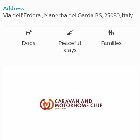
Address
Via dell'Erdera , Manerba del Garda BS, 25080, Italy
Dogs
Peaceful
Families
stays