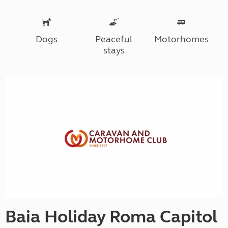
Dogs
Peaceful
Motorhomes
stays
Baia Holiday Roma Capitol