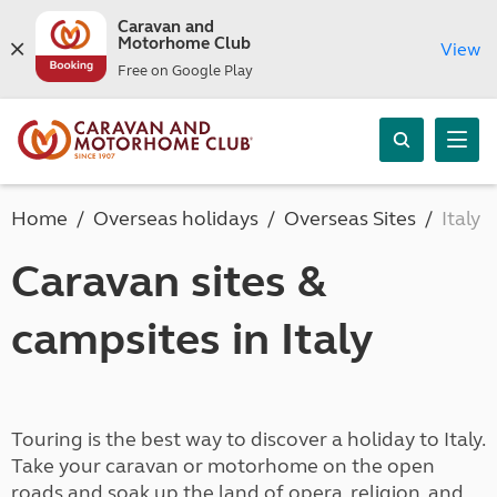
Caravan and
Motorhome Club
View
Free on Google Play
Home
Overseas holidays
Overseas Sites
Italy
Caravan sites &
campsites in Italy
Touring is the best way to discover a holiday to Italy.
Take your caravan or motorhome on the open
roads and soak up the land of opera, religion, and