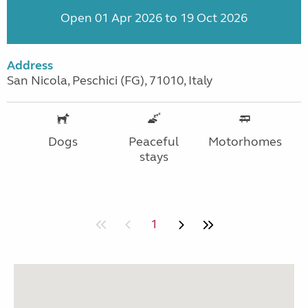
Open 01 Apr 2026 to 19 Oct 2026
Address
San Nicola, Peschici (FG), 71010, Italy
Dogs
Peaceful
Motorhomes
stays
1