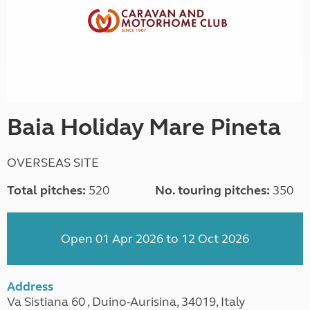
Baia Holiday Mare Pineta
OVERSEAS SITE
Total pitches:
520
No. touring pitches:
350
Open 01 Apr 2026 to 12 Oct 2026
Address
Va Sistiana 60 , Duino-Aurisina, 34019, Italy