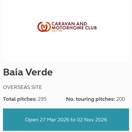
Baia Verde
OVERSEAS SITE
Total pitches:
295
No. touring pitches:
200
Open 27 Mar 2026 to 02 Nov 2026