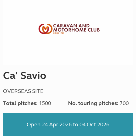
Ca' Savio
OVERSEAS SITE
Total pitches:
1500
No. touring pitches:
700
Open 24 Apr 2026 to 04 Oct 2026