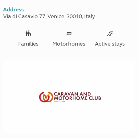
Address
Via di Casavio 77, Venice, 30010, Italy
Families
Motorhomes
Active stays