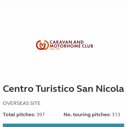
Centro Turistico San Nicola
OVERSEAS SITE
Total pitches:
397
No. touring pitches:
313