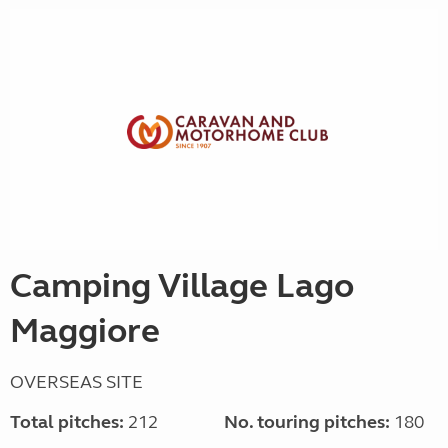
Camping Village Lago
Maggiore
OVERSEAS SITE
Total pitches:
212
No. touring pitches:
180