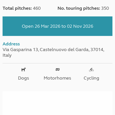
Total pitches:
460
No. touring pitches:
350
Open 26 Mar 2026 to 02 Nov 2026
Address
Via Gasparina 13, Castelnuovo del Garda, 37014,
Italy
Dogs
Motorhomes
Cycling