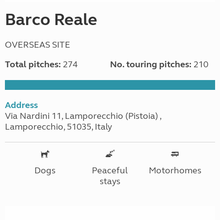
Barco Reale
OVERSEAS SITE
Total pitches:
274
No. touring pitches:
210
Address
Via Nardini 11, Lamporecchio (Pistoia) ,
Lamporecchio, 51035, Italy
Dogs
Peaceful
Motorhomes
stays