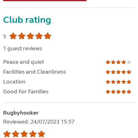
Club rating
5
1 guest reviews
Peace and quiet
Facilities and Cleanliness
Location
Good For Families
Rugbyhooker
Reviewed: 24/07/2023 15:57