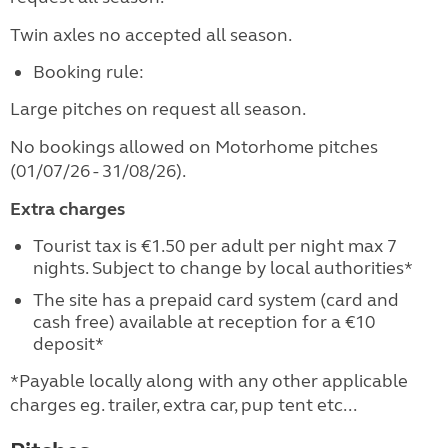
Twin axles no accepted all season.
Booking rule:
Large pitches on request all season.
No bookings allowed on Motorhome pitches
(01/07/26 - 31/08/26).
Extra charges
Tourist tax is €1.50 per adult per night max 7
nights. Subject to change by local authorities*
The site has a prepaid card system (card and
cash free) available at reception for a €10
deposit*
*Payable locally along with any other applicable
charges eg. trailer, extra car, pup tent etc...