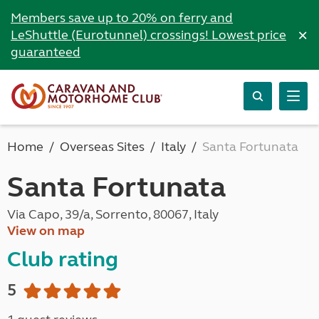
Members save up to 20% on ferry and
×
LeShuttle (Eurotunnel) crossings! Lowest price
guaranteed
Home
Overseas Sites
Italy
Santa Fortunata
Santa Fortunata
Via Capo, 39/a, Sorrento, 80067, Italy
View on map
Club rating
5