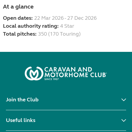
At a glance
Open dates:
22 Mar 2026 - 27 Dec 2026
Local authority rating:
4 Star
Total pitches:
350 (170 Touring)
Join the Club
Useful links