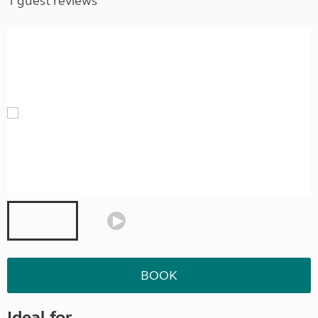
1 guest reviews
BOOK
Ideal for ...