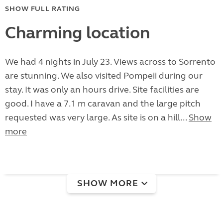
SHOW FULL RATING
Charming location
We had 4 nights in July 23. Views across to Sorrento
are stunning. We also visited Pompeii during our
stay. It was only an hours drive. Site facilities are
good. I have a 7.1 m caravan and the large pitch
requested was very large. As site is on a hill...
Show
more
SHOW MORE