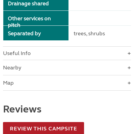
Drainage shared
Other services on
pitch
Separated by
trees, shrubs
Useful Info
Nearby
Map
Reviews
REVIEW THIS CAMPSITE