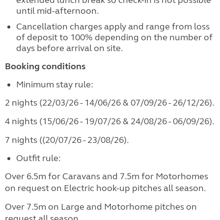
extended lunch break so check-in is not possible
until mid-afternoon.
Cancellation charges apply and range from loss
of deposit to 100% depending on the number of
days before arrival on site.
Booking conditions
Minimum stay rule:
2 nights (22/03/26 - 14/06/26 & 07/09/26 - 26/12/26).
4 nights (15/06/26 - 19/07/26 & 24/08/26 - 06/09/26).
7 nights ((20/07/26 - 23/08/26).
Outfit rule:
Over 6.5m for Caravans and 7.5m for Motorhomes
on request on Electric hook-up pitches all season.
Over 7.5m on Large and Motorhome pitches on
request all season.