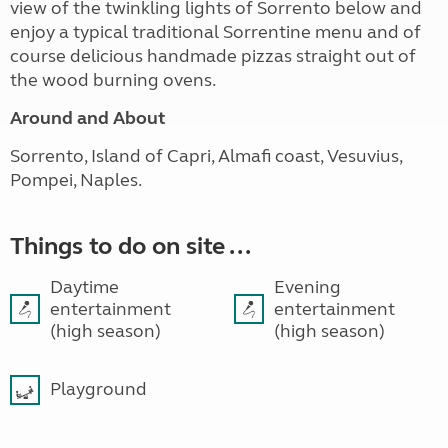
view of the twinkling lights of Sorrento below and
enjoy a typical traditional Sorrentine menu and of
course delicious handmade pizzas straight out of
the wood burning ovens.
Around and About
Sorrento, Island of Capri, Almafi coast, Vesuvius,
Pompei, Naples.
Things to do on site ...
Daytime
Evening
entertainment
entertainment
(high season)
(high season)
Playground