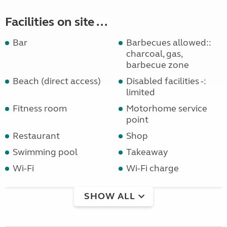
Facilities on site ...
Bar
Barbecues allowed::
charcoal, gas,
barbecue zone
Beach (direct access)
Disabled facilities -:
limited
Fitness room
Motorhome service
point
Restaurant
Shop
Swimming pool
Takeaway
Wi-Fi
Wi-Fi charge
SHOW ALL