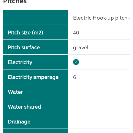
Pitches
Electric Hook-up pitch - 
Pitch size (m2)
40
Pitch surface
gravel
Electricity
Electricity amperage
6
Water
Water shared
Drainage