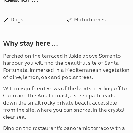
Dogs
Motorhomes
Why stay here ...
Perched on the terraced hillside above Sorrento
harbour you will find the beautiful site of Santa
Fortunata, immersed in a Mediterranean vegetation
of olive, lemon, oak and poplar trees.
With magnificent views of the boats heading off to
Capri and the Amalfi coast, a steep path leads
down the small rocky private beach, accessible
from the site, where you can snorkel in the crystal
clear sea.
Dine on the restaurant’s panoramic terrace with a