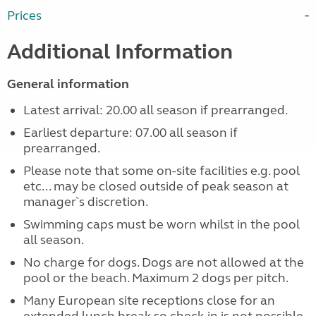
Prices
Additional Information
General information
Latest arrival: 20.00 all season if prearranged.
Earliest departure: 07.00 all season if
prearranged.
Please note that some on-site facilities e.g. pool
etc... may be closed outside of peak season at
manager`s discretion.
Swimming caps must be worn whilst in the pool
all season.
No charge for dogs. Dogs are not allowed at the
pool or the beach. Maximum 2 dogs per pitch.
Many European site receptions close for an