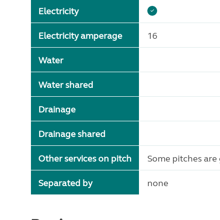
Electricity
Electricity amperage
16
Water
Water shared
Drainage
Drainage shared
Other services on pitch
Some pitches are 
Separated by
none