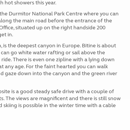
h hot showers this year.
is the Durmitor National Park Centre where you can
 along the main road before the entrance of the
Office, situated up on the right handside 200
et in.
, is the deepest canyon in Europe. Bitine is about
 can go white water rafting or sail above the
ride. There is even one zipline with a lying down
at any age. For the faint hearted you can walk
nd gaze down into the canyon and the green river
ite is a good steady safe drive with a couple of
its. The views are magnificent and there is still snow
kiing is possible in the winter time with a cable