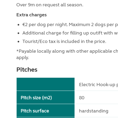
Over 9m on request all season.
Extra charges
€2 per dog per night. Maximum 2 dogs per pi
Additional charge for filling up outift with 
Tourist/Eco tax is included in the price.
*Payable locally along with other applicable char
apply.
Pitches
Electric Hook-up p
Pitch size (m2)
80
Pitch surface
hardstanding