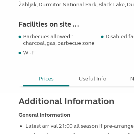
Žabljak, Durmitor National Park, Black Lake, Du
Facilities on site ...
Barbecues allowed::
Disabled faci
charcoal, gas, barbecue zone
Wi-Fi
Prices
Useful Info
N
Additional Information
General Information
Latest arrival 21:00 all season if pre-arrange