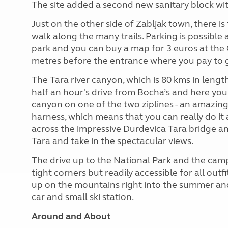
The site added a second new sanitary block wit
Just on the other side of Zabljak town, there 
walk along the many trails. Parking is possible
park and you can buy a map for 3 euros at the 
metres before the entrance where you pay to g
The Tara river canyon, which is 80 kms in length
half an hour's drive from Bocha’s and here you
canyon on one of the two ziplines - an amazing 
harness, which means that you can really do it 
across the impressive Durdevica Tara bridge a
Tara and take in the spectacular views.
The drive up to the National Park and the camps
tight corners but readily accessible for all outf
up on the mountains right into the summer and s
car and small ski station.
Around and About