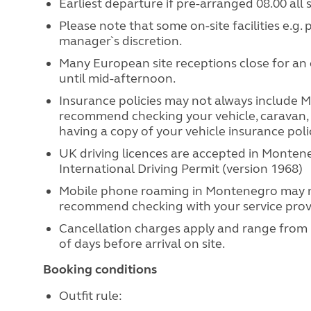
Earliest departure if pre-arranged 08.00 all 
Please note that some on-site facilities e.g.
manager`s discretion.
Many European site receptions close for an 
until mid-afternoon.
Insurance policies may not always include Mo
recommend checking your vehicle, caravan,
having a copy of your vehicle insurance poli
UK driving licences are accepted in Monten
International Driving Permit (version 1968)
Mobile phone roaming in Montenegro may n
recommend checking with your service prov
Cancellation charges apply and range from
of days before arrival on site.
Booking conditions
Outfit rule: