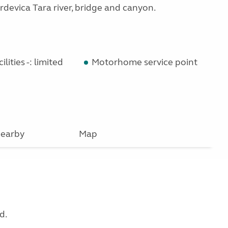
rdevica Tara river, bridge and canyon.
lities -: limited
Motorhome service point
earby
Map
d.