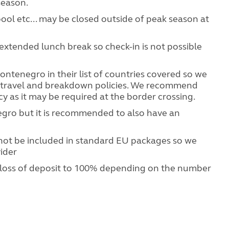
season.
 pool etc... may be closed outside of peak season at
extended lunch break so check-in is not possible
ntenegro in their list of countries covered so we
 travel and breakdown policies. We recommend
cy as it may be required at the border crossing.
egro but it is recommended to also have an
ot be included in standard EU packages so we
ider
 loss of deposit to 100% depending on the number