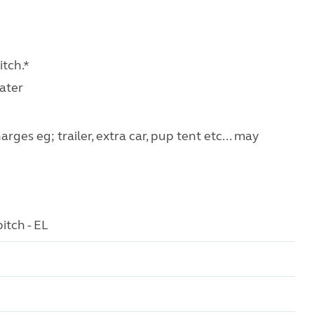
tch.*
water
ges eg; trailer, extra car, pup tent etc... may
itch - EL