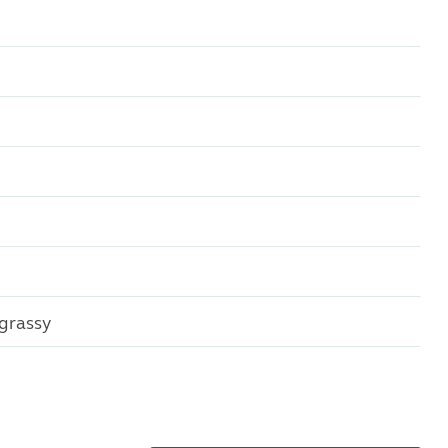
grassy