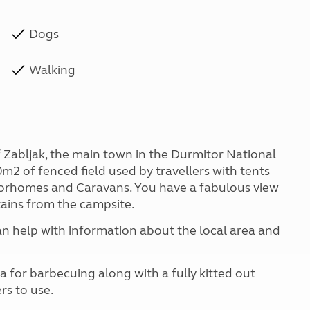
Dogs
Walking
 Zabljak, the main town in the Durmitor National
00m2 of fenced field used by travellers with tents
torhomes and Caravans. You have a fabulous view
ains from the campsite.
an help with information about the local area and
 for barbecuing along with a fully kitted out
rs to use.