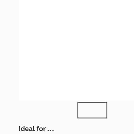
More useful information and tips
Liquefied p
Club Campsite Rules
Microwaves
Accessibility on UK Club campsites
Portable ma
Televisions
How caravan
Ideal for ...