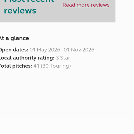
North West England
Read more reviews
reviews
North East England
Tours
Escorted UK tours
At a glance
Open dates:
01 May 2026 - 01 Nov 2026
Local authority rating:
3 Star
Total pitches:
41 (30 Touring)