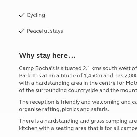
Cycling
Peaceful stays
Why stay here ...
Camp Bocha’s is situated 2.1 kms south west of
Park. It is at an altitude of 1,450m and has 2,0
with a hardstanding area in the centre for Mo
of the surrounding countryside and the mount
The reception is friendly and welcoming and c
organise rafting, picnics and safaris.
There is a hardstanding and grass camping area
kitchen with a seating area that is for all campe