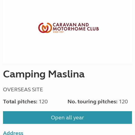
Camping Maslina
OVERSEAS SITE
Total pitches:
120
No. touring pitches:
120
Open all year
Address