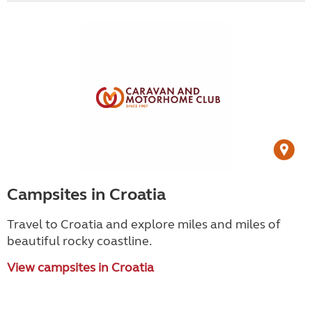
Campsites in Croatia
Travel to Croatia and explore miles and miles of
beautiful rocky coastline.
View campsites in Croatia