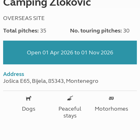
Camping Zlokovic
OVERSEAS SITE
Total pitches:
35
No. touring pitches:
30
Open 01 Apr 2026 to 01 Nov 2026
Address
Jošica E65, Bijela, 85343, Montenegro
Dogs
Peaceful
Motorhomes
stays