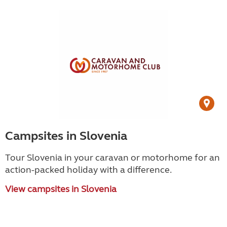
Campsites in Slovenia
Tour Slovenia in your caravan or motorhome for an
action-packed holiday with a difference.
View campsites in Slovenia