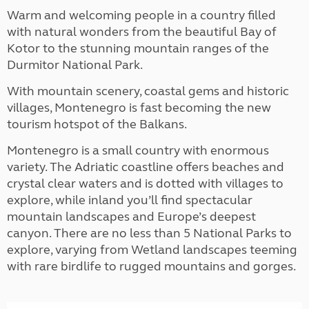
Warm and welcoming people in a country filled
with natural wonders from the beautiful Bay of
Kotor to the stunning mountain ranges of the
Durmitor National Park.
With mountain scenery, coastal gems and historic
villages, Montenegro is fast becoming the new
tourism hotspot of the Balkans.
Montenegro is a small country with enormous
variety. The Adriatic coastline offers beaches and
crystal clear waters and is dotted with villages to
explore, while inland you’ll find spectacular
mountain landscapes and Europe’s deepest
canyon. There are no less than 5 National Parks to
explore, varying from Wetland landscapes teeming
with rare birdlife to rugged mountains and gorges.