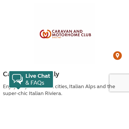
Campsites in Italy
Enjoy Italy’s historical cities, Italian Alps and the
super-chic Italian Riviera.
View campsites in Italy