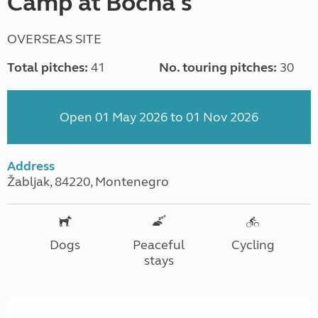
Camp at Bocha's
OVERSEAS SITE
Total pitches:
41
No. touring pitches:
30
Open 01 May 2026 to 01 Nov 2026
Address
Žabljak, 84220, Montenegro
Dogs
Peaceful
Cycling
stays