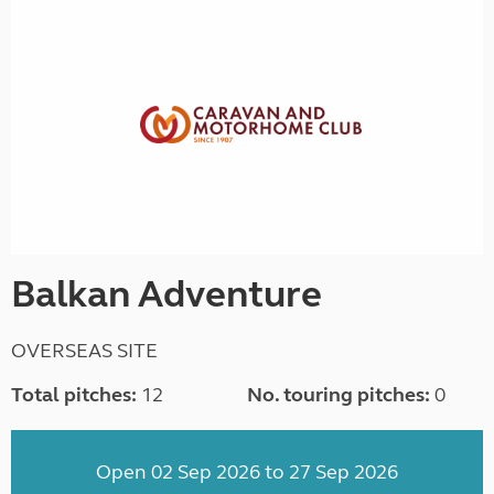
Balkan Adventure
OVERSEAS SITE
Total pitches:
12
No. touring pitches:
0
Open 02 Sep 2026 to 27 Sep 2026