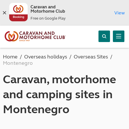
Caravan and
Motorhome Club
View
Free on Google Play
Home
Overseas holidays
Overseas Sites
Montenegro
Caravan, motorhome
and camping sites in
Montenegro