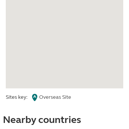
Sites key:
Overseas Site
Nearby countries