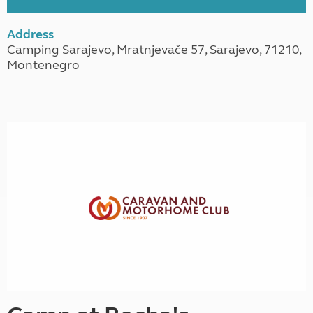
Address
Camping Sarajevo, Mratnjevače 57, Sarajevo, 71210,
Montenegro