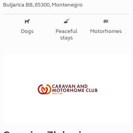
Buljarica BB, 85300, Montenegro
Dogs
Peaceful
Motorhomes
stays