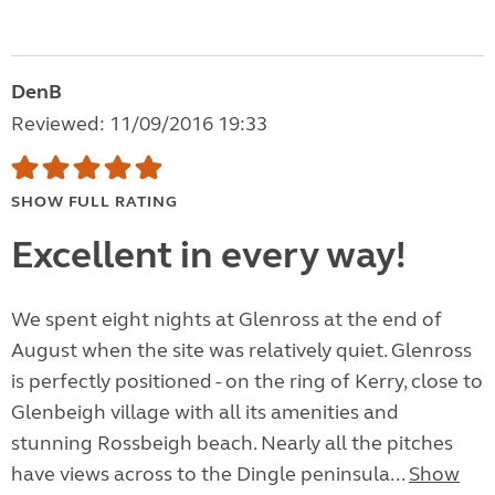
DenB
Reviewed: 11/09/2016 19:33
SHOW FULL RATING
Excellent in every way!
We spent eight nights at Glenross at the end of
August when the site was relatively quiet. Glenross
is perfectly positioned - on the ring of Kerry, close to
Glenbeigh village with all its amenities and
stunning Rossbeigh beach. Nearly all the pitches
have views across to the Dingle peninsula...
Show