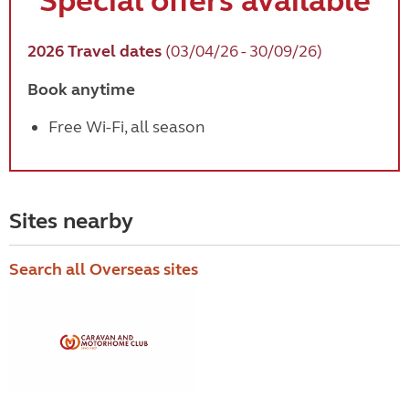
Special
offers available
2026 Travel dates
(03/04/26 - 30/09/26)
Book anytime
Free Wi-Fi, all season
Sites nearby
Search all Overseas sites