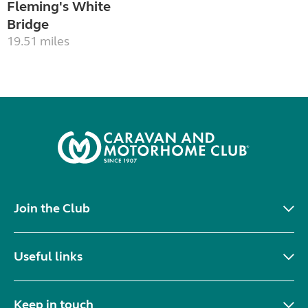
Fleming's White
Bridge
19.51 miles
Join the Club
Useful links
Keep in touch