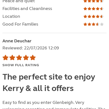
Peace and quiet
Facilities and Cleanliness
Location
Good For Families
Anne Deuchar
Reviewed: 22/07/2026 12:09
SHOW FULL RATING
The perfect site to enjoy
Kerry & all it offers
Easy to find as you enter Glenbeigh. Very