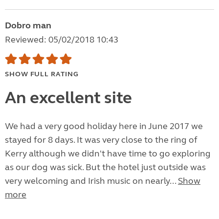
Dobro man
Reviewed: 05/02/2018 10:43
SHOW FULL RATING
An excellent site
We had a very good holiday here in June 2017 we
stayed for 8 days. It was very close to the ring of
Kerry although we didn't have time to go exploring
as our dog was sick. But the hotel just outside was
very welcoming and Irish music on nearly...
Show
more