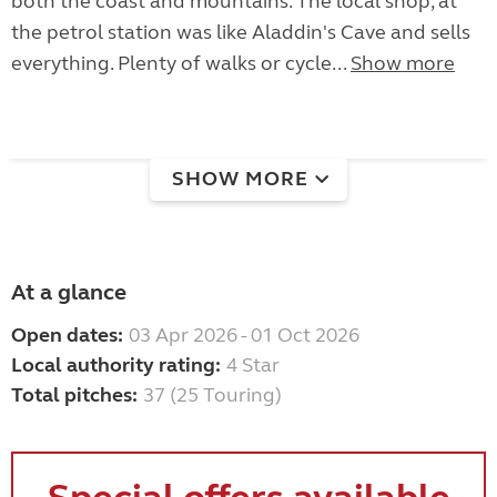
both the coast and mountains. The local shop, at
the petrol station was like Aladdin's Cave and sells
everything. Plenty of walks or cycle...
Show more
SHOW MORE
At a glance
Open dates:
03 Apr 2026 - 01 Oct 2026
Local authority rating:
4 Star
Total pitches:
37 (25 Touring)