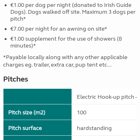
€1.00 per dog per night (donated to Irish Guide
Dogs). Dogs walked off site. Maximum 3 dogs per
pitch*
€7.00 per night for an awning on site*
€1.00 supplement for the use of showers (8
minutes)*
*Payable locally along with any other applicable
charges eg. trailer, extra car, pup tent etc...
Pitches
Electric Hook-up pitch - 
Pitch size (m2)
100
Pitch surface
hardstanding