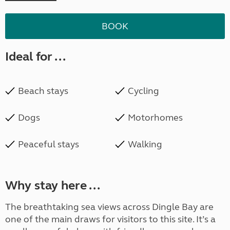
BOOK
Ideal for ...
Beach stays
Cycling
Dogs
Motorhomes
Peaceful stays
Walking
Why stay here ...
The breathtaking sea views across Dingle Bay are
one of the main draws for visitors to this site. It’s a