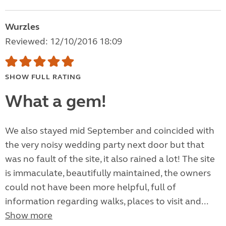
Wurzles
Reviewed: 12/10/2016 18:09
SHOW FULL RATING
What a gem!
We also stayed mid September and coincided with
the very noisy wedding party next door but that
was no fault of the site, it also rained a lot! The site
is immaculate, beautifully maintained, the owners
could not have been more helpful, full of
information regarding walks, places to visit and...
Show more