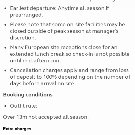
Earliest departure: Anytime all season if
prearranged.
Please note that some on-site facilities may be
closed outside of peak season at manager`s
discretion.
Many European site receptions close for an
extended lunch break so check-in is not possible
until mid-afternoon.
Cancellation charges apply and range from loss
of deposit to 100% depending on the number of
days before arrival on site.
Booking conditions
Outfit rule:
Over 13m not accepted all season.
Extra charges