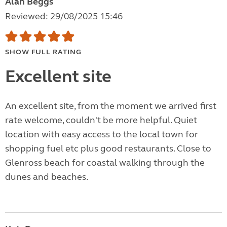
Alan Beggs
Reviewed: 29/08/2025 15:46
SHOW FULL RATING
Excellent site
An excellent site, from the moment we arrived first
rate welcome, couldn't be more helpful. Quiet
location with easy access to the local town for
shopping fuel etc plus good restaurants. Close to
Glenross beach for coastal walking through the
dunes and beaches.