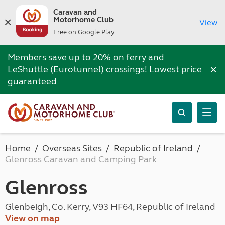
Caravan and
Motorhome Club
View
Free on Google Play
Members save up to 20% on ferry and
×
LeShuttle (Eurotunnel) crossings! Lowest price
guaranteed
Home
Overseas Sites
Republic of Ireland
Glenross Caravan and Camping Park
Glenross
Glenbeigh, Co. Kerry, V93 HF64, Republic of Ireland
View on map