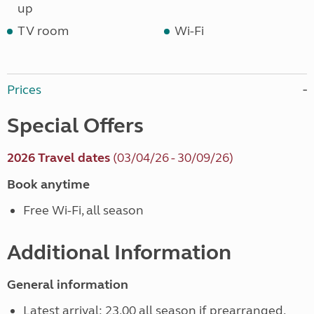
up
TV room
Wi-Fi
Prices
Special Offers
2026 Travel dates
(03/04/26 - 30/09/26)
Book anytime
Free Wi-Fi, all season
Additional Information
General information
Latest arrival: 23.00 all season if prearranged.