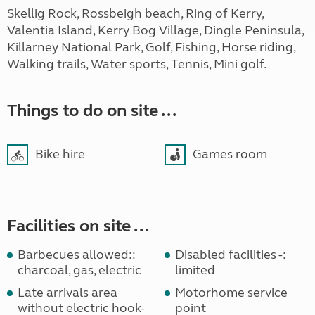
Skellig Rock, Rossbeigh beach, Ring of Kerry,
Valentia Island, Kerry Bog Village, Dingle Peninsula,
Killarney National Park, Golf, Fishing, Horse riding,
Walking trails, Water sports, Tennis, Mini golf.
Things to do on site ...
Bike hire
Games room
Facilities on site ...
Barbecues allowed::
Disabled facilities -:
charcoal, gas, electric
limited
Late arrivals area
Motorhome service
without electric hook-
point