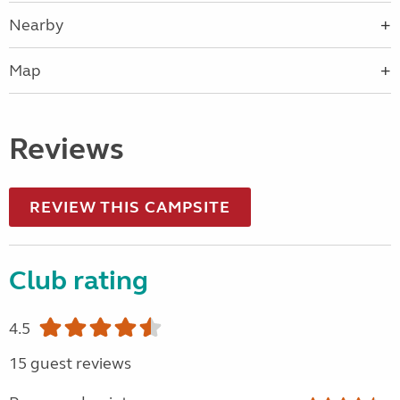
Nearby
Map
Reviews
REVIEW THIS CAMPSITE
Club rating
4.5
15 guest reviews