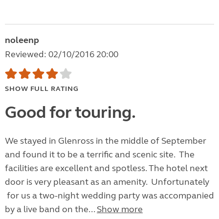
noleenp
Reviewed: 02/10/2016 20:00
SHOW FULL RATING
Good for touring.
We stayed in Glenross in the middle of September
and found it to be a terrific and scenic site. The
facilities are excellent and spotless. The hotel next
door is very pleasant as an amenity. Unfortunately
for us a two-night wedding party was accompanied
by a live band on the...
Show more