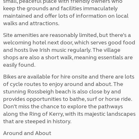
small, peaceful place with friendly owners who
keep the grounds and facilities immaculately
maintained and offer lots of information on local
walks and attractions.
Site amenities are reasonably limited, but there’s a
welcoming hotel next door, which serves good food
and hosts live Irish music regularly. The village
shops are also a short walk, meaning essentials are
easily found.
Bikes are available for hire onsite and there are lots
of cycle routes to enjoy around and about. The
stunning Rossbeigh beach is also close by and
provides opportunities to bathe, surf or horse ride.
Don’t miss the chance to explore the pathways
along the Ring of Kerry, with its majestic landscapes
that are steeped in history.
Around and About