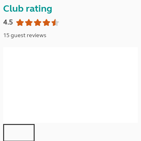
Club rating
4.5
15 guest reviews