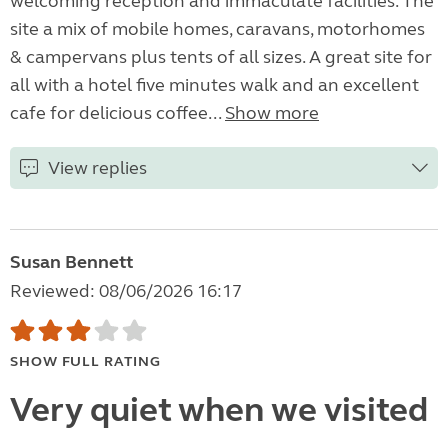
welcoming reception and immaculate facilities. The
site a mix of mobile homes, caravans, motorhomes
& campervans plus tents of all sizes. A great site for
all with a hotel five minutes walk and an excellent
cafe for delicious coffee...
Show more
View replies
Susan Bennett
Reviewed: 08/06/2026 16:17
SHOW FULL RATING
Very quiet when we visited