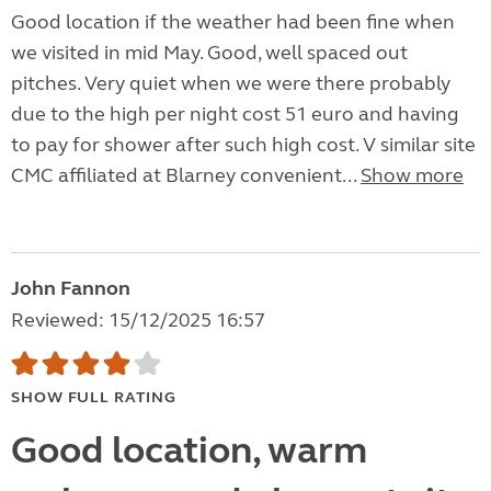
Good location if the weather had been fine when
we visited in mid May. Good, well spaced out
pitches. Very quiet when we were there probably
due to the high per night cost 51 euro and having
to pay for shower after such high cost. V similar site
CMC affiliated at Blarney convenient...
Show more
John Fannon
Reviewed: 15/12/2025 16:57
SHOW FULL RATING
Good location, warm