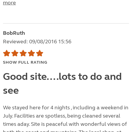
more
BobRuth
Reviewed: 09/08/2016 15:56
SHOW FULL RATING
Good site....lots to do and
see
We stayed here for 4 nights , including a weekend in
July. Facilities are spotless, being cleaned several
times aday. Site is peaceful with wonderful views of