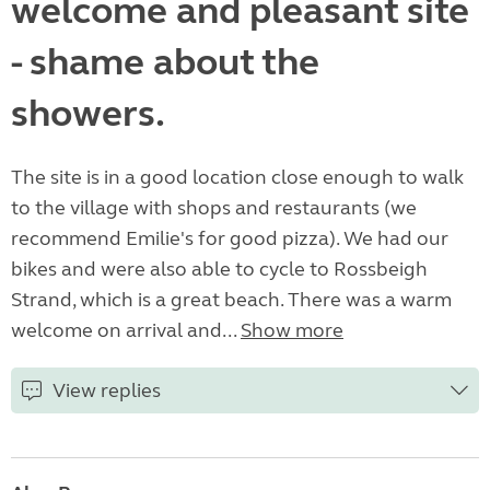
welcome and pleasant site
- shame about the
showers.
The site is in a good location close enough to walk
to the village with shops and restaurants (we
recommend Emilie's for good pizza). We had our
bikes and were also able to cycle to Rossbeigh
Strand, which is a great beach. There was a warm
welcome on arrival and...
Show more
View replies