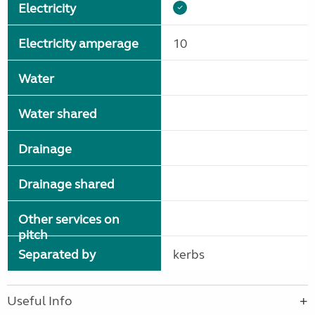
Electricity
Electricity amperage
10
Water
Water shared
Drainage
Drainage shared
Other services on
pitch
Separated by
kerbs
Useful Info