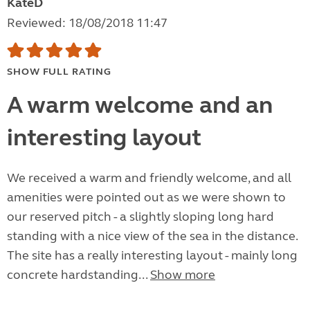
KateD
Reviewed: 18/08/2018 11:47
SHOW FULL RATING
A warm welcome and an
interesting layout
We received a warm and friendly welcome, and all
amenities were pointed out as we were shown to
our reserved pitch - a slightly sloping long hard
standing with a nice view of the sea in the distance.
The site has a really interesting layout - mainly long
concrete hardstanding...
Show more