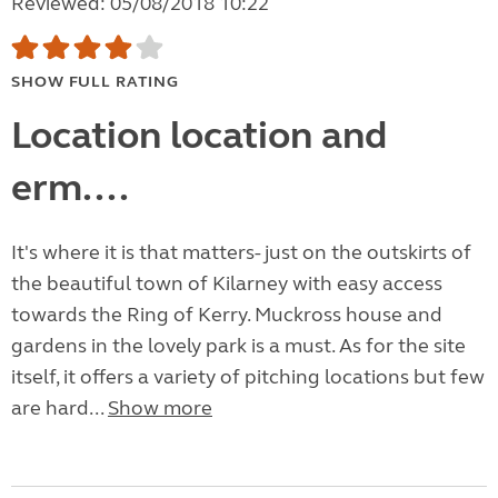
Reviewed: 05/08/2018 10:22
SHOW FULL RATING
Location location and
erm....
It's where it is that matters- just on the outskirts of
the beautiful town of Kilarney with easy access
towards the Ring of Kerry. Muckross house and
gardens in the lovely park is a must. As for the site
itself, it offers a variety of pitching locations but few
are hard...
Show more