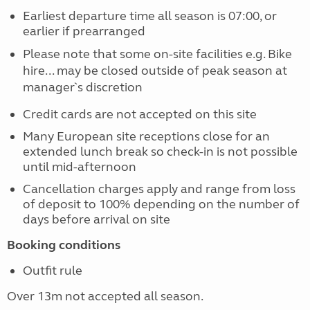
Earliest departure time all season is 07:00, or
earlier if prearranged
Please note that some on-site facilities e.g. Bike
hire... may be closed outside of peak season at
manager`s discretion
Credit cards are not accepted on this site
Many European site receptions close for an
extended lunch break so check-in is not possible
until mid-afternoon
Cancellation charges apply and range from loss
of deposit to 100% depending on the number of
days before arrival on site
Booking conditions
Outfit rule
Over 13m not accepted all season.