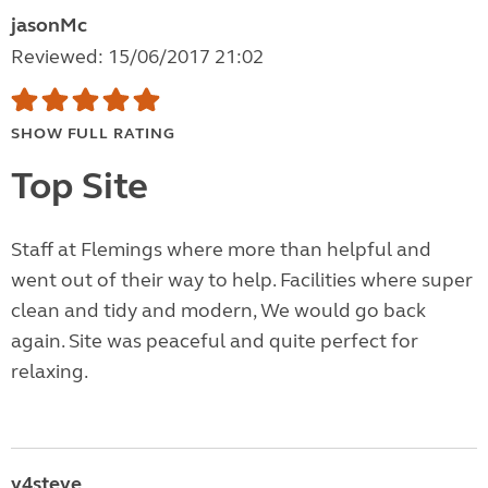
jasonMc
Reviewed: 15/06/2017 21:02
SHOW FULL RATING
Top Site
Staff at Flemings where more than helpful and
went out of their way to help. Facilities where super
clean and tidy and modern, We would go back
again. Site was peaceful and quite perfect for
relaxing.
v4steve