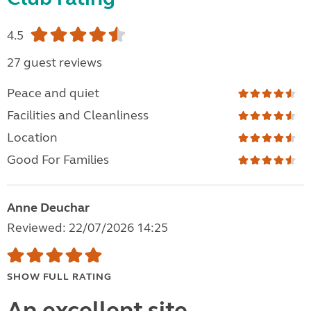
4.5
27 guest reviews
Peace and quiet
Facilities and Cleanliness
Location
Good For Families
Anne Deuchar
Reviewed: 22/07/2026 14:25
SHOW FULL RATING
An excellent site