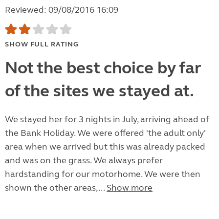
Reviewed: 09/08/2016 16:09
SHOW FULL RATING
Not the best choice by far
of the sites we stayed at.
We stayed her for 3 nights in July, arriving ahead of
the Bank Holiday. We were offered 'the adult only'
area when we arrived but this was already packed
and was on the grass. We always prefer
hardstanding for our motorhome. We were then
shown the other areas,...
Show more