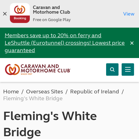
Caravan and
Motorhome Club
View
Free on Google Play
Members save up to 20% on ferry and
×
LeShuttle (Eurotunnel) crossings! Lowest price
guaranteed
Home
Overseas Sites
Republic of Ireland
Fleming's White Bridge
Fleming's White
Bridge