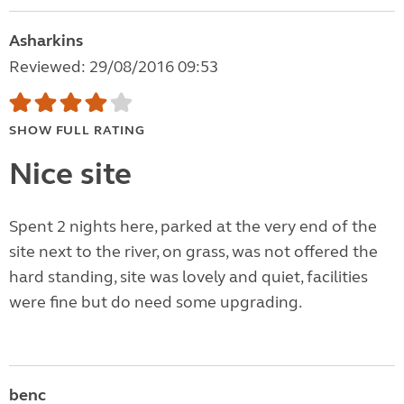
Asharkins
Reviewed: 29/08/2016 09:53
SHOW FULL RATING
Nice site
Spent 2 nights here, parked at the very end of the
site next to the river, on grass, was not offered the
hard standing, site was lovely and quiet, facilities
were fine but do need some upgrading.
benc