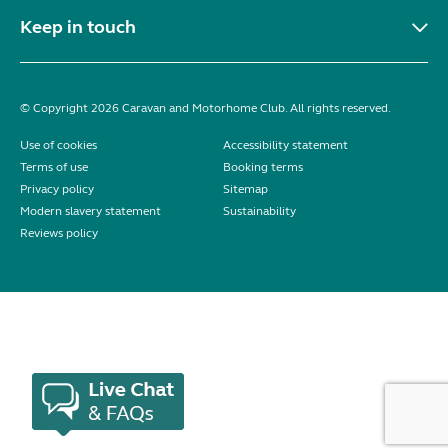
Keep in touch
© Copyright 2026 Caravan and Motorhome Club. All rights reserved.
Use of cookies
Accessibility statement
Terms of use
Booking terms
Privacy policy
Sitemap
Modern slavery statement
Sustainability
Reviews policy