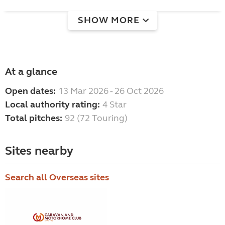
SHOW MORE
At a glance
Open dates:
13 Mar 2026 - 26 Oct 2026
Local authority rating:
4 Star
Total pitches:
92 (72 Touring)
Sites nearby
Search all Overseas sites