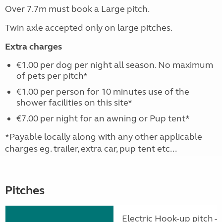
Over 7.7m must book a Large pitch.
Twin axle accepted only on large pitches.
Extra charges
€1.00 per dog per night all season. No maximum
of pets per pitch*
€1.00 per person for 10 minutes use of the
shower facilities on this site*
€7.00 per night for an awning or Pup tent*
*Payable locally along with any other applicable
charges eg. trailer, extra car, pup tent etc...
Pitches
Electric Hook-up pitch - 