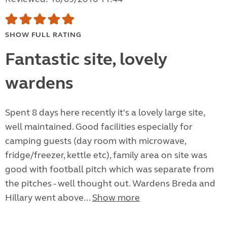
SHOW FULL RATING
Fantastic site, lovely
wardens
Spent 8 days here recently it's a lovely large site,
well maintained. Good facilities especially for
camping guests (day room with microwave,
fridge/freezer, kettle etc), family area on site was
good with football pitch which was separate from
the pitches - well thought out. Wardens Breda and
Hillary went above...
Show more