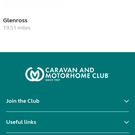
Glenross
19.51 miles
Join the Club
Useful links