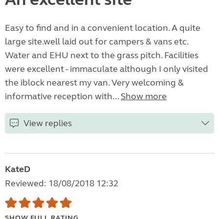
Easy to find and in a convenient location. A quite
large site.well laid out for campers & vans etc.
Water and EHU next to the grass pitch. Facilities
were excellent - immaculate although I only visited
the iblock nearest my van. Very welcoming &
informative reception with...
Show more
View replies
KateD
Reviewed: 18/08/2018 12:32
SHOW FULL RATING