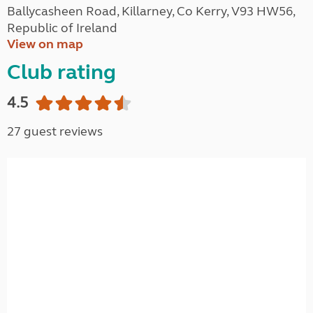
Ballycasheen Road, Killarney, Co Kerry, V93 HW56,
Republic of Ireland
View on map
Club rating
4.5
27 guest reviews