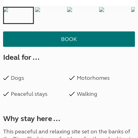
BOOK
Ideal for ...
Dogs
Motorhomes
Peaceful stays
Walking
Why stay here ...
This peaceful and relaxing site set on the banks of