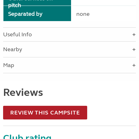
pitch
Separated by
none
Useful Info
Nearby
Map
Reviews
REVIEW THIS CAMPSITE
Club rating