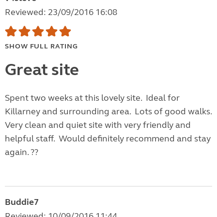
Reviewed: 23/09/2016 16:08
SHOW FULL RATING
Great site
Spent two weeks at this lovely site. Ideal for
Killarney and surrounding area. Lots of good walks.
Very clean and quiet site with very friendly and
helpful staff. Would definitely recommend and stay
again. ??
Buddie7
Reviewed: 10/09/2016 11:44