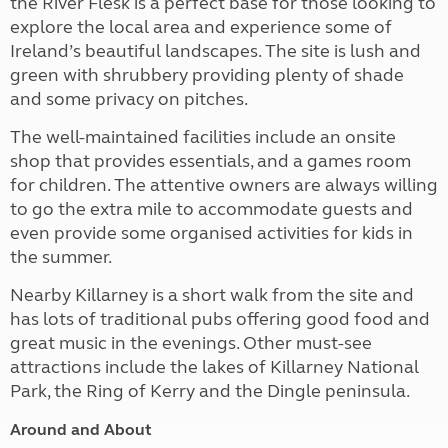
the River Flesk is a perfect base for those looking to
explore the local area and experience some of
Ireland’s beautiful landscapes. The site is lush and
green with shrubbery providing plenty of shade
and some privacy on pitches.
The well-maintained facilities include an onsite
shop that provides essentials, and a games room
for children. The attentive owners are always willing
to go the extra mile to accommodate guests and
even provide some organised activities for kids in
the summer.
Nearby Killarney is a short walk from the site and
has lots of traditional pubs offering good food and
great music in the evenings. Other must-see
attractions include the lakes of Killarney National
Park, the Ring of Kerry and the Dingle peninsula.
Around and About