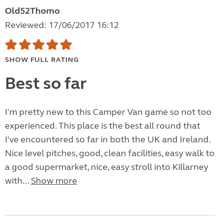
Old52Thomo
Reviewed: 17/06/2017 16:12
SHOW FULL RATING
Best so far
I'm pretty new to this Camper Van game so not too
experienced. This place is the best all round that
I've encountered so far in both the UK and Ireland.
Nice level pitches, good, clean facilities, easy walk to
a good supermarket, nice, easy stroll into Killarney
with...
Show more