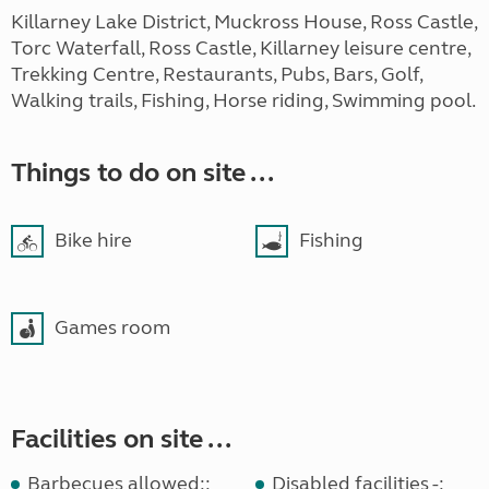
Killarney Lake District, Muckross House, Ross Castle,
Torc Waterfall, Ross Castle, Killarney leisure centre,
Trekking Centre, Restaurants, Pubs, Bars, Golf,
Walking trails, Fishing, Horse riding, Swimming pool.
Things to do on site ...
Bike hire
Fishing
Games room
Facilities on site ...
Barbecues allowed::
Disabled facilities -: