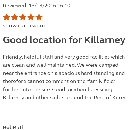
Reviewed: 13/08/2016 16:10
SHOW FULL RATING
Good location for Killarney
Friendly, helpful staff and very good facilities which
are clean and well maintained. We were camped
near the entrance on a spacious hard standing and
therefore cannot comment on the 'family field'
further into the site. Good location for visiting
Killarney and other sights around the Ring of Kerry.
BobRuth