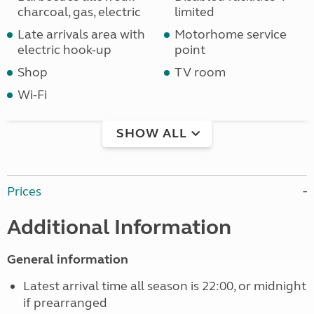
charcoal, gas, electric
limited
Late arrivals area with
Motorhome service
electric hook-up
point
Shop
TV room
Wi-Fi
SHOW ALL
Prices
Additional Information
General information
Latest arrival time all season is 22:00, or midnight
if prearranged