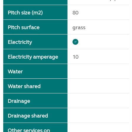
Pitch size (m2)
80
Pitch surface
grass
Electricity
Electricity amperage
10
Water
Water shared
Drainage
Drainage shared
Other services on