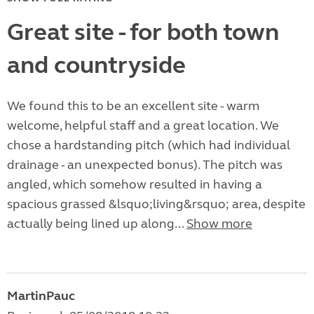
Great site - for both town
and countryside
We found this to be an excellent site - warm
welcome, helpful staff and a great location. We
chose a hardstanding pitch (which had individual
drainage - an unexpected bonus). The pitch was
angled, which somehow resulted in having a
spacious grassed &lsquo;living&rsquo; area, despite
actually being lined up along...
Show more
MartinPauc