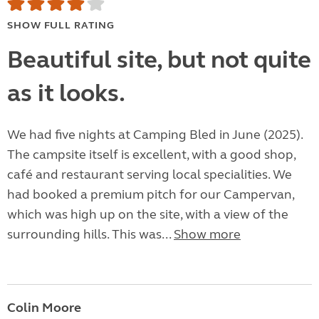
SHOW FULL RATING
Beautiful site, but not quite
as it looks.
We had five nights at Camping Bled in June (2025).
The campsite itself is excellent, with a good shop,
café and restaurant serving local specialities. We
had booked a premium pitch for our Campervan,
which was high up on the site, with a view of the
surrounding hills. This was...
Show more
Colin Moore