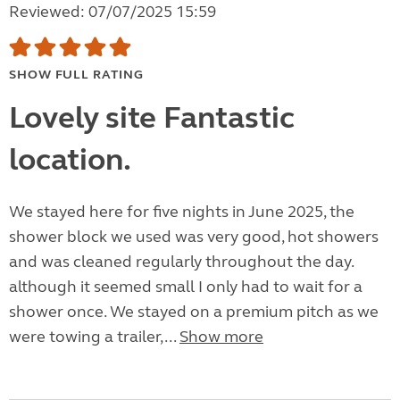
Reviewed: 07/07/2025 15:59
SHOW FULL RATING
Lovely site Fantastic
location.
We stayed here for five nights in June 2025, the
shower block we used was very good, hot showers
and was cleaned regularly throughout the day.
although it seemed small I only had to wait for a
shower once. We stayed on a premium pitch as we
were towing a trailer,...
Show more