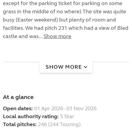
except for the parking ticket for parking on some
grass in the middle of no where) The site was quite
busy (Easter weekend) but plenty of room and
facilities. We had pitch 231 which had a view of Bled
castle and was...
Show more
SHOW MORE
At a glance
Open dates:
01 Apr 2026 - 01 Nov 2026
Local authority rating:
5 Star
Total pitches:
246 (244 Touring)