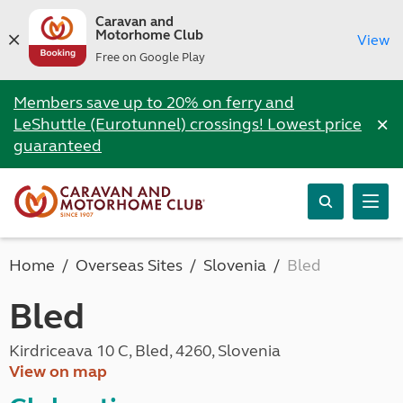
Caravan and
Motorhome Club
View
Free on Google Play
Members save up to 20% on ferry and
×
LeShuttle (Eurotunnel) crossings! Lowest price
guaranteed
Home
Overseas Sites
Slovenia
Bled
Bled
Kirdriceava 10 C, Bled, 4260, Slovenia
View on map