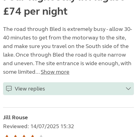
£74 per night
The road through Bled is extremely busy - allow 30-
40 minutes to get from the motorway to the site,
and make sure you travel on the South side of the
lake. Once through Bled the road is quite narrow
and uneven. The site entrance is wide enough, with
some limited...
Show more
View replies
Jill Rouse
Reviewed: 14/07/2025 15:32