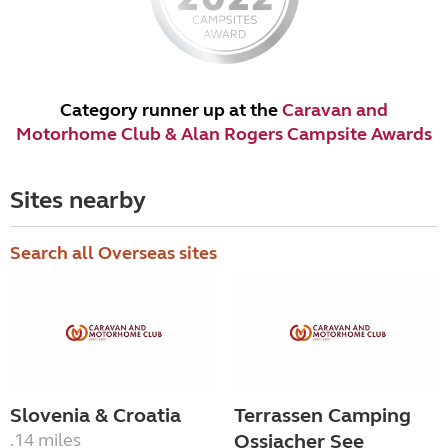
Category runner up at the
Caravan and
Motorhome Club & Alan Rogers Campsite Awards
Sites nearby
Search all Overseas sites
Slovenia & Croatia
Terrassen Camping
.14 miles
Ossiacher See