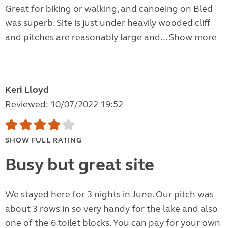
Great for biking or walking, and canoeing on Bled
was superb. Site is just under heavily wooded cliff
and pitches are reasonably large and...
Show more
Keri Lloyd
Reviewed: 10/07/2022 19:52
SHOW FULL RATING
Busy but great site
We stayed here for 3 nights in June. Our pitch was
about 3 rows in so very handy for the lake and also
one of the 6 toilet blocks. You can pay for your own