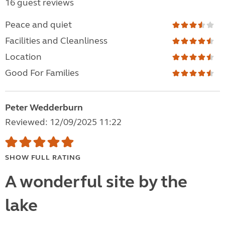
16 guest reviews
Peace and quiet
Facilities and Cleanliness
Location
Good For Families
Peter Wedderburn
Reviewed: 12/09/2025 11:22
SHOW FULL RATING
A wonderful site by the
lake