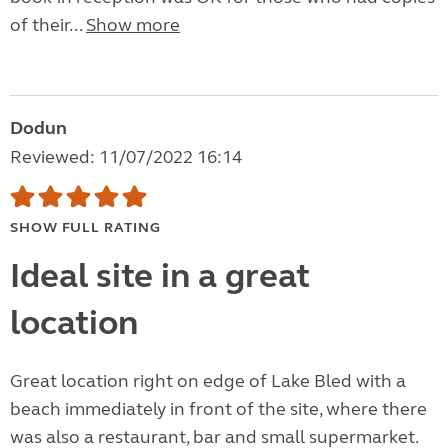
of their...
Show more
Dodun
Reviewed: 11/07/2022 16:14
SHOW FULL RATING
Ideal site in a great
location
Great location right on edge of Lake Bled with a
beach immediately in front of the site, where there
was also a restaurant, bar and small supermarket.