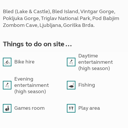
Bled (Lake & Castle), Bled Island, Vintgar Gorge,
Pokljuka Gorge, Triglav National Park, Pod Babjim
Zombom Cave, Ljubljana, Goriška Brda.
Things to do on site ...
Daytime
Bike hire
entertainment
(high season)
Evening
Fishing
entertainment
(high season)
Games room
Play area