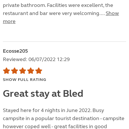
private bathroom. Facilities were excellent, the
restaurant and bar were very welcoming....
Show
more
Ecosse205
Reviewed: 06/07/2022 12:29
SHOW FULL RATING
Great stay at Bled
Stayed here for 4 nights in June 2022. Busy
campsite in a popular tourist destination - campsite
however coped well - great facilities in good