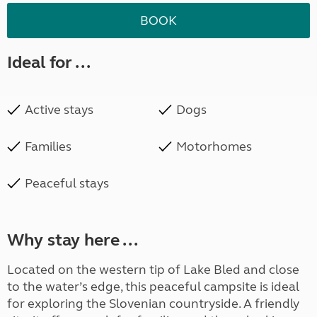
BOOK
Ideal for ...
Active stays
Dogs
Families
Motorhomes
Peaceful stays
Why stay here ...
Located on the western tip of Lake Bled and close
to the water’s edge, this peaceful campsite is ideal
for exploring the Slovenian countryside. A friendly