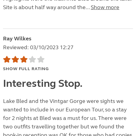
Site is about half way around the...
Show more
Ray Wilkes
Reviewed: 03/10/2023 12:27
SHOW FULL RATING
Interesting Stop.
Lake Bled and the Vintgar Gorge were sights we
wanted to include in our European Tour, so a stay
for 2 nights at Bled was a must for us. There were
two outfits travelling together but we found the
book-in reception was OK for those who had copies