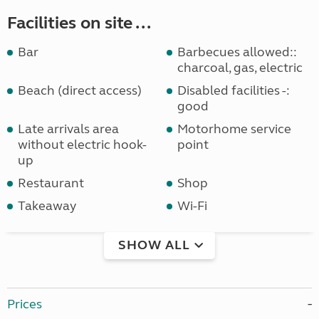
Facilities on site ...
Bar
Barbecues allowed::
charcoal, gas, electric
Beach (direct access)
Disabled facilities -:
good
Late arrivals area
Motorhome service
without electric hook-
point
up
Restaurant
Shop
Takeaway
Wi-Fi
SHOW ALL
Prices