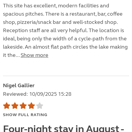
This site has excellent, modern facilities and
spacious pitches. There is a restaurant, bar, coffee
shop, pizzeria/snack bar and well-stocked shop.
Reception staff are all very helpful. The location is
ideal, being only the width of a cycle-path from the
lakeside. An almost flat path circles the lake making
it the...
Show more
Nigel Gallier
Reviewed: 10/09/2025 15:28
SHOW FULL RATING
Four-night stay in August -