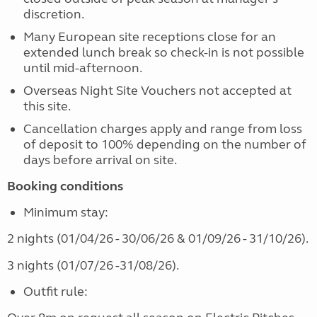
discretion.
Many European site receptions close for an
extended lunch break so check-in is not possible
until mid-afternoon.
Overseas Night Site Vouchers not accepted at
this site.
Cancellation charges apply and range from loss
of deposit to 100% depending on the number of
days before arrival on site.
Booking conditions
Minimum stay:
2 nights (01/04/26 - 30/06/26 & 01/09/26 - 31/10/26).
3 nights (01/07/26 -31/08/26).
Outfit rule: