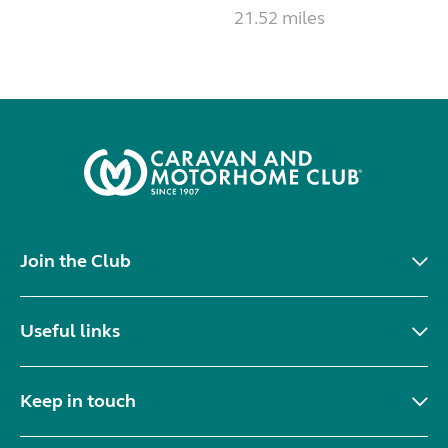
21.52 miles
Join the Club
Useful links
Keep in touch