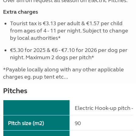
Over 8m on request all season on Electric Pitches.
Extra charges
Tourist tax is €3.13 per adult & €1.57 per child
from ages of 4 - 11 per night. Subject to change
by local authorities*
€5.30 for 2025 & €6 - €7.10 for 2026 per dog per
night. Maximum 2 dogs per pitch*
*Payable locally along with any other applicable
charges eg. pup tent etc...
Pitches
Electric Hook-up pitch - 
Pitch size (m2)
90