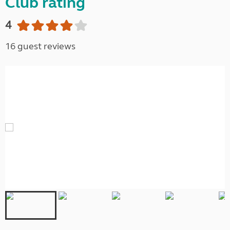
Club rating
4
16 guest reviews