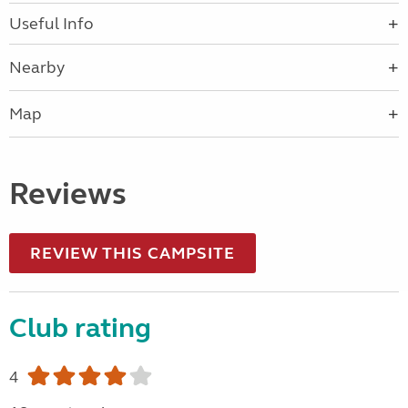
Useful Info
Nearby
Map
Reviews
REVIEW THIS CAMPSITE
Club rating
4