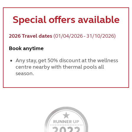
Special offers available
2026 Travel dates
(01/04/2026 - 31/10/2026)
Book anytime
Any stay, get 50% discount at the wellness
centre nearby with thermal pools all
season.