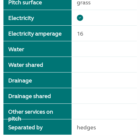
Pitch surface
grass
Electricity
Electricity amperage
16
Water
Water shared
Drainage
Drainage shared
Other services on
pitch
Separated by
hedges