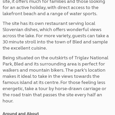
site, it offers much for families and those looking
for an active holiday, with direct access to the
lakefront beach and a range of water sports.
The site has its own restaurant serving local
Slovenian dishes, which offers wonderful views
across the lake. For more variety, guests can take a
30 minute stroll into the town of Bled and sample
the excellent cuisine.
Being situated on the outskirts of Triglav National
Park, Bled and its surrounding area is perfect for
walkers and mountain bikers. The park’s location
makes it ideal to take in the views towards the
famous island at its centre. For those feeling less
energetic, take a tour by horse-drawn carriage or
the road train that passes the site every half an
hour.
Around and About