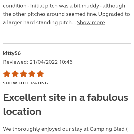
condition - Initial pitch was a bit muddy - although
the other pitches around seemed fine. Upgraded to
a larger hard standing pitch...
Show more
kitty56
Reviewed: 21/04/2022 10:46
SHOW FULL RATING
Excellent site in a fabulous
location
We thoroughly enjoyed our stay at Camping Bled (