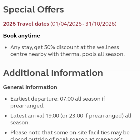
Special Offers
2026 Travel dates
(01/04/2026 - 31/10/2026)
Book anytime
Any stay, get 50% discount at the wellness
centre nearby with thermal pools all season.
Additional Information
General Information
Earliest departure: 07.00 all season if
prearranged.
Latest arrival 19.00 (or 23:00 if prearranged) all
season.
Please note that some on-site facilities may be
closed outside of peak season at manager`s