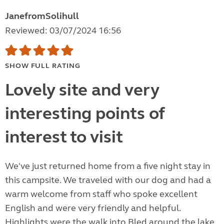
JanefromSolihull
Reviewed: 03/07/2024 16:56
SHOW FULL RATING
Lovely site and very
interesting points of
interest to visit
We've just returned home from a five night stay in
this campsite. We traveled with our dog and had a
warm welcome from staff who spoke excellent
English and were very friendly and helpful.
Highlights were the walk into Bled around the lake.