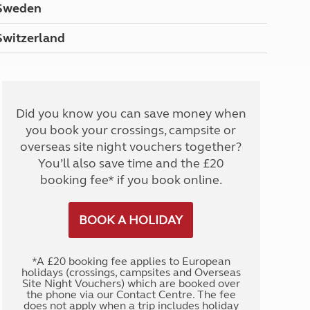
Sweden
Switzerland
Did you know you can save money when
you book your crossings, campsite or
overseas site night vouchers together?
You’ll also save time and the £20
booking fee* if you book online.
BOOK A HOLIDAY
*A £20 booking fee applies to European
holidays (crossings, campsites and Overseas
Site Night Vouchers) which are booked over
the phone via our Contact Centre. The fee
does not apply when a trip includes holiday