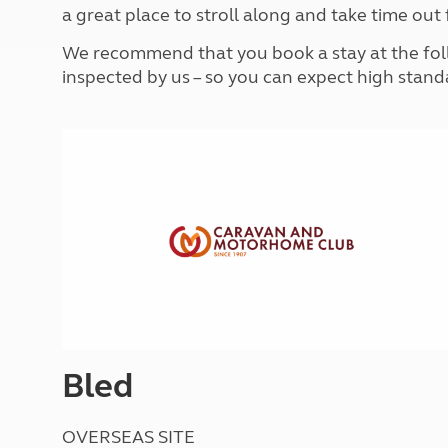
More useful information and tips
a great place to stroll along and take time out 
Liquefied p
Club Campsite Rules
Microwaves
We recommend that you book a stay at the follo
Accessibility on UK Club campsites
Portable ma
inspected by us – so you can expect high stand
Televisions
How caravan
Bled
OVERSEAS SITE