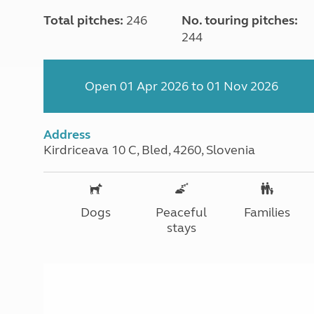
Total pitches:
246
No. touring pitches:
244
Open 01 Apr 2026 to 01 Nov 2026
Address
Kirdriceava 10 C, Bled, 4260, Slovenia
Dogs
Peaceful
Families
stays