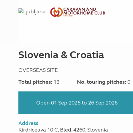
Slovenia & Croatia
OVERSEAS SITE
Total pitches:
18
No. touring pitches:
0
Open 01 Sep 2026 to 26 Sep 2026
Address
Kirdriceava 10 C, Bled, 4260, Slovenia