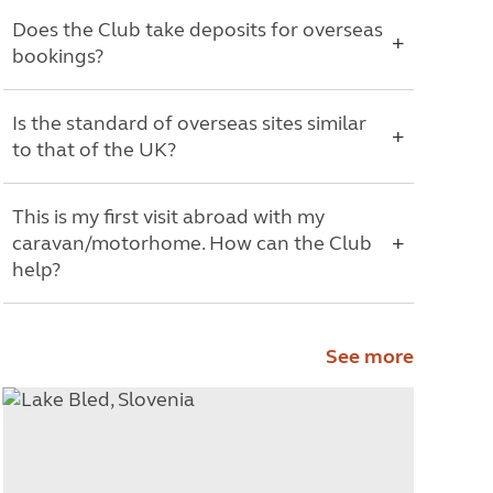
Does the Club take deposits for overseas
bookings?
Is the standard of overseas sites similar
to that of the UK?
This is my first visit abroad with my
caravan/motorhome. How can the Club
help?
See more