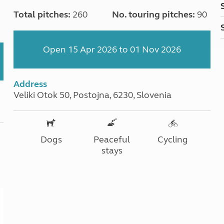
Total pitches:
260
No. touring pitches:
90
Open 15 Apr 2026 to 01 Nov 2026
Address
Veliki Otok 50, Postojna, 6230, Slovenia
Dogs
Peaceful
Cycling
stays