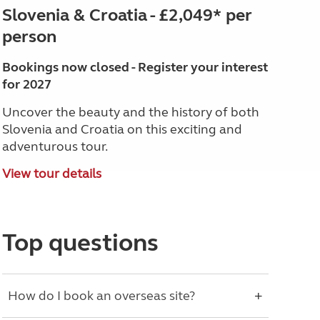
Slovenia & Croatia - £2,049* per
person
Bookings now closed - Register your interest
for 2027
Uncover the beauty and the history of both
Slovenia and Croatia on this exciting and
adventurous tour.
View tour details
Top questions
How do I book an overseas site?