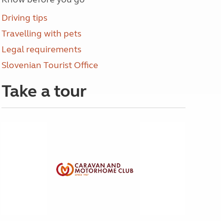
Driving tips
Travelling with pets
Legal requirements
Slovenian Tourist Office
Take a tour