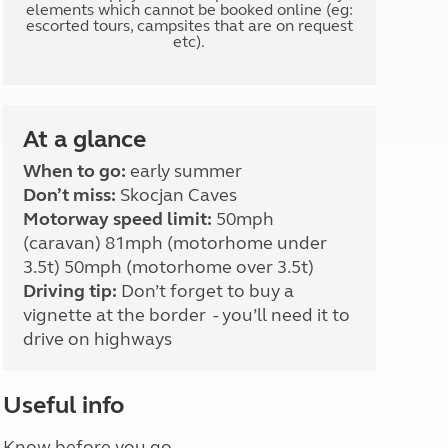
elements which cannot be booked online (eg:
escorted tours, campsites that are on request
etc).
At a glance
When to go:
early summer
Don’t miss:
Skocjan Caves
Motorway speed limit:
50mph
(caravan) 81mph (motorhome under
3.5t) 50mph (motorhome over 3.5t)
Driving tip:
Don’t forget to buy a
vignette at the border - you’ll need it to
drive on highways
Useful info
Know before you go