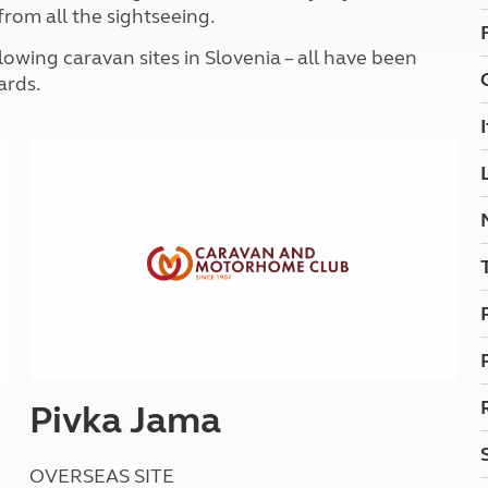
Kids for £1
from all the sightseeing.
etroleum gas
Tour for less for £25
wing caravan sites in Slovenia – all have been
Grass Pitch Saver
ins generators
ards.
Non electric saver
Serviced Pitch Upgrade
 electrics work
Only £5 deposit
Isle of Wight Sail & Stay
Pivka Jama
OVERSEAS SITE