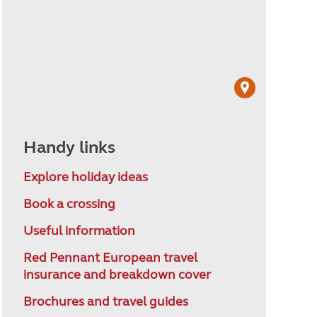
Handy links
Explore holiday ideas
Book a crossing
Useful information
Red Pennant European travel
insurance and breakdown cover
Brochures and travel guides