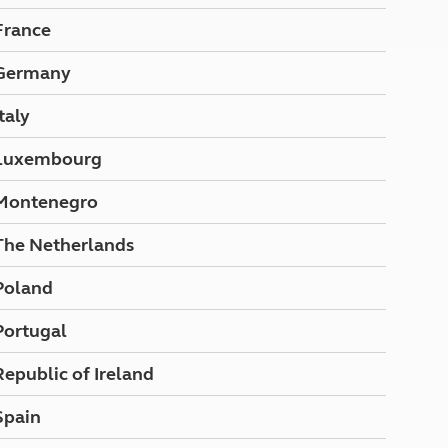
North West England
France
North East England
Germany
Tours
Escorted UK tours
Italy
Luxembourg
Montenegro
The Netherlands
Poland
Portugal
Republic of Ireland
Spain