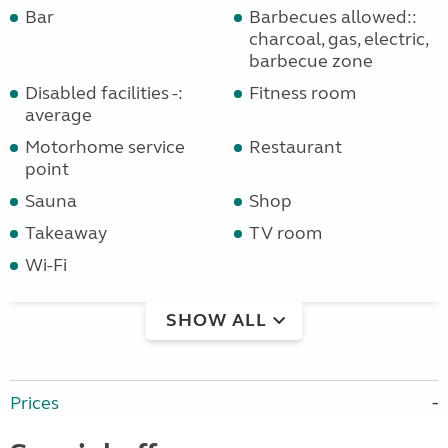
Bar
Barbecues allowed::
charcoal, gas, electric,
barbecue zone
Disabled facilities -:
Fitness room
average
Motorhome service
Restaurant
point
Sauna
Shop
Takeaway
TV room
Wi-Fi
SHOW ALL
Prices