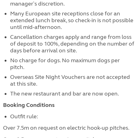
manager`s discretion.
Many European site receptions close for an
extended lunch break, so check-in is not possible
until mid-afternoon.
Cancellation charges apply and range from loss
of deposit to 100%, depending on the number of
days before arrival on site.
No charge for dogs. No maximum dogs per
pitch.
Overseas Site Night Vouchers are not accepted
at this site.
The new restaurant and bar are now open.
Booking Conditions
Outfit rule:
Over 7.5m on request on electric hook-up pitches.