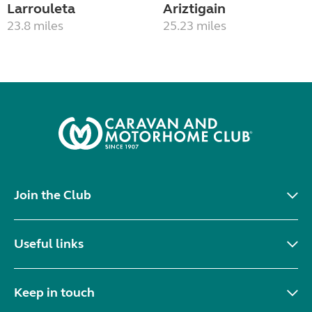
Larrouleta
Ariztigain
23.8 miles
25.23 miles
Join the Club
Useful links
Keep in touch