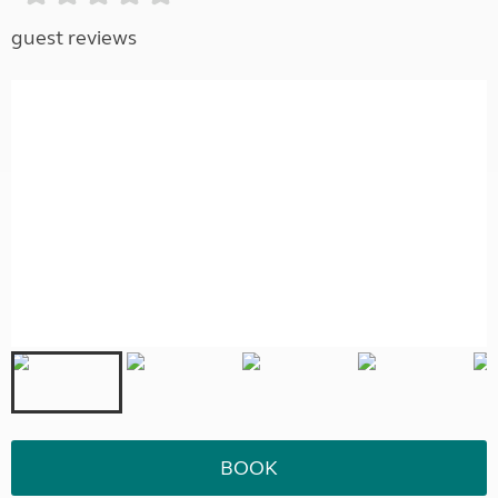
guest reviews
BOOK