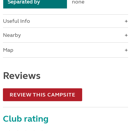
Separated by
none
Useful Info
Nearby
Map
Reviews
REVIEW THIS CAMPSITE
Club rating