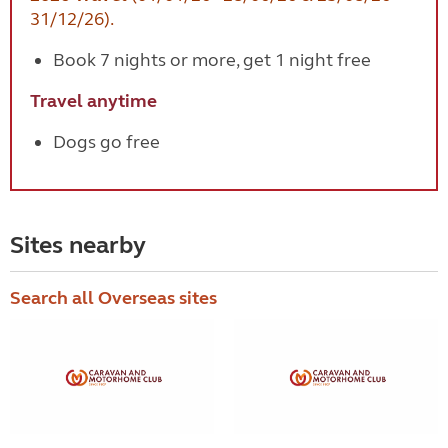
31/12/26).
Book 7 nights or more, get 1 night free
Travel anytime
Dogs go free
Sites nearby
Search all Overseas sites