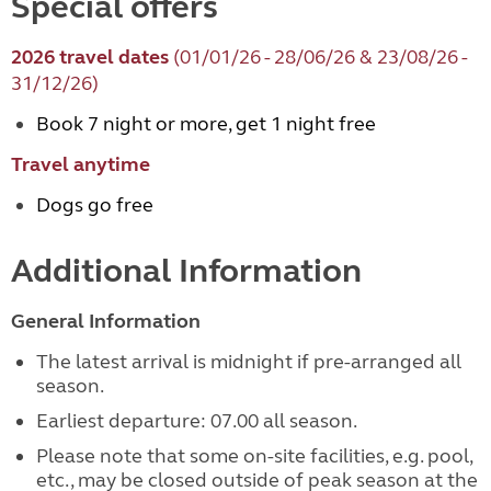
Special offers
2026 travel dates
(01/01/26 - 28/06/26 & 23/08/26 -
31/12/26)
Book 7 night or more, get 1 night free
Travel anytime
Dogs go free
Additional Information
General Information
The latest arrival is midnight if pre-arranged all
season.
Earliest departure: 07.00 all season.
Please note that some on-site facilities, e.g. pool,
etc., may be closed outside of peak season at the