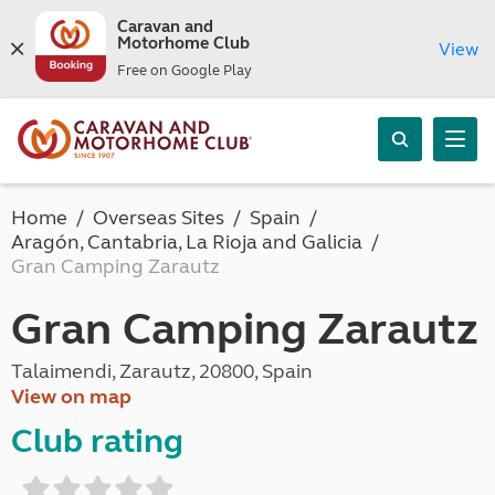
Caravan and
Motorhome Club
View
Free on Google Play
Home
Overseas Sites
Spain
Aragón, Cantabria, La Rioja and Galicia
Gran Camping Zarautz
Gran Camping Zarautz
Talaimendi, Zarautz, 20800, Spain
View on map
Club rating