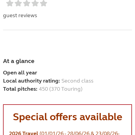
guest reviews
At a glance
Open all year
Local authority rating:
Second class
Total pitches:
450 (370 Touring)
Special offers available
2026 Travel
(01/01/26 - 28/06/26 & 23/08/26-