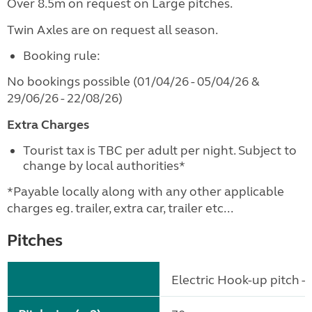
Over 8.5m on request on Large pitches.
Twin Axles are on request all season.
Booking rule:
No bookings possible (01/04/26 - 05/04/26 &
29/06/26 - 22/08/26)
Extra Charges
Tourist tax is TBC per adult per night. Subject to
change by local authorities*
*Payable locally along with any other applicable
charges eg. trailer, extra car, trailer etc...
Pitches
Electric Hook-up pitch - 