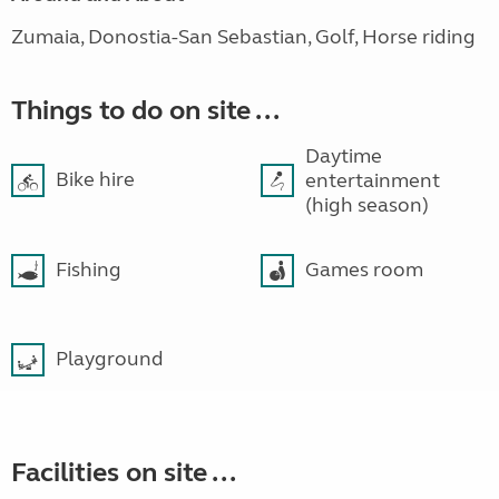
Zumaia, Donostia-San Sebastian, Golf, Horse riding
Things to do on site ...
Daytime
Bike hire
entertainment
(high season)
Fishing
Games room
Playground
Facilities on site ...