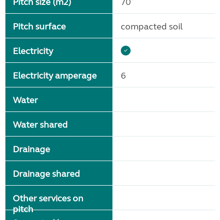
Pitch size (m2)
70
Pitch surface
compacted soil
Electricity
Electricity amperage
6
Water
Water shared
Drainage
Drainage shared
Other services on
pitch