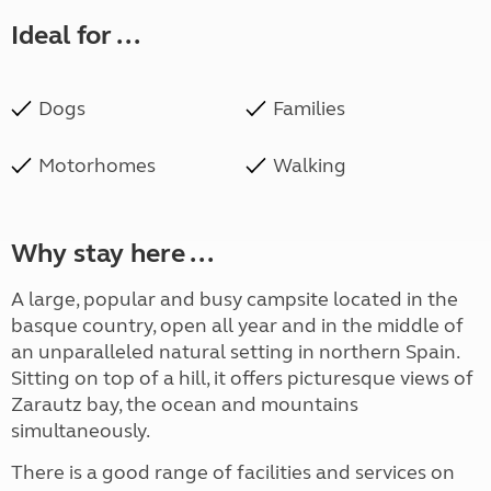
Ideal for ...
Dogs
Families
Motorhomes
Walking
Why stay here ...
A large, popular and busy campsite located in the
basque country, open all year and in the middle of
an unparalleled natural setting in northern Spain.
Sitting on top of a hill, it offers picturesque views of
Zarautz bay, the ocean and mountains
simultaneously.
There is a good range of facilities and services on