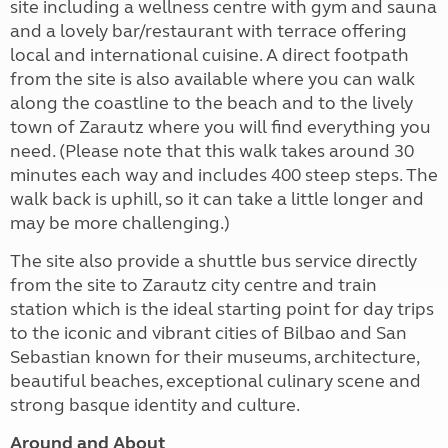
site including a wellness centre with gym and sauna
and a lovely bar/restaurant with terrace offering
local and international cuisine. A direct footpath
from the site is also available where you can walk
along the coastline to the beach and to the lively
town of Zarautz where you will find everything you
need. (Please note that this walk takes around 30
minutes each way and includes 400 steep steps. The
walk back is uphill, so it can take a little longer and
may be more challenging.)
The site also provide a shuttle bus service directly
from the site to Zarautz city centre and train
station which is the ideal starting point for day trips
to the iconic and vibrant cities of Bilbao and San
Sebastian known for their museums, architecture,
beautiful beaches, exceptional culinary scene and
strong basque identity and culture.
Around and About