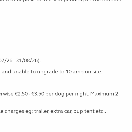
7/26 - 31/08/26).
y and unable to upgrade to 10 amp on site.
erwise €2.50 - €3.50 per dog per night. Maximum 2
charges eg; trailer, extra car, pup tent etc...