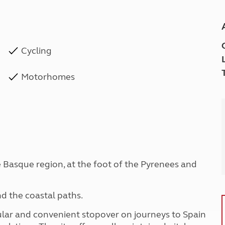
Cycling
Motorhomes
he Basque region, at the foot of the Pyrenees and
nd the coastal paths.
ular and convenient stopover on journeys to Spain