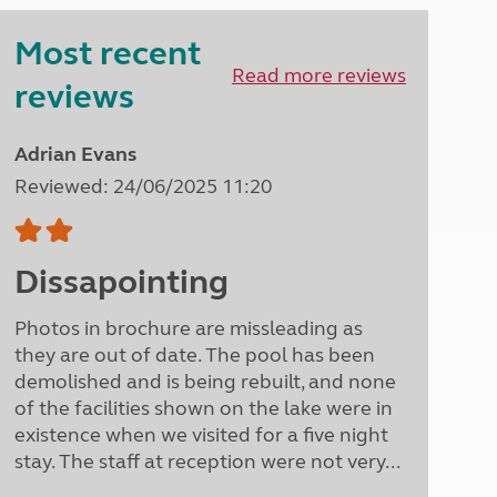
Peak District
Most recent
South East England
North West England
Read more reviews
reviews
North East England
Tours
Adrian Evans
Escorted UK tours
Reviewed: 24/06/2025 11:20
Dissapointing
Photos in brochure are missleading as
they are out of date. The pool has been
demolished and is being rebuilt, and none
of the facilities shown on the lake were in
existence when we visited for a five night
stay. The staff at reception were not very...