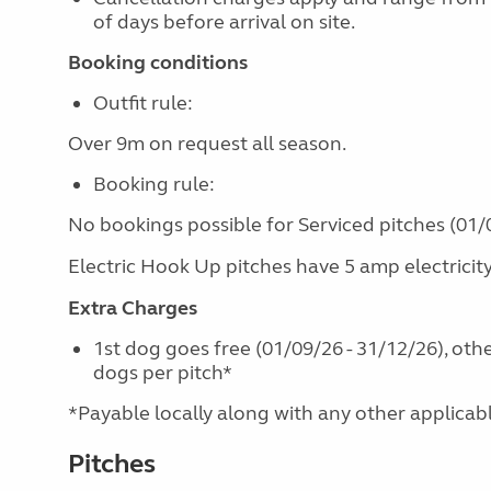
of days before arrival on site.
Booking conditions
Outfit rule:
Over 9m on request all season.
Booking rule:
No bookings possible for Serviced pitches (01/0
Electric Hook Up pitches have 5 amp electricit
Extra Charges
1st dog goes free (01/09/26 - 31/12/26), oth
dogs per pitch*
*Payable locally along with any other applicable 
Pitches