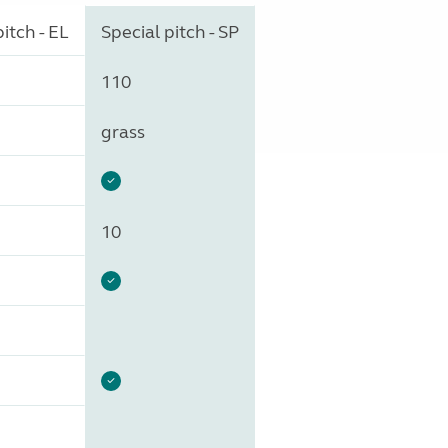
itch - EL
Special pitch - SP
110
grass
10