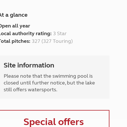
At a glance
Open all year
Local authority rating:
3 Star
Total pitches:
327 (327 Touring)
Site information
Please note that the swimming pool is
closed until further notice, but the lake
still offers watersports.
Special offers