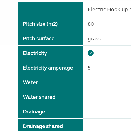
Electric Hook-up p
Pitch size (m2)
80
Pitch surface
grass
Electricity
Electricity amperage
5
Water
Water shared
Drainage
Drainage shared