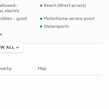
allowed::
Beach (direct access)
s, electric
ilities -: good
Motorhome service point
Watersports
e
W ALL
earby
Map