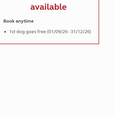
available
Book anytime
1st dog goes free (01/09/26 - 31/12/26)