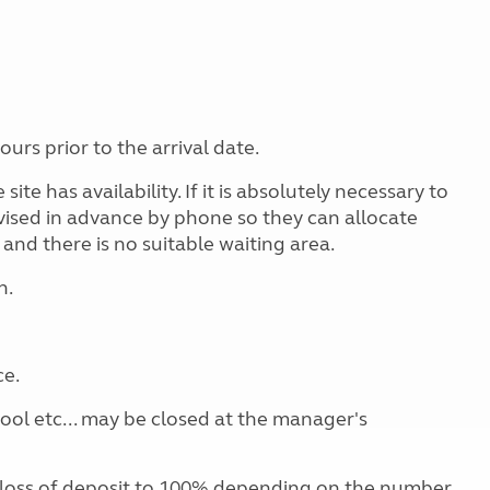
rs prior to the arrival date.
site has availability. If it is absolutely necessary to
dvised in advance by phone so they can allocate
 and there is no suitable waiting area.
n.
ce.
pool etc... may be closed at the manager's
 loss of deposit to 100% depending on the number