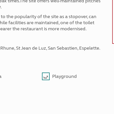
ak times.The site offers well-maintained pitches
y.
 to the popularity of the site as a stopover, can
le facilities are maintained, one of the toilet
k nearer the restaurant is more modernised.
a Rhune, St Jean de Luz, San Sebastien, Espelette.
a
Playground