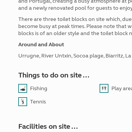
and Portugal, creating a busy atmosphere at pe
and a newly renovated pool for guests to enjo
There are three toilet blocks on site which, due
become busy at peak times. Please note that whi
blocks is of an older style and the toilet bloc
Around and About
Urrugne, River Untxin, Socoa plage, Biarritz, L
Things to do on site ...
Fishing
Play are
Tennis
Facilities on site ...