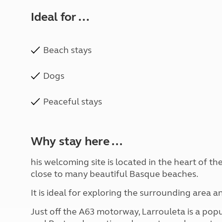
Ideal for ...
Beach stays
Dogs
Peaceful stays
Why stay here ...
his welcoming site is located in the heart of t
close to many beautiful Basque beaches.
It is ideal for exploring the surrounding area a
Just off the A63 motorway, Larrouleta is a pop