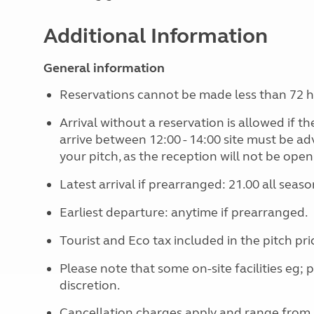
Additional Information
General information
Reservations cannot be made less than 72 hou
Arrival without a reservation is allowed if the 
arrive between 12:00 - 14:00 site must be a
your pitch, as the reception will not be open
Latest arrival if prearranged: 21.00 all seaso
Earliest departure: anytime if prearranged.
Tourist and Eco tax included in the pitch pri
Please note that some on-site facilities eg; 
discretion.
Cancellation charges apply and range from