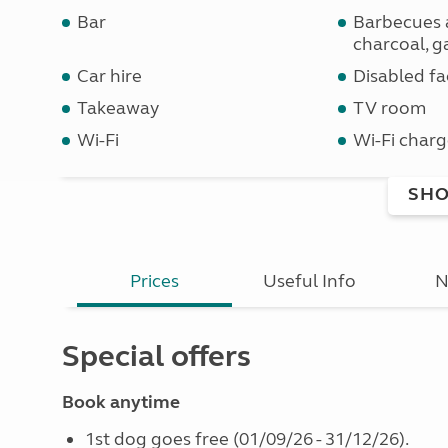
Bar
Barbecues 
charcoal, ga
Car hire
Disabled fac
Takeaway
TV room
Wi-Fi
Wi-Fi charg
SHO
Prices
Useful Info
N
Special offers
Book anytime
1st dog goes free (01/09/26 - 31/12/26).