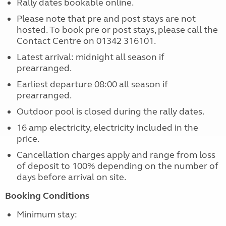
Rally dates bookable online.
Please note that pre and post stays are not
hosted. To book pre or post stays, please call the
Contact Centre on 01342 316101.
Latest arrival: midnight all season if
prearranged.
Earliest departure 08:00 all season if
prearranged.
Outdoor pool is closed during the rally dates.
16 amp electricity, electricity included in the
price.
Cancellation charges apply and range from loss
of deposit to 100% depending on the number of
days before arrival on site.
Booking Conditions
Minimum stay: