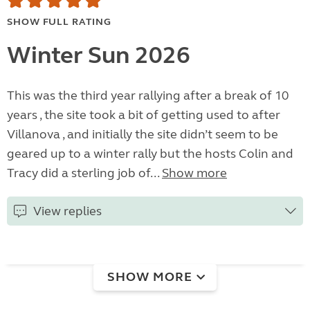
SHOW FULL RATING
Winter Sun 2026
This was the third year rallying after a break of 10
years , the site took a bit of getting used to after
Villanova , and initially the site didn’t seem to be
geared up to a winter rally but the hosts Colin and
Tracy did a sterling job of...
Show more
View replies
SHOW MORE