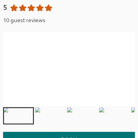
5
10 guest reviews