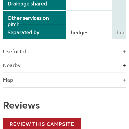
Drainage shared
Other services on
pitch
Separated by
hedges
hedg
Useful Info
Nearby
Map
Reviews
REVIEW THIS CAMPSITE