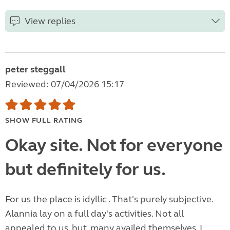
View replies
peter steggall
Reviewed: 07/04/2026 15:17
SHOW FULL RATING
Okay site. Not for everyone
but definitely for us.
For us the place is idyllic . That's purely subjective.
Alannia lay on a full day's activities. Not all
appealed to us, but, many availed themselves. I