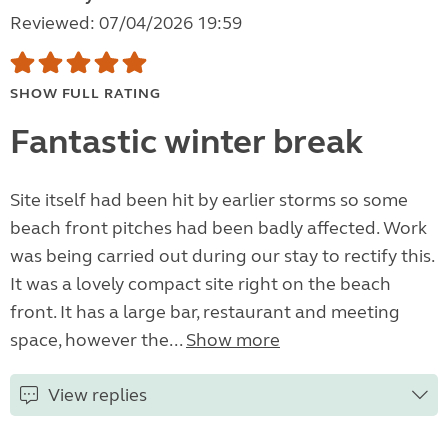
Reviewed: 07/04/2026 19:59
SHOW FULL RATING
Fantastic winter break
Site itself had been hit by earlier storms so some
beach front pitches had been badly affected. Work
was being carried out during our stay to rectify this.
It was a lovely compact site right on the beach
front. It has a large bar, restaurant and meeting
space, however the...
Show more
View replies