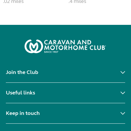
.02 miles
.4 miles
Join the Club
Useful links
Keep in touch