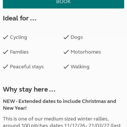
BOOK
Ideal for ...
Cycling
Dogs
Families
Motorhomes
Peaceful stays
Walking
Why stay here ...
NEW - Extended dates to include Christmas and
New Year!
This is one of our medium sized winter rallies,
around 100 pitches, dates 11/12/26 - 21/03/27 (last