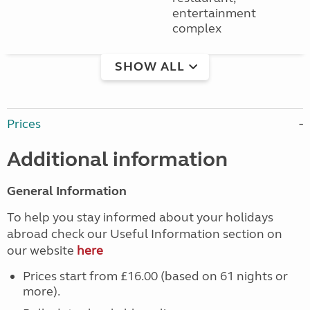
entertainment
complex
SHOW ALL
Prices
Additional information
General Information
To help you stay informed about your holidays
abroad check our Useful Information section on
our website
here
Prices start from £16.00 (based on 61 nights or
more).