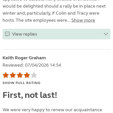
would be delighted should a rally be in place next
winter and, particularly, if Colin and Tracy were
hosts. The site employees were...
Show more
View replies
Keith Roger Graham
Reviewed: 07/04/2026 14:54
SHOW FULL RATING
First, not last!
We were very happy to renew our acquaintance