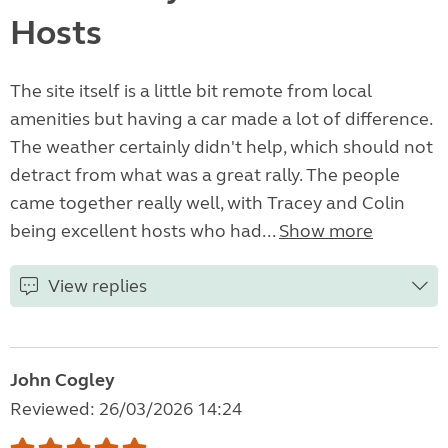
Hosts
The site itself is a little bit remote from local
amenities but having a car made a lot of difference.
The weather certainly didn't help, which should not
detract from what was a great rally. The people
came together really well, with Tracey and Colin
being excellent hosts who had...
Show more
View replies
John Cogley
Reviewed: 26/03/2026 14:24