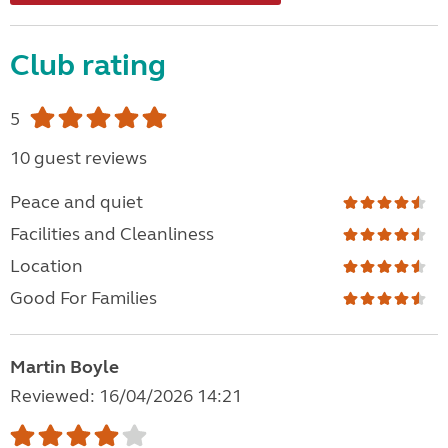
Club rating
5
10 guest reviews
Peace and quiet
Facilities and Cleanliness
Location
Good For Families
Martin Boyle
Reviewed: 16/04/2026 14:21