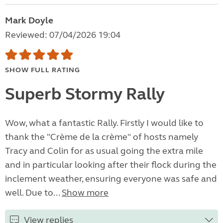
Mark Doyle
Reviewed: 07/04/2026 19:04
SHOW FULL RATING
Superb Stormy Rally
Wow, what a fantastic Rally. Firstly I would like to
thank the "Crème de la crème" of hosts namely
Tracy and Colin for as usual going the extra mile
and in particular looking after their flock during the
inclement weather, ensuring everyone was safe and
well. Due to...
Show more
View replies