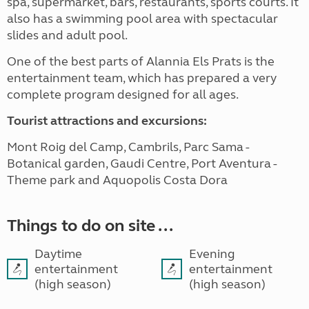
spa, supermarket, bars, restaurants, sports courts. It
also has a swimming pool area with spectacular
slides and adult pool.
One of the best parts of Alannia Els Prats is the
entertainment team, which has prepared a very
complete program designed for all ages.
Tourist attractions and excursions:
Mont Roig del Camp, Cambrils, Parc Sama -
Botanical garden, Gaudi Centre, Port Aventura -
Theme park and Aquopolis Costa Dora
Things to do on site ...
Daytime
Evening
entertainment
entertainment
(high season)
(high season)