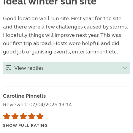
Ideal winter sun site
Good location well run site. First year for the site
and there were a few challenges caused by storms.
Hopefully things will improve next year. This was
our first trip abroad. Hosts were helpful and did
good job organising events, entertainment etc.
View replies
Caroline Pinnells
Reviewed: 07/04/2026 13:14
SHOW FULL RATING