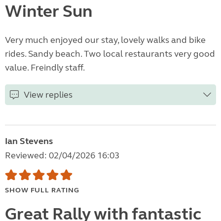
Winter Sun
Very much enjoyed our stay, lovely walks and bike
rides. Sandy beach. Two local restaurants very good
value. Freindly staff.
View replies
Ian Stevens
Reviewed: 02/04/2026 16:03
SHOW FULL RATING
Great Rally with fantastic