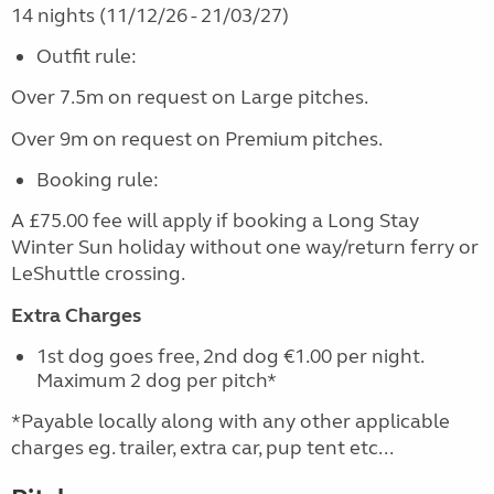
14 nights (11/12/26 - 21/03/27)
Outfit rule:
Over 7.5m on request on Large pitches.
Over 9m on request on Premium pitches.
Booking rule:
A £75.00 fee will apply if booking a Long Stay
Winter Sun holiday without one way/return ferry or
LeShuttle crossing.
Extra Charges
1st dog goes free, 2nd dog €1.00 per night.
Maximum 2 dog per pitch*
*Payable locally along with any other applicable
charges eg. trailer, extra car, pup tent etc...