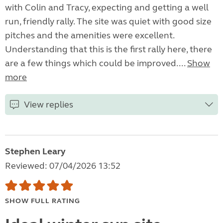
with Colin and Tracy, expecting and getting a well
run, friendly rally. The site was quiet with good size
pitches and the amenities were excellent.
Understanding that this is the first rally here, there
are a few things which could be improved....
Show
more
View replies
Stephen Leary
Reviewed: 07/04/2026 13:52
SHOW FULL RATING