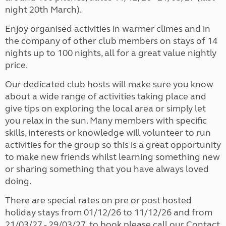
night 20th March).
Enjoy organised activities in warmer climes and in
the company of other club members on stays of 14
nights up to 100 nights, all for a great value nightly
price.
Our dedicated club hosts will make sure you know
about a wide range of activities taking place and
give tips on exploring the local area or simply let
you relax in the sun. Many members with specific
skills, interests or knowledge will volunteer to run
activities for the group so this is a great opportunity
to make new friends whilst learning something new
or sharing something that you have always loved
doing.
There are special rates on pre or post hosted
holiday stays from 01/12/26 to 11/12/26 and from
21/03/27 - 29/03/27, to book please call our Contact