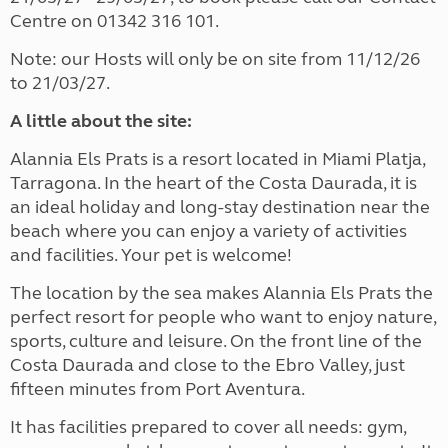
Centre on 01342 316 101.
Note: our Hosts will only be on site from 11/12/26
to 21/03/27.
A little about the site:
Alannia Els Prats is a resort located in Miami Platja,
Tarragona. In the heart of the Costa Daurada, it is
an ideal holiday and long-stay destination near the
beach where you can enjoy a variety of activities
and facilities. Your pet is welcome!
The location by the sea makes Alannia Els Prats the
perfect resort for people who want to enjoy nature,
sports, culture and leisure. On the front line of the
Costa Daurada and close to the Ebro Valley, just
fifteen minutes from Port Aventura.
It has facilities prepared to cover all needs: gym,