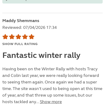
Maddy Shemmans
Reviewed: 07/04/2026 17:34
SHOW FULL RATING
Fantastic winter rally
Having been on the Winter Rally with hosts Tracy
and Colin last year, we were really looking forward
to seeing them again. Once again we had a super
time. The site wasn't used to being open at this time
of year, and that threw up some issues, but our
hosts tackled any...
Show more