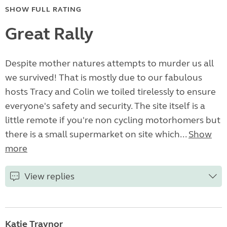
SHOW FULL RATING
Great Rally
Despite mother natures attempts to murder us all
we survived! That is mostly due to our fabulous
hosts Tracy and Colin we toiled tirelessly to ensure
everyone's safety and security. The site itself is a
little remote if you're non cycling motorhomers but
there is a small supermarket on site which...
Show
more
View replies
Katie Traynor