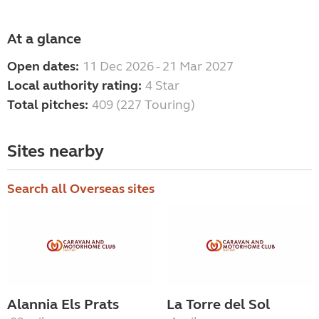
At a glance
Open dates:
11 Dec 2026 - 21 Mar 2027
Local authority rating:
4 Star
Total pitches:
409 (227 Touring)
Sites nearby
Search all Overseas sites
Alannia Els Prats
La Torre del Sol