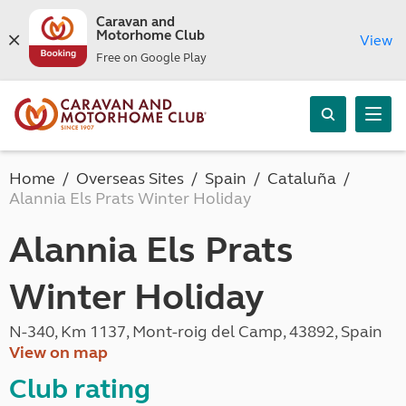
Caravan and
Motorhome Club
View
Free on Google Play
Home
Overseas Sites
Spain
Cataluña
Alannia Els Prats Winter Holiday
Alannia Els Prats
Winter Holiday
N-340, Km 1137, Mont-roig del Camp, 43892, Spain
View on map
Club rating