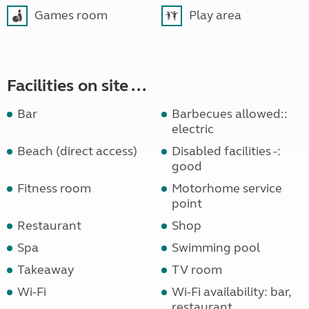
Games room
Play area
Facilities on site ...
Bar
Barbecues allowed::
electric
Beach (direct access)
Disabled facilities -:
good
Fitness room
Motorhome service
point
Restaurant
Shop
Spa
Swimming pool
Takeaway
TV room
Wi-Fi
Wi-Fi availability: bar,
restaurant,