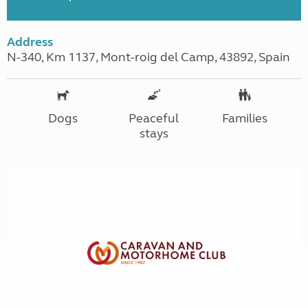
Address
N-340, Km 1137, Mont-roig del Camp, 43892, Spain
Dogs
Peaceful
Families
stays