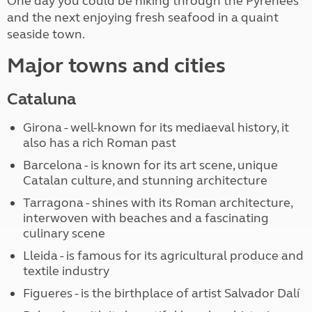
One day you could be hiking through the Pyrenees
and the next enjoying fresh seafood in a quaint
seaside town.
Major towns and cities
Cataluna
Girona - well-known for its mediaeval history, it
also has a rich Roman past
Barcelona - is known for its art scene, unique
Catalan culture, and stunning architecture
Tarragona - shines with its Roman architecture,
interwoven with beaches and a fascinating
culinary scene
Lleida - is famous for its agricultural produce and
textile industry
Figueres - is the birthplace of artist Salvador Dalí