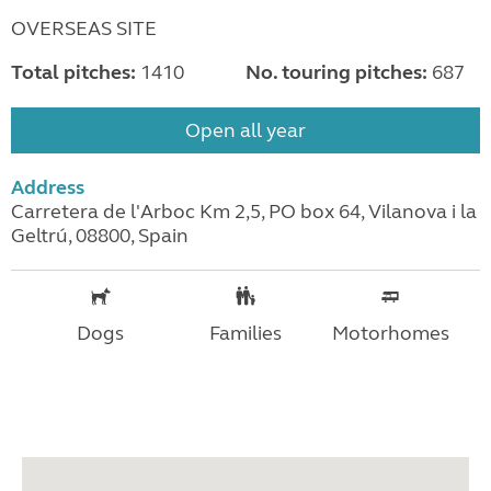
OVERSEAS SITE
Total pitches:
1410
No. touring pitches:
687
Open all year
Address
Carretera de l'Arboc Km 2,5, PO box 64, Vilanova i la
Geltrú, 08800, Spain
Dogs
Families
Motorhomes