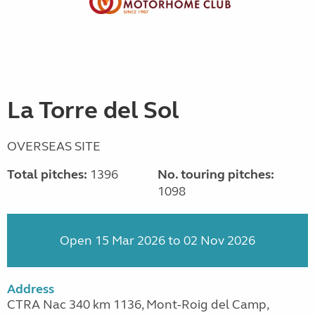
La Torre del Sol
OVERSEAS SITE
Total pitches:
1396
No. touring pitches:
1098
Open 15 Mar 2026 to 02 Nov 2026
Address
CTRA Nac 340 km 1136, Mont-Roig del Camp,