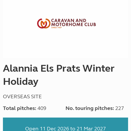
Alannia Els Prats Winter
Holiday
OVERSEAS SITE
Total pitches:
409
No. touring pitches:
227
Open 11 Dec 2026 to 21 Mar 2027