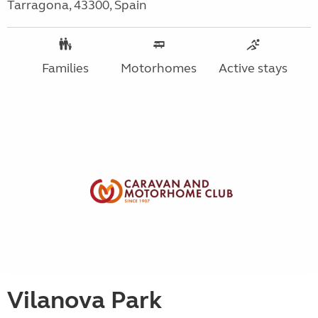
Tarragona, 43300, Spain
Families
Motorhomes
Active stays
Vilanova Park