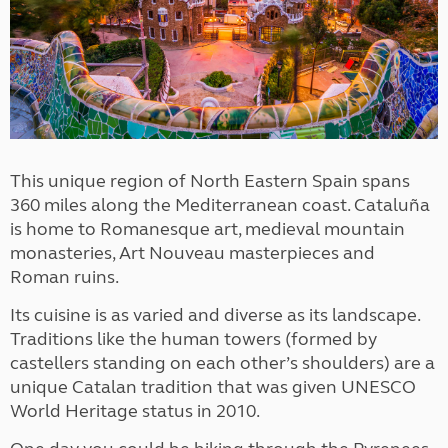
This unique region of North Eastern Spain spans
360 miles along the Mediterranean coast. Cataluña
is home to Romanesque art, medieval mountain
monasteries, Art Nouveau masterpieces and
Roman ruins.
Its cuisine is as varied and diverse as its landscape.
Traditions like the human towers (formed by
castellers standing on each other’s shoulders) are a
unique Catalan tradition that was given UNESCO
World Heritage status in 2010.