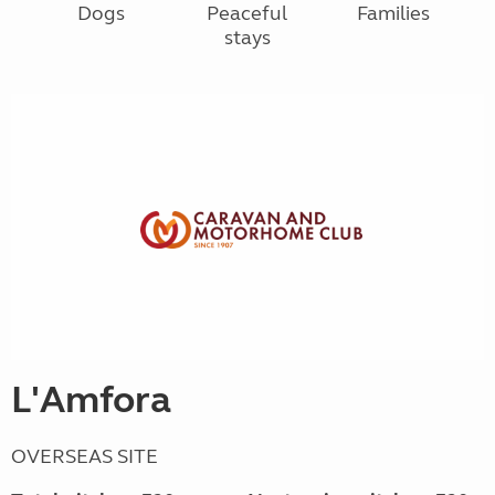
Dogs
Peaceful
Families
stays
L'Amfora
OVERSEAS SITE