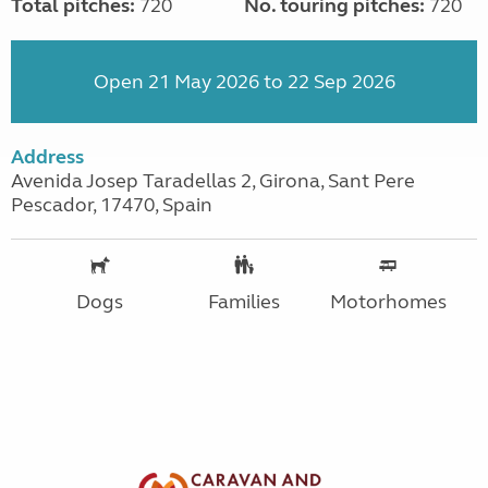
Total pitches:
720
No. touring pitches:
720
Open 21 May 2026 to 22 Sep 2026
Address
Avenida Josep Taradellas 2, Girona, Sant Pere
Pescador, 17470, Spain
Dogs
Families
Motorhomes