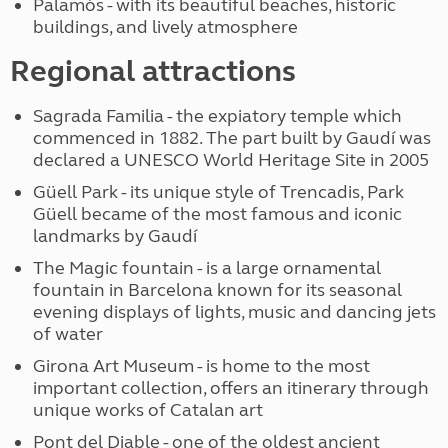
Palamós - with its beautiful beaches, historic
buildings, and lively atmosphere
Regional attractions
Sagrada Familia - the expiatory temple which
commenced in 1882. The part built by Gaudí was
declared a UNESCO World Heritage Site in 2005
Güell Park - its unique style of Trencadis, Park
Güell became of the most famous and iconic
landmarks by Gaudí
The Magic fountain - is a large ornamental
fountain in Barcelona known for its seasonal
evening displays of lights, music and dancing jets
of water
Girona Art Museum - is home to the most
important collection, offers an itinerary through
unique works of Catalan art
Pont del Diable - one of the oldest ancient