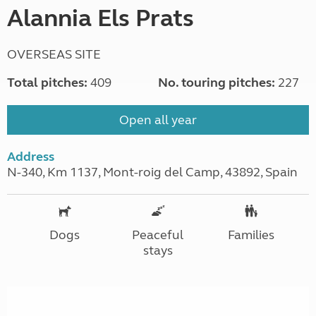
Alannia Els Prats
OVERSEAS SITE
Total pitches:
409
No. touring pitches:
227
Open all year
Address
N-340, Km 1137, Mont-roig del Camp, 43892, Spain
Dogs
Peaceful
Families
stays