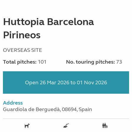
Huttopia Barcelona
Pirineos
OVERSEAS SITE
Total pitches:
101
No. touring pitches:
73
Open 26 Mar 2026 to 01 Nov 2026
Address
Guardiola de Berguedà, 08694, Spain