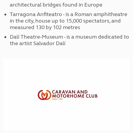
architectural bridges found in Europe
Tarragona Anfiteatro - is a Roman amphitheatre
in the city, house up to 15,000 spectators, and
measured 130 by 102 metres
Dalí Theatre-Museum - is a museum dedicated to
the artist Salvador Dalí