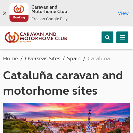
Caravan and
Motorhome Club
View
Free on Google Play
Home
Overseas Sites
Spain
Cataluña
Cataluña caravan and
motorhome sites