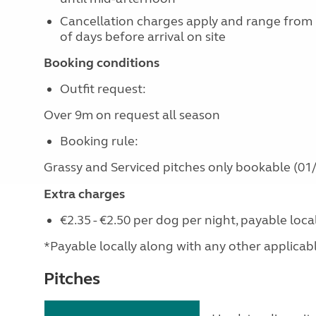
Cancellation charges apply and range from
of days before arrival on site
Booking conditions
Outfit request:
Over 9m on request all season
Booking rule:
Grassy and Serviced pitches only bookable (01/
Extra charges
€2.35 - €2.50 per dog per night, payable loc
*Payable locally along with any other applicable 
Pitches