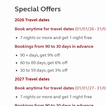
Special Offers
2026 Travel dates
Book anytime for travel dates
(01/01/26 - 31/0
7 nights or more and get 1 night free
Bookings from 90 to 30 days in advance
90 + days, get 9% off
60 to 89 days, get 6% off
30 to 59 days, get 3% off
2027 Travel dates
Book anytime for travel dates
(01/01/27 - 31/0
7 nights or more and get 1 night free
Bookings from 90 to 30 days in advance