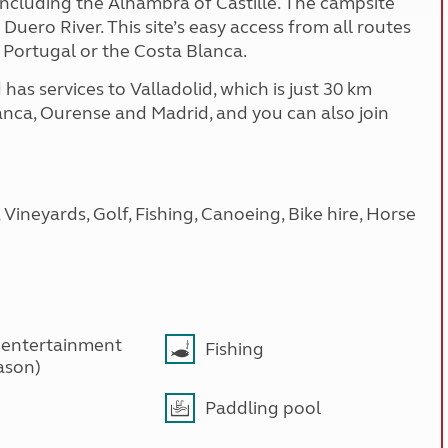
, including the Alhambra of Castille. The campsite
Duero River. This site’s easy access from all routes
 Portugal or the Costa Blanca.
has services to Valladolid, which is just 30 km
anca, Ourense and Madrid, and you can also join
Vineyards, Golf, Fishing, Canoeing, Bike hire, Horse
 entertainment
Fishing
ason)
Paddling pool