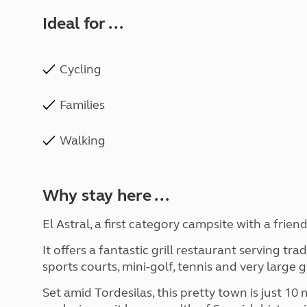
Ideal for ...
Cycling
Families
Walking
Why stay here ...
El Astral, a first category campsite with a frien
It offers a fantastic grill restaurant serving tra
sports courts, mini-golf, tennis and very large 
Set amid Tordesilas, this pretty town is just 10