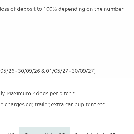
 loss of deposit to 100% depending on the number
05/26 - 30/09/26 & 01/05/27 - 30/09/27)
ally. Maximum 2 dogs per pitch.*
charges eg; trailer, extra car, pup tent etc...