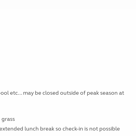
 pool etc... may be closed outside of peak season at
 grass
extended lunch break so check-in is not possible