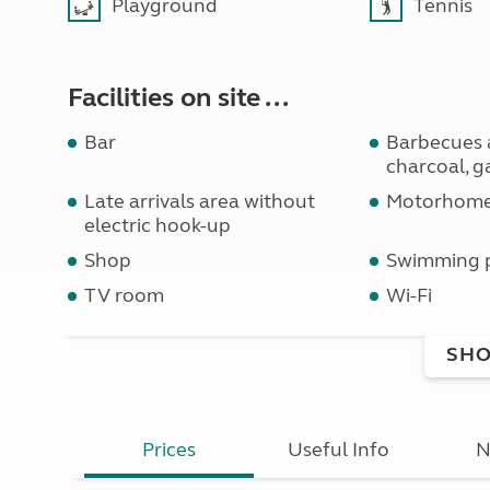
Playground
Tennis
Facilities on site ...
Bar
Barbecues 
charcoal, ga
Late arrivals area without
Motorhome 
electric hook-up
Shop
Swimming 
TV room
Wi-Fi
SHO
Prices
Useful Info
N