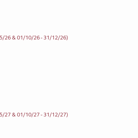
5/26 & 01/10/26 - 31/12/26)
5/27 & 01/10/27 - 31/12/27)