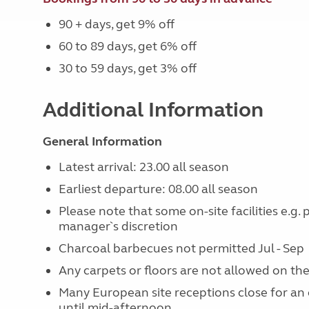
90 + days, get 9% off
60 to 89 days, get 6% off
30 to 59 days, get 3% off
Additional Information
General Information
Latest arrival: 23.00 all season
Earliest departure: 08.00 all season
Please note that some on-site facilities e.g.
manager`s discretion
Charcoal barbecues not permitted Jul - Sep
Any carpets or floors are not allowed on the
Many European site receptions close for an 
until mid-afternoon