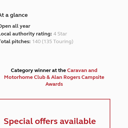
At a glance
Open all year
Local authority rating:
4 Star
Total pitches:
140 (135 Touring)
Category winner at the
Caravan and
Motorhome Club & Alan Rogers Campsite
Awards
Special offers available