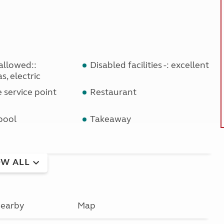
allowed::
Disabled facilities -: excellent
s, electric
service point
Restaurant
pool
Takeaway
W ALL
earby
Map