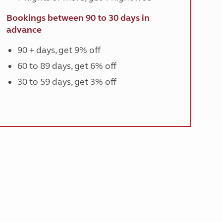
Bookings between 90 to 30 days in
advance
90 + days, get 9% off
60 to 89 days, get 6% off
30 to 59 days, get 3% off