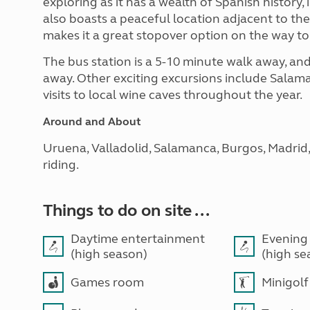
exploring as it has a wealth of Spanish history
also boasts a peaceful location adjacent to the 
makes it a great stopover option on the way to
The bus station is a 5-10 minute walk away, and 
away. Other exciting excursions include Salam
visits to local wine caves throughout the year.
Around and About
Uruena, Valladolid, Salamanca, Burgos, Madrid, 
riding.
Things to do on site ...
Daytime entertainment
Evening
(high season)
(high se
Games room
Minigolf