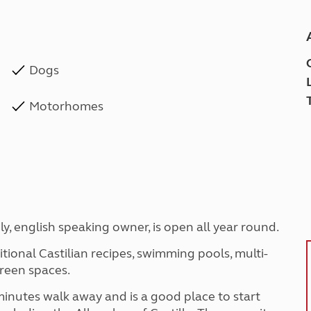
Dogs
Motorhomes
dly, english speaking owner, is open all year round.
ditional Castilian recipes, swimming pools, multi-
green spaces.
 minutes walk away and is a good place to start