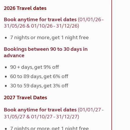
2026 Travel dates
Book anytime for travel dates
(
01/01/26 -
31/05/26 & 01/10/26 - 31/12/26)
7 nights or more, get 1 night free
Bookings between 90 to 30 days in
advance
90 + days, get 9% off
60 to 89 days, get 6% off
30 to 59 days, get 3% off
2027 Travel Dates
Book anytime for travel dates
(
01/01/27 -
31/05/27 & 01/10/27 - 31/12/27)
7 nights or more, get 1 night free