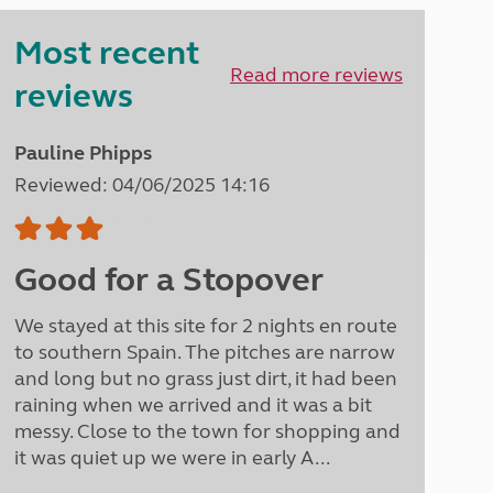
Peak District
Most recent
South East England
North West England
Read more reviews
reviews
North East England
Tours
Pauline Phipps
Escorted UK tours
Reviewed: 04/06/2025 14:16
Good for a Stopover
We stayed at this site for 2 nights en route
to southern Spain. The pitches are narrow
and long but no grass just dirt, it had been
raining when we arrived and it was a bit
messy. Close to the town for shopping and
it was quiet up we were in early A...