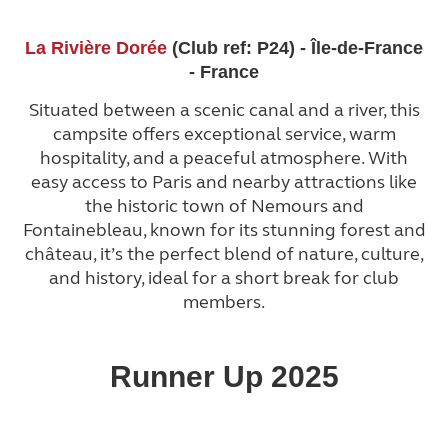
La Rivière Dorée
(Club ref: P24) - Île-de-France
- France
Situated between a scenic canal and a river, this
campsite offers exceptional service, warm
hospitality, and a peaceful atmosphere. With
easy access to Paris and nearby attractions like
the historic town of Nemours and
Fontainebleau, known for its stunning forest and
château, it’s the perfect blend of nature, culture,
and history, ideal for a short break for club
members.
Runner Up 2025