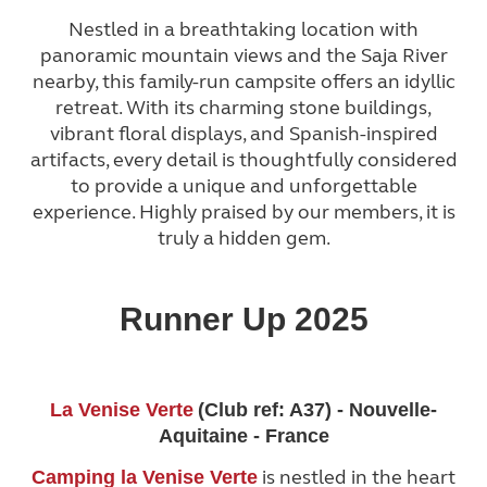
Nestled in a breathtaking location with
panoramic mountain views and the Saja River
nearby, this family-run campsite offers an idyllic
retreat. With its charming stone buildings,
vibrant floral displays, and Spanish-inspired
artifacts, every detail is thoughtfully considered
to provide a unique and unforgettable
experience. Highly praised by our members, it is
truly a hidden gem.
Runner Up 2025
La Venise Verte
(Club ref: A37) - Nouvelle-
Aquitaine - France
is nestled in the heart
Camping la Venise Verte