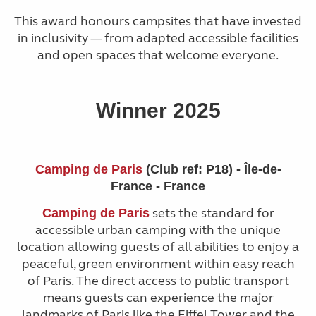
This award honours campsites that have invested
in inclusivity — from adapted accessible facilities
and open spaces that welcome everyone.
Winner 2025
Camping de Paris
(Club ref: P18) - Île-de-
France - France
sets the standard for
Camping de Paris
accessible urban camping with the unique
location allowing guests of all abilities to enjoy a
peaceful, green environment within easy reach
of Paris. The direct access to public transport
means guests can experience the major
landmarks of Paris like the Eiffel Tower and the