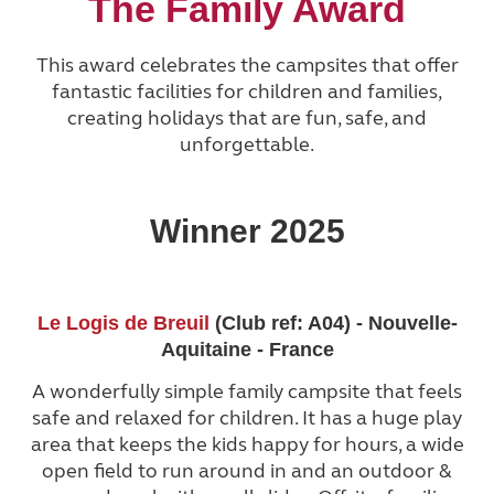
The Family Award
This award celebrates the campsites that offer
fantastic facilities for children and families,
creating holidays that are fun, safe, and
unforgettable.
Winner 2025
Le Logis de Breuil
(Club ref: A04) - Nouvelle-
Aquitaine - France
A wonderfully simple family campsite that feels
safe and relaxed for children. It has a huge play
area that keeps the kids happy for hours, a wide
open field to run around in and an outdoor &