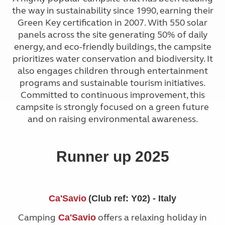
the way in sustainability since 1990, earning their
Green Key certification in 2007. With 550 solar
panels across the site generating 50% of daily
energy, and eco-friendly buildings, the campsite
prioritizes water conservation and biodiversity. It
also engages children through entertainment
programs and sustainable tourism initiatives.
Committed to continuous improvement, this
campsite is strongly focused on a green future
and on raising environmental awareness.
Runner up 2025
Ca'Savio
(Club ref: Y02) - Italy
Camping
offers a relaxing holiday in
Ca'Savio