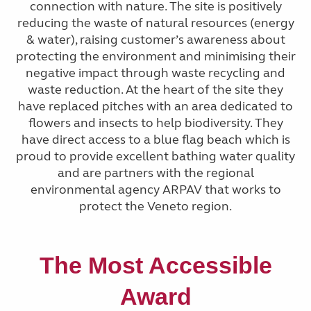
connection with nature. The site is positively
reducing the waste of natural resources (energy
& water), raising customer’s awareness about
protecting the environment and minimising their
negative impact through waste recycling and
waste reduction. At the heart of the site they
have replaced pitches with an area dedicated to
flowers and insects to help biodiversity. They
have direct access to a blue flag beach which is
proud to provide excellent bathing water quality
and are partners with the regional
environmental agency ARPAV that works to
protect the Veneto region.
The
Most Accessible
Award