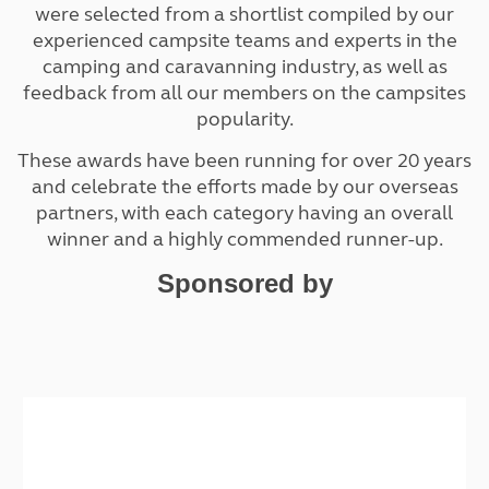
were selected from a shortlist compiled by our
experienced campsite teams and experts in the
camping and caravanning industry, as well as
feedback from all our members on the campsites
popularity.
These awards have been running for over 20 years
and celebrate the efforts made by our overseas
partners, with each category having an overall
winner and a highly commended runner-up.
Sponsored by