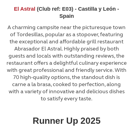
El Astral
(Club ref: E03) - Castilla y León -
Spain
A charming campsite near the picturesque town
of Tordesillas, popular as a stopover, featuring
the exceptional and affordable grill restaurant
Abrasador El Astral. Highly praised by both
guests and locals with outstanding reviews, the
restaurant offers a delightful culinary experience
with great professional and friendly service. With
70 high-quality options, the standout dish is
carne a la brasa, cooked to perfection, along
with a variety of innovative and delicious dishes
to satisfy every taste.
Runner Up 2025