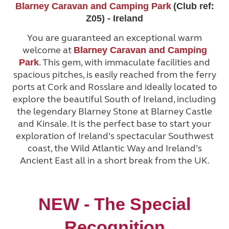
Blarney Caravan and Camping Park
(Club ref:
Z05) - Ireland
You are guaranteed an exceptional warm
welcome at
Blarney Caravan and Camping
. This gem, with immaculate facilities and
Park
spacious pitches, is easily reached from the ferry
ports at Cork and Rosslare and ideally located to
explore the beautiful South of Ireland, including
the legendary Blarney Stone at Blarney Castle
and Kinsale. It is the perfect base to start your
exploration of Ireland’s spectacular Southwest
coast, the Wild Atlantic Way and Ireland’s
Ancient East all in a short break from the UK.
NEW - The Special
Recognition