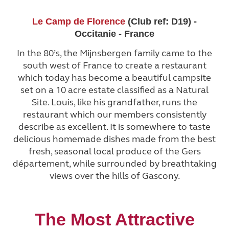
Le Camp de Florence
(Club ref: D19) -
Occitanie - France
In the 80’s, the Mijnsbergen family came to the
south west of France to create a restaurant
which today has become a beautiful campsite
set on a 10 acre estate classified as a Natural
Site. Louis, like his grandfather, runs the
restaurant which our members consistently
describe as excellent. It is somewhere to taste
delicious homemade dishes made from the best
fresh, seasonal local produce of the Gers
département, while surrounded by breathtaking
views over the hills of Gascony.
The Most Attractive