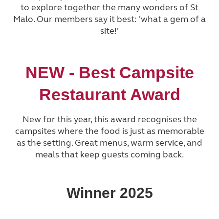
to explore together the many wonders of St
Malo. Our members say it best: 'what a gem of a
site!'
NEW -
Best Campsite
Restaurant Award
New for this year, this award recognises the
campsites where the food is just as memorable
as the setting. Great menus, warm service, and
meals that keep guests coming back.
Winner 2025