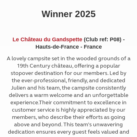
Winner 2025
Le Château du Gandspette
(Club ref: P08) -
Hauts-de-France - France
A lovely campsite set in the wooded grounds of a
19th Century château, offering a popular
stopover destination for our members. Led by
the ever-professional, friendly, and dedicated
Julien and his team, the campsite consistently
delivers a warm welcome and an unforgettable
experience.Their commitment to excellence in
customer service is highly appreciated by our
members, who describe their efforts as going
above and beyond. This team's unwavering
dedication ensures every guest feels valued and