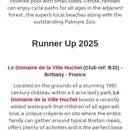
covered pool with small slides. Offsite, families
can enjoy cycle paths for all ages in the adjacent
forest , the superb local beaches along with the
outstanding Palmyre Zoo.
Runner Up 2025
Le Domaine de la Ville Huchet
(Club ref: B32) -
Brittany - France
Located on the grounds of a stunning 19th
century château within a 6 acre leafy park,
Le
boasts a recently
Domaine de la Ville Huchet
added waterpark that children of all ages will
love, a unique crêperie on site where the entire
family can gather around typical Breton meals,
offers plenty of activities and is the perfect base