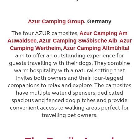
Azur Camping Group
, Germany
The four AZUR campsites,
Azur Camping Am
,
,
Auwaldsee
Azur Camping Swäbische Alb
Azur
,
Camping Wertheim
Azur Camping Altmühltal
aim to offer an outstanding experience for
guests travelling with their dogs. They combine
warm hospitality with a natural setting that
invites both owners and their four-legged
companions to relax and explore. The campsites
have multiple water dispensers, dedicated
spacious and fenced dog pitches and provide
convenient access to walking areas perfect for
travelling pet owners.