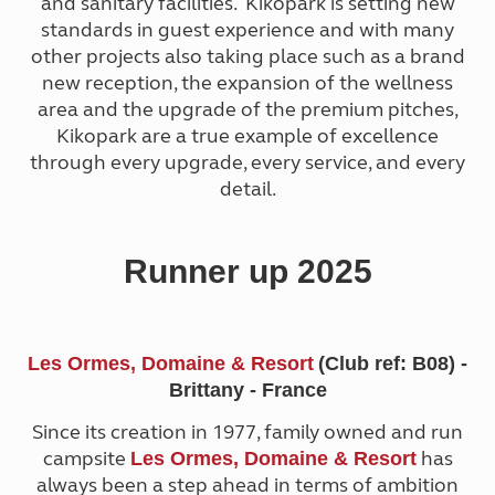
and sanitary facilities. Kikopark is setting new
standards in guest experience and with many
other projects also taking place such as a brand
new reception, the expansion of the wellness
area and the upgrade of the premium pitches,
Kikopark are a true example of excellence
through every upgrade, every service, and every
detail.
Runner up 2025
Les Ormes, Domaine & Resort
(Club ref: B08) -
Brittany - France
Since its creation in 1977, family owned and run
campsite
has
Les Ormes, Domaine & Resort
always been a step ahead in terms of ambition