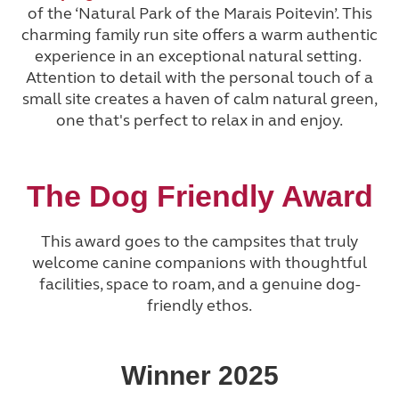
of the ‘Natural Park of the Marais Poitevin’. This
charming family run site offers a warm authentic
experience in an exceptional natural setting.
Attention to detail with the personal touch of a
small site creates a haven of calm natural green,
one that's perfect to relax in and enjoy.
The Dog Friendly Award
This award goes to the campsites that truly
welcome canine companions with thoughtful
facilities, space to roam, and a genuine dog-
friendly ethos.
Winner 2025