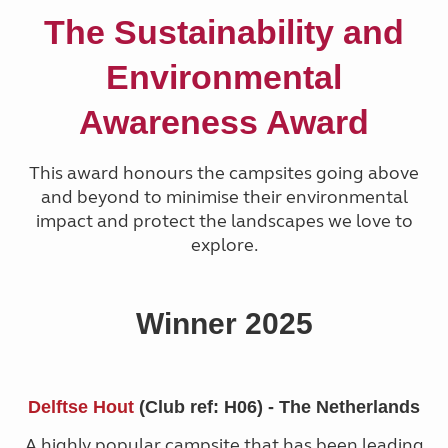
The Sustainability and
Environmental
Awareness Award
This award honours the campsites going above
and beyond to minimise their environmental
impact and protect the landscapes we love to
explore.
Winner 2025
Delftse Hout
(Club ref: H06) - The Netherlands
A highly popular campsite that has been leading