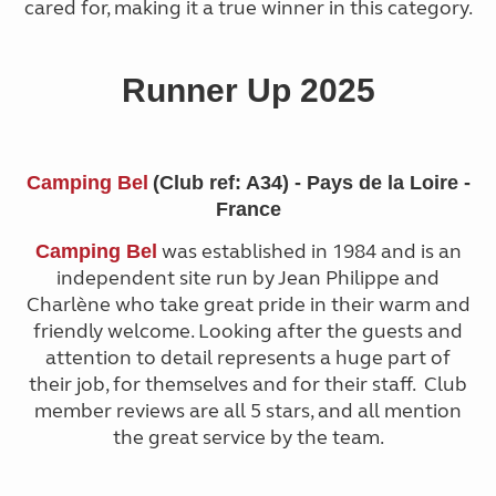
cared for, making it a true winner in this category.
Runner Up 2025
Camping Bel
(Club ref: A34) - Pays de la Loire -
France
was established in 1984 and is an
Camping Bel
independent site run by Jean Philippe and
Charlène who take great pride in their warm and
friendly welcome. Looking after the guests and
attention to detail represents a huge part of
their job, for themselves and for their staff. Club
member reviews are all 5 stars, and all mention
the great service by the team.