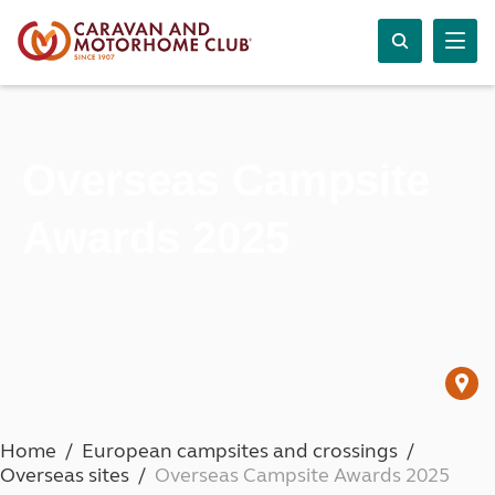
Overseas Campsite
Awards 2025
Home
European campsites and crossings
Overseas sites
Overseas Campsite Awards 2025