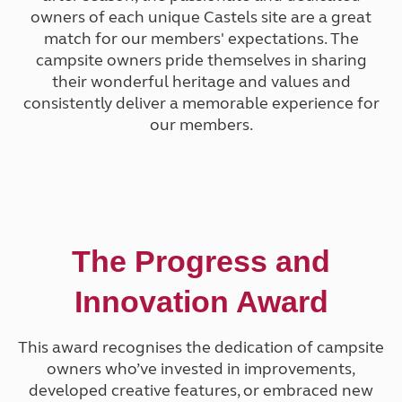
owners of each unique Castels site are a great
match for our members' expectations. The
campsite owners pride themselves in sharing
their wonderful heritage and values and
consistently deliver a memorable experience
for
our members.
The Progress and
Innovation Award
This award recognises the dedication of campsite
owners who’ve invested in improvements,
developed creative features, or embraced new