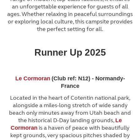
an unforgettable experience for guests of all
ages. Whether relaxing in peaceful surroundings
or exploring local culture, this campsite provides
the perfect setting for all.
Runner Up 2025
Le Cormoran
(Club ref: N12) - Normandy-
France
Located in the heart of Cotentin national park,
alongside a miles-long stretch of wide sandy
beach only minutes away from Utah beach and
the historical D-Day landing grounds,
Le
is a haven of peace with beautifully
Cormoran
kept grounds, very spacious pitches shaded by