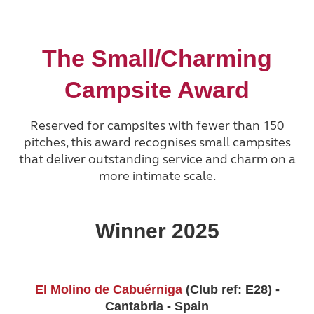
The Small/Charming
Campsite Award
Reserved for campsites with fewer than 150
pitches, this award recognises small campsites
that deliver outstanding service and charm on a
more intimate scale.
Winner 2025
El Molino de Cabuérniga
(Club ref: E28) -
Cantabria - Spain