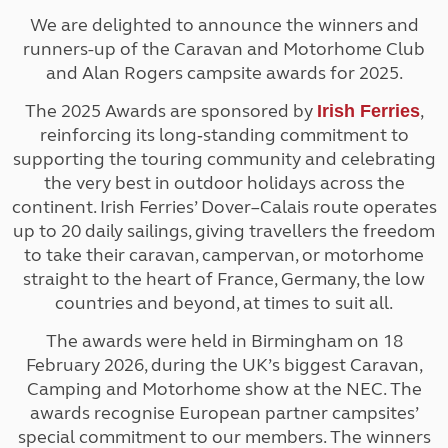
We are delighted to announce the winners and
runners-up of the Caravan and Motorhome Club
and Alan Rogers campsite awards for 2025.
The 2025 Awards are sponsored by
,
Irish Ferries
reinforcing its long‑standing commitment to
supporting the touring community and celebrating
the very best in outdoor holidays across the
continent. Irish Ferries’ Dover–Calais route operates
up to 20 daily sailings, giving travellers the freedom
to take their caravan, campervan, or motorhome
straight to the heart of France, Germany, the low
countries and beyond, at times to suit all.
The awards were held in Birmingham on 18
February 2026, during the UK’s biggest Caravan,
Camping and Motorhome show at the NEC. The
awards recognise European partner campsites’
special commitment to our members. The winners