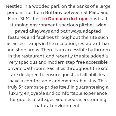
Nestled in a wooded park on the banks of a large
pond in northern Brittany between St Malo and
Mont St Michel,
has it all:
Le Domaine du Logis
stunning environment, spacious pitches, wide
paved alleyways and pathways, adapted
features and facilities throughout the site such
as access ramps in the reception, restaurant, bar
and shop areas. There is an accessible bathroom
in the restaurant, and recently the site added a
very spacious and modern step free accessible
private bathroom. Facilities throughout the site
are designed to ensure guests of all abilities
have a comfortable and memorable stay. This
truly 5* campsite prides itself in guaranteeing a
luxury, enjoyable and comfortable experience
for guests of all ages and needs in a stunning
natural environment.