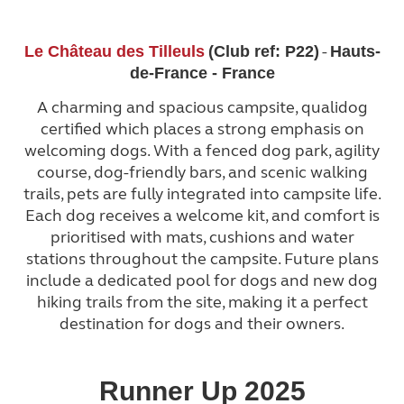
-
Le Château des Tilleuls
(Club ref: P22)
Hauts-
de-France - France
A charming and spacious campsite, qualidog
certified which places a strong emphasis on
welcoming dogs. With a fenced dog park, agility
course, dog-friendly bars, and scenic walking
trails, pets are fully integrated into campsite life.
Each dog receives a welcome kit, and comfort is
prioritised with mats, cushions and water
stations throughout the campsite. Future plans
include a dedicated pool for dogs and new dog
hiking trails from the site, making it a perfect
destination for dogs and their owners.
Runner Up 2025