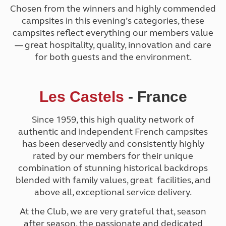
Chosen from the winners and highly commended
campsites in this evening’s categories, these
campsites reflect everything our members value
— great hospitality, quality, innovation and care
for both guests and the environment.
Les Castels
- France
Since 1959, t
his high quality network of
authentic and independent French campsites
has been deservedly and consistently highly
rated by our members for their unique
combination of stunning historical backdrops
blended with family values, great facilities, and
above all, exceptional service delivery.
At the Club, we are very grateful that, season
after season, the passionate and dedicated