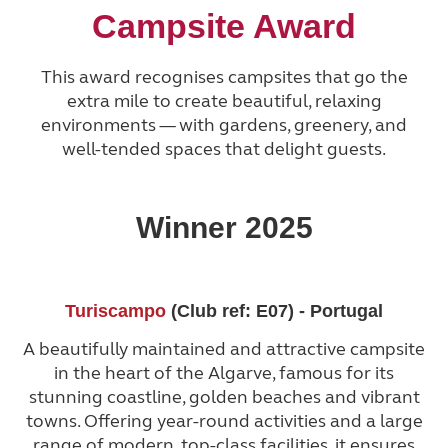
Campsite Award
This award recognises campsites that go the
extra mile to create beautiful, relaxing
environments — with gardens, greenery, and
well-tended spaces that delight guests.
Winner 2025
Turiscampo
(Club ref: E07) - Portugal
A beautifully maintained and attractive campsite
in the heart of the Algarve, famous for its
stunning coastline, golden beaches and vibrant
towns. Offering year-round activities and a large
range of modern, top-class facilities, it ensures