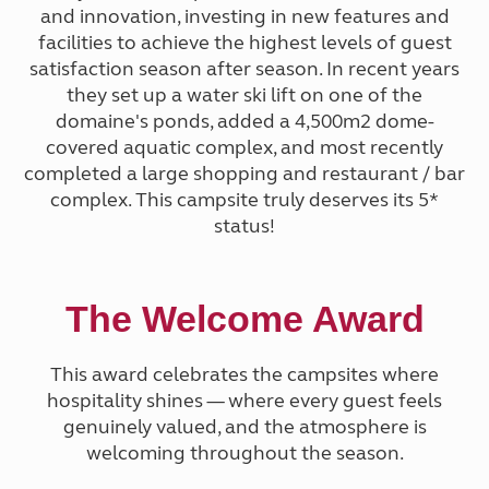
and innovation, investing in new features and
facilities to achieve the highest levels of guest
satisfaction season after season. In recent years
they set up a water ski lift on one of the
domaine's ponds, added a 4,500m2 dome-
covered aquatic complex, and most recently
completed a large shopping and restaurant / bar
complex. This campsite truly deserves its 5*
status!
The Welcome Award
This award celebrates the campsites where
hospitality shines — where every guest feels
genuinely valued, and the atmosphere is
welcoming throughout the season.