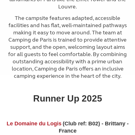
Louvre.
The campsite features adapted, accessible
facilities and has flat, well-maintained pathways
making it easy to move around. The team at
Camping de Paris is trained to provide attentive
support, and the open, welcoming layout aims
for all guests to feel comfortable. By combining
outstanding accessibility with a prime urban
location, Camping de Paris offers an inclusive
camping experience in the heart of the city.
Runner Up 2025
Le Domaine du Logis
(Club ref: B02) - Brittany -
France