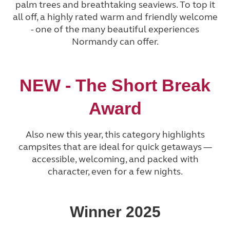
palm trees and breathtaking seaviews. To top it
all off, a highly rated warm and friendly welcome
- one of the many beautiful experiences
Normandy can offer.
NEW - The Short Break
Award
Also new this year, this category highlights
campsites that are ideal for quick getaways —
accessible, welcoming, and packed with
character, even for a few nights.
Winner 2025