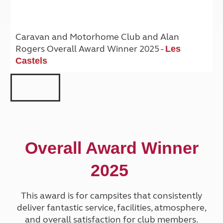
Caravan and Motorhome Club and Alan
Rogers Overall Award Winner 2025 -
Les
Castels
Overall Award Winner
2025
This award is for campsites that consistently
deliver fantastic service, facilities, atmosphere,
and overall satisfaction for club members.