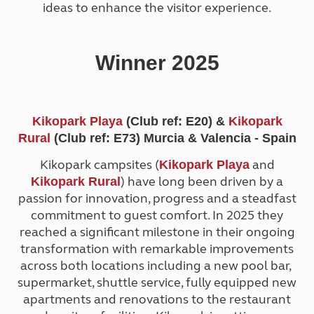
ideas to enhance the visitor experience.
Winner 2025
Kikopark Playa
(Club ref: E20) &
Kikopark
Rural
(Club ref: E73) Murcia & Valencia - Spain
Kikopark campsites (
and
Kikopark Playa
) have long been driven by a
Kikopark Rural
passion for innovation, progress and a steadfast
commitment to guest comfort. In 2025 they
reached a significant milestone in their ongoing
transformation with remarkable improvements
across both locations including a new pool bar,
supermarket, shuttle service, fully equipped new
apartments and renovations to the restaurant