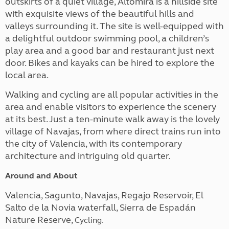
outskirts of a quiet village, Altomira is a hillside site
with exquisite views of the beautiful hills and
valleys surrounding it. The site is well-equipped with
a delightful outdoor swimming pool, a children’s
play area and a good bar and restaurant just next
door. Bikes and kayaks can be hired to explore the
local area.
Walking and cycling are all popular activities in the
area and enable visitors to experience the scenery
at its best. Just a ten-minute walk away is the lovely
village of Navajas, from where direct trains run into
the city of Valencia, with its contemporary
architecture and intriguing old quarter.
Around and About
Valencia, Sagunto, Navajas, Regajo Reservoir, El
Salto de la Novia waterfall, Sierra de Espadán
Nature Reserve,
Cycling.