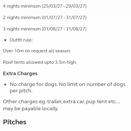
4 nights minimum (25/03/27 - 29/03/27)
2 nights minimum (01/07/27 - 31/07/27)
3 nights minimum (01/08/27 - 31/08/27)
Outfit rule:
Over 10m on request all season.
Roof tents allowed upto 3.5m high.
Extra Charges
No charge for dogs. No limit on number of dogs
per pitch.
Other charges eg. trailer, extra car, pup tent etc...
may be payable locally.
Pitches