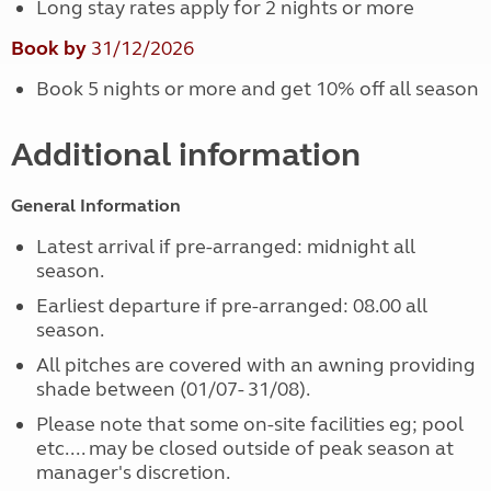
Long stay rates apply for 2 nights or more
Book by
31/12/2026
Book 5 nights or more and get 10% off all season
Additional information
General Information
Latest arrival if pre-arranged: midnight all
season.
Earliest departure if pre-arranged: 08.00 all
season.
All pitches are covered with an awning providing
shade between (01/07- 31/08).
Please note that some on-site facilities eg; pool
etc.... may be closed outside of peak season at
manager's discretion.