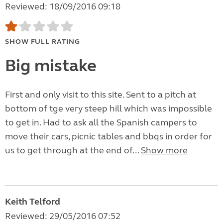
Reviewed: 18/09/2016 09:18
SHOW FULL RATING
Big mistake
First and only visit to this site. Sent to a pitch at
bottom of tge very steep hill which was impossible
to get in. Had to ask all the Spanish campers to
move their cars, picnic tables and bbqs in order for
us to get through at the end of...
Show more
Keith Telford
Reviewed: 29/05/2016 07:52