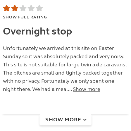
SHOW FULL RATING
Overnight stop
Unfortunately we arrived at this site on Easter
Sunday so it was absolutely packed and very noisy.
This site is not suitable for large twin axle caravans .
The pitches are small and tightly packed together
with no privacy. Fortunately we only spent one
night there. We had a meal...
Show more
SHOW MORE