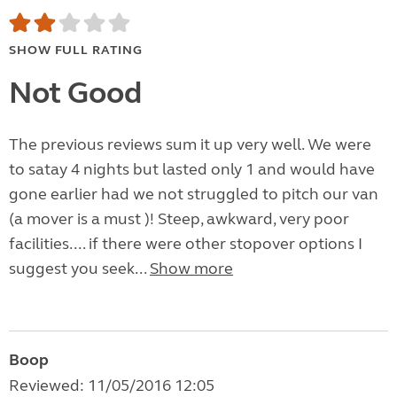
SHOW FULL RATING
Not Good
The previous reviews sum it up very well. We were
to satay 4 nights but lasted only 1 and would have
gone earlier had we not struggled to pitch our van
(a mover is a must )! Steep, awkward, very poor
facilities.... if there were other stopover options I
suggest you seek...
Show more
Boop
Reviewed: 11/05/2016 12:05