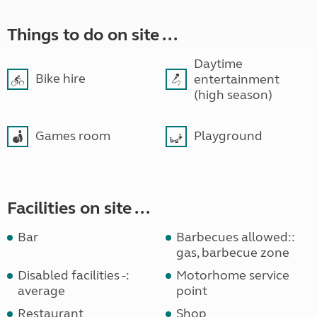
Things to do on site ...
Daytime
Bike hire
entertainment
(high season)
Games room
Playground
Facilities on site ...
Bar
Barbecues allowed::
gas, barbecue zone
Disabled facilities -:
Motorhome service
average
point
Restaurant
Shop