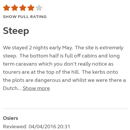
SHOW FULL RATING
Steep
We stayed 2 nights early May. The site is extremely
steep. The bottom half is full off cabins and long
term caravans which you don't really notice as
tourers are at the top of the hill. The kerbs onto
the plots are dangerous and whilst we were there a
Dutch...
Show more
Osiers
Reviewed: 04/04/2016 20:31