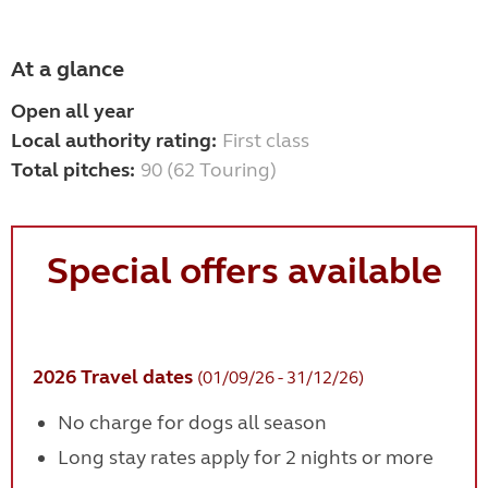
At a glance
Open all year
Local authority rating:
First class
Total pitches:
90 (62 Touring)
Special offers available
2026 Travel dates
(01/09/26 - 31/12/26)
No charge for dogs all season
Long stay rates apply for 2 nights or more