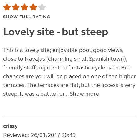
SHOW FULL RATING
Lovely site - but steep
This is a lovely site; enjoyable pool, good views,
close to Navajas (charming small Spanish town),
friendly staff, adjacent to fantastic cycle path. But:
chances are you will be placed on one of the higher
terraces. The terraces are flat, but the access is very
steep. It was a battle for...
Show more
crissy
Reviewed: 26/01/2017 20:49