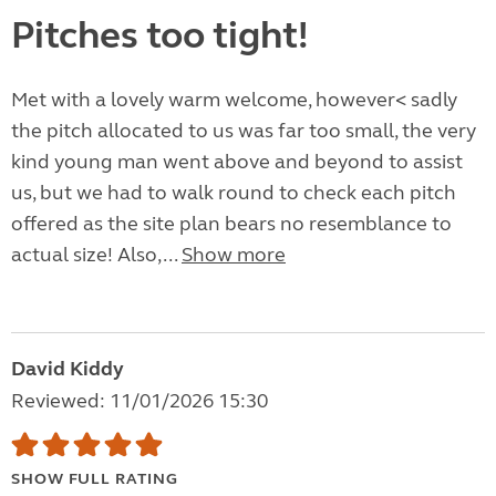
Pitches too tight!
Met with a lovely warm welcome, however< sadly
the pitch allocated to us was far too small, the very
kind young man went above and beyond to assist
us, but we had to walk round to check each pitch
offered as the site plan bears no resemblance to
actual size! Also,...
Show more
David Kiddy
Reviewed: 11/01/2026 15:30
SHOW FULL RATING