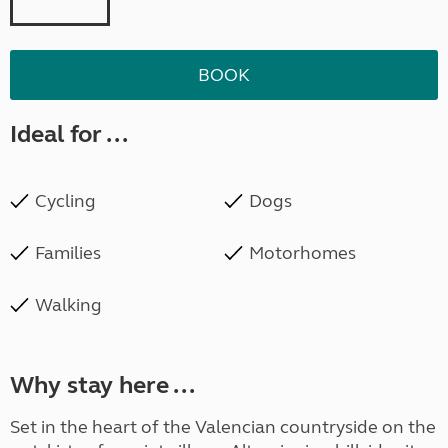
BOOK
Ideal for ...
Cycling
Dogs
Families
Motorhomes
Walking
Why stay here ...
Set in the heart of the Valencian countryside on the