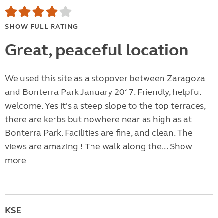
SHOW FULL RATING
Great, peaceful location
We used this site as a stopover between Zaragoza
and Bonterra Park January 2017. Friendly, helpful
welcome. Yes it's a steep slope to the top terraces,
there are kerbs but nowhere near as high as at
Bonterra Park. Facilities are fine, and clean. The
views are amazing ! The walk along the...
Show
more
KSE