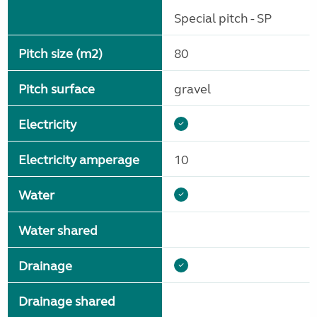
Special pitch - SP
Pitch size (m2)
80
Pitch surface
gravel
Electricity
Electricity amperage
10
Water
Water shared
Drainage
Drainage shared