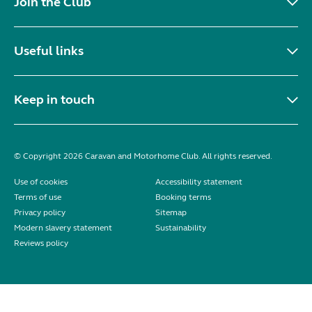
Join the Club
Useful links
Keep in touch
© Copyright 2026 Caravan and Motorhome Club. All rights reserved.
Use of cookies
Accessibility statement
Terms of use
Booking terms
Privacy policy
Sitemap
Modern slavery statement
Sustainability
Reviews policy