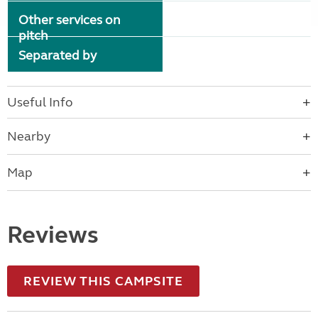
Other services on
pitch
Separated by
Useful Info
Nearby
Map
Reviews
REVIEW THIS CAMPSITE