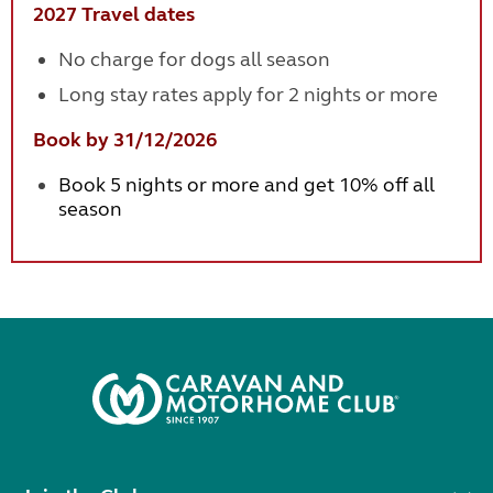
2027 Travel dates
No charge for dogs all season
Long stay rates apply for 2 nights or more
Book by 31/12/2026
Book 5 nights or more and get 10% off all
season