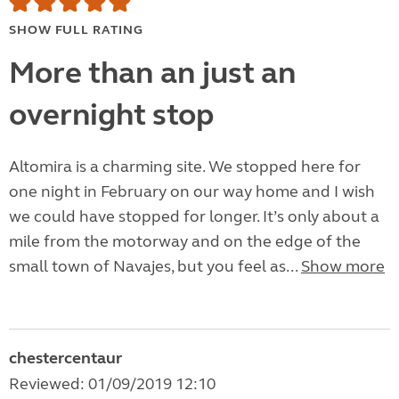
SHOW FULL RATING
More than an just an
overnight stop
Altomira is a charming site. We stopped here for
one night in February on our way home and I wish
we could have stopped for longer. It’s only about a
mile from the motorway and on the edge of the
small town of Navajes, but you feel as...
Show more
chestercentaur
Reviewed: 01/09/2019 12:10