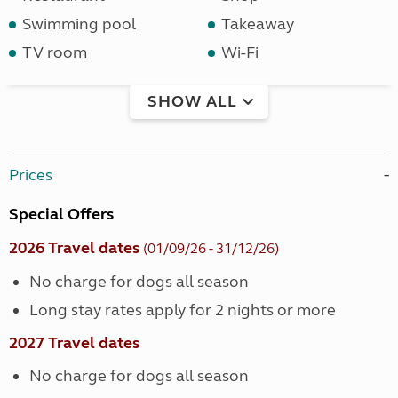
Swimming pool
Takeaway
TV room
Wi-Fi
SHOW ALL
Prices
Special Offers
2026 Travel dates
(01/09/26 - 31/12/26)
No charge for dogs all season
Long stay rates apply for 2 nights or more
2027 Travel dates
No charge for dogs all season