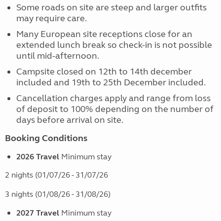
Some roads on site are steep and larger outfits
may require care.
Many European site receptions close for an
extended lunch break so check-in is not possible
until mid-afternoon.
Campsite closed on 12th to 14th december
included and 19th to 25th December included.
Cancellation charges apply and range from loss
of deposit to 100% depending on the number of
days before arrival on site.
Booking Conditions
2026 Travel
Minimum stay
2 nights (01/07/26 - 31/07/26
3 nights (01/08/26 - 31/08/26)
2027 Travel
Minimum stay