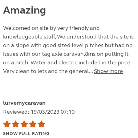
Amazing
Welcomed on site by very friendly and
knowledgeable staff, We understood that the site is
on a slope with good sized level pitches but had no
issues with our tag axle caravan,8ms on putting it
on a pitch. Water and electric included in the price
Very clean toilets and the general...
Show more
lurvemycaravan
Reviewed: 19/03/2023 07:10
SHOW FULL RATING