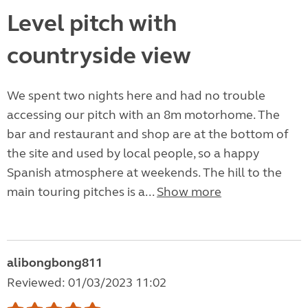
Level pitch with
countryside view
We spent two nights here and had no trouble
accessing our pitch with an 8m motorhome. The
bar and restaurant and shop are at the bottom of
the site and used by local people, so a happy
Spanish atmosphere at weekends. The hill to the
main touring pitches is a...
Show more
alibongbong811
Reviewed: 01/03/2023 11:02