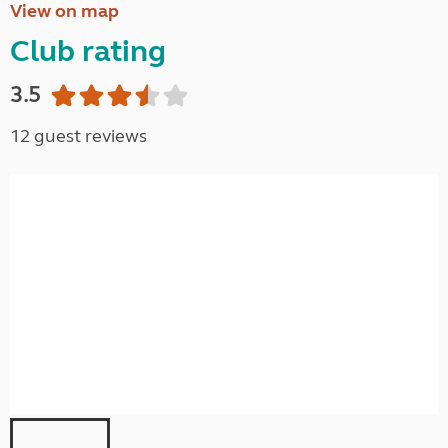
View on map
Club rating
3.5
12 guest reviews