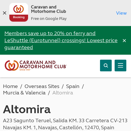
Caravan and
Motorhome Club
View
Free on Google Play
Members save up to 20% on ferry and
×
LeShuttle (Eurotunnel) crossings! Lowest price
guaranteed
Home
Overseas Sites
Spain
Murcia & Valencia
Altomira
Altomira
A23 Sagunto Teruel, Salida KM. 33 Carretera CV-213
Navajas KM. 1, Navajas, Castellón, 12470, Spain