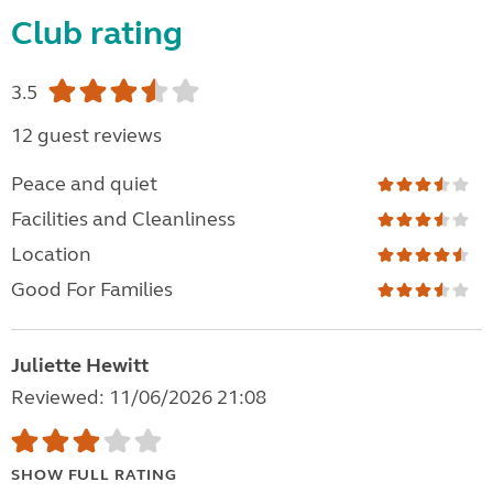
Club rating
3.5
12 guest reviews
Peace and quiet
Facilities and Cleanliness
Location
Good For Families
Juliette Hewitt
Reviewed: 11/06/2026 21:08
SHOW FULL RATING