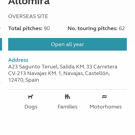
Altomira
OVERSEAS SITE
0
Total pitches:
90
No. touring pitches:
62
Open all year
Address
A23 Sagunto Teruel, Salida KM. 33 Carretera
CV-213 Navajas KM. 1, Navajas, Castellón,
12470, Spain
Dogs
Families
Motorhomes