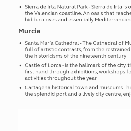
Sierra de Irta Natural Park - Sierra de Irta 
the Valencian coastline. An oasis that reach
hidden coves and essentially Mediterranean 
Murcia
Santa María Cathedral - The Cathedral of Mur
full of artistic contrasts, from the restrain
the historicisms of the nineteenth century
Castle of Lorca - is the hallmark of the city, 
first hand through exhibitions, workshops f
activities throughout the year
Cartagena historical town and museums - hist
the splendid port and a lively city centre, 