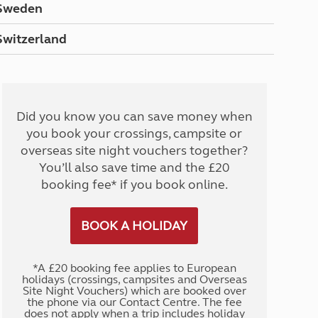
Sweden
Switzerland
Did you know you can save money when
you book your crossings, campsite or
overseas site night vouchers together?
You’ll also save time and the £20
booking fee* if you book online.
BOOK A HOLIDAY
*A £20 booking fee applies to European
holidays (crossings, campsites and Overseas
Site Night Vouchers) which are booked over
the phone via our Contact Centre. The fee
does not apply when a trip includes holiday