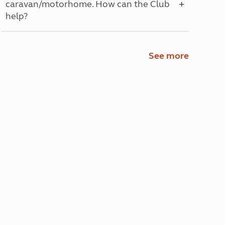
caravan/motorhome. How can the Club
help?
See more