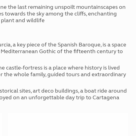
is one the last remaining unspoilt mountainscapes on
es towards the sky among the cliffs, enchanting
plant and wildlife
cia, a key piece of the Spanish Baroque, is a space
ed Mediterranean Gothic of the fifteenth century to
the castle-fortress is a place where history is lived
or the whole family, guided tours and extraordinary
orical sites, art deco buildings, a boat ride around
enjoyed on an unforgettable day trip to Cartagena