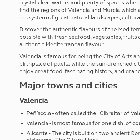
crystal clear waters and plenty of spaces where
find the regions of Valencia and Murcia which 
ecosystem of great natural landscapes, cultur
Discover the authentic flavours of the Medite
possible with fresh seafood, vegetables, fruits
authentic Mediterranean flavour.
Valencia is famous for being the City of Arts an
birthplace of paella while the sun-drenched city
enjoy great food, fascinating history, and gra
Major towns and cities
Valencia
Peñíscola - often called the "Gibraltar of Val
Valencia - is most famous for one dish, of co
Alicante - The city is built on two ancient R
nickname - The City of Light