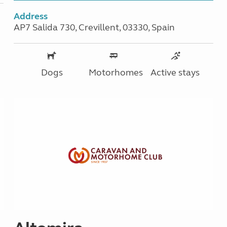
Address
AP7 Salida 730, Crevillent, 03330, Spain
Dogs
Motorhomes
Active stays