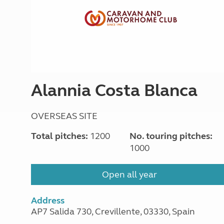
Alannia Costa Blanca
OVERSEAS SITE
Total pitches:
1200
No. touring pitches:
1000
Open all year
Address
AP7 Salida 730, Crevillente, 03330, Spain