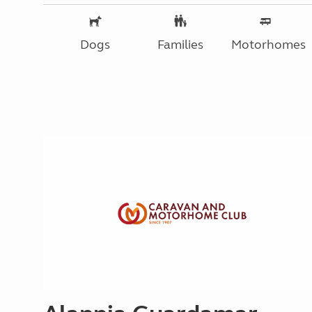
Dogs
Families
Motorhomes