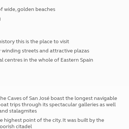
 of wide, golden beaches
g
story this is the place to visit
 winding streets and attractive plazas
cal centres in the whole of Eastern Spain
 the Caves of San José boast the longest navigable
at trips through its spectacular galleries as well
 and stalagmites
 highest point of the city. It was built by the
oorish citadel