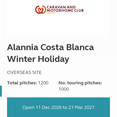
Alannia Costa Blanca
Winter Holiday
OVERSEAS SITE
Total pitches:
1200
No. touring pitches:
1000
Open 11 Dec 2026 to 21 Mar 2027