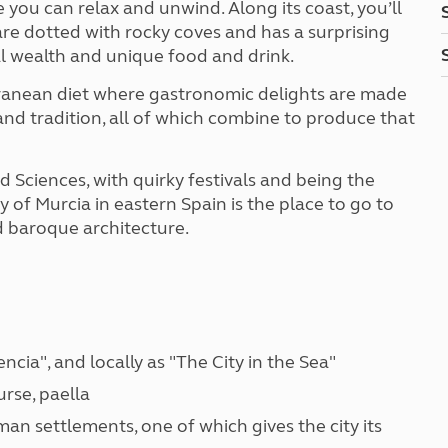
 you can relax and unwind. Along its coast, you’ll
are dotted with rocky coves and has a surprising
al wealth and unique food and drink.
rranean diet where gastronomic delights are made
 and tradition, all of which combine to produce that
d Sciences, with quirky festivals and being the
 of Murcia in eastern Spain is the place to go to
nd baroque architecture.
encia", and locally as "The City in the Sea"
urse, paella
oman settlements, one of which gives the city its