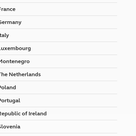
North West England
France
North East England
Germany
Tours
Escorted UK tours
Italy
Luxembourg
Montenegro
The Netherlands
Poland
Portugal
Republic of Ireland
Slovenia