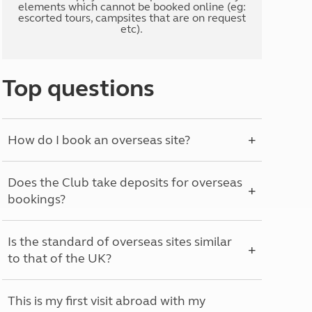
elements which cannot be booked online (eg:
escorted tours, campsites that are on request
etc).
Top questions
How do I book an overseas site?
Does the Club take deposits for overseas
bookings?
Is the standard of overseas sites similar
to that of the UK?
This is my first visit abroad with my