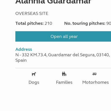
Alannia Guardamar
OVERSEAS SITE
Total pitches:
210
No. touring pitches:
9
Open all year
Address
N - 332 KM.73.4, Guardamar del Segura, 03140,
Spain
Dogs
Families
Motorhomes