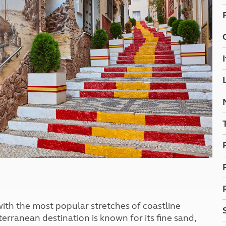
Kids for £1
etroleum gas
Tour for less for £25
Grass Pitch Saver
ins generators
Non electric saver
Serviced Pitch Upgrade
 electrics work
Only £5 deposit
Isle of Wight Sail & Stay
with the most popular stretches of coastline
rranean destination is known for its fine sand,