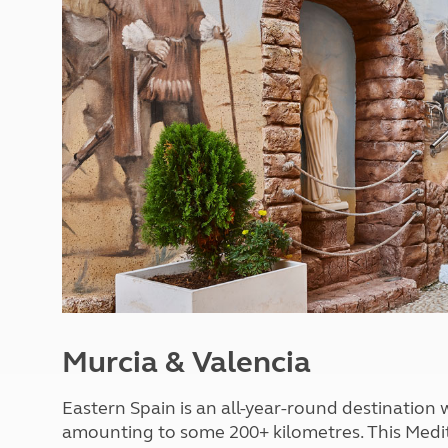
More useful information and tips
Liquefied p
Club Campsite Rules
Microwaves
Accessibility on UK Club campsites
Portable ma
Televisions
How caravan
Murcia & Valencia
Eastern Spain is an all-year-round destination 
amounting to some 200+ kilometres. This Medite