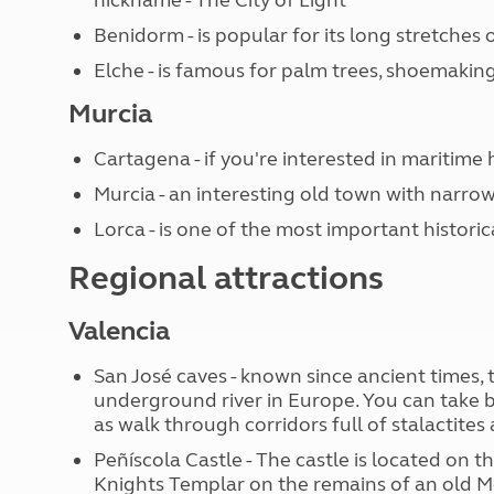
Benidorm - is popular for its long stretches
Elche - is famous for palm trees, shoemakin
Murcia
Cartagena - if you're interested in maritime hi
Murcia - an interesting old town with narrow
Lorca - is one of the most important histori
Regional attractions
Valencia
San José caves - known since ancient times,
underground river in Europe. You can take bo
as walk through corridors full of stalactites
Peñíscola Castle - The castle is located on the
Knights Templar on the remains of an old M