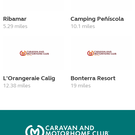
Ribamar
Camping Peñíscola
5.29 miles
10.1 miles
L'Orangeraie Calig
Bonterra Resort
12.38 miles
19 miles