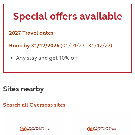
Special offers available
2027 Travel dates
Book by 31/12/2026
(01/01/27 - 31/12/27)
Any stay and get 10% off
Sites nearby
Search all Overseas sites