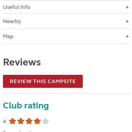
Useful Info
Nearby
Map
Reviews
REVIEW THIS CAMPSITE
Club rating
4