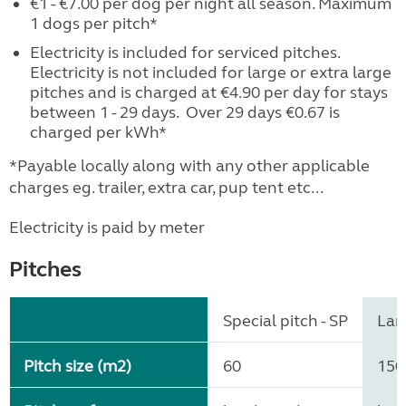
€1 - €7.00 per dog per night all season. Maximum
1 dogs per pitch*
Electricity is included for serviced pitches.
Electricity is not included for large or extra large
pitches and is charged at €4.90 per day for stays
between 1 - 29 days. Over 29 days €0.67 is
charged per kWh*
*Payable locally along with any other applicable
charges eg. trailer, extra car, pup tent etc...
Electricity is paid by meter
Pitches
Special pitch - SP
Larg
Pitch size (m2)
60
150