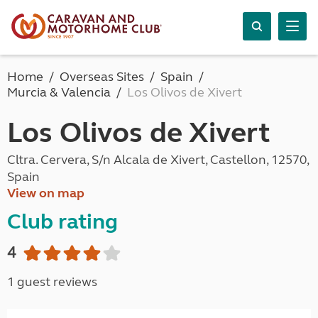
Home
Overseas Sites
Spain
Murcia & Valencia
Los Olivos de Xivert
Los Olivos de Xivert
Cltra. Cervera, S/n Alcala de Xivert, Castellon, 12570,
Spain
View on map
Club rating
4
1 guest reviews