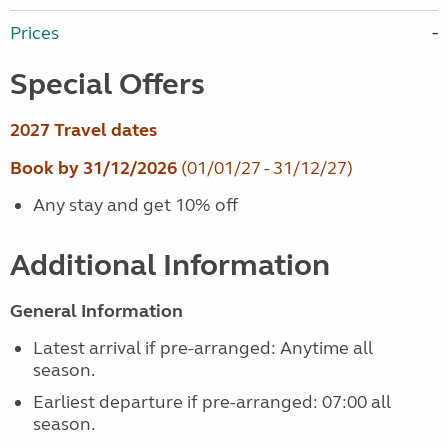
Prices
Special Offers
2027 Travel dates
Book by 31/12/2026
(01/01/27 - 31/12/27)
Any stay and get 10% off
Additional Information
General Information
Latest arrival if pre-arranged: Anytime all
season.
Earliest departure if pre-arranged: 07:00 all
season.