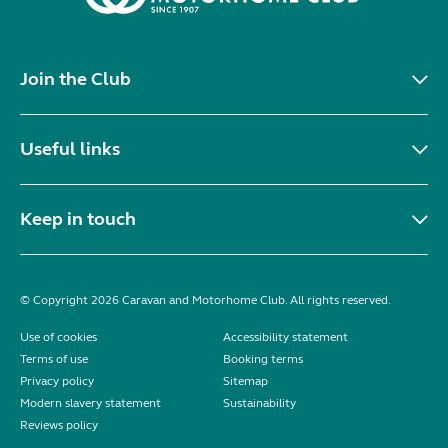
Join the Club
Useful links
Keep in touch
© Copyright 2026 Caravan and Motorhome Club. All rights reserved.
Use of cookies
Accessibility statement
Terms of use
Booking terms
Privacy policy
Sitemap
Modern slavery statement
Sustainability
Reviews policy