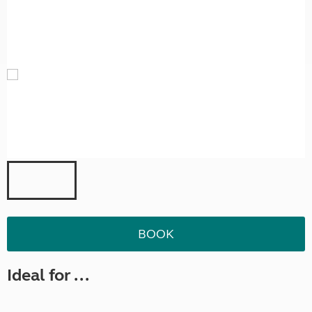
BOOK
Ideal for ...