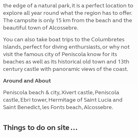
the edge of a natural park, it is a perfect location to
explore all year round what the region has to offer.
The campsite is only 15 km from the beach and the
beautiful town of Alcossebre.
You can also take boat trips to the Columbretes
Islands, perfect for diving enthursiasts, or why not
visit the famous city of Peniscola know for its
beaches as well as its historical old town and 13th
century castle with panoramic views of the coast.
Around and About
Peniscola beach & city, Xivert castle, Peniscola
castle, Ebri tower, Hermitage of Saint Lucia and
Saint Benedict, les Fonts beach, Alcossebre.
Things to do on site ...