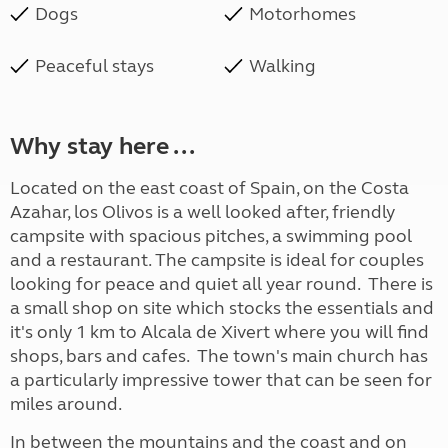
Dogs
Motorhomes
Peaceful stays
Walking
Why stay here ...
Located on the east coast of Spain, on the Costa
Azahar, los Olivos is a well looked after, friendly
campsite with spacious pitches, a swimming pool
and a restaurant. The campsite is ideal for couples
looking for peace and quiet all year round. There is
a small shop on site which stocks the essentials and
it's only 1 km to Alcala de Xivert where you will find
shops, bars and cafes. The town's main church has
a particularly impressive tower that can be seen for
miles around.
In between the mountains and the coast and on