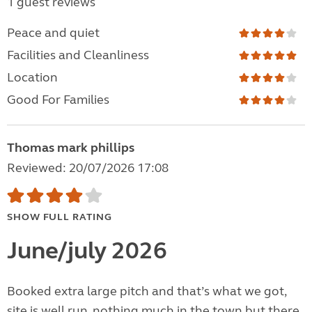
1 guest reviews
Peace and quiet
Facilities and Cleanliness
Location
Good For Families
Thomas mark phillips
Reviewed: 20/07/2026 17:08
SHOW FULL RATING
June/july 2026
Booked extra large pitch and that’s what we got,
site is well run, nothing much in the town but there