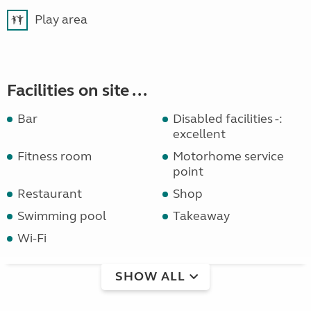
Play area
Facilities on site ...
Bar
Disabled facilities -:
excellent
Fitness room
Motorhome service
point
Restaurant
Shop
Swimming pool
Takeaway
Wi-Fi
SHOW ALL