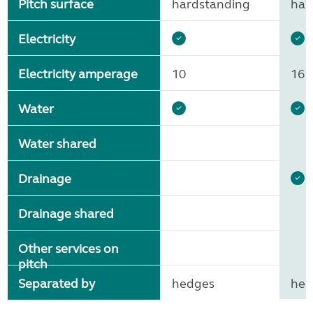
Pitch surface
hardstanding
har
Electricity
Electricity amperage
10
16
Water
Water shared
Drainage
Drainage shared
Other services on
pitch
Separated by
hedges
hed