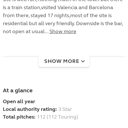
is a train station,visited Valencia and Barcelona
from there, stayed 17 nights,most of the site is
residential but all very friendly. Downside is the bar,
not open at usual...
Show more
SHOW MORE
At a glance
Open all year
Local authority rating:
3 Star
Total pitches:
112 (112 Touring)