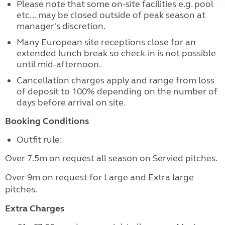
Please note that some on-site facilities e.g. pool
etc... may be closed outside of peak season at
manager's discretion.
Many European site receptions close for an
extended lunch break so check-in is not possible
until mid-afternoon.
Cancellation charges apply and range from loss
of deposit to 100% depending on the number of
days before arrival on site.
Booking Conditions
Outfit rule:
Over 7.5m on request all season on Servied pitches.
Over 9m on request for Large and Extra large
pitches.
Extra Charges