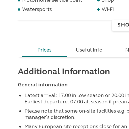
Motorhome service point
Shop
Watersports
Wi-Fi
SHO
Prices
Useful Info
N
Additional Information
General information
Latest arrival: 17.00 in low season or 20.00 
Earliest departure: 07.00 all season if prear
Please note that some on-site facilities e.g.
manager`s discretion.
Many European site receptions close for an 