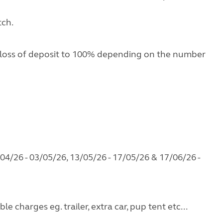
tch.
 loss of deposit to 100% depending on the number
04/26 - 03/05/26, 13/05/26 - 17/05/26 & 17/06/26 -
e charges eg. trailer, extra car, pup tent etc...