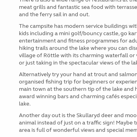
meat grills and fantastic sea food with terras
and the ferry sail in and out.
The campsite has modern service buildings with k
kids including a mini golf/bouncy castle, go kar
entertainment and fitness programmes for adult
hiking trails around the lake where you can dis
village of Röttle with its charming waterfall or
or just taking in the spectacular views of the la
Alternatively try your hand at trout and salmon 
organised fishing trip for beginners or experi
main town at the southern tip of the lake and h
award winning bars and charming cafés especial
lake.
Another day out is the Skullaryd deer and moose
animal instead of just on a traffic sign! Maybe tr
area is full of wonderful views and special me