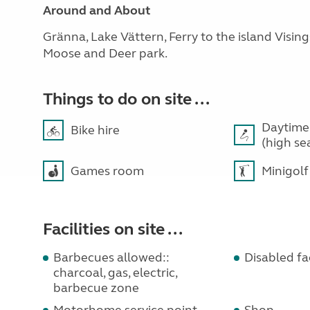
Around and About
Gränna, Lake Vättern, Ferry to the island Visin
Moose and Deer park.
Things to do on site ...
Daytime
Bike hire
(high se
Games room
Minigolf
Facilities on site ...
Barbecues allowed::
Disabled fac
charcoal, gas, electric,
barbecue zone