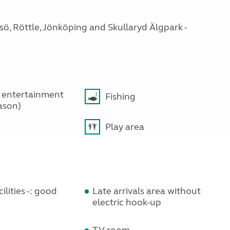
gsö, Röttle, Jönköping and Skullaryd Älgpark -
 entertainment
Fishing
ason)
Play area
ilities -: good
Late arrivals area without
electric hook-up