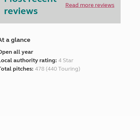
North West England
Read more reviews
reviews
North East England
Tours
Escorted UK tours
At a glance
Open all year
Local authority rating:
4 Star
Total pitches:
478 (440 Touring)