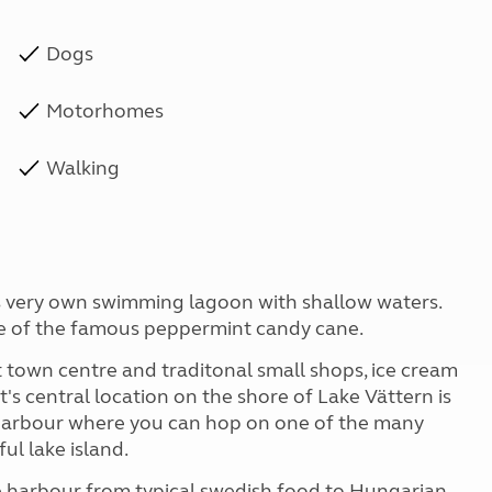
Dogs
Motorhomes
Walking
ts very own swimming lagoon with shallow waters.
me of the famous peppermint candy cane.
nt town centre and traditonal small shops, ice cream
t's central location on the shore of Lake Vättern is
y harbour where you can hop on one of the many
ul lake island.
he harbour from typical swedish food to Hungarian