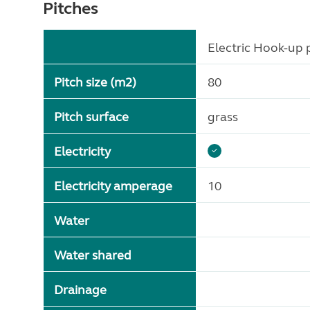
Pitches
Electric Hook-up p
Pitch size (m2)
80
Pitch surface
grass
Electricity
Electricity amperage
10
Water
Water shared
Drainage