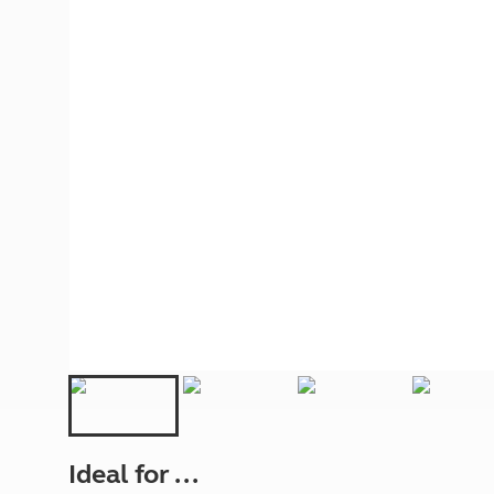
More useful information and tips
Liquefied p
Club Campsite Rules
Microwaves
Accessibility on UK Club campsites
Portable ma
Televisions
How caravan
Ideal for ...