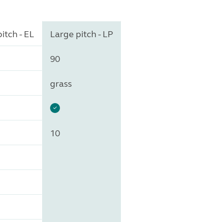
itch - EL
Large pitch - LP
90
grass
10