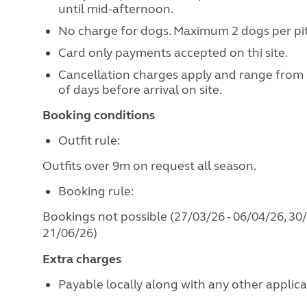
until mid-afternoon.
No charge for dogs. Maximum 2 dogs per pi
Card only payments accepted on thi site.
Cancellation charges apply and range from
of days before arrival on site.
Booking conditions
Outfit rule:
Outfits over 9m on request all season.
Booking rule:
Bookings not possible (27/03/26 - 06/04/26, 30/
21/06/26)
Extra charges
Payable locally along with any other applicabl