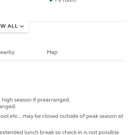
TV room
W ALL
earby
Map
in high season if prearranged.
ranged.
 pool etc... may be closed outside of peak season at
extended lunch break so check-in is not possible