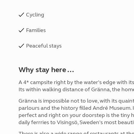
Cycling
Families
Peaceful stays
Why stay here ...
A 4* campsite right by the water's edge with i
Its within walking distance of Gränna, the ho
Gränna is impossible not to love, with its quai
parlours and the history filled André Museum. I
perfect and right on your doorstep is the tin
daily ferrries to Visingsö, Sweden's most beautif
There is also a wide range of restaurants at t