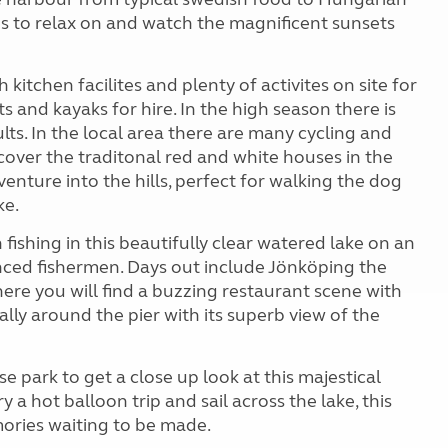
ses to relax on and watch the magnificent sunsets
itchen facilites and plenty of activites on site for
ts and kayaks for hire. In the high season there is
s. In the local area there are many cycling and
cover the traditonal red and white houses in the
 venture into the hills, perfect for walking the dog
ke.
fishing in this beautifully clear watered lake on an
enced fishermen. Days out include Jönköping the
ere you will find a buzzing restaurant scene with
ly around the pier with its superb view of the
 park to get a close up look at this majestical
y a hot balloon trip and sail across the lake, this
mories waiting to be made.