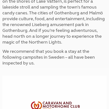
on the shores of Lake Vättern, is perfect for a
lakeside stroll and sampling the town’s famous
candy canes. The cities of Gothenburg and Malmö
provide culture, food, and entertainment, including
the renowned Liseberg amusement park in
Gothenburg. And if you’re feeling adventurous,
head north on a longer journey to experience the
magic of the Northern Lights.
We recommend that you book a stay at the
following campsites in Sweden – all have been
inspected by us.