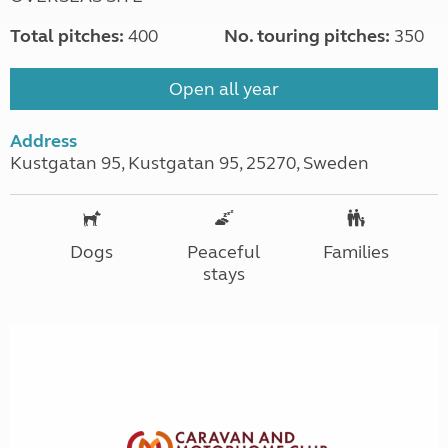
Total pitches:
400
No. touring pitches:
350
Open all year
Address
Kustgatan 95, Kustgatan 95, 25270, Sweden
Dogs
Peaceful
Families
stays