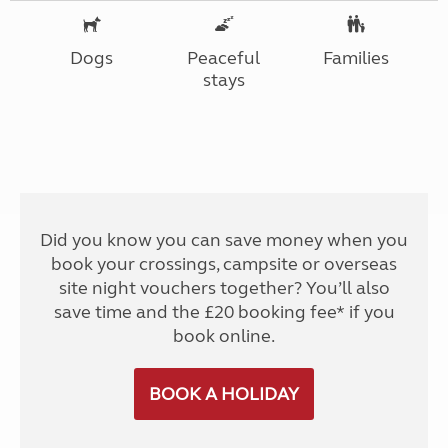
Dogs
Peaceful
Families
stays
Did you know you can save money when you
book your crossings, campsite or overseas
site night vouchers together? You’ll also
save time and the £20 booking fee* if you
book online.
BOOK A HOLIDAY