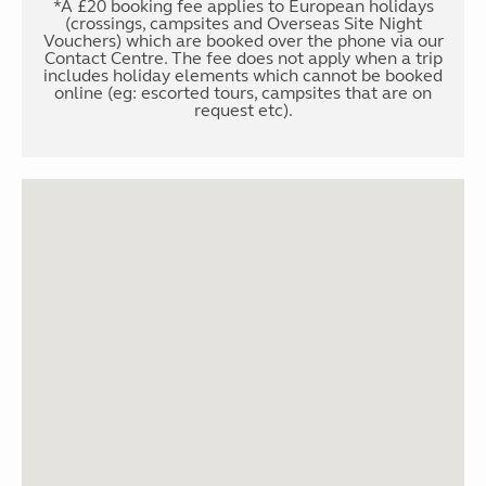
*A £20 booking fee applies to European holidays
(crossings, campsites and Overseas Site Night
Vouchers) which are booked over the phone via our
Contact Centre. The fee does not apply when a trip
includes holiday elements which cannot be booked
online (eg: escorted tours, campsites that are on
request etc).