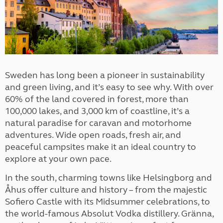
Sweden has long been a pioneer in sustainability
and green living, and it’s easy to see why. With over
60% of the land covered in forest, more than
100,000 lakes, and 3,000 km of coastline, it’s a
natural paradise for caravan and motorhome
adventures. Wide open roads, fresh air, and
peaceful campsites make it an ideal country to
explore at your own pace.
In the south, charming towns like Helsingborg and
Åhus offer culture and history – from the majestic
Sofiero Castle with its Midsummer celebrations, to
the world-famous Absolut Vodka distillery. Gränna,