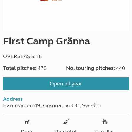
First Camp Gränna
OVERSEAS SITE
Total pitches:
478
No. touring pitches:
440
Open all year
Address
Hamnvägen 49 , Gränna , 563 31, Sweden
Dogs
Peaceful
Families