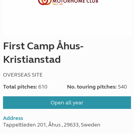
First Camp Åhus-
Kristianstad
OVERSEAS SITE
Total pitches:
610
No. touring pitches:
540
Open all year
Address
Tappeltleden 201, Åhus , 29633, Sweden