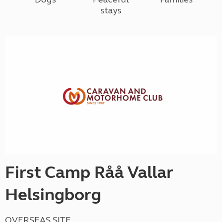
stays
First Camp Råå Vallar
Helsingborg
OVERSEAS SITE