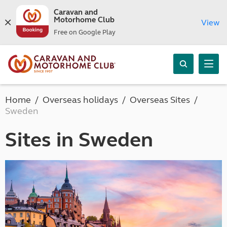
Caravan and
Motorhome Club
View
Free on Google Play
Home
Overseas holidays
Overseas Sites
Sweden
Sites in Sweden