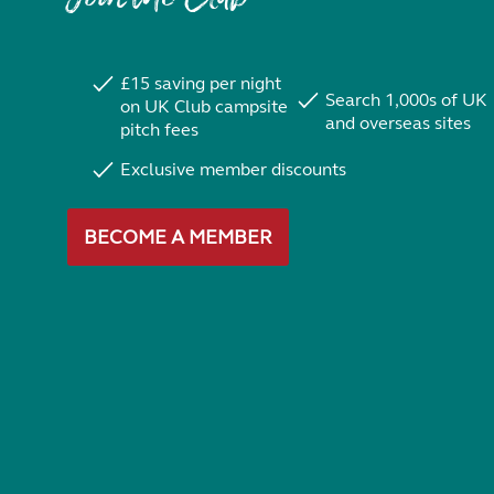
£15 saving per night
Search 1,000s of UK
on UK Club campsite
and overseas sites
pitch fees
Exclusive member discounts
BECOME A MEMBER