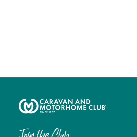
Join the Club