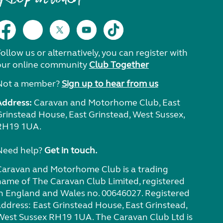
ollow us or alternatively, you can register with
our online community
Club Together
Not a member?
Sign up to hear from us
Address:
Caravan and Motorhome Club, East
Grinstead House, East Grinstead, West Sussex,
RH19 1UA.
Need help?
Get in touch.
Caravan and Motorhome Club is a trading
name of The Caravan Club Limited, registered
in England and Wales no. 00646027. Registered
address: East Grinstead House, East Grinstead,
West Sussex RH19 1UA. The Caravan Club Ltd is