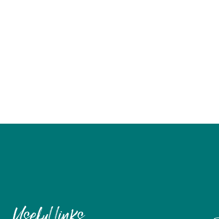
Useful links