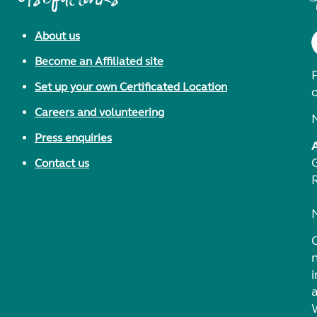
About us
Become an Affiliated site
F
Set up your own Certificated Location
Careers and volunteering
Press enquiries
Contact us