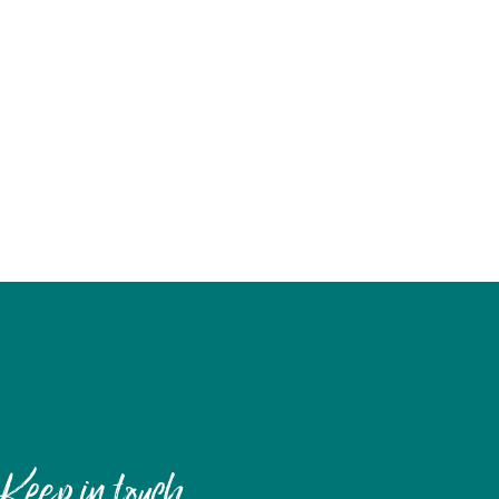
Keep in touch