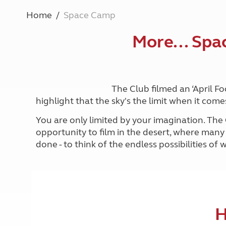
More useful information and tips
Liquefied p
Home
Space Camp
Club Campsite Rules
Microwaves
Accessibility on UK Club campsites
Portable ma
More... Spa
Televisions
How caravan
The Club filmed an ‘April F
highlight that the sky's the limit when it c
You are only limited by your imagination. The
opportunity to film in the desert, where many 
done - to think of the endless possibilities o
H