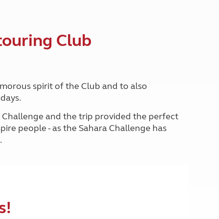
North West England
North East England
touring Club
Tours
Escorted UK tours
morous spirit of the Club and to also
idays.
a Challenge and the trip provided the perfect
nspire people - as the Sahara Challenge has
.
s!