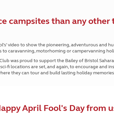
Kids for £1
etroleum gas
Tour for less for £25
Grass Pitch Saver
ins generators
ce campsites than any other 
Non electric saver
Serviced Pitch Upgrade
 electrics work
Only £5 deposit
Isle of Wight Sail & Stay
ool’s’ video to show the pioneering, adventurous and hu
omes to caravanning, motorhoming or campervanning hol
 Club was proud to support the Bailey of Bristol Sahar
sci-fi locations are set, and again, to encourage and i
f where they can tour and build lasting holiday memories
appy April Fool's Day from u