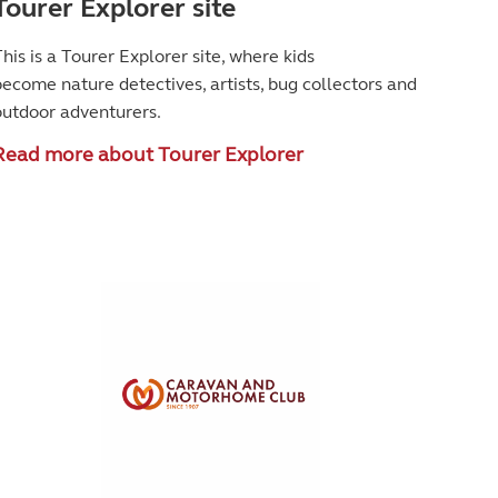
Tourer Explorer site
his is a Tourer Explorer site, where kids
become
nature detectives, artists, bug collectors and
outdoor adventurers.
Read more about Tourer Explorer