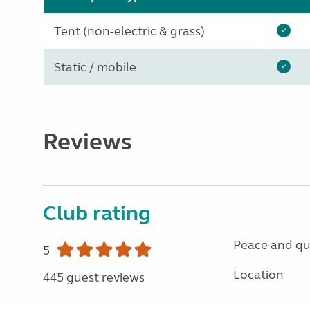
Tent (non-electric & grass)
Static / mobile
Reviews
Club rating
Peace and qu
5
Location
445 guest reviews