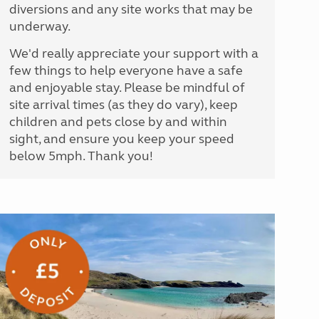
diversions and any site works that may be
underway.
We'd really appreciate your support with a
few things to help everyone have a safe
and enjoyable stay. Please be mindful of
site arrival times (as they do vary), keep
children and pets close by and within
sight, and ensure you keep your speed
below 5mph. Thank you!