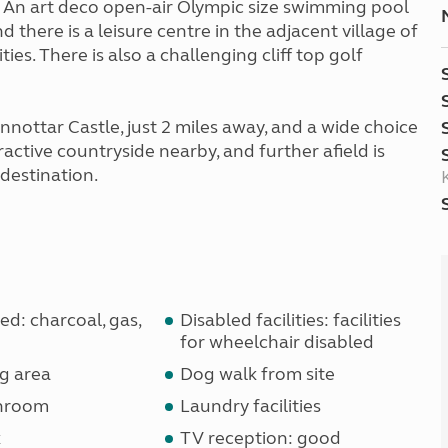
. An art deco open-air Olympic size swimming pool
nd there is a leisure centre in the adjacent village of
es. There is also a challenging cliff top golf
nnottar Castle, just 2 miles away, and a wide choice
ctive countryside nearby, and further afield is
destination.
d: charcoal, gas,
Disabled facilities: facilities
for wheelchair disabled
g area
Dog walk from site
shroom
Laundry facilities
k
TV reception: good