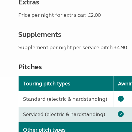
Extras
Price per night for extra car: £2.00
Supplements
Supplement per night per service pitch £4.90
Pitches
Touring pitch types
Awni
Standard (electric & hardstanding)
Serviced (electric & hardstanding)
Other pitch types