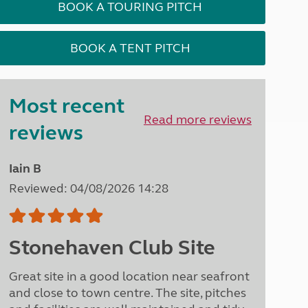
BOOK A TOURING PITCH
North West England
North East England
BOOK A TENT PITCH
Tours
Escorted UK tours
Most recent
Read more reviews
reviews
Iain B
Reviewed: 04/08/2026 14:28
Stonehaven Club Site
Great site in a good location near seafront
and close to town centre. The site, pitches