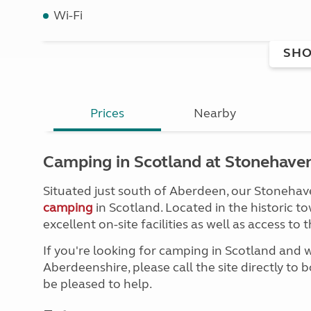
Wi-Fi
SHO
Prices
Nearby
Camping in Scotland at Stonehaven
Situated just south of Aberdeen, our Stonehaven
camping
in Scotland. Located in the historic t
excellent on-site facilities as well as access t
If you're looking for camping in Scotland and 
Aberdeenshire, please call the site directly to b
be pleased to help.