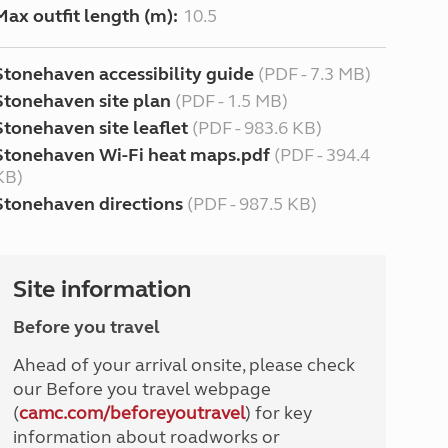
Max outfit length (m):
10.5
Stonehaven accessibility guide
(PDF - 7.3 MB)
Stonehaven site plan
(PDF - 1.5 MB)
Stonehaven site leaflet
(PDF - 983.6 KB)
Stonehaven Wi-Fi heat maps.pdf
(PDF - 394.4
KB)
Stonehaven directions
(PDF - 987.5 KB)
Site information
Before you travel
Ahead of your arrival onsite, please check
our Before you travel webpage
(
camc.com/beforeyoutravel
) for key
information about roadworks or