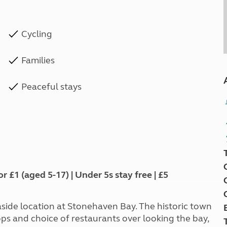
Cycling
Families
Peaceful stays
1 (aged 5-17) | Under 5s stay free | £5
ide location at Stonehaven Bay. The historic town
ps and choice of restaurants over looking the bay,