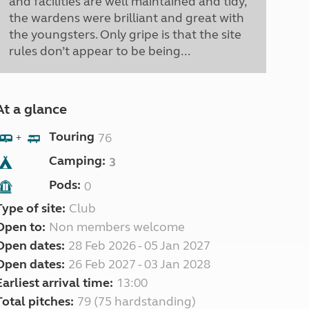
and facilities are well maintained and tidy,
the wardens were brilliant and great with
the youngsters. Only gripe is that the site
rules don’t appear to be being...
At a glance
Touring
76
+
Camping:
3
Pods:
0
Type of site:
Club
Open to:
Non members welcome
Open dates:
28 Feb 2026 - 05 Jan 2027
Open dates:
26 Feb 2027 - 03 Jan 2028
Earliest arrival time:
13:00
Total pitches:
79 (75 hardstanding)