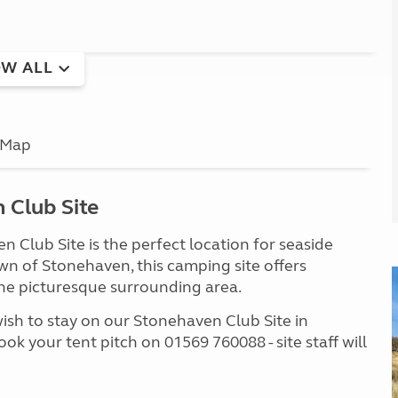
W ALL
Map
 Club Site
 Club Site is the perfect location for seaside
own of Stonehaven, this camping site offers
o the picturesque surrounding area.
wish to stay on our Stonehaven Club Site in
ook your tent pitch on 01569 760088 - site staff will