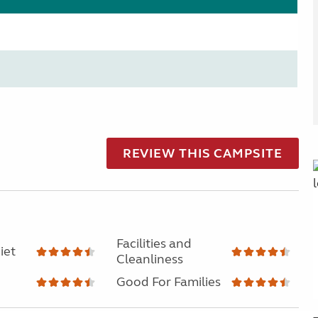
REVIEW THIS CAMPSITE
Facilities and
iet
Cleanliness
Good For Families