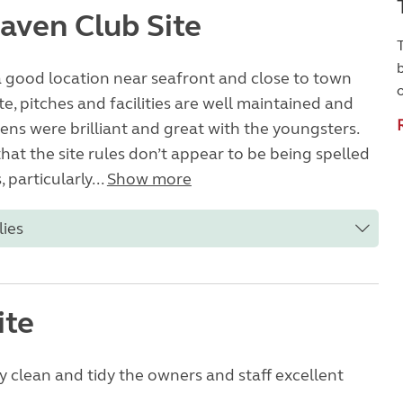
aven Club Site
T
 a good location near seafront and close to town
te, pitches and facilities are well maintained and
dens were brilliant and great with the youngsters.
that the site rules don’t appear to be being spelled
, particularly...
Show more
lies
ite
ery clean and tidy the owners and staff excellent