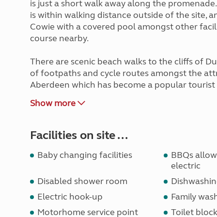
is just a short walk away along the promenade
is within walking distance outside of the site, a
Cowie with a covered pool amongst other faciliti
course nearby.
There are scenic beach walks to the cliffs of Du
of footpaths and cycle routes amongst the attra
Aberdeen which has become a popular tourist 
Show more
Facilities on site ...
Baby changing facilities
BBQs allowe
electric
Disabled shower room
Dishwashin
Electric hook-up
Family wa
Motorhome service point
Toilet bloc