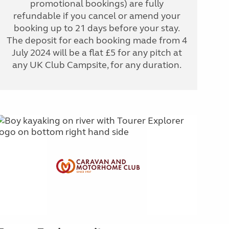
promotional bookings) are fully
refundable if you cancel or amend your
booking up to 21 days before your stay.
The deposit for each booking made from 4
July 2024 will be a flat £5 for any pitch at
any UK Club Campsite, for any duration.