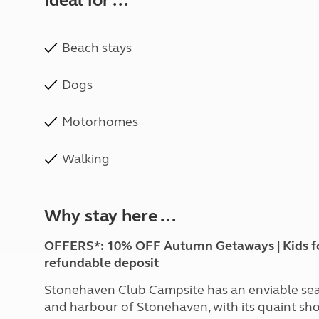
Ideal for ...
Beach stays
Dogs
Motorhomes
Walking
Why stay here ...
OFFERS*: 10% OFF Autumn Getaways | Kids for £
refundable deposit
Stonehaven Club Campsite has an enviable seas
and harbour of Stonehaven, with its quaint sho