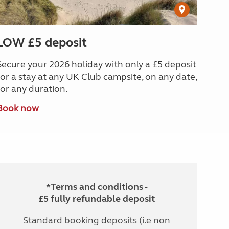
LOW £5 deposit
Secure your 2026 holiday with only a £5 deposit
for a stay at any UK Club campsite, on any date,
for any duration.
Book now
*Terms and conditions -
£5 fully refundable deposit
Standard booking deposits (i.e non