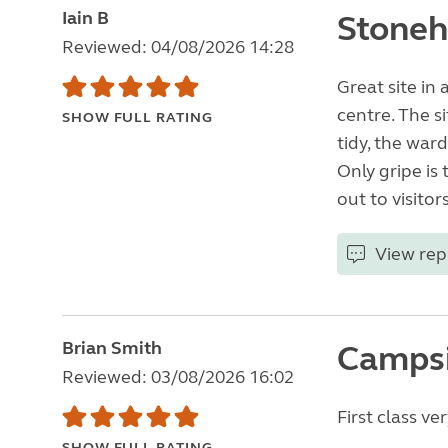
Iain B
Stoneh
Reviewed: 04/08/2026 14:28
Great site in
centre. The si
SHOW FULL RATING
tidy, the war
Only gripe is 
out to visitors
View rep
Brian Smith
Camps
Reviewed: 03/08/2026 16:02
First class v
SHOW FULL RATING