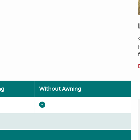
ng
Without Awning