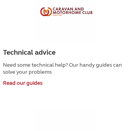
Technical advice
Need some technical help? Our handy guides can
solve your problems
Read our guides