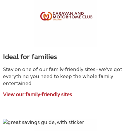
Ideal for families
Stay on one of our family-friendly sites - we've got
everything you need to keep the whole family
entertained
View our family-friendly sites