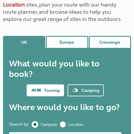
Location
sites, plan your route with our handy
route planner, and browse ideas to help you
explore our great range of sites in the outdoors.