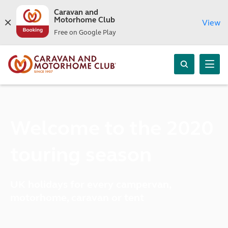
Caravan and
Motorhome Club
View
Free on Google Play
Welcome to the 2020
touring season
UK holidays for every campervan,
motorhome, caravan or tent