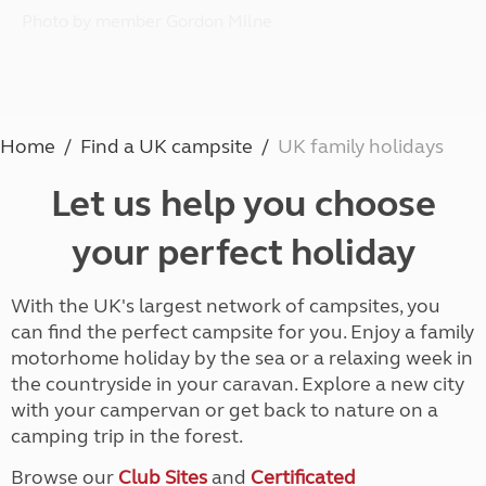
Photo by member Gordon Milne
Home
Find a UK campsite
UK family holidays
Let us help you choose
your perfect holiday
With the UK's largest network of campsites, you
can find the perfect campsite for you. Enjoy a family
motorhome holiday by the sea or a relaxing week in
the countryside in your caravan. Explore a new city
with your campervan or get back to nature on a
camping trip in the forest.
Browse our
Club Sites
and
Certificated