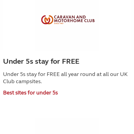
Under 5s stay for FREE
Under 5s stay for FREE all year round at all our UK
Club campsites.
Best sites for under 5s