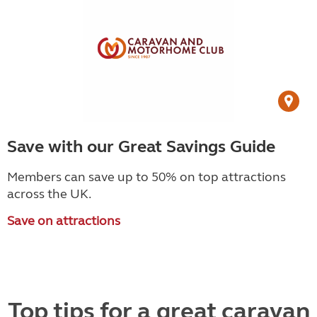
Save with our Great Savings Guide
Members can save up to 50% on top attractions
across the UK.
Save on attractions
Top tips for a great caravan