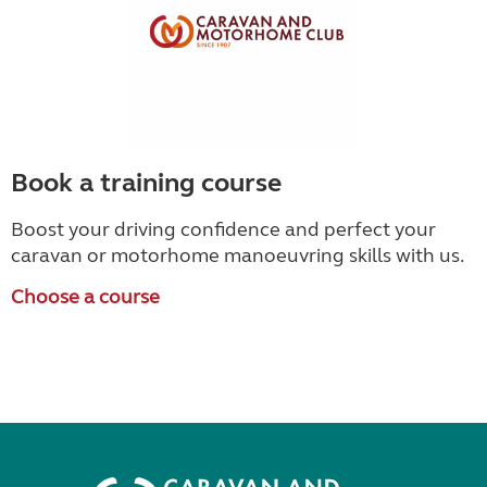
Book a training course
Boost your driving confidence and perfect your
caravan or motorhome manoeuvring skills with us.
Choose a course