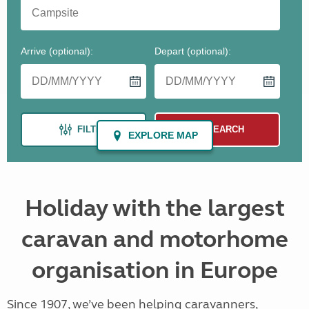
Holiday with the largest
caravan and motorhome
organisation in Europe
Since 1907, we’ve been helping caravanners,