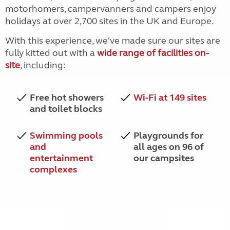
motorhomers, campervanners and campers enjoy
holidays at over 2,700 sites in the UK and Europe.
With this experience, we've made sure our sites are
fully kitted out with a
wide range of facilities on-
site
, including:
Free hot showers
Wi-Fi at 149 sites
and toilet blocks
Swimming pools
Playgrounds for
and
all ages on 96 of
entertainment
our campsites
complexes