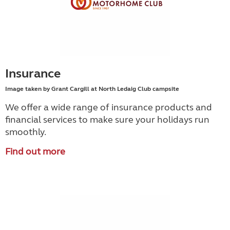
Insurance
Image taken by Grant Cargill at North Ledaig Club campsite
We offer a wide range of insurance products and
financial services to make sure your holidays run
smoothly.
Find out more