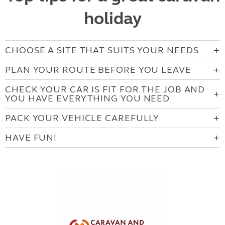
holiday
CHOOSE A SITE THAT SUITS YOUR NEEDS
PLAN YOUR ROUTE BEFORE YOU LEAVE
CHECK YOUR CAR IS FIT FOR THE JOB AND
YOU HAVE EVERYTHING YOU NEED
PACK YOUR VEHICLE CAREFULLY
HAVE FUN!