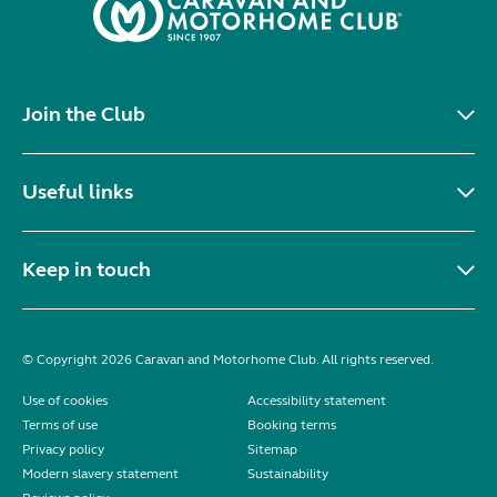
Join the Club
Useful links
Keep in touch
© Copyright 2026 Caravan and Motorhome Club. All rights reserved.
Use of cookies
Accessibility statement
Terms of use
Booking terms
Privacy policy
Sitemap
Modern slavery statement
Sustainability