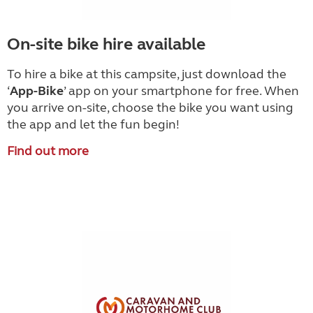
On-site bike hire available
To hire a bike at this campsite, just download the
‘
App-Bike
’
app on your smartphone for free. When
you arrive on-site, choose the bike you want using
the app and let the fun begin!
Find out more