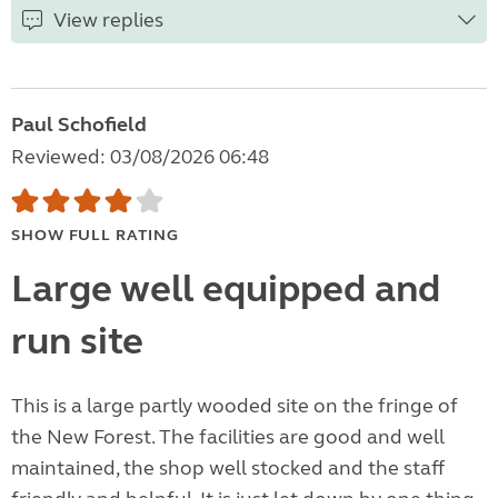
View replies
Paul Schofield
Reviewed: 03/08/2026 06:48
SHOW FULL RATING
Large well equipped and
run site
This is a large partly wooded site on the fringe of
the New Forest. The facilities are good and well
maintained, the shop well stocked and the staff