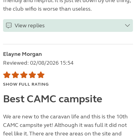
friendly and helpful. It is just let down by one thing,
the club wifio is worse than useless.
View replies
Elayne Morgan
Reviewed: 02/08/2026 15:54
SHOW FULL RATING
Best CAMC campsite
We are new to the caravan life and this is the 10th
CAMC campsite yet! Although it was full it did not
feel like it. There are three areas on the site and