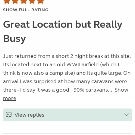
SHOW FULL RATING
Great Location but Really
Busy
Just returned from a short 2 night break at this site.
Its located next to an old WWII airfield (which I
think is now also a camp site) and its quite large. On
arrival I was surprised at how many caravans were
there - i'd say it was a good +90% caravans....
Show
more
View replies