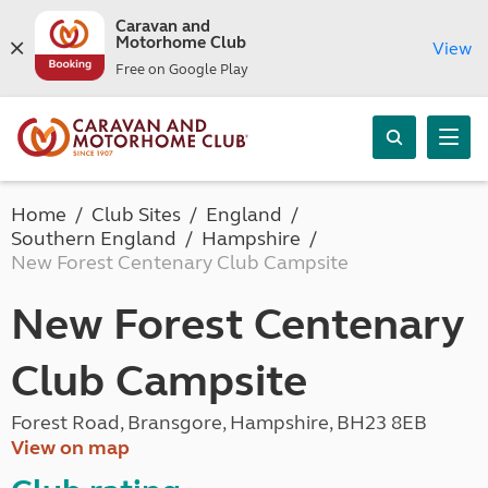
Caravan and
Motorhome Club
View
Free on Google Play
Home
Club Sites
England
Southern England
Hampshire
New Forest Centenary Club Campsite
New Forest Centenary
Club Campsite
Forest Road, Bransgore, Hampshire, BH23 8EB
View on map