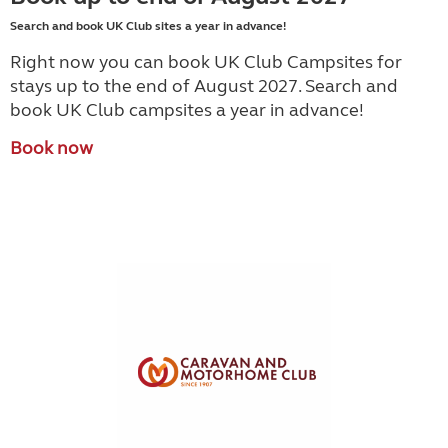
Search and book UK Club sites a year in advance!
Right now you can book UK Club Campsites for
stays up to the end of August 2027. Search and
book UK Club campsites a year in advance!
Book now