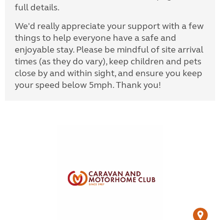
full details.
We'd really appreciate your support with a few
things to help everyone have a safe and
enjoyable stay. Please be mindful of site arrival
times (as they do vary), keep children and pets
close by and within sight, and ensure you keep
your speed below 5mph. Thank you!