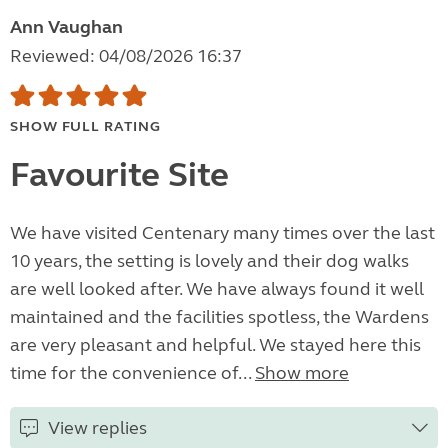
Ann Vaughan
Reviewed: 04/08/2026 16:37
SHOW FULL RATING
Favourite Site
We have visited Centenary many times over the last
10 years, the setting is lovely and their dog walks
are well looked after. We have always found it well
maintained and the facilities spotless, the Wardens
are very pleasant and helpful. We stayed here this
time for the convenience of...
Show more
View replies