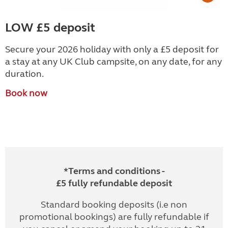
LOW £5 deposit
Secure your 2026 holiday with only a £5 deposit for
a stay at any UK Club campsite, on any date, for any
duration.
Book now
*Terms and conditions -
£5 fully refundable deposit
Standard booking deposits (i.e non
promotional bookings) are fully refundable if