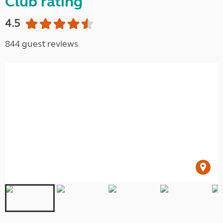
Club rating
4.5
844 guest reviews