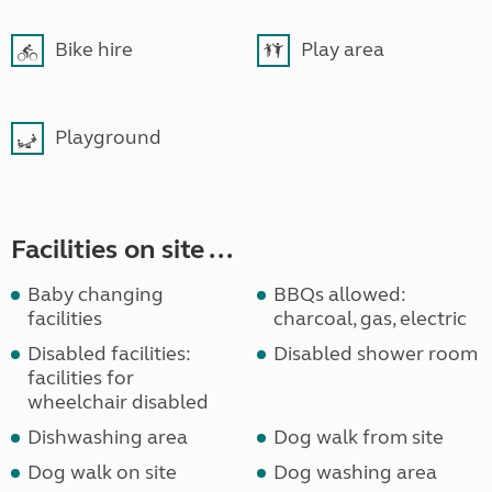
Bike hire
Play area
Playground
Facilities on site ...
Baby changing
BBQs allowed:
facilities
charcoal, gas, electric
Disabled facilities:
Disabled shower room
facilities for
wheelchair disabled
Dishwashing area
Dog walk from site
Dog walk on site
Dog washing area