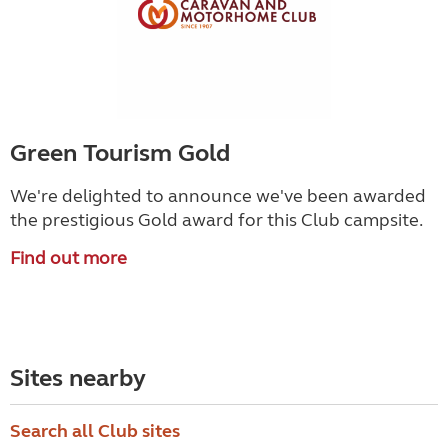
Green Tourism Gold
We're delighted to announce we've been awarded
the prestigious Gold award for this Club campsite.
Find out more
Sites nearby
Search all Club sites