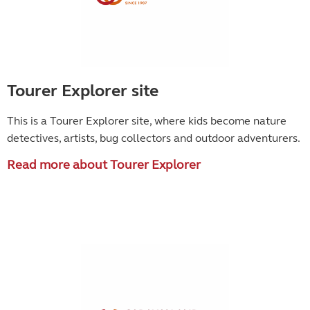
Tourer Explorer site
This is a Tourer Explorer site, where kids become
nature
detectives, artists, bug collectors and outdoor adventurers.
Read more about Tourer Explorer