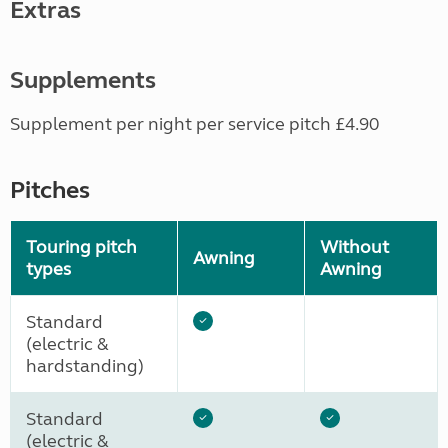
Extras
Supplements
Supplement per night per service pitch £4.90
Pitches
Touring pitch
Without
Awning
types
Awning
Standard
(electric &
hardstanding)
Standard
(electric &