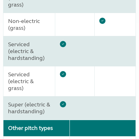
grass)
Non-electric
(grass)
Serviced
(electric &
hardstanding)
Serviced
(electric &
grass)
Super (electric &
hardstanding)
Other pitch types