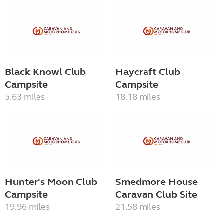
Black Knowl Club
Haycraft Club
Campsite
Campsite
5.63 miles
18.18 miles
Hunter's Moon Club
Smedmore House
Campsite
Caravan Club Site
19.96 miles
21.58 miles