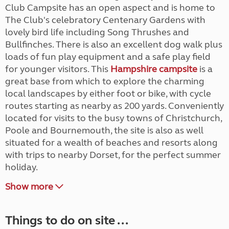
Club Campsite has an open aspect and is home to
The Club's celebratory Centenary Gardens with
lovely bird life including Song Thrushes and
Bullfinches. There is also an excellent dog walk plus
loads of fun play equipment and a safe play field
for younger visitors. This
Hampshire campsite
is a
great base from which to explore the charming
local landscapes by either foot or bike, with cycle
routes starting as nearby as 200 yards. Conveniently
located for visits to the busy towns of Christchurch,
Poole and Bournemouth, the site is also as well
situated for a wealth of beaches and resorts along
with trips to nearby Dorset, for the perfect summer
holiday.
Show more
Things to do on site ...