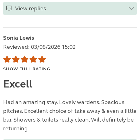
View replies
Sonia Lewis
Reviewed: 03/08/2026 15:02
SHOW FULL RATING
Excell
Had an amazing stay. Lovely wardens. Spacious
pitches. Excellent choice of take away & even a little
bar. Showers & toilets really clean. Will definitely be
returning.