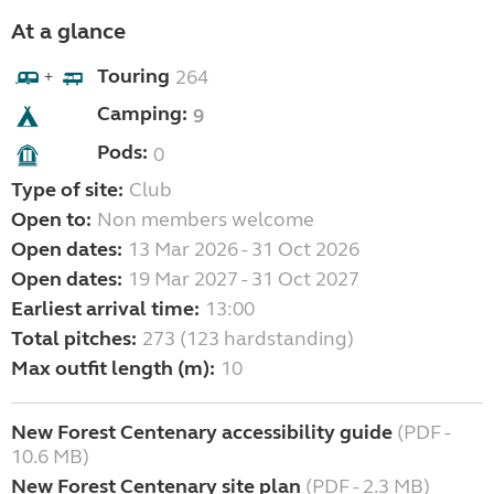
At a glance
Touring
264
+
Camping:
9
Pods:
0
Type of site:
Club
Open to:
Non members welcome
Open dates:
13 Mar 2026 - 31 Oct 2026
Open dates:
19 Mar 2027 - 31 Oct 2027
Earliest arrival time:
13:00
Total pitches:
273 (123 hardstanding)
Max outfit length (m):
10
New Forest Centenary accessibility guide
(PDF -
10.6 MB)
New Forest Centenary site plan
(PDF - 2.3 MB)