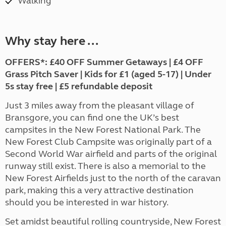
Walking
Why stay here ...
OFFERS*: £40 OFF Summer Getaways | £4 OFF
Grass Pitch Saver | Kids for £1 (aged 5-17) | Under
5s stay free | £5 refundable deposit
Just 3 miles away from the pleasant village of
Bransgore, you can find one the UK’s best
campsites in the New Forest National Park. The
New Forest Club Campsite was originally part of a
Second World War airfield and parts of the original
runway still exist. There is also a memorial to the
New Forest Airfields just to the north of the caravan
park, making this a very attractive destination
should you be interested in war history.
Set amidst beautiful rolling countryside, New Forest