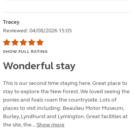
Tracey
Reviewed: 04/08/2026 15:05
SHOW FULL RATING
Wonderful stay
This is our second time staying here. Great place to
stay to explore the New Forest. We loved seeing the
ponies and foals roam the countryside. Lots of
places to visit including: Beaulieu Motor Museum,
Burley, Lyndhurst and Lymington. Great facilities at
the site, the...
Show more