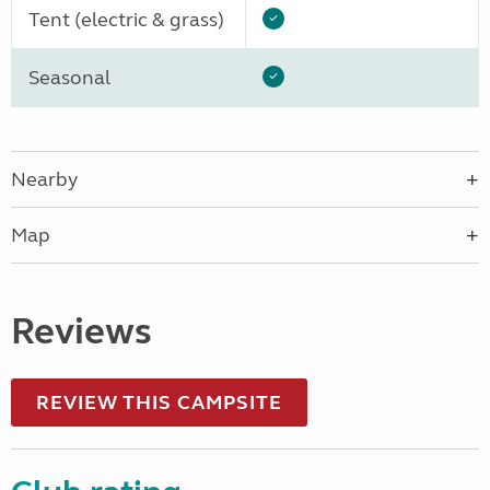
Tent (electric & grass)
Seasonal
Nearby
Map
Reviews
REVIEW THIS CAMPSITE