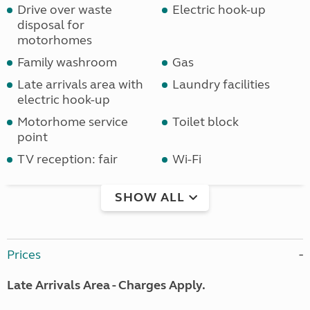
Drive over waste
Electric hook-up
disposal for
motorhomes
Family washroom
Gas
Late arrivals area with
Laundry facilities
electric hook-up
Motorhome service
Toilet block
point
TV reception: fair
Wi-Fi
SHOW ALL
Prices
Late Arrivals Area - Charges Apply.