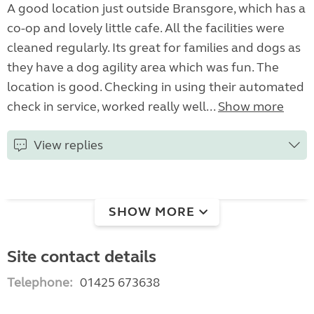
A good location just outside Bransgore, which has a
co-op and lovely little cafe. All the facilities were
cleaned regularly. Its great for families and dogs as
they have a dog agility area which was fun. The
location is good. Checking in using their automated
check in service, worked really well...
Show more
View replies
SHOW MORE
Site contact details
Telephone:
01425 673638