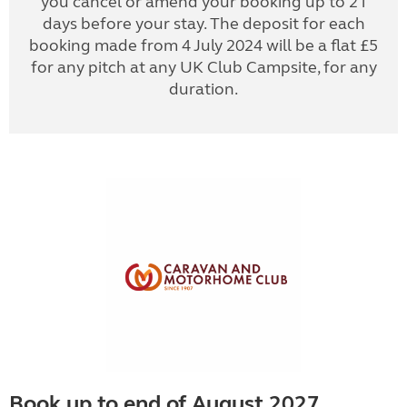
you cancel or amend your booking up to 21
days before your stay. The deposit for each
booking made from 4 July 2024 will be a flat £5
for any pitch at any UK Club Campsite, for any
duration.
Book up to end of August 2027