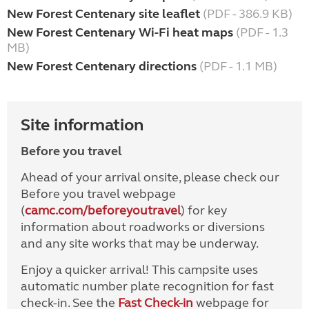
New Forest Centenary site leaflet
(PDF - 386.9 KB)
New Forest Centenary Wi-Fi heat maps
(PDF - 1.3
MB)
New Forest Centenary directions
(PDF - 1.1 MB)
Site information
Before you travel
Ahead of your arrival onsite, please check our
Before you travel webpage
(
camc.com/beforeyoutravel
) for key
information about roadworks or diversions
and any site works that may be underway.
Enjoy a quicker arrival! This campsite uses
automatic number plate recognition for fast
check-in. See the
Fast Check-in
webpage for