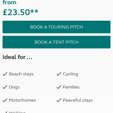
from
£23.50**
BOOK A TOURING PITCH
BOOK A TENT PITCH
Ideal for ...
Beach stays
Cycling
Dogs
Families
Motorhomes
Peaceful stays