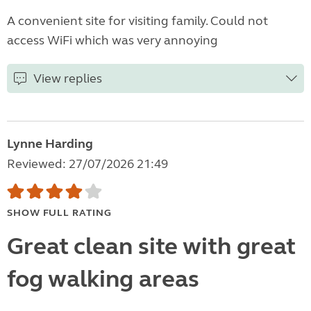
A convenient site for visiting family. Could not
access WiFi which was very annoying
View replies
Lynne Harding
Reviewed: 27/07/2026 21:49
SHOW FULL RATING
Great clean site with great
fog walking areas