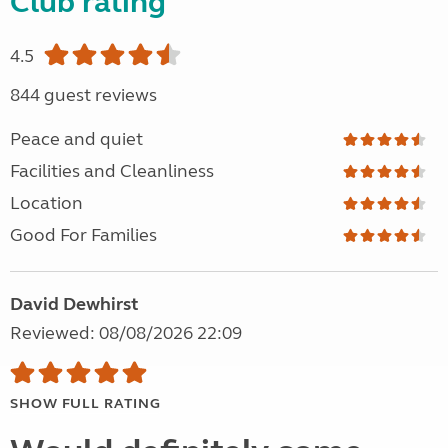
Club rating
4.5
844 guest reviews
Peace and quiet
Facilities and Cleanliness
Location
Good For Families
David Dewhirst
Reviewed: 08/08/2026 22:09
SHOW FULL RATING