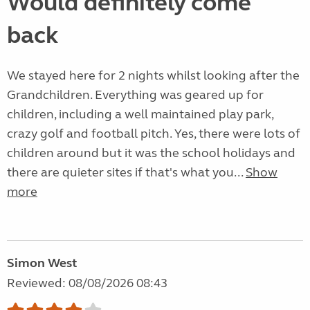
Would definitely come
back
We stayed here for 2 nights whilst looking after the
Grandchildren. Everything was geared up for
children, including a well maintained play park,
crazy golf and football pitch. Yes, there were lots of
children around but it was the school holidays and
there are quieter sites if that's what you...
Show
more
Simon West
Reviewed: 08/08/2026 08:43