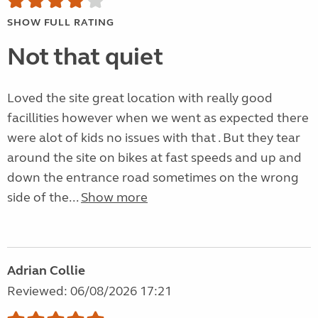
SHOW FULL RATING
Not that quiet
Loved the site great location with really good
facillities however when we went as expected there
were alot of kids no issues with that . But they tear
around the site on bikes at fast speeds and up and
down the entrance road sometimes on the wrong
side of the...
Show more
Adrian Collie
Reviewed: 06/08/2026 17:21