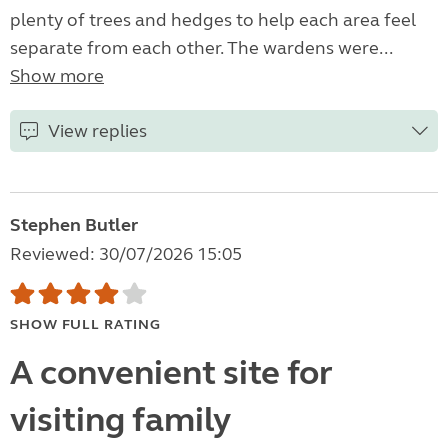
plenty of trees and hedges to help each area feel
separate from each other. The wardens were...
Show more
View replies
Stephen Butler
Reviewed: 30/07/2026 15:05
SHOW FULL RATING
A convenient site for
visiting family