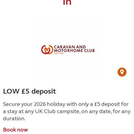
in
LOW £5 deposit
Secure your 2026 holiday with only a £5 deposit for
a stay at any UK Club campsite, on any date, for any
duration.
Book now