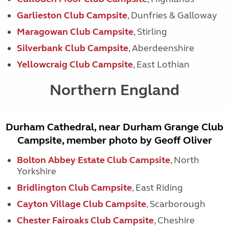
Garlieston Club Campsite
, Dunfries & Galloway
Maragowan Club Campsite
, Stirling
Silverbank Club Campsite
, Aberdeenshire
Yellowcraig Club Campsite
, East Lothian
Northern England
Durham Cathedral, near Durham Grange Club
Campsite, member photo by Geoff Oliver
Bolton Abbey Estate Club Campsite
, North
Yorkshire
Bridlington Club Campsite
, East Riding
Cayton Village Club Campsite
, Scarborough
Chester Fairoaks Club Campsite
, Cheshire