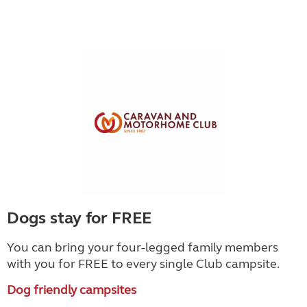
Dogs stay for FREE
You can bring your four-legged family members
with you for FREE to every single Club campsite.
Dog friendly campsites