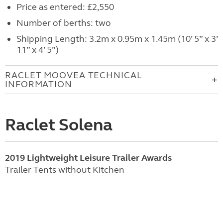
Price as entered: £2,550
Number of berths: two
Shipping Length: 3.2m x 0.95m x 1.45m (10’ 5” x 3’
11” x 4’ 5”)
RACLET MOOVEA TECHNICAL
INFORMATION
Raclet Solena
2019 Lightweight Leisure Trailer Awards
Trailer Tents without Kitchen