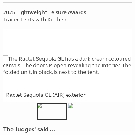
2025 Lightweight Leisure Awards
Trailer Tents with Kitchen
Raclet Sequoia GL (AIR) exterior
The Judges' said ...