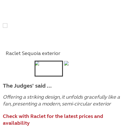
Raclet Sequoia exterior
The Judges' said ...
Offering a striking design, it unfolds gracefully like a
fan, presenting a modern, semi-circular exterior
Check with Raclet for the latest prices and
availability