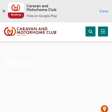
Caravan and
Motorhome Club
View
Free on Google Play
Raclet