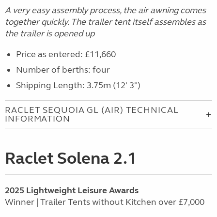
A very easy assembly process, the air awning comes
together quickly. The trailer tent itself assembles as
the trailer is opened up
Price as entered: £11,660
Number of berths: four
Shipping Length: 3.75m (12' 3")
RACLET SEQUOIA GL (AIR) TECHNICAL
INFORMATION
Raclet Solena 2.1
2025 Lightweight Leisure Awards
Winner | Trailer Tents without Kitchen over £7,000