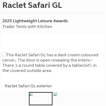
Raclet Safari GL
2025 Lightweight Leisure Awards
Trailer Tents with Kitchen
Raclet Safari GL exterior