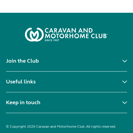
Join the Club
Useful links
Keep in touch
© Copyright 2026 Caravan and Motorhome Club. All rights reserved.