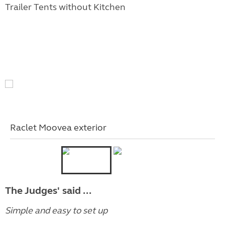
Trailer Tents without Kitchen
Raclet Moovea exterior
The Judges' said ...
Simple and easy to set up