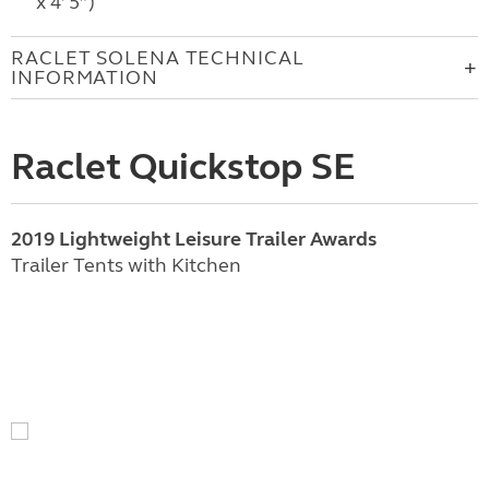
x 4’ 5”)
RACLET SOLENA TECHNICAL
INFORMATION
Raclet Quickstop SE
2019 Lightweight Leisure Trailer Awards
Trailer Tents with Kitchen