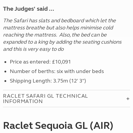
The Judges' said ...
The Safari has slats and bedboard which let the
mattress breathe but also helps minimise cold
reaching the mattress. Also, the bed can be
expanded to a king by adding the seating cushions
and this is very easy to do
Price as entered: £10,091
Number of berths: six with under beds
Shipping Length: 3.75m (12' 3")
RACLET SAFARI GL TECHNICAL
INFORMATION
Raclet Sequoia GL (AIR)