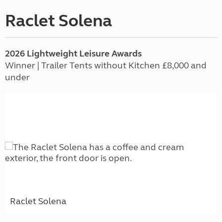
Raclet Solena
2026 Lightweight Leisure Awards
Winner | Trailer Tents without Kitchen £8,000 and
under
Raclet Solena