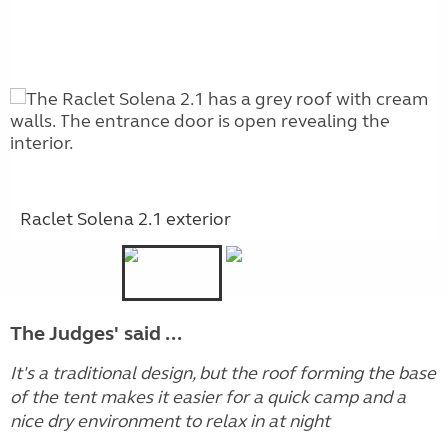
Raclet Solena 2.1 exterior
The Judges' said ...
It's a traditional design, but the roof forming the base
of the tent makes it easier for a quick camp and a
nice dry environment to relax in at night