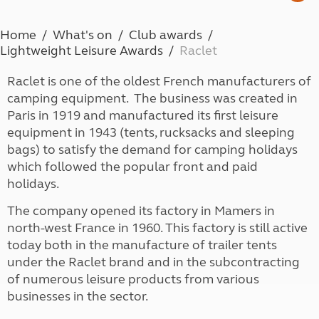
Home
What's on
Club awards
Lightweight Leisure Awards
Raclet
Raclet is one of the oldest French manufacturers of
camping equipment. The business was created in
Paris in 1919 and manufactured its first leisure
equipment in 1943 (tents, rucksacks and sleeping
bags) to satisfy the demand for camping holidays
which followed the popular front and paid
holidays.
The company opened its factory in Mamers in
north-west France in 1960. This factory is still active
today both in the manufacture of trailer tents
under the Raclet brand and in the subcontracting
of numerous leisure products from various
businesses in the sector.