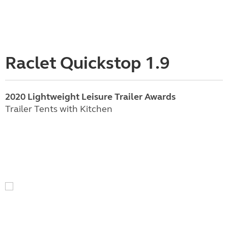
Raclet Quickstop 1.9
2020 Lightweight Leisure Trailer Awards
Trailer Tents with Kitchen