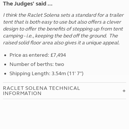
The Judges' said ...
I think the Raclet Solena sets a standard for a trailer
tent that is both easy to use but also offers a clever
design to offer the benefits of stepping up from tent
camping - i.e., keeping the bed off the ground. The
raised solid floor area also gives it a unique appeal.
Price as entered: £7,494
Number of berths: two
Shipping Length: 3.54m (11' 7")
RACLET SOLENA TECHNICAL
INFORMATION