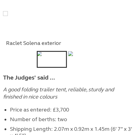
Raclet Solena exterior
The Judges' said ...
A good folding trailer tent, reliable, sturdy and
finished in nice colours
Price as entered: £3,700
Number of berths: two
Shipping Length: 2.07m x 0.92m x 1.45m (6’ 7” x 3’