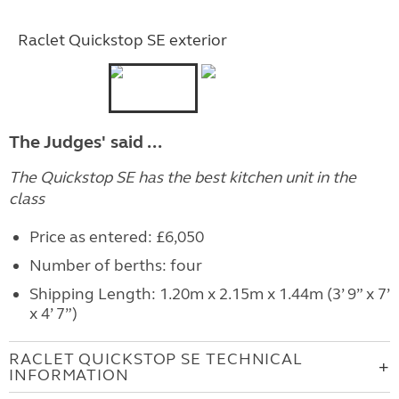
Raclet Quickstop SE exterior
The Judges' said ...
The Quickstop SE has the best kitchen unit in the
class
Price as entered: £6,050
Number of berths: four
Shipping Length: 1.20m x 2.15m x 1.44m (3’ 9” x 7’
x 4’ 7”)
RACLET QUICKSTOP SE TECHNICAL
INFORMATION