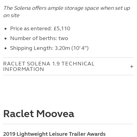
The Solena offers ample storage space when set up
on site
Price as entered: £5,110
Number of berths: two
Shipping Length: 3.20m (10’ 4”)
RACLET SOLENA 1.9 TECHNICAL
INFORMATION
Raclet Moovea
2019 Lightweight Leisure Trailer Awards