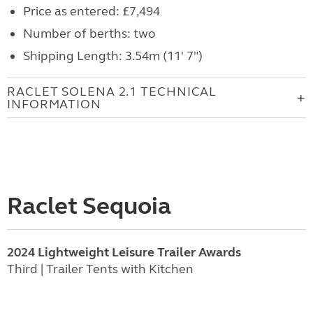
Price as entered: £7,494
Number of berths: two
Shipping Length: 3.54m (11' 7")
RACLET SOLENA 2.1 TECHNICAL
INFORMATION
Raclet Sequoia
2024 Lightweight Leisure Trailer Awards
Third | Trailer Tents with Kitchen