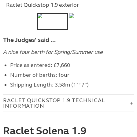
Raclet Quickstop 1.9 exterior
The Judges' said ...
A nice four berth for Spring/Summer use
Price as entered: £7,660
Number of berths: four
Shipping Length: 3.58m (11’ 7”)
RACLET QUICKSTOP 1.9 TECHNICAL
INFORMATION
Raclet Solena 1.9