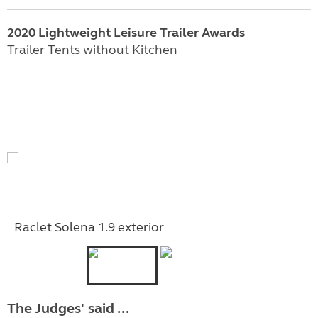
2020 Lightweight Leisure Trailer Awards
Trailer Tents without Kitchen
Raclet Solena 1.9 exterior
The Judges' said ...