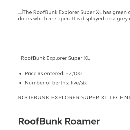
RoofBunk Explorer Super XL
Price as entered: £2,100
Number of berths: five/six
ROOFBUNK EXPLORER SUPER XL TECHN
RoofBunk Roamer