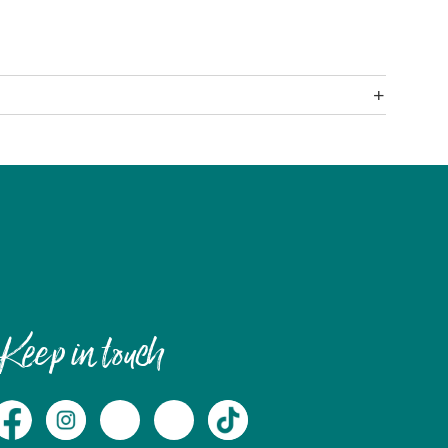
Keep in touch