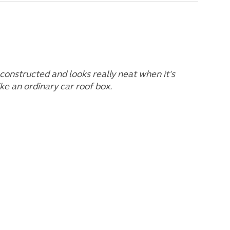
l constructed and looks really neat when it's
like an ordinary car roof box.