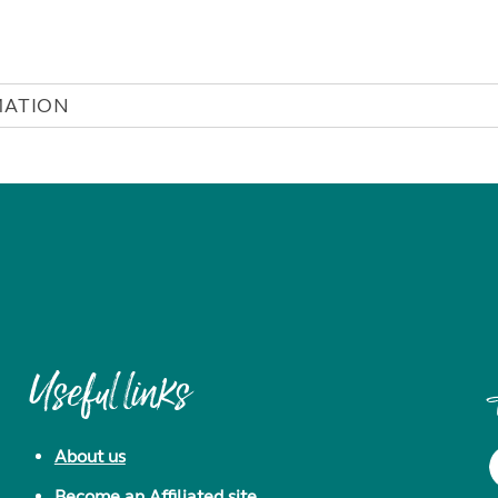
MATION
Useful links
About us
Become an Affiliated site