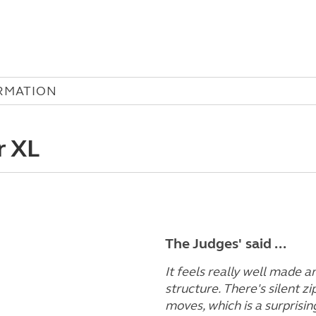
RMATION
r XL
The Judges' said ...
It feels really well made 
structure. There's silent zi
moves, which is a surprisin