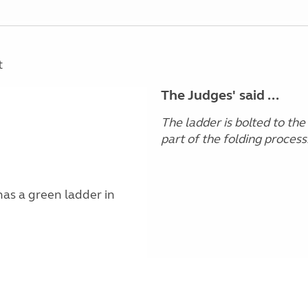
t
The Judges' said ...
The ladder is bolted to the
part of the folding process