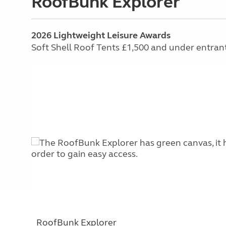
RoofBunk Explorer
2026 Lightweight Leisure Awards
Soft Shell Roof Tents £1,500 and under entran
RoofBunk Explorer