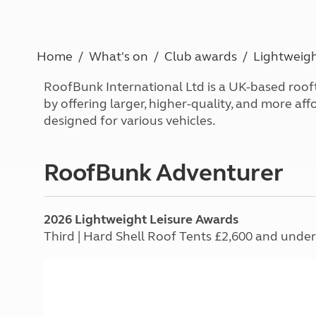
Caravanning courses
Documents and claim guidance
Before you travel
Documents 
Open all ye
Caravans an
Motorhome courses
Holiday inspiration
Booking exp
Touring with
More useful information and tips
Liquefied p
Home
What's on
Club awards
Lightweigh
Club Campsite Rules
Microwaves
Accessibility on UK Club campsites
Portable ma
RoofBunk International Ltd is a UK-based roof
Televisions
by offering larger, higher-quality, and more af
How caravan
designed for various vehicles.
RoofBunk Adventurer
2026 Lightweight Leisure Awards
Third | Hard Shell Roof Tents £2,600 and under