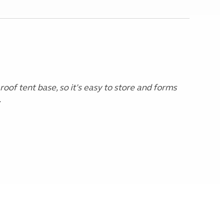
 roof tent base, so it's easy to store and forms
.