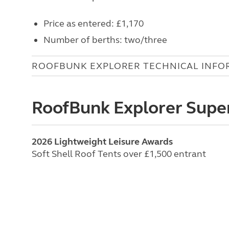
Price as entered: £1,170
Number of berths: two/three
ROOFBUNK EXPLORER TECHNICAL INFO
RoofBunk Explorer Supe
2026 Lightweight Leisure Awards
Soft Shell Roof Tents over £1,500 entrant