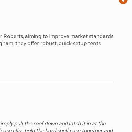
Peak District
South East England
North West England
North East England
er Roberts, aiming to improve market standards
Tours
ngham, they offer robust, quick-setup tents
Escorted UK tours
imply pull the roof down and latch it in at the
lease clips hold the hard shell case together and