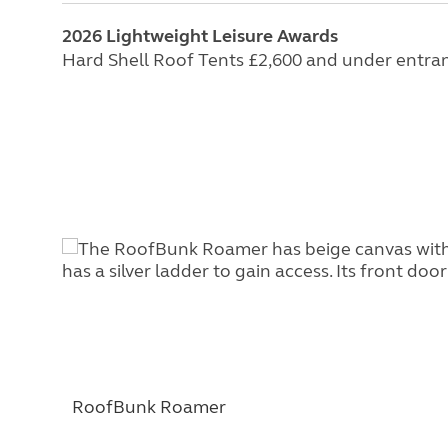
2026 Lightweight Leisure Awards
Hard Shell Roof Tents £2,600 and under entra
RoofBunk Roamer