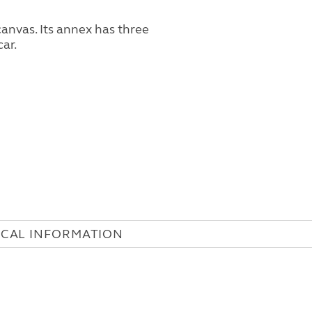
ICAL INFORMATION