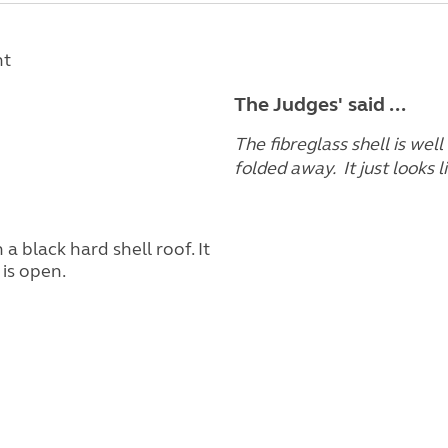
nt
The Judges' said ...
The fibreglass shell is wel
folded away. It just looks 