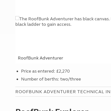
RoofBunk Adventurer
Price as entered: £2,270
Number of berths: two/three
ROOFBUNK ADVENTURER TECHNICAL I