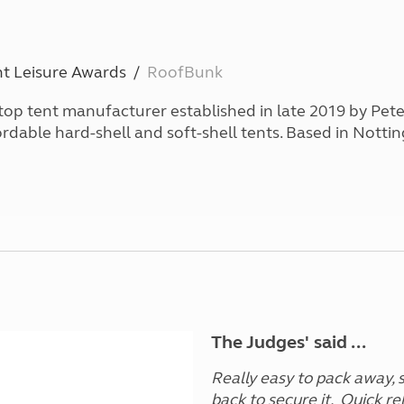
and claim guidance
Summer Getaways
ar campsites
d toilets
Autumn Getaways
erience
 disabilities
Kids for £1
etroleum gas
t Leisure Awards
RoofBunk
Tour for less for £25
Grass Pitch Saver
ins generators
top tent manufacturer established in late 2019 by Pet
Non electric saver
fordable hard-shell and soft-shell tents. Based in Notti
Serviced Pitch Upgrade
 electrics work
Only £5 deposit
Isle of Wight Sail & Stay
The Judges' said ...
Really easy to pack away, s
back to secure it. Quick re