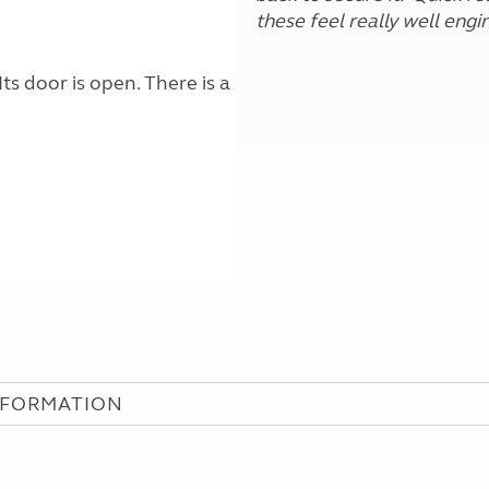
these feel really well eng
NFORMATION