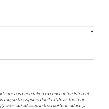
and care has been taken to conceal the internal
ps too, so the zippers don't rattle as the tent
gly overlooked issue in the rooftent industry.