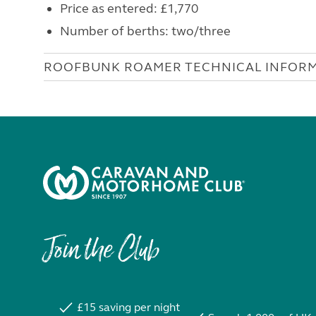
Price as entered: £1,770
Number of berths: two/three
ROOFBUNK ROAMER TECHNICAL INFOR
Join the Club
£15 saving per night