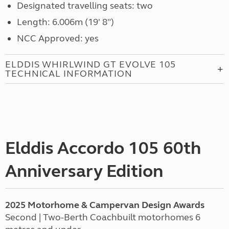
Designated travelling seats: two
Length: 6.006m (19' 8")
NCC Approved: yes
ELDDIS WHIRLWIND GT EVOLVE 105
TECHNICAL INFORMATION
Elddis Accordo 105 60th
Anniversary Edition
2025 Motorhome & Campervan Design Awards
Second | Two-Berth Coachbuilt motorhomes 6