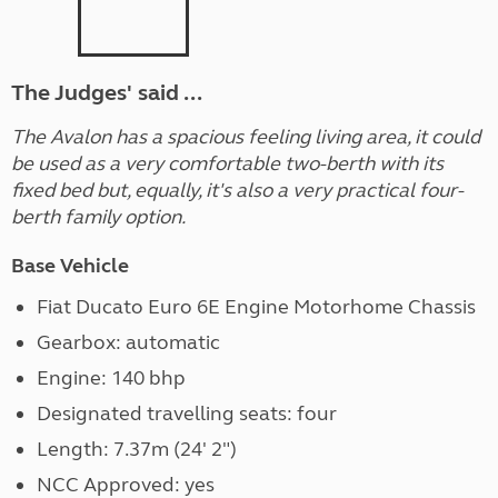
The Judges' said ...
The Avalon has a spacious feeling living area, it could
be used as a very comfortable two-berth with its
fixed bed but, equally, it's also a very practical four-
berth family option.
Base Vehicle
Fiat Ducato Euro 6E Engine Motorhome Chassis
Gearbox: automatic
Engine: 140 bhp
Designated travelling seats: four
Length: 7.37m (24' 2")
NCC Approved: yes