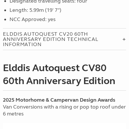
Designated travelling seats: four
Length: 5.99m (19' 7")
NCC Approved: yes
ELDDIS AUTOQUEST CV20 60TH
ANNIVERSARY EDITION TECHNICAL
INFORMATION
Elddis Autoquest CV80
60th Anniversary Edition
2025 Motorhome & Campervan Design Awards
Van Conversions with a rising or pop top roof under
6 metres