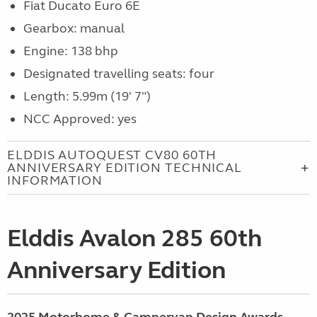
Fiat Ducato Euro 6E
Gearbox: manual
Engine: 138 bhp
Designated travelling seats: four
Length: 5.99m (19' 7")
NCC Approved: yes
ELDDIS AUTOQUEST CV80 60TH
ANNIVERSARY EDITION TECHNICAL
INFORMATION
Elddis Avalon 285 60th
Anniversary Edition