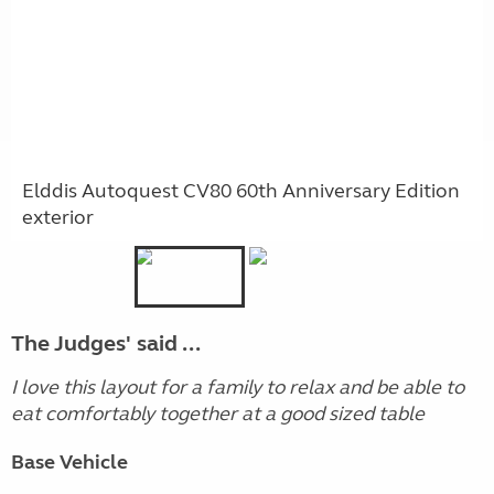
Elddis Autoquest CV80 60th Anniversary Edition
exterior
The Judges' said ...
I love this layout for a family to relax and be able to
eat comfortably together at a good sized table
Base Vehicle