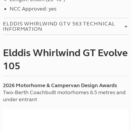
NCC Approved: yes
ELDDIS WHIRLWIND GTV 563 TECHNICAL
INFORMATION
Elddis Whirlwind GT Evolve
105
2026 Motorhome & Campervan Design Awards
Two-Berth Coachbuilt motorhomes 6.5 metres and
under entrant