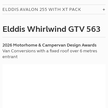
ELDDIS AVALON 255 WITH XT PACK
Elddis Whirlwind GTV 563
2026 Motorhome & Campervan Design Awards
Van Conversions with a fixed roof over 6 metres
entrant