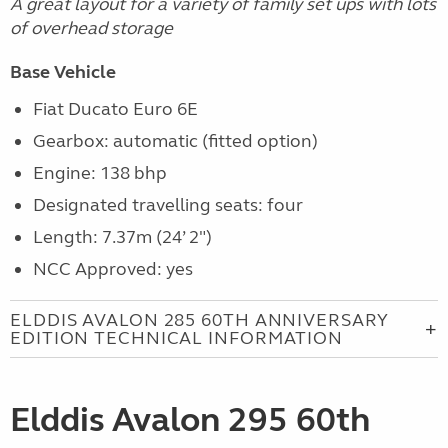
A great layout for a variety of family set ups with lots
of overhead storage
Base Vehicle
Fiat Ducato Euro 6E
Gearbox: automatic (fitted option)
Engine: 138 bhp
Designated travelling seats: four
Length: 7.37m (24’ 2")
NCC Approved: yes
ELDDIS AVALON 285 60TH ANNIVERSARY
EDITION TECHNICAL INFORMATION
Elddis Avalon 295 60th