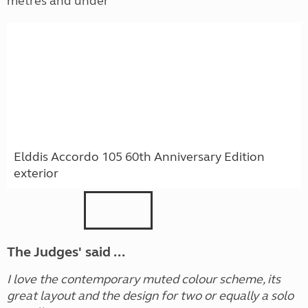
metres and under
Elddis Accordo 105 60th Anniversary Edition
exterior
The Judges' said ...
I love the contemporary muted colour scheme, its
great layout and the design for two or equally a solo