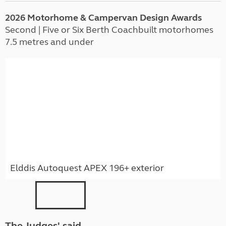
2026 Motorhome & Campervan Design Awards
Second | Five or Six Berth Coachbuilt motorhomes
7.5 metres and under
Elddis Autoquest APEX 196+ exterior
The Judges' said ...