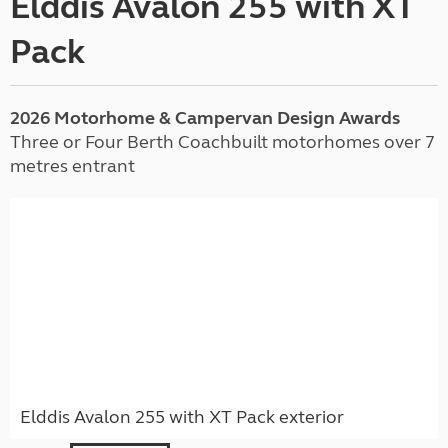
Elddis Avalon 255 with XT
Pack
2026 Motorhome & Campervan Design Awards
Three or Four Berth Coachbuilt motorhomes over 7
metres entrant
Elddis Avalon 255 with XT Pack exterior