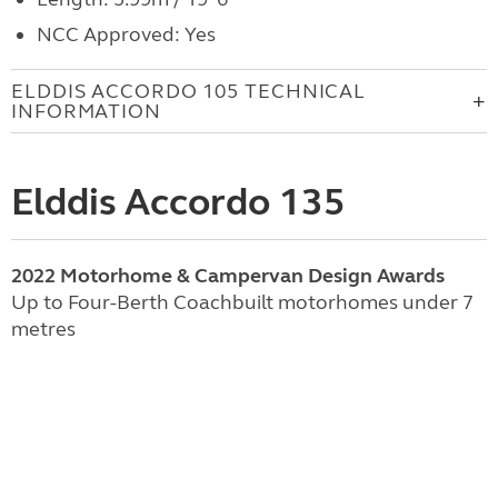
NCC Approved: Yes
ELDDIS ACCORDO 105 TECHNICAL
INFORMATION
Elddis Accordo 135
2022 Motorhome & Campervan Design Awards
Up to Four-Berth Coachbuilt motorhomes under 7
metres