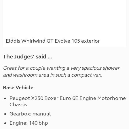
Elddis Whirlwind GT Evolve 105 exterior
The Judges' said ...
Great for a couple wanting a very spacious shower
and washroom area in such a compact van.
Base Vehicle
Peugeot X250 Boxer Euro 6E Engine Motorhome
Chassis
Gearbox: manual
Engine: 140 bhp