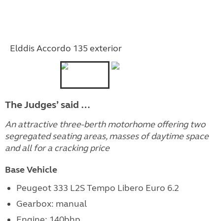
Elddis Accordo 135 exterior
The Judges’ said …
An attractive three-berth motorhome offering two
segregated seating areas, masses of daytime space
and all for a cracking price
Base Vehicle
Peugeot 333 L2S Tempo Libero Euro 6.2
Gearbox: manual
Engine:
140bhp