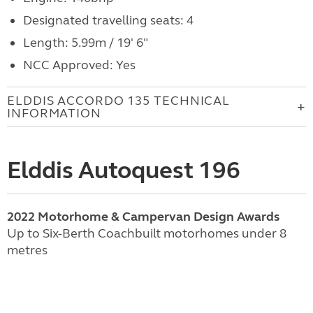
Designated travelling seats: 4
Length: 5.99m / 19' 6"
NCC Approved: Yes
ELDDIS ACCORDO 135 TECHNICAL
INFORMATION
Elddis Autoquest 196
2022 Motorhome & Campervan Design Awards
Up to Six-Berth Coachbuilt motorhomes under 8
metres