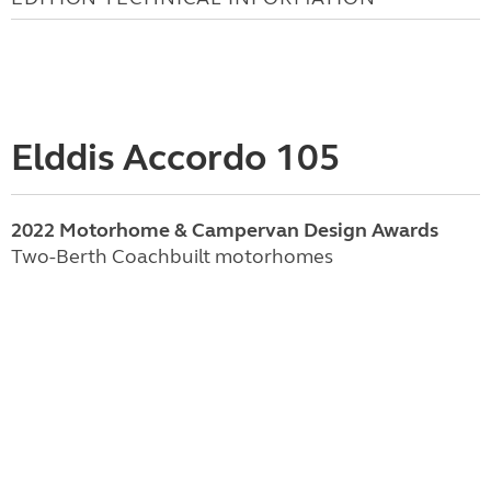
Elddis Accordo 105
2022 Motorhome & Campervan Design Awards
Two-Berth Coachbuilt motorhomes