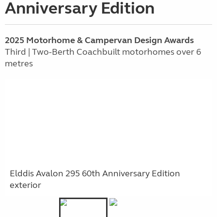
Anniversary Edition
2025 Motorhome & Campervan Design Awards
Third | Two-Berth Coachbuilt motorhomes over 6
metres
Elddis Avalon 295 60th Anniversary Edition
exterior