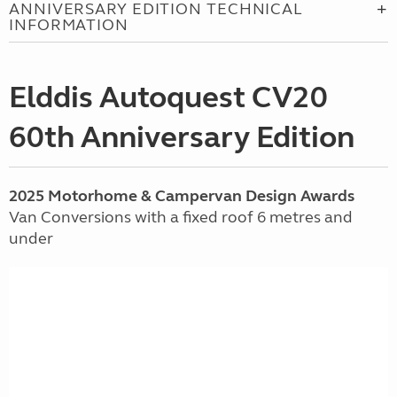
ANNIVERSARY EDITION TECHNICAL
INFORMATION
Elddis Autoquest CV20
60th Anniversary Edition
2025 Motorhome & Campervan Design Awards
Van Conversions with a fixed roof 6 metres and
under