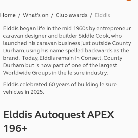
Home
What's on
Club awards
Elddis
Elddis began life in the mid 1960s by entrepreneur
caravan designer and builder Siddle Cook, who
launched his caravan business just outside County
Durham, using his name spelled backwards as the
brand. Today, Elddis remain in Consett, County
Durham but is now part of one of the largest
Worldwide Groups in the leisure industry.
Elddis celebrated 60 years of building leisure
vehicles in 2025.
Elddis Autoquest APEX
196+