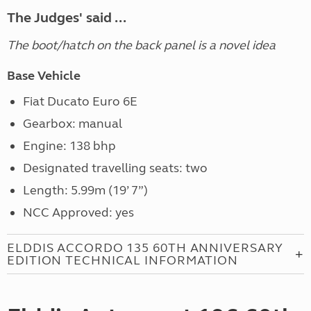
The Judges' said ...
The boot/hatch on the back panel is a novel idea
Base Vehicle
Fiat Ducato Euro 6E
Gearbox: manual
Engine: 138 bhp
Designated travelling seats: two
Length: 5.99m (19’ 7”)
NCC Approved: yes
ELDDIS ACCORDO 135 60TH ANNIVERSARY
EDITION TECHNICAL INFORMATION