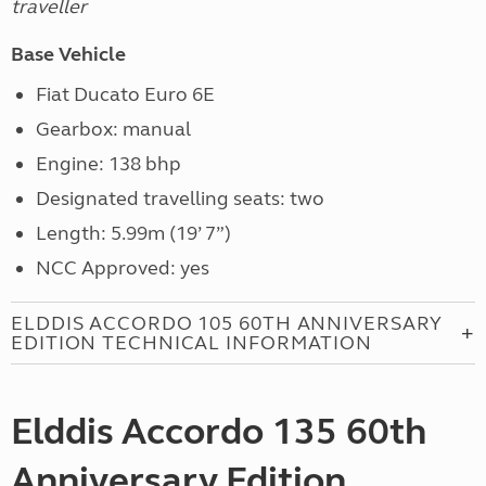
traveller
Base Vehicle
Fiat Ducato Euro 6E
Gearbox: manual
Engine: 138 bhp
Designated travelling seats: two
Length: 5.99m (19’ 7”)
NCC Approved: yes
ELDDIS ACCORDO 105 60TH ANNIVERSARY
EDITION TECHNICAL INFORMATION
Elddis Accordo 135 60th
Anniversary Edition