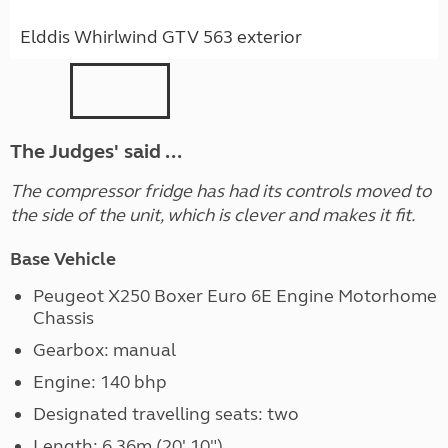
Elddis Whirlwind GTV 563 exterior
The Judges' said ...
The compressor fridge has had its controls moved to
the side of the unit, which is clever and makes it fit.
Base Vehicle
Peugeot X250 Boxer Euro 6E Engine Motorhome
Chassis
Gearbox: manual
Engine: 140 bhp
Designated travelling seats: two
Length: 6.36m (20' 10")