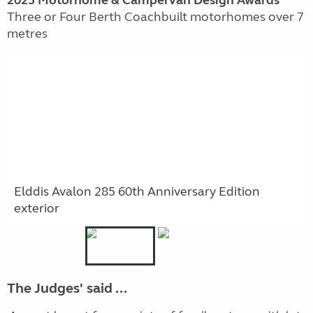
2025 Motorhome & Campervan Design Awards
Three or Four Berth Coachbuilt motorhomes over 7
metres
Elddis Avalon 285 60th Anniversary Edition
exterior
The Judges' said ...