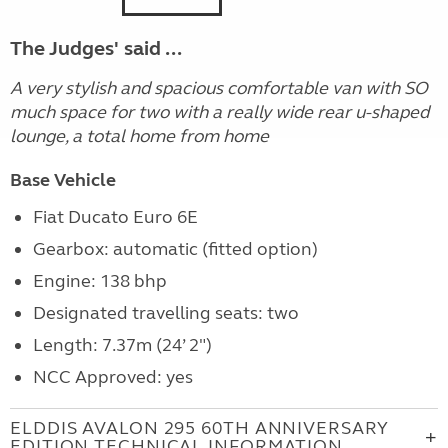
The Judges' said ...
A very stylish and spacious comfortable van with SO
much space for two with a really wide rear u-shaped
lounge, a total home from home
Base Vehicle
Fiat Ducato Euro 6E
Gearbox: automatic (fitted option)
Engine: 138 bhp
Designated travelling seats: two
Length: 7.37m (24’ 2")
NCC Approved: yes
ELDDIS AVALON 295 60TH ANNIVERSARY
EDITION TECHNICAL INFORMATION