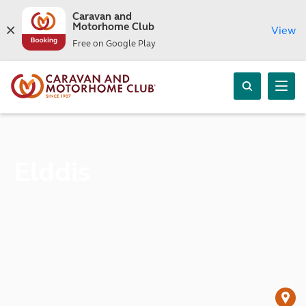
Caravan and
Motorhome Club
View
Free on Google Play
Elddis