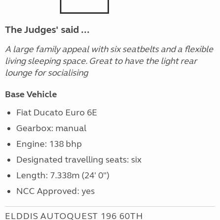
The Judges' said ...
A large family appeal with six seatbelts and a flexible
living sleeping space. Great to have the light rear
lounge for socialising
Base Vehicle
Fiat Ducato Euro 6E
Gearbox: manual
Engine: 138 bhp
Designated travelling seats: six
Length: 7.338m (24' 0")
NCC Approved: yes
ELDDIS AUTOQUEST 196 60TH