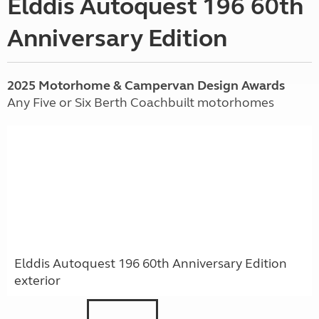
Elddis Autoquest 196 60th
Anniversary Edition
2025 Motorhome & Campervan Design Awards
Any Five or Six Berth Coachbuilt motorhomes
Elddis Autoquest 196 60th Anniversary Edition
exterior