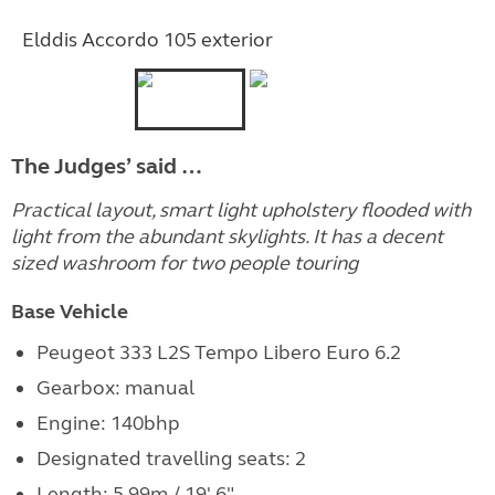
Elddis Accordo 105 exterior
The Judges’ said …
Practical layout, smart light upholstery flooded with
light from the abundant skylights. It has a decent
sized washroom for two people touring
Base Vehicle
Peugeot 333 L2S Tempo Libero Euro 6.2
Gearbox: manual
Engine:
140bhp
Designated travelling seats: 2
Length: 5.99m / 19' 6"