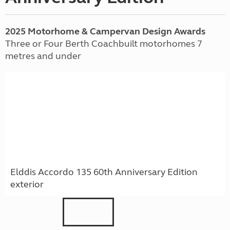
2025 Motorhome & Campervan Design Awards
Three or Four Berth Coachbuilt motorhomes 7
metres and under
Elddis Accordo 135 60th Anniversary Edition
exterior