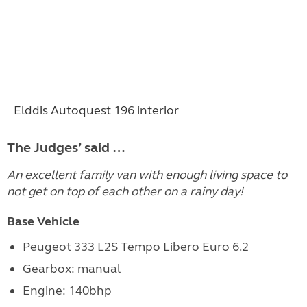
Elddis Autoquest 196 interior
The Judges’ said …
An excellent family van with enough living space to
not get on top of each other on a rainy day!
Base Vehicle
Peugeot 333 L2S Tempo Libero Euro 6.2
Gearbox: manual
Engine:
140bhp