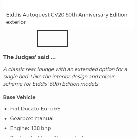
Elddis Autoquest CV20 60th Anniversary Edition
exterior
The Judges' said ...
A classic rear lounge with an extended option for a
single bed. I like the interior design and colour
scheme for Elddis' 60th Edition models
Base Vehicle
Fiat Ducato Euro 6E
Gearbox: manual
Engine: 138 bhp