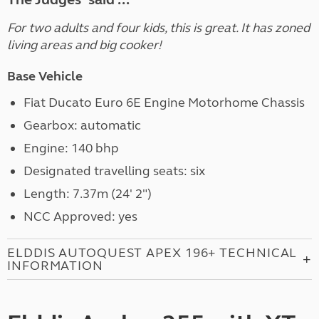
For two adults and four kids, this is great. It has zoned
living areas and big cooker!
Base Vehicle
Fiat Ducato Euro 6E Engine Motorhome Chassis
Gearbox: automatic
Engine: 140 bhp
Designated travelling seats: six
Length: 7.37m (24' 2")
NCC Approved: yes
ELDDIS AUTOQUEST APEX 196+ TECHNICAL
INFORMATION