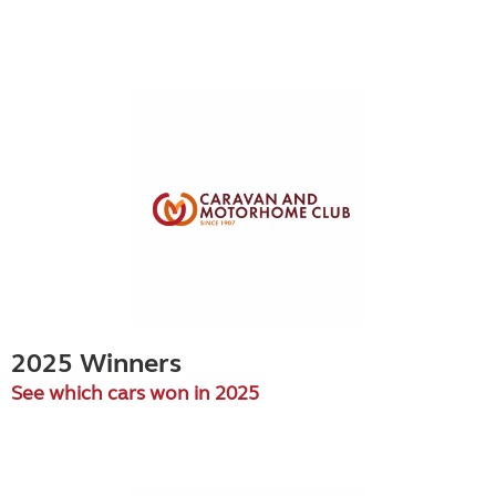
2025 Winners
See which cars won in 2025