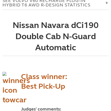
SEE VOLVO V60 RECHARGE PLUG-IN
HYBRID T6 AWD R-DESIGN STATISTICS
Nissan Navara dCi190
Double Cab N-Guard
Automatic
Class winner:
Best Pick-Up
Judges' comments: