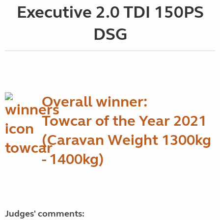
Executive 2.0 TDI 150PS
DSG
Overall winner:
Towcar of the Year 2021
(Caravan Weight 1300kg
- 1400kg)
Judges' comments: