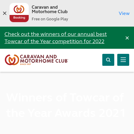
Caravan and
Motorhome Club
View
Free on Google Play
Check out the winners of our annual best
×
Towcar of the Year competition for 2022
Winners of Towcar of
the Year Awards 2021