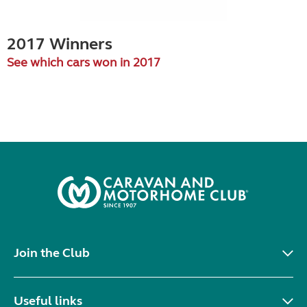
2017 Winners
See which cars won in 2017
Join the Club
Useful links