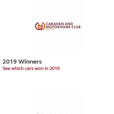
2019 Winners
See which cars won in 2019