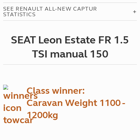
SEE RENAULT ALL-NEW CAPTUR
STATISTICS
SEAT Leon Estate FR 1.5
TSI manual 150
Class winner:
Caravan Weight 1100 -
1200kg