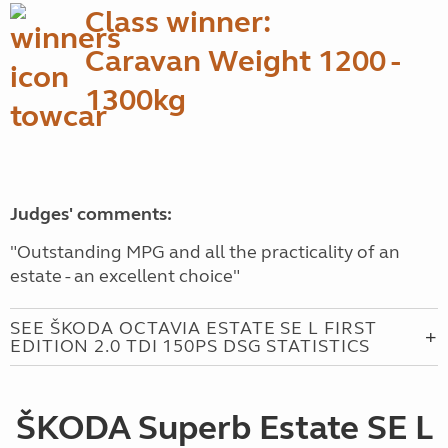
Class winner:
Caravan Weight 1200 -
1300kg
Judges' comments:
"Outstanding MPG and all the practicality of an
estate - an excellent choice"
SEE ŠKODA OCTAVIA ESTATE SE L FIRST
EDITION 2.0 TDI 150PS DSG STATISTICS
ŠKODA Superb Estate SE L