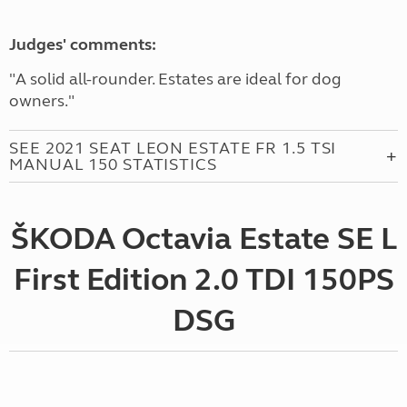
Judges' comments:
"A solid all-rounder. Estates are ideal for dog
owners."
SEE 2021 SEAT LEON ESTATE FR 1.5 TSI
MANUAL 150 STATISTICS
ŠKODA Octavia Estate SE L
First Edition 2.0 TDI 150PS
DSG