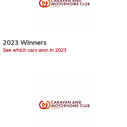
2023 Winners
See which cars won in 2023