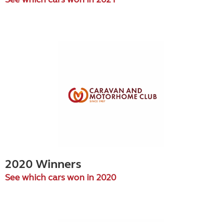
2020 Winners
See which cars won in 2020