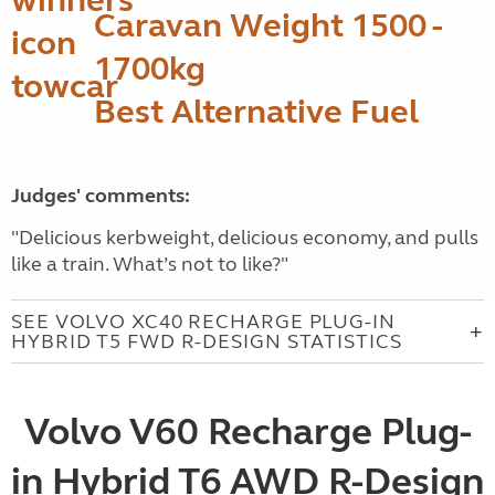
Caravan Weight 1500 -
1700kg
Best Alternative Fuel
Judges' comments:
"Delicious kerbweight, delicious economy, and pulls
like a train. What’s not to like?"
SEE VOLVO XC40 RECHARGE PLUG-IN
HYBRID T5 FWD R-DESIGN STATISTICS
Volvo V60 Recharge Plug-
in Hybrid T6 AWD R-Design