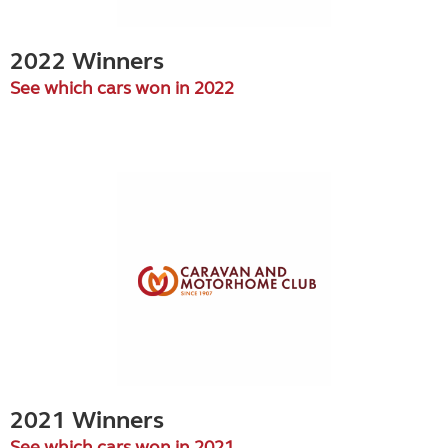
2022 Winners
See which cars won in 2022
2021 Winners
See which cars won in 2021