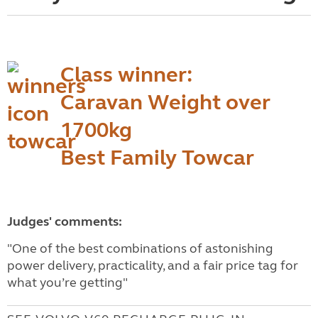
Class winner:
Caravan Weight over
1700kg
Best Family Towcar
Judges' comments:
"One of the best combinations of astonishing
power delivery, practicality, and a fair price tag for
what you’re getting"