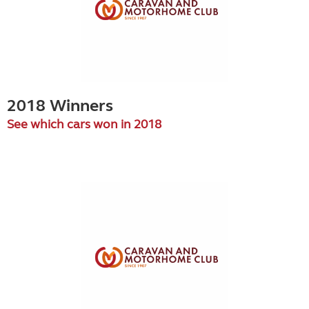
2018 Winners
See which cars won in 2018