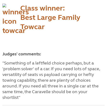
Class winner:
Best Large Family
Towcar
Judges' comments:
"Something of a leftfield choice perhaps, but a
'problem solver' of a car. If you need lots of space,
versatility of seats vs payload carrying or hefty
towing capability, there are plenty of choices
around. If you need all three in a single car at the
same time, the Caravelle should be on your
shortlist"