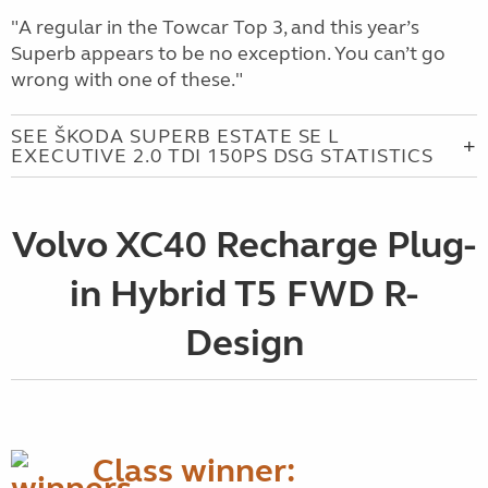
"A regular in the Towcar Top 3, and this year’s
Superb appears to be no exception. You can’t go
wrong with one of these."
SEE ŠKODA SUPERB ESTATE SE L
EXECUTIVE 2.0 TDI 150PS DSG STATISTICS
Volvo XC40 Recharge Plug-
in Hybrid T5 FWD R-
Design
Class winner: