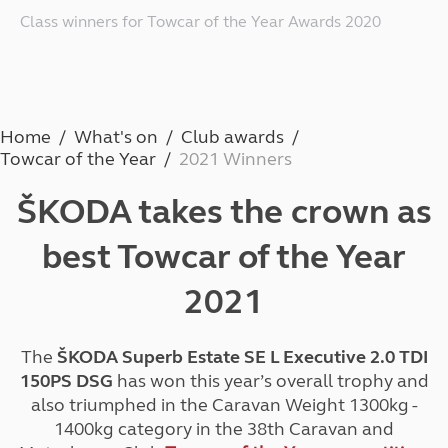
Class winners for Towcar of the Year Awards 2020
Home
What's on
Club awards
Towcar of the Year
2021 Winners
ŠKODA takes the
crown
as
best
Towcar of the Year
2021
The
ŠKODA Superb Estate SE L Executive 2.0 TDI
150PS DSG
has won this year’s overall trophy and
also triumphed in the Caravan Weight 1300kg -
1400kg category in the 38th Caravan and