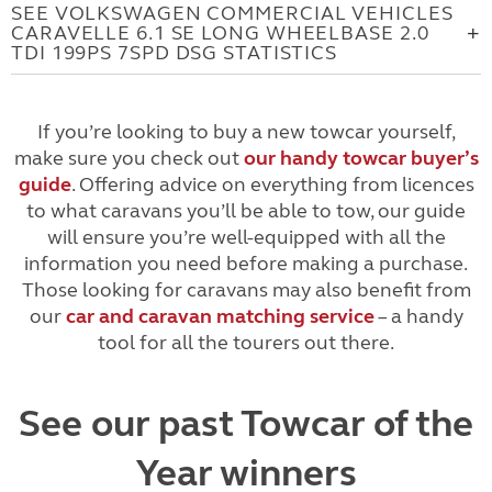
SEE VOLKSWAGEN COMMERCIAL VEHICLES
CARAVELLE 6.1 SE LONG WHEELBASE 2.0
TDI 199PS 7SPD DSG STATISTICS
If you’re looking to buy a new towcar yourself,
make sure you check out
our handy towcar buyer’s
guide
. Offering advice on everything from licences
to what caravans you’ll be able to tow, our guide
will ensure you’re well-equipped with all the
information you need before making a purchase.
Those looking for caravans may also benefit from
our
car and caravan matching service
– a handy
tool for all the tourers out there.
See our past Towcar of the
Year winners