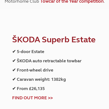
Motorhome Club
Towcar of the Year competition
.
ŠKODA Superb Estate
✔ 5-door Estate
✔ ŠKODA auto retractable towbar
✔ Front-wheel drive
✔ Caravan weight: 1382kg
✔ From £26,135
FIND OUT MORE >>