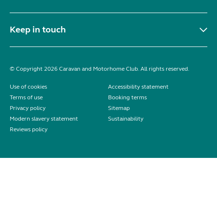
Keep in touch
© Copyright 2026 Caravan and Motorhome Club. All rights reserved.
Use of cookies
Accessibility statement
Terms of use
Booking terms
Privacy policy
Sitemap
Modern slavery statement
Sustainability
Reviews policy