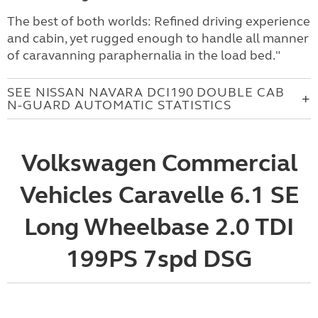
The best of both worlds: Refined driving experience
and cabin, yet rugged enough to handle all manner
of caravanning paraphernalia in the load bed."
SEE NISSAN NAVARA DCI190 DOUBLE CAB
N-GUARD AUTOMATIC STATISTICS
Volkswagen Commercial
Vehicles Caravelle 6.1 SE
Long Wheelbase 2.0 TDI
199PS 7spd DSG