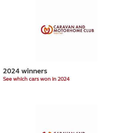
2024 winners
See which cars won in 2024