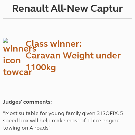
Renault All-New Captur
Class winner:
Caravan Weight under
1100kg
Judges' comments:
"Most suitable for young family given 3 ISOFIX. 5
speed box will help make most of 1 litre engine
towing on A roads"