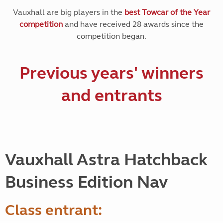
Vauxhall are big players in the
best Towcar of the Year
competition
and have received 28 awards since the
competition began.
Previous years' winners
and entrants
Vauxhall Astra Hatchback
Business Edition Nav
Class entrant: