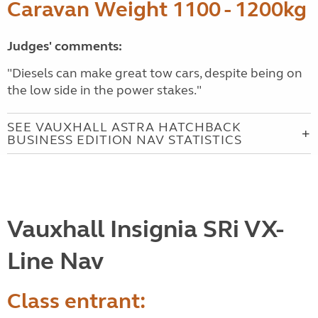
Caravan Weight 1100 - 1200kg
Judges' comments:
"Diesels can make great tow cars, despite being on
the low side in the power stakes."
SEE VAUXHALL ASTRA HATCHBACK
BUSINESS EDITION NAV STATISTICS
Vauxhall Insignia SRi VX-
Line Nav
Class entrant: