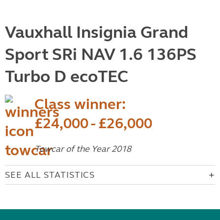
Vauxhall Insignia Grand
Sport SRi NAV 1.6 136PS
Turbo D ecoTEC
Class winner:
£24,000 - £26,000
Towcar of the Year 2018
SEE ALL STATISTICS