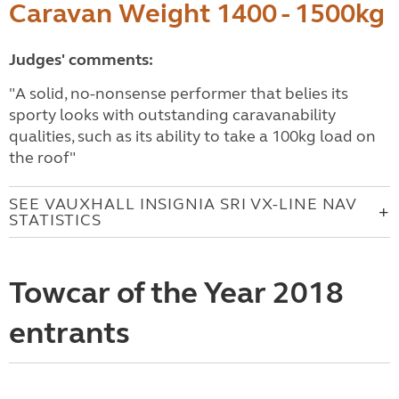
Caravan Weight 1400 - 1500kg
Judges' comments:
"A solid, no-nonsense performer that belies its
sporty looks with outstanding caravanability
qualities, such as its ability to take a 100kg load on
the roof"
SEE VAUXHALL INSIGNIA SRI VX-LINE NAV
STATISTICS
Towcar of the Year 2018
entrants