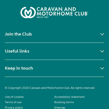
Join the Club
Useful links
Keep in touch
© Copyright 2026 Caravan and Motorhome Club. All rights reserved.
Use of cookies
Accessibility statement
Terms of use
Booking terms
Privacy policy
Sitemap