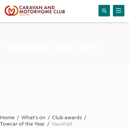
Vauxhall tow cars
Home
What's on
Club awards
Towcar of the Year
Vauxhall